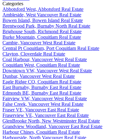
Categories
Abbotsford West, Abbotsford Real Estate
Ambleside, West Vancouver Real Estate
Bowen Island, Bowen Island Real Estate
Brentwood Park, Burnaby North Real Estate
Brighouse South, Richmond Real Estate
Burke Mountain, Coquitlam Real Estate
Cambie, Vancouver West Real Estate
Central Pt Coquitlam, Port Coquitlam Real Estate
Clayton, Cloverdale Real Estate
Coal Harbour, Vancouver West Real Estate
Coquitlam West, Coquitlam Real Estate
Downtown VW, Vancouver West Real Estate
Dunbar, Vancouver West Real Estate
Eagle Ridge CQ, Coquitlam Real Estate
East Burnaby, Burnaby East Real Estate
Edmonds BE, Burnaby East Real Estate
Fairview VW, Vancouver West Real Estate
False Creek, Vancouver West Real Estate
Fraser VE, Vancouver East Real Estate
Fraserview VE, Vancouver East Real Estate
GlenBrooke North, New Westminster Real Estate
Grandview Woodland, Vancouver East Real Estate
Harbour Chines, Coquitlam Real Estate
Harbourside, North Vancouver Real Estate