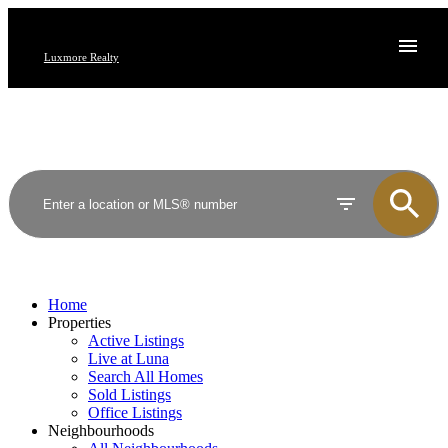
Luxmore Realty
Home
Properties
Active Listings
Live at Luna
Search All Homes
Sold Listings
Office Listings
Neighbourhoods