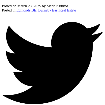
Posted on
March 23, 2025
by
Maria Kritikos
Posted in
Edmonds BE, Burnaby East Real Estate