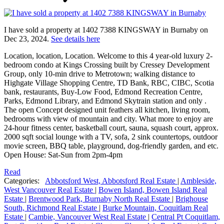
I have sold a property at 1402 7388 KINGSWAY in Burnaby on
Dec 23, 2024.
See details here
Location, location, Location. Welcome to this 4 year-old luxury 2-
bedroom condo at Kings Crossing built by Cressey Development
Group, only 10-min drive to Metrotown; walking distance to
Highgate Village Shopping Centre, TD Bank, RBC, CIBC, Scotia
bank, restaurants, Buy-Low Food, Edmond Recreation Centre,
Parks, Edmond Library, and Edmond Skytrain station and only .
The open Concept designed unit feathers all kitchen, living room,
bedrooms with view of mountain and city. What more to enjoy are
24-hour fitness center, basketball court, sauna, squash court, approx.
2000 sqft social lounge with a TV, sofa, 2 sink countertops, outdoor
movie screen, BBQ table, playground, dog-friendly garden, and etc.
Open House: Sat-Sun from 2pm-4pm
Read
Categories:
Abbotsford West, Abbotsford Real Estate
|
Ambleside,
West Vancouver Real Estate
|
Bowen Island, Bowen Island Real
Estate
|
Brentwood Park, Burnaby North Real Estate
|
Brighouse
South, Richmond Real Estate
|
Burke Mountain, Coquitlam Real
Estate
|
Cambie, Vancouver West Real Estate
|
Central Pt Coquitlam,