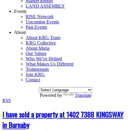
Market Report
LAND ASSEMBLY
Events
RISE Network
Upcoming Events
Past Events
About
About KRG Team
KRG Collective
About Maria
Our Values
Who We've Helped
What Makes Us Different
Testimonials
Join KRG
Contact
Powered by
Translate
RSS
I have sold a property at 1402 7388 KINGSWAY
in Burnaby