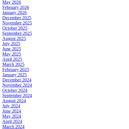
May 2026
February 2026
January 2026
December 2025
November 2025
October 2025
September 2025
August 2025
July 2025
June 2025
May 2025
April 2025
March 2025
February 2025
January 2025
December 2024
November 2024
October 2024
September 2024
August 2024
July 2024
June 2024
May 2024
April 2024
March 2024