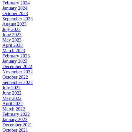
February 2024
January 2024
October 2023
September 2023
August 2023
July 2023
June 2023
May 2023
April 2023
March 2023
February 2023
January 2023
December 2022
November 2022
October 2022
September 2022
July 2022
June 2022
May 2022
April 2022
March 2022
February 2022
January 2022
December 2021
October 2021