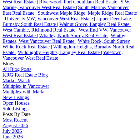
West Real Estate
|
Riverwood, Port Coquitlam Real Estate
|
S.W.
Marine, Vancouver West Real Estate
|
South Marine, Vancouver
East Real Estate
|
Southwest Maple Ridge, Maple Ridge Real Estate
|
University VW, Vancouver West Real Estate
|
Upper Deer Lake,
Burnaby South Real Estate
|
Walnut Grove, Langley Real Estate
|
West Cambie, Richmond Real Estate
|
West End VW, Vancouver
West Real Estate
|
Whalley, North Surrey Real Estate
|
Whitby
Estates, West Vancouver Real Estate
|
White Rock, South Surrey
White Rock Real Estate
|
Willingdon Heights, Burnaby North Real
Estate
|
Willoughby Heights, Langley Real Estate
|
Yaletown,
Vancouver West Real Estate
Blogs
All Blog Posts
KRG Real Estate Blog
Market Watch
Multiplex in Vancouver
Multiplex with Maria
New Listings
Open Houses
Sold Listings
Posts By Date
Most Recent
August 2026
July 2026
June 2026