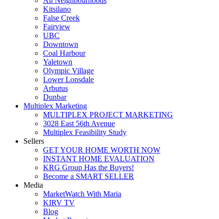
All Neighbourhoods
Kitsilano
False Creek
Fairview
UBC
Downtown
Coal Harbour
Yaletown
Olympic Village
Lower Lonsdale
Arbutus
Dunbar
Multiplex Marketing
MULTIPLEX PROJECT MARKETING
3028 East 56th Avenue
Multiplex Feasibility Study
Sellers
GET YOUR HOME WORTH NOW
INSTANT HOME EVALUATION
KRG Group Has the Buyers!
Become a SMART SELLER
Media
MarketWatch With Maria
KIRV TV
Blog