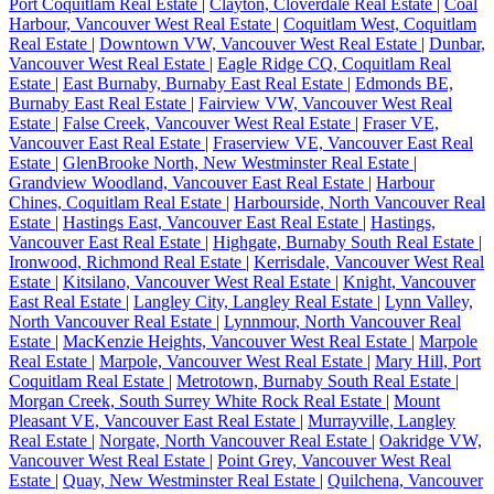
Port Coquitlam Real Estate
|
Clayton, Cloverdale Real Estate
|
Coal
Harbour, Vancouver West Real Estate
|
Coquitlam West, Coquitlam
Real Estate
|
Downtown VW, Vancouver West Real Estate
|
Dunbar,
Vancouver West Real Estate
|
Eagle Ridge CQ, Coquitlam Real
Estate
|
East Burnaby, Burnaby East Real Estate
|
Edmonds BE,
Burnaby East Real Estate
|
Fairview VW, Vancouver West Real
Estate
|
False Creek, Vancouver West Real Estate
|
Fraser VE,
Vancouver East Real Estate
|
Fraserview VE, Vancouver East Real
Estate
|
GlenBrooke North, New Westminster Real Estate
|
Grandview Woodland, Vancouver East Real Estate
|
Harbour
Chines, Coquitlam Real Estate
|
Harbourside, North Vancouver Real
Estate
|
Hastings East, Vancouver East Real Estate
|
Hastings,
Vancouver East Real Estate
|
Highgate, Burnaby South Real Estate
|
Ironwood, Richmond Real Estate
|
Kerrisdale, Vancouver West Real
Estate
|
Kitsilano, Vancouver West Real Estate
|
Knight, Vancouver
East Real Estate
|
Langley City, Langley Real Estate
|
Lynn Valley,
North Vancouver Real Estate
|
Lynnmour, North Vancouver Real
Estate
|
MacKenzie Heights, Vancouver West Real Estate
|
Marpole
Real Estate
|
Marpole, Vancouver West Real Estate
|
Mary Hill, Port
Coquitlam Real Estate
|
Metrotown, Burnaby South Real Estate
|
Morgan Creek, South Surrey White Rock Real Estate
|
Mount
Pleasant VE, Vancouver East Real Estate
|
Murrayville, Langley
Real Estate
|
Norgate, North Vancouver Real Estate
|
Oakridge VW,
Vancouver West Real Estate
|
Point Grey, Vancouver West Real
Estate
|
Quay, New Westminster Real Estate
|
Quilchena, Vancouver