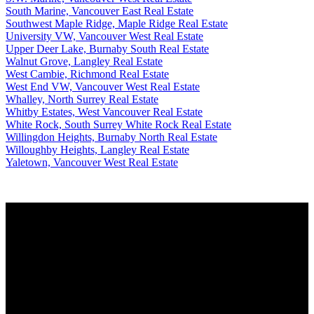
South Marine, Vancouver East Real Estate
Southwest Maple Ridge, Maple Ridge Real Estate
University VW, Vancouver West Real Estate
Upper Deer Lake, Burnaby South Real Estate
Walnut Grove, Langley Real Estate
West Cambie, Richmond Real Estate
West End VW, Vancouver West Real Estate
Whalley, North Surrey Real Estate
Whitby Estates, West Vancouver Real Estate
White Rock, South Surrey White Rock Real Estate
Willingdon Heights, Burnaby North Real Estate
Willoughby Heights, Langley Real Estate
Yaletown, Vancouver West Real Estate
Why buy with us?
Why buy with us?
Mortgage Calculator
Search Listings
Why sell with us?