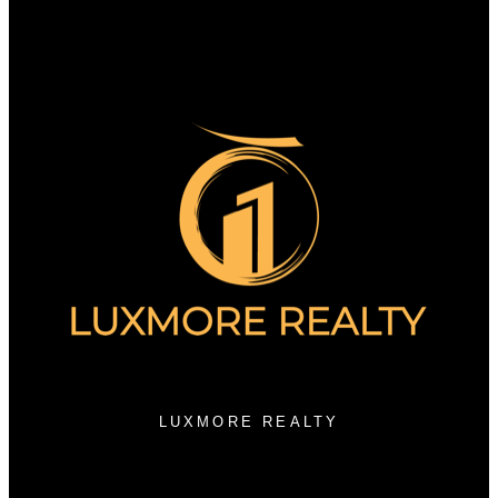
Why sell with us?
Home evaluation
Free consultation
3076 Arbutus Street
Vancouver, BC V6J 3Z2
LUXMORE REALTY
Contact KRG:
604-260-1968
Maria@KritikosRealEstate.com