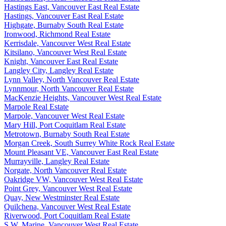
Hastings East, Vancouver East Real Estate
Hastings, Vancouver East Real Estate
Highgate, Burnaby South Real Estate
Ironwood, Richmond Real Estate
Kerrisdale, Vancouver West Real Estate
Kitsilano, Vancouver West Real Estate
Knight, Vancouver East Real Estate
Langley City, Langley Real Estate
Lynn Valley, North Vancouver Real Estate
Lynnmour, North Vancouver Real Estate
MacKenzie Heights, Vancouver West Real Estate
Marpole Real Estate
Marpole, Vancouver West Real Estate
Mary Hill, Port Coquitlam Real Estate
Metrotown, Burnaby South Real Estate
Morgan Creek, South Surrey White Rock Real Estate
Mount Pleasant VE, Vancouver East Real Estate
Murrayville, Langley Real Estate
Norgate, North Vancouver Real Estate
Oakridge VW, Vancouver West Real Estate
Point Grey, Vancouver West Real Estate
Quay, New Westminster Real Estate
Quilchena, Vancouver West Real Estate
Riverwood, Port Coquitlam Real Estate
S.W. Marine, Vancouver West Real Estate