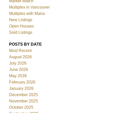
Market Watch
Multiplex in Vancouver
Multiplex with Maria
New Listings
Open Houses
Sold Listings
POSTS BY DATE
Most Recent
August 2026
July 2026
June 2026
May 2026
February 2026
January 2026
December 2025
November 2025
October 2025