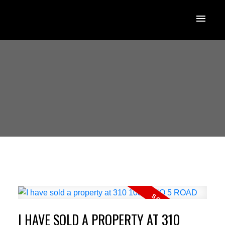
I HAVE SOLD A PROPERTY AT 310