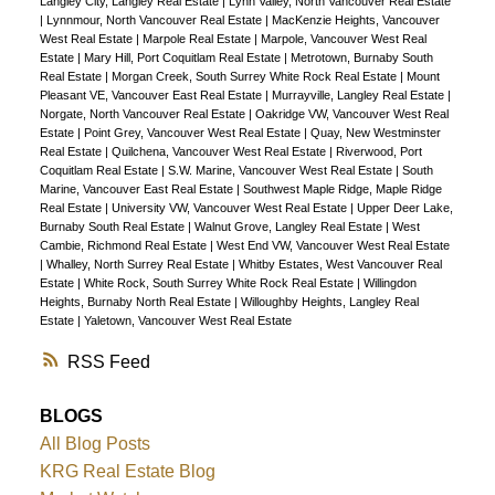
Langley City, Langley Real Estate
|
Lynn Valley, North Vancouver Real Estate
|
Lynnmour, North Vancouver Real Estate
|
MacKenzie Heights, Vancouver
West Real Estate
|
Marpole Real Estate
|
Marpole, Vancouver West Real
Estate
|
Mary Hill, Port Coquitlam Real Estate
|
Metrotown, Burnaby South
Real Estate
|
Morgan Creek, South Surrey White Rock Real Estate
|
Mount
Pleasant VE, Vancouver East Real Estate
|
Murrayville, Langley Real Estate
|
Norgate, North Vancouver Real Estate
|
Oakridge VW, Vancouver West Real
Estate
|
Point Grey, Vancouver West Real Estate
|
Quay, New Westminster
Real Estate
|
Quilchena, Vancouver West Real Estate
|
Riverwood, Port
Coquitlam Real Estate
|
S.W. Marine, Vancouver West Real Estate
|
South
Marine, Vancouver East Real Estate
|
Southwest Maple Ridge, Maple Ridge
Real Estate
|
University VW, Vancouver West Real Estate
|
Upper Deer Lake,
Burnaby South Real Estate
|
Walnut Grove, Langley Real Estate
|
West
Cambie, Richmond Real Estate
|
West End VW, Vancouver West Real Estate
|
Whalley, North Surrey Real Estate
|
Whitby Estates, West Vancouver Real
Estate
|
White Rock, South Surrey White Rock Real Estate
|
Willingdon
Heights, Burnaby North Real Estate
|
Willoughby Heights, Langley Real
Estate
|
Yaletown, Vancouver West Real Estate
RSS
BLOGS
All Blog Posts
KRG Real Estate Blog