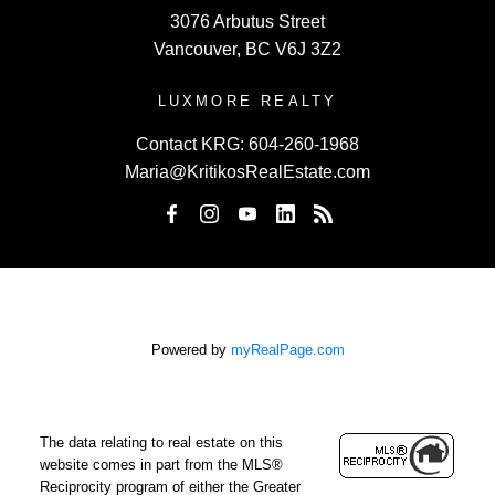
3076 Arbutus Street
Vancouver, BC V6J 3Z2
LUXMORE REALTY
Contact KRG:
604-260-1968
Maria@KritikosRealEstate.com
Powered by
myRealPage.com
The data relating to real estate on this
website comes in part from the MLS®
Reciprocity program of either the Greater