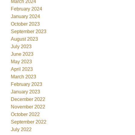
March 2024
February 2024
January 2024
October 2023
September 2023
August 2023
July 2023
June 2023
May 2023
April 2023
March 2023
February 2023
January 2023
December 2022
November 2022
October 2022
September 2022
July 2022