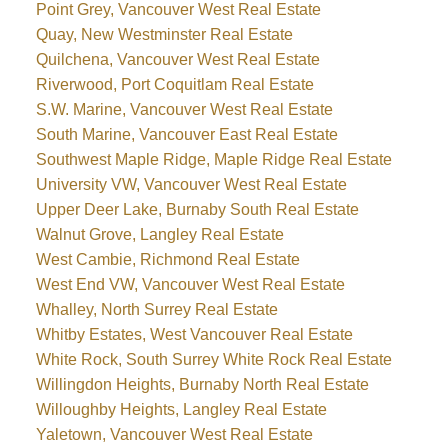
Point Grey, Vancouver West Real Estate
Quay, New Westminster Real Estate
Quilchena, Vancouver West Real Estate
Riverwood, Port Coquitlam Real Estate
S.W. Marine, Vancouver West Real Estate
South Marine, Vancouver East Real Estate
Southwest Maple Ridge, Maple Ridge Real Estate
University VW, Vancouver West Real Estate
Upper Deer Lake, Burnaby South Real Estate
Walnut Grove, Langley Real Estate
West Cambie, Richmond Real Estate
West End VW, Vancouver West Real Estate
Whalley, North Surrey Real Estate
Whitby Estates, West Vancouver Real Estate
White Rock, South Surrey White Rock Real Estate
Willingdon Heights, Burnaby North Real Estate
Willoughby Heights, Langley Real Estate
Yaletown, Vancouver West Real Estate