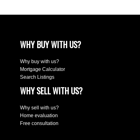
WHY BUY WITH US?
Why buy with us?
Mortgage Calculator
Search Listings
WHY SELL WITH US?
Why sell with us?
Home evaluation
Free consultation