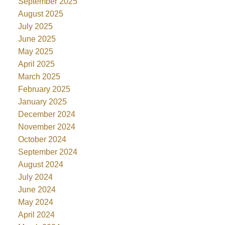
September 2025
August 2025
July 2025
June 2025
May 2025
April 2025
March 2025
February 2025
January 2025
December 2024
November 2024
October 2024
September 2024
August 2024
July 2024
June 2024
May 2024
April 2024