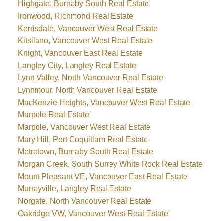
Highgate, Burnaby South Real Estate
Ironwood, Richmond Real Estate
Kerrisdale, Vancouver West Real Estate
Kitsilano, Vancouver West Real Estate
Knight, Vancouver East Real Estate
Langley City, Langley Real Estate
Lynn Valley, North Vancouver Real Estate
Lynnmour, North Vancouver Real Estate
MacKenzie Heights, Vancouver West Real Estate
Marpole Real Estate
Marpole, Vancouver West Real Estate
Mary Hill, Port Coquitlam Real Estate
Metrotown, Burnaby South Real Estate
Morgan Creek, South Surrey White Rock Real Estate
Mount Pleasant VE, Vancouver East Real Estate
Murrayville, Langley Real Estate
Norgate, North Vancouver Real Estate
Oakridge VW, Vancouver West Real Estate