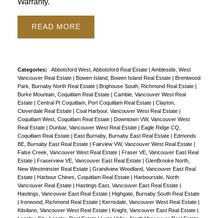
Warranty.
Powered by
Translate
READ
Categories:
Abbotsford West, Abbotsford Real Estate
|
Ambleside, West
Vancouver Real Estate
|
Bowen Island, Bowen Island Real Estate
|
Brentwood
Park, Burnaby North Real Estate
|
Brighouse South, Richmond Real Estate
|
Burke Mountain, Coquitlam Real Estate
|
Cambie, Vancouver West Real
Estate
|
Central Pt Coquitlam, Port Coquitlam Real Estate
|
Clayton,
Cloverdale Real Estate
|
Coal Harbour, Vancouver West Real Estate
|
Coquitlam West, Coquitlam Real Estate
|
Downtown VW, Vancouver West
Real Estate
|
Dunbar, Vancouver West Real Estate
|
Eagle Ridge CQ,
Coquitlam Real Estate
|
East Burnaby, Burnaby East Real Estate
|
Edmonds
BE, Burnaby East Real Estate
|
Fairview VW, Vancouver West Real Estate
|
False Creek, Vancouver West Real Estate
|
Fraser VE, Vancouver East Real
Estate
|
Fraserview VE, Vancouver East Real Estate
|
GlenBrooke North,
New Westminster Real Estate
|
Grandview Woodland, Vancouver East Real
Estate
|
Harbour Chines, Coquitlam Real Estate
|
Harbourside, North
Vancouver Real Estate
|
Hastings East, Vancouver East Real Estate
|
Hastings, Vancouver East Real Estate
|
Highgate, Burnaby South Real Estate
|
Ironwood, Richmond Real Estate
|
Kerrisdale, Vancouver West Real Estate
|
Kitsilano, Vancouver West Real Estate
|
Knight, Vancouver East Real Estate
|