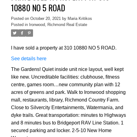
10880 NO 5 ROAD
Posted on
October 20, 2021
by
Maria Kritikos
Posted in
Ironwood, Richmond Real Estate
I have sold a property at 310 10880 NO 5 ROAD.
See details here
The Gardens! Quiet inside unit nice layout, well kept
like new. Uncreditable facilities: clubhouse, fitness
centre, games room…new community plan with 12
acres of greens and park. Walk to Ironwood shopping
mall, restaurants, library, Richmond Country Farm.
Close to Silvercity Entertainments, Watermania, and
dyke trails. Great transportation: minutes to Highways
and 8 minutes bus to Bridgeport RAV Line Station. 1
secured parking and locker. 2-5-10 New Home