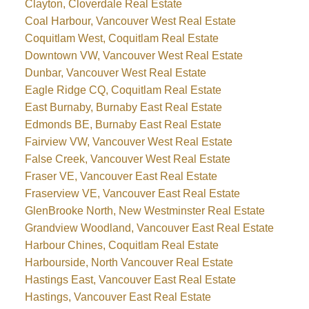
Clayton, Cloverdale Real Estate
Coal Harbour, Vancouver West Real Estate
Coquitlam West, Coquitlam Real Estate
Downtown VW, Vancouver West Real Estate
Dunbar, Vancouver West Real Estate
Eagle Ridge CQ, Coquitlam Real Estate
East Burnaby, Burnaby East Real Estate
Edmonds BE, Burnaby East Real Estate
Fairview VW, Vancouver West Real Estate
False Creek, Vancouver West Real Estate
Fraser VE, Vancouver East Real Estate
Fraserview VE, Vancouver East Real Estate
GlenBrooke North, New Westminster Real Estate
Grandview Woodland, Vancouver East Real Estate
Harbour Chines, Coquitlam Real Estate
Harbourside, North Vancouver Real Estate
Hastings East, Vancouver East Real Estate
Hastings, Vancouver East Real Estate