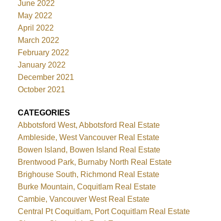
June 2022
May 2022
April 2022
March 2022
February 2022
January 2022
December 2021
October 2021
CATEGORIES
Abbotsford West, Abbotsford Real Estate
Ambleside, West Vancouver Real Estate
Bowen Island, Bowen Island Real Estate
Brentwood Park, Burnaby North Real Estate
Brighouse South, Richmond Real Estate
Burke Mountain, Coquitlam Real Estate
Cambie, Vancouver West Real Estate
Central Pt Coquitlam, Port Coquitlam Real Estate