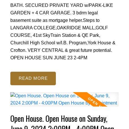
BATH. SECURED PRIVATE YARD w/PARK-LIKE
GARDEN + 4 CAR GARAGE. 3 bdrm legal
basement suite as mortgage helper.Steps to
LANGARA COLLEGE,OAKRIDGE MALL,GOLF
COURSE, 41st SkyTrain Station & QE Park,
Churchill High School w/I.B. Program,York House &
Crofton. VERY CENTRAL & great future potential.
OPEN HOUSE SUN JUNE 23 2-4PM
READ
Open House. Open House on Sunday,
June 9, 2024 2:00PM - 4:00PM Open