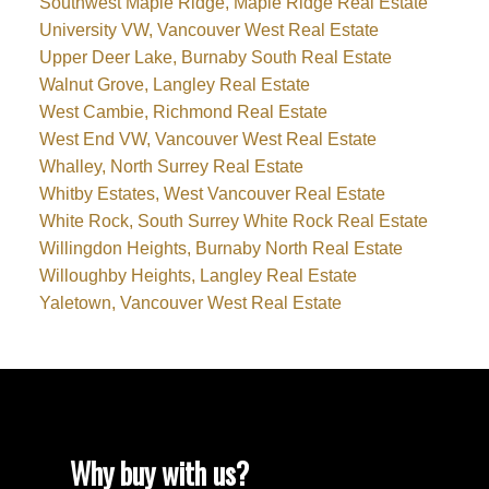
Southwest Maple Ridge, Maple Ridge Real Estate
University VW, Vancouver West Real Estate
Upper Deer Lake, Burnaby South Real Estate
Walnut Grove, Langley Real Estate
West Cambie, Richmond Real Estate
West End VW, Vancouver West Real Estate
Whalley, North Surrey Real Estate
Whitby Estates, West Vancouver Real Estate
White Rock, South Surrey White Rock Real Estate
Willingdon Heights, Burnaby North Real Estate
Willoughby Heights, Langley Real Estate
Yaletown, Vancouver West Real Estate
Why buy with us?