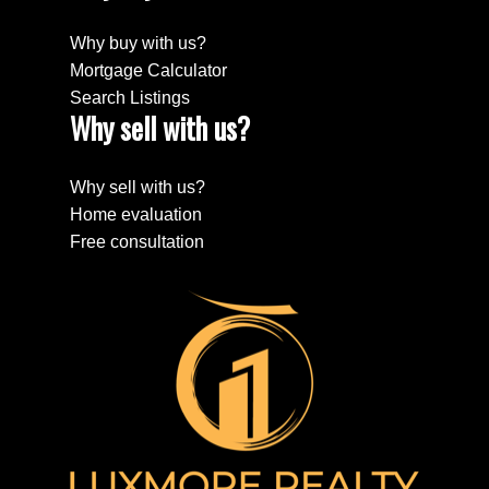
Why buy with us?
Mortgage Calculator
Search Listings
Why sell with us?
Why sell with us?
Home evaluation
Free consultation