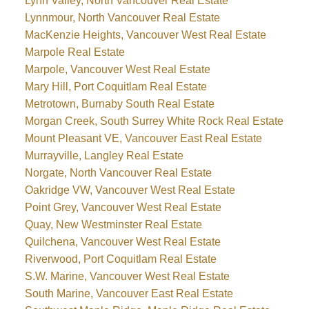
Lynn Valley, North Vancouver Real Estate
Lynnmour, North Vancouver Real Estate
MacKenzie Heights, Vancouver West Real Estate
Marpole Real Estate
Marpole, Vancouver West Real Estate
Mary Hill, Port Coquitlam Real Estate
Metrotown, Burnaby South Real Estate
Morgan Creek, South Surrey White Rock Real Estate
Mount Pleasant VE, Vancouver East Real Estate
Murrayville, Langley Real Estate
Norgate, North Vancouver Real Estate
Oakridge VW, Vancouver West Real Estate
Point Grey, Vancouver West Real Estate
Quay, New Westminster Real Estate
Quilchena, Vancouver West Real Estate
Riverwood, Port Coquitlam Real Estate
S.W. Marine, Vancouver West Real Estate
South Marine, Vancouver East Real Estate