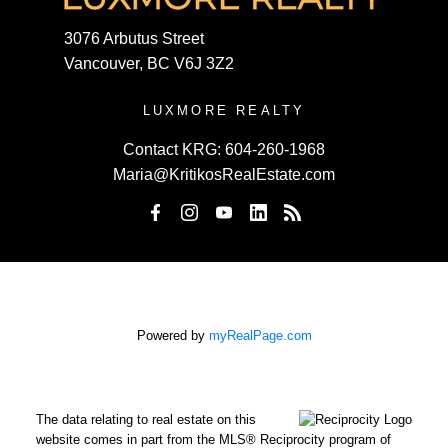
3076 Arbutus Street
Vancouver, BC V6J 3Z2
LUXMORE REALTY
Contact KRG:
604-260-1968
Maria@KritikosRealEstate.com
Powered by
myRealPage.com
The data relating to real estate on this
website comes in part from the MLS® Reciprocity program of