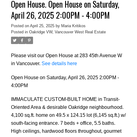
Open House. Open House on Saturday,
April 26, 2025 2:00PM - 4:00PM
Posted on
April 25, 2025
by
Maria Kritikos
Posted in
Oakridge VW, Vancouver West Real Estate
Please visit our Open House at 283 45th Avenue W
in Vancouver.
See details here
Open House on Saturday, April 26, 2025 2:00PM -
4:00PM
IMMACULATE CUSTOM-BUILT HOME in Transit-
Oriented Area & desirable Oakridge neighbourhood.
4,100 sq.ft. home on 49.5 x 124.15 lot (6,145 sq.ft.) w/
south-facing entrance. 7 beds + office, 5.5 baths.
High ceilings, hardwood floors throughout, gourmet