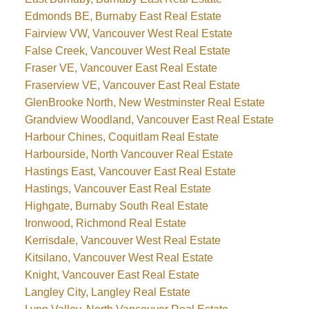
Edmonds BE, Burnaby East Real Estate
Fairview VW, Vancouver West Real Estate
False Creek, Vancouver West Real Estate
Fraser VE, Vancouver East Real Estate
Fraserview VE, Vancouver East Real Estate
GlenBrooke North, New Westminster Real Estate
Grandview Woodland, Vancouver East Real Estate
Harbour Chines, Coquitlam Real Estate
Harbourside, North Vancouver Real Estate
Hastings East, Vancouver East Real Estate
Hastings, Vancouver East Real Estate
Highgate, Burnaby South Real Estate
Ironwood, Richmond Real Estate
Kerrisdale, Vancouver West Real Estate
Kitsilano, Vancouver West Real Estate
Knight, Vancouver East Real Estate
Langley City, Langley Real Estate