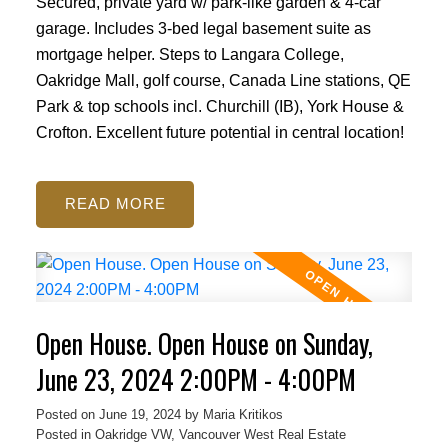
Secured, private yard w/ park-like garden & 4-car
garage. Includes 3-bed legal basement suite as
mortgage helper. Steps to Langara College,
Oakridge Mall, golf course, Canada Line stations, QE
Park & top schools incl. Churchill (IB), York House &
Crofton. Excellent future potential in central location!
READ
Open House. Open House on Sunday,
June 23, 2024 2:00PM - 4:00PM
Posted on
June 19, 2024
by
Maria Kritikos
Posted in
Oakridge VW, Vancouver West Real Estate