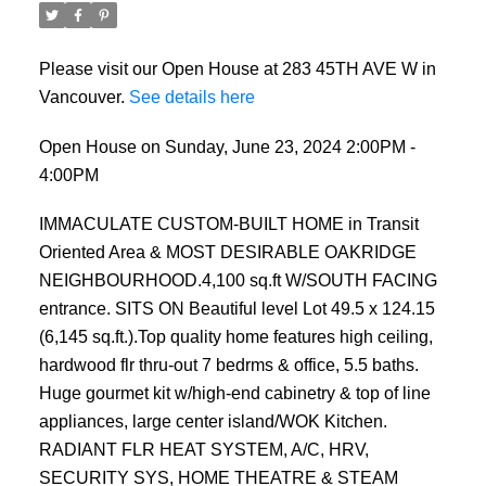
Please visit our Open House at 283 45TH AVE W in
Vancouver.
See details here
Open House on Sunday, June 23, 2024 2:00PM -
4:00PM
IMMACULATE CUSTOM-BUILT HOME in Transit
Oriented Area & MOST DESIRABLE OAKRIDGE
NEIGHBOURHOOD.4,100 sq.ft W/SOUTH FACING
entrance. SITS ON Beautiful level Lot 49.5 x 124.15
(6,145 sq.ft.).Top quality home features high ceiling,
hardwood flr thru-out 7 bedrms & office, 5.5 baths.
Huge gourmet kit w/high-end cabinetry & top of line
appliances, large center island/WOK Kitchen.
RADIANT FLR HEAT SYSTEM, A/C, HRV,
SECURITY SYS, HOME THEATRE & STEAM