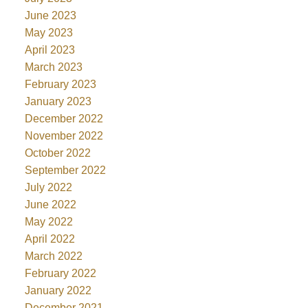
June 2023
May 2023
April 2023
March 2023
February 2023
January 2023
December 2022
November 2022
October 2022
September 2022
July 2022
June 2022
May 2022
April 2022
March 2022
February 2022
January 2022
December 2021