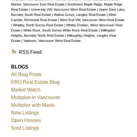
Marine, Vancouver East Real Estate
|
Southwest Maple Ridge, Maple Ridge
Real Estate
|
University VW, Vancouver West Real Estate
|
Upper Deer Lake,
Burnaby South Real Estate
|
Walnut Grove, Langley Real Estate
|
West
Cambie, Richmond Real Estate
|
West End VW, Vancouver West Real Estate
|
Whalley, North Surrey Real Estate
|
Whitby Estates, West Vancouver Real
Estate
|
White Rock, South Surrey White Rock Real Estate
|
Willingdon
Heights, Burnaby North Real Estate
|
Willoughby Heights, Langley Real
Estate
|
Yaletown, Vancouver West Real Estate
RSS
BLOGS
All Blog Posts
KRG Real Estate Blog
Market Watch
Multiplex in Vancouver
Multiplex with Maria
New Listings
Open Houses
Sold Listings