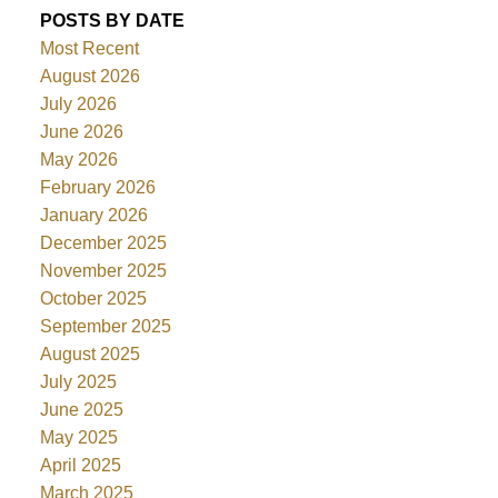
POSTS BY DATE
Most Recent
August 2026
July 2026
June 2026
May 2026
February 2026
January 2026
December 2025
November 2025
October 2025
September 2025
August 2025
July 2025
June 2025
May 2025
April 2025
March 2025