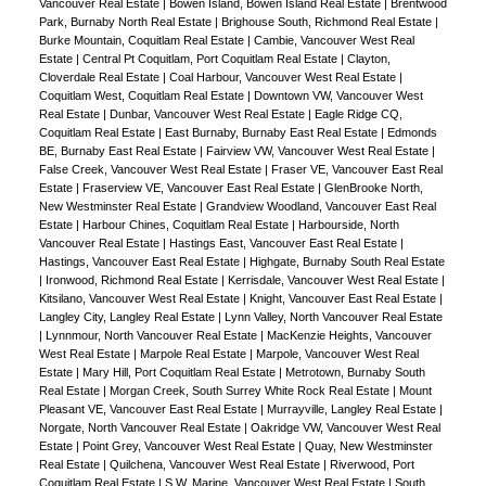
Vancouver Real Estate
|
Bowen Island, Bowen Island Real Estate
|
Brentwood
Park, Burnaby North Real Estate
|
Brighouse South, Richmond Real Estate
|
Burke Mountain, Coquitlam Real Estate
|
Cambie, Vancouver West Real
Estate
|
Central Pt Coquitlam, Port Coquitlam Real Estate
|
Clayton,
Cloverdale Real Estate
|
Coal Harbour, Vancouver West Real Estate
|
Coquitlam West, Coquitlam Real Estate
|
Downtown VW, Vancouver West
Real Estate
|
Dunbar, Vancouver West Real Estate
|
Eagle Ridge CQ,
Coquitlam Real Estate
|
East Burnaby, Burnaby East Real Estate
|
Edmonds
BE, Burnaby East Real Estate
|
Fairview VW, Vancouver West Real Estate
|
False Creek, Vancouver West Real Estate
|
Fraser VE, Vancouver East Real
Estate
|
Fraserview VE, Vancouver East Real Estate
|
GlenBrooke North,
New Westminster Real Estate
|
Grandview Woodland, Vancouver East Real
Estate
|
Harbour Chines, Coquitlam Real Estate
|
Harbourside, North
Vancouver Real Estate
|
Hastings East, Vancouver East Real Estate
|
Hastings, Vancouver East Real Estate
|
Highgate, Burnaby South Real Estate
|
Ironwood, Richmond Real Estate
|
Kerrisdale, Vancouver West Real Estate
|
Kitsilano, Vancouver West Real Estate
|
Knight, Vancouver East Real Estate
|
Langley City, Langley Real Estate
|
Lynn Valley, North Vancouver Real Estate
|
Lynnmour, North Vancouver Real Estate
|
MacKenzie Heights, Vancouver
West Real Estate
|
Marpole Real Estate
|
Marpole, Vancouver West Real
Estate
|
Mary Hill, Port Coquitlam Real Estate
|
Metrotown, Burnaby South
Real Estate
|
Morgan Creek, South Surrey White Rock Real Estate
|
Mount
Pleasant VE, Vancouver East Real Estate
|
Murrayville, Langley Real Estate
|
Norgate, North Vancouver Real Estate
|
Oakridge VW, Vancouver West Real
Estate
|
Point Grey, Vancouver West Real Estate
|
Quay, New Westminster
Real Estate
|
Quilchena, Vancouver West Real Estate
|
Riverwood, Port
Coquitlam Real Estate
|
S.W. Marine, Vancouver West Real Estate
|
South