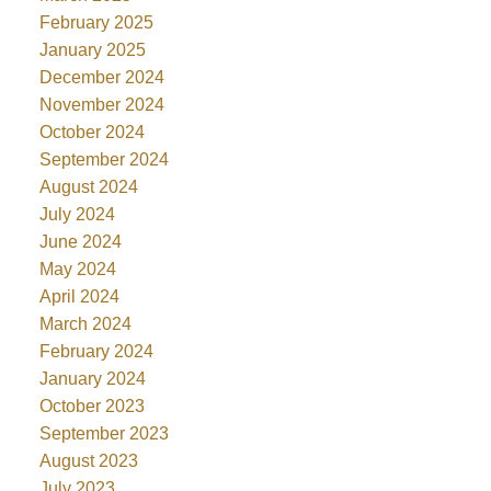
February 2025
January 2025
December 2024
November 2024
October 2024
September 2024
August 2024
July 2024
June 2024
May 2024
April 2024
March 2024
February 2024
January 2024
October 2023
September 2023
August 2023
July 2023