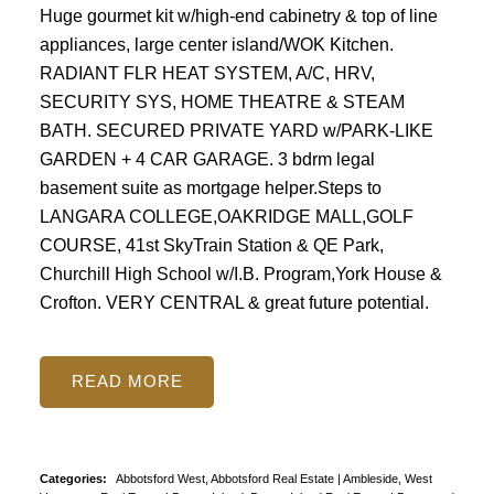
Huge gourmet kit w/high-end cabinetry & top of line
appliances, large center island/WOK Kitchen.
RADIANT FLR HEAT SYSTEM, A/C, HRV,
SECURITY SYS, HOME THEATRE & STEAM
BATH. SECURED PRIVATE YARD w/PARK-LIKE
GARDEN + 4 CAR GARAGE. 3 bdrm legal
basement suite as mortgage helper.Steps to
LANGARA COLLEGE,OAKRIDGE MALL,GOLF
COURSE, 41st SkyTrain Station & QE Park,
Churchill High School w/I.B. Program,York House &
Crofton. VERY CENTRAL & great future potential.
READ
Categories:
Abbotsford West, Abbotsford Real Estate
|
Ambleside, West