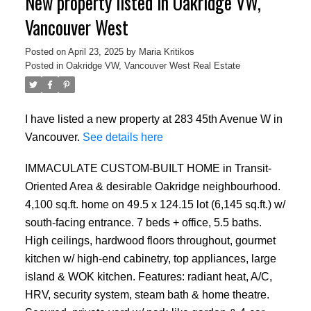
New property listed in Oakridge VW,
Vancouver West
Posted on
April 23, 2025
by
Maria Kritikos
Posted in
Oakridge VW, Vancouver West Real Estate
I have listed a new property at 283 45th Avenue W in
Vancouver.
See details here
IMMACULATE CUSTOM-BUILT HOME in Transit-
Oriented Area & desirable Oakridge neighbourhood.
4,100 sq.ft. home on 49.5 x 124.15 lot (6,145 sq.ft.) w/
south-facing entrance. 7 beds + office, 5.5 baths.
High ceilings, hardwood floors throughout, gourmet
kitchen w/ high-end cabinetry, top appliances, large
island & WOK kitchen. Features: radiant heat, A/C,
HRV, security system, steam bath & home theatre.