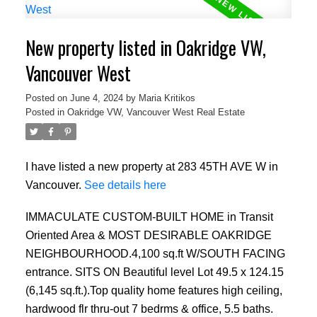
New property listed in Oakridge VW,
Vancouver West
Posted on
June 4, 2024
by
Maria Kritikos
Posted in
Oakridge VW, Vancouver West Real Estate
I have listed a new property at 283 45TH AVE W in
Vancouver.
See details here
IMMACULATE CUSTOM-BUILT HOME in Transit
Oriented Area & MOST DESIRABLE OAKRIDGE
NEIGHBOURHOOD.4,100 sq.ft W/SOUTH FACING
entrance. SITS ON Beautiful level Lot 49.5 x 124.15
(6,145 sq.ft.).Top quality home features high ceiling,
hardwood flr thru-out 7 bedrms & office, 5.5 baths.