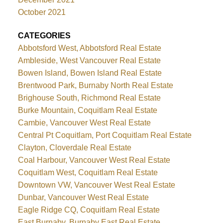
October 2021
CATEGORIES
Abbotsford West, Abbotsford Real Estate
Ambleside, West Vancouver Real Estate
Bowen Island, Bowen Island Real Estate
Brentwood Park, Burnaby North Real Estate
Brighouse South, Richmond Real Estate
Burke Mountain, Coquitlam Real Estate
Cambie, Vancouver West Real Estate
Central Pt Coquitlam, Port Coquitlam Real Estate
Clayton, Cloverdale Real Estate
Coal Harbour, Vancouver West Real Estate
Coquitlam West, Coquitlam Real Estate
Downtown VW, Vancouver West Real Estate
Dunbar, Vancouver West Real Estate
Eagle Ridge CQ, Coquitlam Real Estate
East Burnaby, Burnaby East Real Estate