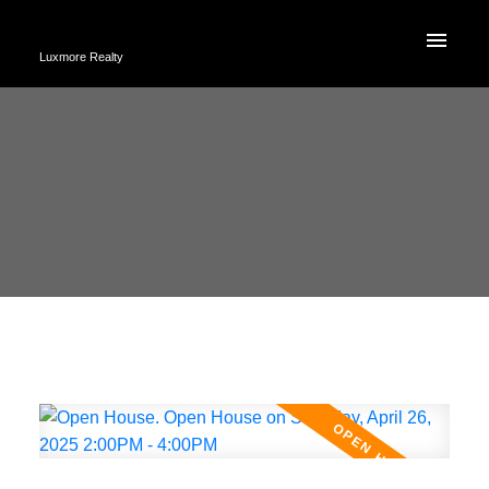
Luxmore Realty