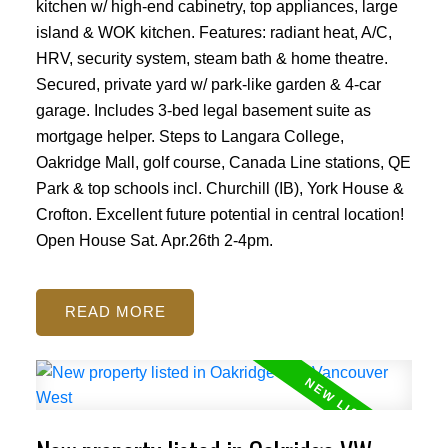
kitchen w/ high-end cabinetry, top appliances, large
island & WOK kitchen. Features: radiant heat, A/C,
HRV, security system, steam bath & home theatre.
Secured, private yard w/ park-like garden & 4-car
garage. Includes 3-bed legal basement suite as
mortgage helper. Steps to Langara College,
Oakridge Mall, golf course, Canada Line stations, QE
Park & top schools incl. Churchill (IB), York House &
Crofton. Excellent future potential in central location!
Open House Sat. Apr.26th 2-4pm.
READ
Powered by
Translate