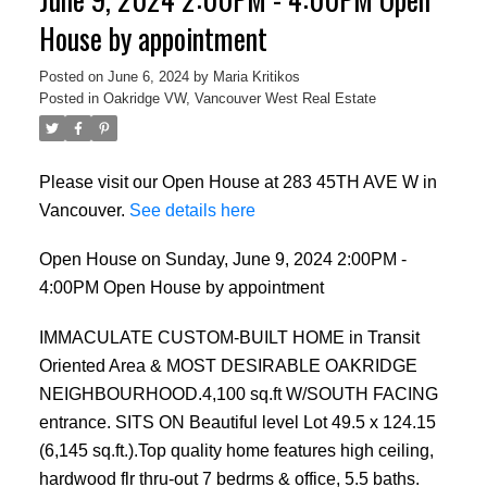
House by appointment
Posted on
June 6, 2024
by
Maria Kritikos
Posted in
Oakridge VW, Vancouver West Real Estate
Please visit our Open House at 283 45TH AVE W in
Vancouver.
See details here
Open House on Sunday, June 9, 2024 2:00PM -
4:00PM Open House by appointment
IMMACULATE CUSTOM-BUILT HOME in Transit
Oriented Area & MOST DESIRABLE OAKRIDGE
NEIGHBOURHOOD.4,100 sq.ft W/SOUTH FACING
entrance. SITS ON Beautiful level Lot 49.5 x 124.15
(6,145 sq.ft.).Top quality home features high ceiling,
hardwood flr thru-out 7 bedrms & office, 5.5 baths.