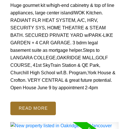
Huge gourmet kit w/high-end cabinetry & top of line
appliances, large center island/WOK Kitchen.
RADIANT FLR HEAT SYSTEM, A/C, HRV,
SECURITY SYS, HOME THEATRE & STEAM
BATH. SECURED PRIVATE YARD w/PARK-LIKE
GARDEN + 4 CAR GARAGE. 3 bdrm legal
basement suite as mortgage helper.Steps to
LANGARA COLLEGE,OAKRIDGE MALL,GOLF
COURSE, 41st SkyTrain Station & QE Park,
Churchill High School w/I.B. Program,York House &
Crofton. VERY CENTRAL & great future potential.
Open House June 9 by appointment 2-4pm
READ