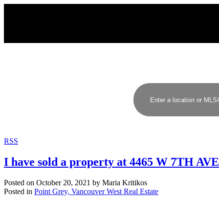
RSS
I have sold a property at 4465 W 7TH A
Posted on
October 20, 2021
by
Maria Kritikos
Posted in
Point Grey, Vancouver West Real Estate