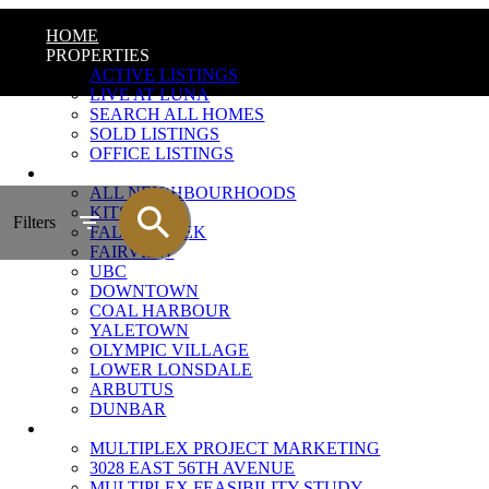
HOME
PROPERTIES
ACTIVE LISTINGS
LIVE AT LUNA
SEARCH ALL HOMES
SOLD LISTINGS
OFFICE LISTINGS
NEIGHBOURHOODS
ALL NEIGHBOURHOODS
KITSILANO
Filters
FALSE CREEK
FAIRVIEW
UBC
DOWNTOWN
COAL HARBOUR
YALETOWN
OLYMPIC VILLAGE
LOWER LONSDALE
ARBUTUS
DUNBAR
MULTIPLEX MARKETING
MULTIPLEX PROJECT MARKETING
3028 EAST 56TH AVENUE
MULTIPLEX FEASIBILITY STUDY