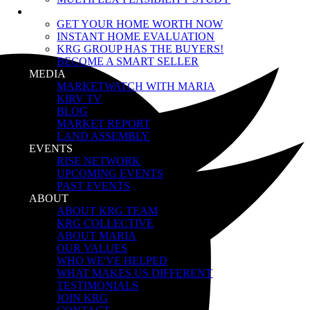
SELLERS
GET YOUR HOME WORTH NOW
INSTANT HOME EVALUATION
KRG GROUP HAS THE BUYERS!
BECOME A SMART SELLER
MEDIA
MARKETWATCH WITH MARIA
KIRV TV
BLOG
MARKET REPORT
LAND ASSEMBLY
EVENTS
RISE NETWORK
UPCOMING EVENTS
PAST EVENTS
ABOUT
ABOUT KRG TEAM
KRG COLLECTIVE
ABOUT MARIA
OUR VALUES
WHO WE'VE HELPED
WHAT MAKES US DIFFERENT
TESTIMONIALS
JOIN KRG