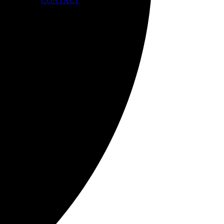
CONTACT