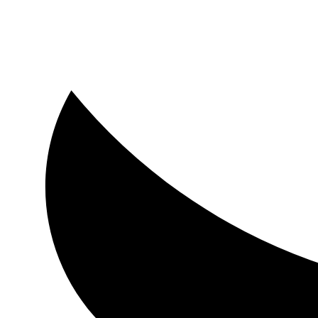
Luxmore Realty