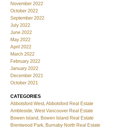
November 2022
October 2022
September 2022
July 2022
June 2022
May 2022
April 2022
March 2022
February 2022
January 2022
December 2021
October 2021
CATEGORIES
Abbotsford West, Abbotsford Real Estate
Ambleside, West Vancouver Real Estate
Bowen Island, Bowen Island Real Estate
Brentwood Park, Burnaby North Real Estate