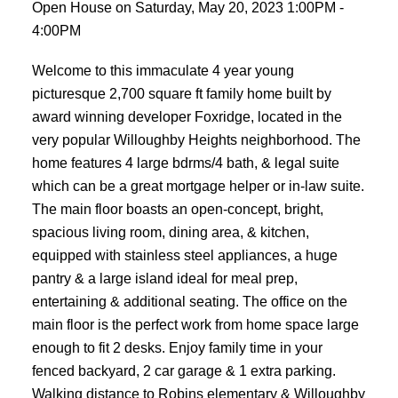
Open House on Saturday, May 20, 2023 1:00PM -
4:00PM
Welcome to this immaculate 4 year young
picturesque 2,700 square ft family home built by
award winning developer Foxridge, located in the
very popular Willoughby Heights neighborhood. The
home features 4 large bdrms/4 bath, & legal suite
which can be a great mortgage helper or in-law suite.
The main floor boasts an open-concept, bright,
spacious living room, dining area, & kitchen,
equipped with stainless steel appliances, a huge
pantry & a large island ideal for meal prep,
entertaining & additional seating. The office on the
main floor is the perfect work from home space large
enough to fit 2 desks. Enjoy family time in your
fenced backyard, 2 car garage & 1 extra parking.
Walking distance to Robins elementary & Willoughby