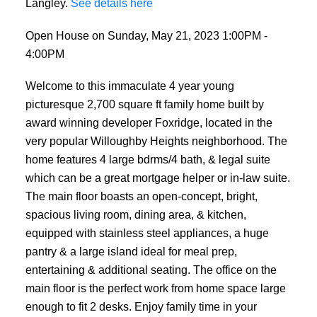
Langley.
See details here
Open House on Sunday, May 21, 2023 1:00PM -
4:00PM
Welcome to this immaculate 4 year young
picturesque 2,700 square ft family home built by
award winning developer Foxridge, located in the
very popular Willoughby Heights neighborhood. The
home features 4 large bdrms/4 bath, & legal suite
which can be a great mortgage helper or in-law suite.
The main floor boasts an open-concept, bright,
spacious living room, dining area, & kitchen,
equipped with stainless steel appliances, a huge
pantry & a large island ideal for meal prep,
entertaining & additional seating. The office on the
main floor is the perfect work from home space large
enough to fit 2 desks. Enjoy family time in your