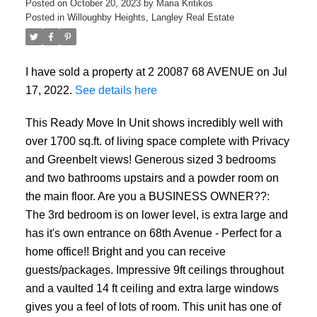
Posted on
October 20, 2023
by
Maria Kritikos
Posted in
Willoughby Heights, Langley Real Estate
Powered by
Translate
I have sold a property at 2 20087 68 AVENUE on Jul
17, 2022.
See details here
This Ready Move In Unit shows incredibly well with
over 1700 sq.ft. of living space complete with Privacy
and Greenbelt views! Generous sized 3 bedrooms
and two bathrooms upstairs and a powder room on
the main floor. Are you a BUSINESS OWNER??:
The 3rd bedroom is on lower level, is extra large and
has it's own entrance on 68th Avenue - Perfect for a
home office!! Bright and you can receive
guests/packages. Impressive 9ft ceilings throughout
and a vaulted 14 ft ceiling and extra large windows
gives you a feel of lots of room. This unit has one of