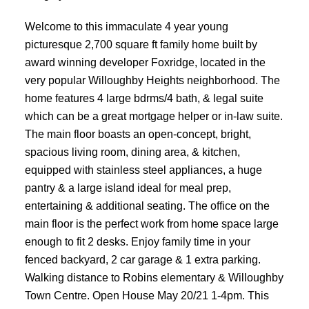
Welcome to this immaculate 4 year young
picturesque 2,700 square ft family home built by
award winning developer Foxridge, located in the
very popular Willoughby Heights neighborhood. The
home features 4 large bdrms/4 bath, & legal suite
which can be a great mortgage helper or in-law suite.
The main floor boasts an open-concept, bright,
spacious living room, dining area, & kitchen,
equipped with stainless steel appliances, a huge
pantry & a large island ideal for meal prep,
entertaining & additional seating. The office on the
main floor is the perfect work from home space large
enough to fit 2 desks. Enjoy family time in your
fenced backyard, 2 car garage & 1 extra parking.
Walking distance to Robins elementary & Willoughby
Town Centre. Open House May 20/21 1-4pm. This