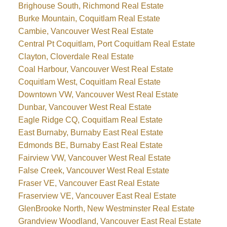
Brighouse South, Richmond Real Estate
Burke Mountain, Coquitlam Real Estate
Cambie, Vancouver West Real Estate
Central Pt Coquitlam, Port Coquitlam Real Estate
Clayton, Cloverdale Real Estate
Coal Harbour, Vancouver West Real Estate
Coquitlam West, Coquitlam Real Estate
Downtown VW, Vancouver West Real Estate
Dunbar, Vancouver West Real Estate
Eagle Ridge CQ, Coquitlam Real Estate
East Burnaby, Burnaby East Real Estate
Edmonds BE, Burnaby East Real Estate
Fairview VW, Vancouver West Real Estate
False Creek, Vancouver West Real Estate
Fraser VE, Vancouver East Real Estate
Fraserview VE, Vancouver East Real Estate
GlenBrooke North, New Westminster Real Estate
Grandview Woodland, Vancouver East Real Estate