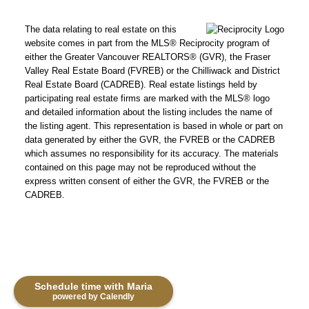
The data relating to real estate on this
website comes in part from the MLS® Reciprocity program of
either the Greater Vancouver REALTORS® (GVR), the Fraser
Valley Real Estate Board (FVREB) or the Chilliwack and District
Real Estate Board (CADREB). Real estate listings held by
participating real estate firms are marked with the MLS® logo
and detailed information about the listing includes the name of
the listing agent. This representation is based in whole or part on
data generated by either the GVR, the FVREB or the CADREB
which assumes no responsibility for its accuracy. The materials
contained on this page may not be reproduced without the
express written consent of either the GVR, the FVREB or the
CADREB.
Schedule time with Maria
powered by Calendly