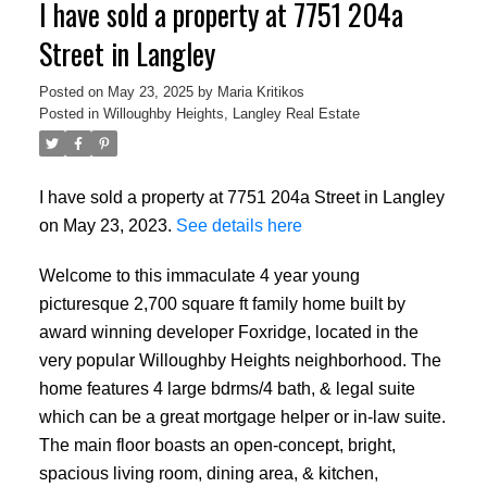
I have sold a property at 7751 204a
Street in Langley
Posted on
May 23, 2025
by
Maria Kritikos
Posted in
Willoughby Heights, Langley Real Estate
I have sold a property at 7751 204a Street in Langley
on May 23, 2023.
See details here
Welcome to this immaculate 4 year young
picturesque 2,700 square ft family home built by
award winning developer Foxridge, located in the
very popular Willoughby Heights neighborhood. The
home features 4 large bdrms/4 bath, & legal suite
which can be a great mortgage helper or in-law suite.
The main floor boasts an open-concept, bright,
spacious living room, dining area, & kitchen,