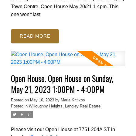
Town Centre. Open House May 20/21 1-4pm. This
one won't last!
READ
Open House. Open House on Sunday,
May 21, 2023 1:00PM - 4:00PM
Posted on
May 16, 2023
by
Maria Kritikos
Posted in
Willoughby Heights, Langley Real Estate
Please visit our Open House at 7751 204A ST in