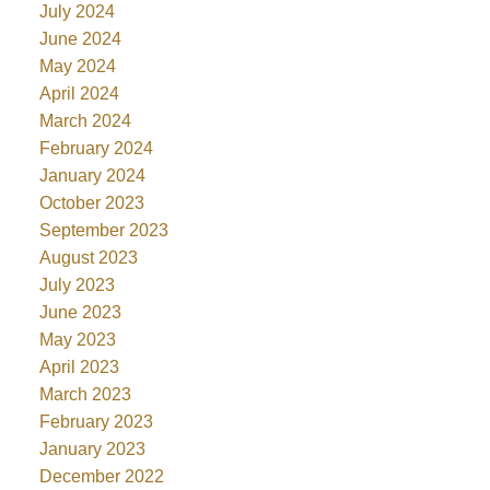
July 2024
June 2024
May 2024
April 2024
March 2024
February 2024
January 2024
October 2023
September 2023
August 2023
July 2023
June 2023
May 2023
April 2023
March 2023
February 2023
January 2023
December 2022