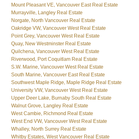
Mount Pleasant VE, Vancouver East Real Estate
Murrayville, Langley Real Estate
Norgate, North Vancouver Real Estate
Oakridge VW, Vancouver West Real Estate
Point Grey, Vancouver West Real Estate
Quay, New Westminster Real Estate
Quilchena, Vancouver West Real Estate
Riverwood, Port Coquitlam Real Estate
S.W. Marine, Vancouver West Real Estate
South Marine, Vancouver East Real Estate
Southwest Maple Ridge, Maple Ridge Real Estate
University VW, Vancouver West Real Estate
Upper Deer Lake, Burnaby South Real Estate
Walnut Grove, Langley Real Estate
West Cambie, Richmond Real Estate
West End VW, Vancouver West Real Estate
Whalley, North Surrey Real Estate
Whitby Estates, West Vancouver Real Estate