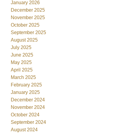
January 2026
December 2025
November 2025
October 2025
September 2025
August 2025
July 2025
June 2025
May 2025
April 2025
March 2025
February 2025
January 2025
December 2024
November 2024
October 2024
September 2024
August 2024