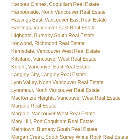
Harbour Chines, Coquitlam Real Estate
Harbourside, North Vancouver Real Estate
Hastings East, Vancouver East Real Estate
Hastings, Vancouver East Real Estate
Highgate, Burnaby South Real Estate
Ironwood, Richmond Real Estate
Kerrisdale, Vancouver West Real Estate
Kitsilano, Vancouver West Real Estate
Knight, Vancouver East Real Estate
Langley City, Langley Real Estate
Lynn Valley, North Vancouver Real Estate
Lynnmour, North Vancouver Real Estate
MacKenzie Heights, Vancouver West Real Estate
Marpole Real Estate
Marpole, Vancouver West Real Estate
Mary Hill, Port Coquitlam Real Estate
Metrotown, Burnaby South Real Estate
Morgan Creek, South Surrey White Rock Real Estate