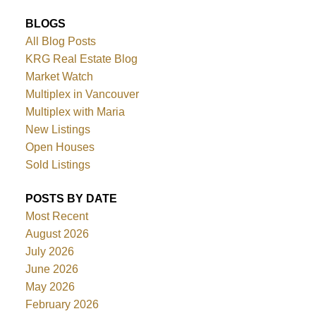
BLOGS
All Blog Posts
KRG Real Estate Blog
Market Watch
Multiplex in Vancouver
Multiplex with Maria
New Listings
Open Houses
Sold Listings
POSTS BY DATE
Most Recent
August 2026
July 2026
June 2026
May 2026
February 2026