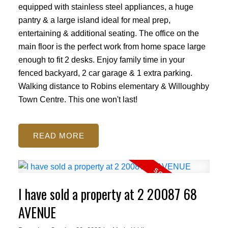
equipped with stainless steel appliances, a huge
pantry & a large island ideal for meal prep,
entertaining & additional seating. The office on the
main floor is the perfect work from home space large
enough to fit 2 desks. Enjoy family time in your
fenced backyard, 2 car garage & 1 extra parking.
Walking distance to Robins elementary & Willoughby
Town Centre. This one won't last!
READ
I have sold a property at 2 20087 68
AVENUE