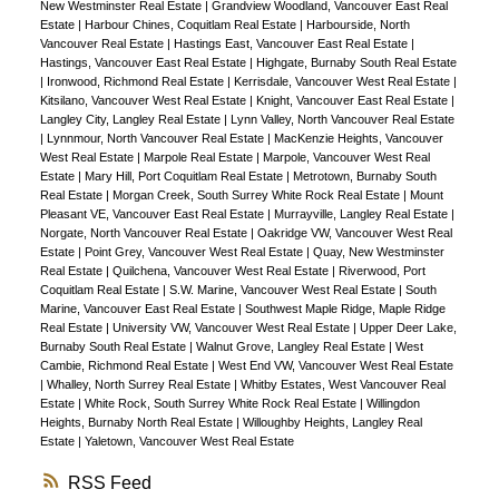
New Westminster Real Estate
|
Grandview Woodland, Vancouver East Real
Estate
|
Harbour Chines, Coquitlam Real Estate
|
Harbourside, North
Vancouver Real Estate
|
Hastings East, Vancouver East Real Estate
|
Hastings, Vancouver East Real Estate
|
Highgate, Burnaby South Real Estate
|
Ironwood, Richmond Real Estate
|
Kerrisdale, Vancouver West Real Estate
|
Kitsilano, Vancouver West Real Estate
|
Knight, Vancouver East Real Estate
|
Langley City, Langley Real Estate
|
Lynn Valley, North Vancouver Real Estate
|
Lynnmour, North Vancouver Real Estate
|
MacKenzie Heights, Vancouver
West Real Estate
|
Marpole Real Estate
|
Marpole, Vancouver West Real
Estate
|
Mary Hill, Port Coquitlam Real Estate
|
Metrotown, Burnaby South
Real Estate
|
Morgan Creek, South Surrey White Rock Real Estate
|
Mount
Pleasant VE, Vancouver East Real Estate
|
Murrayville, Langley Real Estate
|
Norgate, North Vancouver Real Estate
|
Oakridge VW, Vancouver West Real
Estate
|
Point Grey, Vancouver West Real Estate
|
Quay, New Westminster
Real Estate
|
Quilchena, Vancouver West Real Estate
|
Riverwood, Port
Coquitlam Real Estate
|
S.W. Marine, Vancouver West Real Estate
|
South
Marine, Vancouver East Real Estate
|
Southwest Maple Ridge, Maple Ridge
Real Estate
|
University VW, Vancouver West Real Estate
|
Upper Deer Lake,
Burnaby South Real Estate
|
Walnut Grove, Langley Real Estate
|
West
Cambie, Richmond Real Estate
|
West End VW, Vancouver West Real Estate
|
Whalley, North Surrey Real Estate
|
Whitby Estates, West Vancouver Real
Estate
|
White Rock, South Surrey White Rock Real Estate
|
Willingdon
Heights, Burnaby North Real Estate
|
Willoughby Heights, Langley Real
Estate
|
Yaletown, Vancouver West Real Estate
RSS