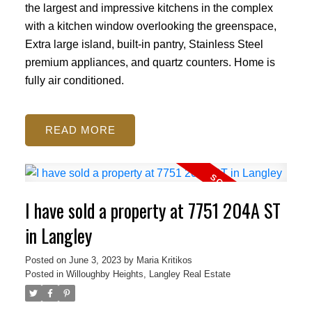
the largest and impressive kitchens in the complex
with a kitchen window overlooking the greenspace,
Extra large island, built-in pantry, Stainless Steel
premium appliances, and quartz counters. Home is
fully air conditioned.
READ
I have sold a property at 7751 204A ST
in Langley
Posted on
June 3, 2023
by
Maria Kritikos
Posted in
Willoughby Heights, Langley Real Estate