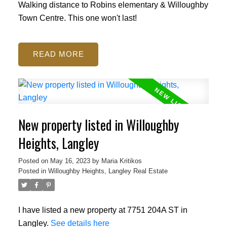
Walking distance to Robins elementary & Willoughby
Town Centre. This one won't last!
READ
New property listed in Willoughby
Heights, Langley
Posted on
May 16, 2023
by
Maria Kritikos
Posted in
Willoughby Heights, Langley Real Estate
I have listed a new property at 7751 204A ST in
Langley.
See details here