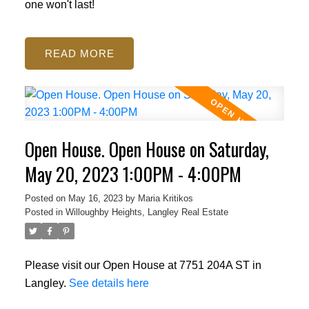
one won't last!
READ
Open House. Open House on Saturday,
May 20, 2023 1:00PM - 4:00PM
Posted on
May 16, 2023
by
Maria Kritikos
Posted in
Willoughby Heights, Langley Real Estate
Please visit our Open House at 7751 204A ST in
Langley.
See details here