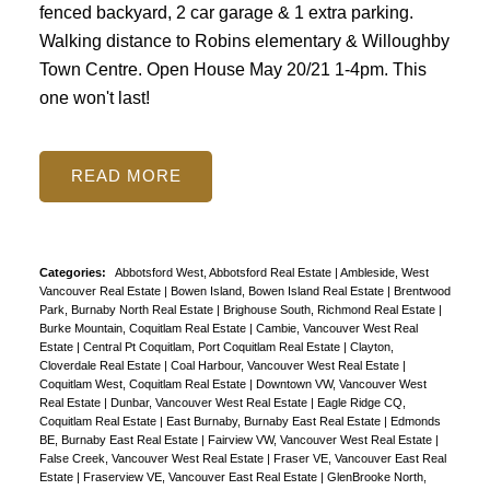
fenced backyard, 2 car garage & 1 extra parking.
Walking distance to Robins elementary & Willoughby
Town Centre. Open House May 20/21 1-4pm. This
one won't last!
READ
Categories:
Abbotsford West, Abbotsford Real Estate
|
Ambleside, West
Vancouver Real Estate
|
Bowen Island, Bowen Island Real Estate
|
Brentwood
Park, Burnaby North Real Estate
|
Brighouse South, Richmond Real Estate
|
Burke Mountain, Coquitlam Real Estate
|
Cambie, Vancouver West Real
Estate
|
Central Pt Coquitlam, Port Coquitlam Real Estate
|
Clayton,
Cloverdale Real Estate
|
Coal Harbour, Vancouver West Real Estate
|
Coquitlam West, Coquitlam Real Estate
|
Downtown VW, Vancouver West
Real Estate
|
Dunbar, Vancouver West Real Estate
|
Eagle Ridge CQ,
Coquitlam Real Estate
|
East Burnaby, Burnaby East Real Estate
|
Edmonds
BE, Burnaby East Real Estate
|
Fairview VW, Vancouver West Real Estate
|
False Creek, Vancouver West Real Estate
|
Fraser VE, Vancouver East Real
Estate
|
Fraserview VE, Vancouver East Real Estate
|
GlenBrooke North,