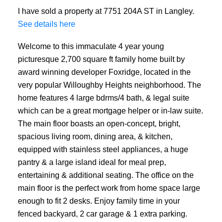
I have sold a property at 7751 204A ST in Langley.
See details here
Welcome to this immaculate 4 year young
picturesque 2,700 square ft family home built by
award winning developer Foxridge, located in the
very popular Willoughby Heights neighborhood. The
home features 4 large bdrms/4 bath, & legal suite
which can be a great mortgage helper or in-law suite.
The main floor boasts an open-concept, bright,
spacious living room, dining area, & kitchen,
equipped with stainless steel appliances, a huge
pantry & a large island ideal for meal prep,
entertaining & additional seating. The office on the
main floor is the perfect work from home space large
enough to fit 2 desks. Enjoy family time in your
fenced backyard, 2 car garage & 1 extra parking.