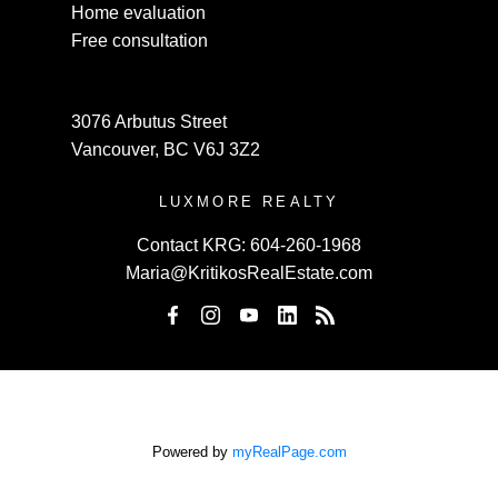
Home evaluation
Free consultation
3076 Arbutus Street
Vancouver, BC V6J 3Z2
LUXMORE REALTY
Contact KRG:
604-260-1968
Maria@KritikosRealEstate.com
Powered by
myRealPage.com