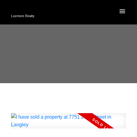
Luxmore Realty