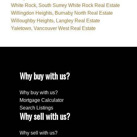
White Rock, South Surrey White Rock Real Estate
Willingdon Heights, Burnaby North Real Estate
Willoughby Heights, Langley Real Estate
Yaletown, Vancouver West Real Estate
Why buy with us?
Why buy with us?
Mortgage Calculator
Search Listings
Why sell with us?
Why sell with us?