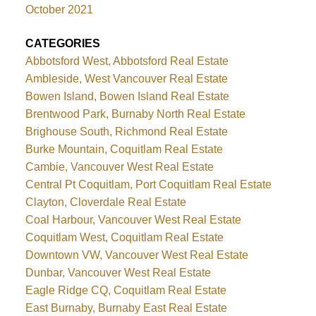
October 2021
CATEGORIES
Abbotsford West, Abbotsford Real Estate
Ambleside, West Vancouver Real Estate
Bowen Island, Bowen Island Real Estate
Brentwood Park, Burnaby North Real Estate
Brighouse South, Richmond Real Estate
Burke Mountain, Coquitlam Real Estate
Cambie, Vancouver West Real Estate
Central Pt Coquitlam, Port Coquitlam Real Estate
Clayton, Cloverdale Real Estate
Coal Harbour, Vancouver West Real Estate
Coquitlam West, Coquitlam Real Estate
Downtown VW, Vancouver West Real Estate
Dunbar, Vancouver West Real Estate
Eagle Ridge CQ, Coquitlam Real Estate
East Burnaby, Burnaby East Real Estate