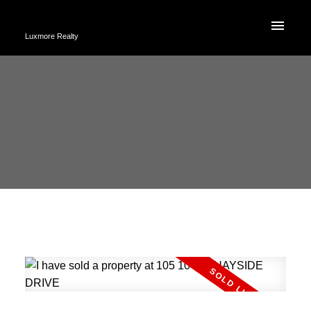
Luxmore Realty