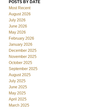
POSTS BY DATE
Most Recent
August 2026
July 2026
June 2026
May 2026
February 2026
January 2026
December 2025
November 2025
October 2025
September 2025
August 2025
July 2025
June 2025
May 2025
April 2025
March 2025