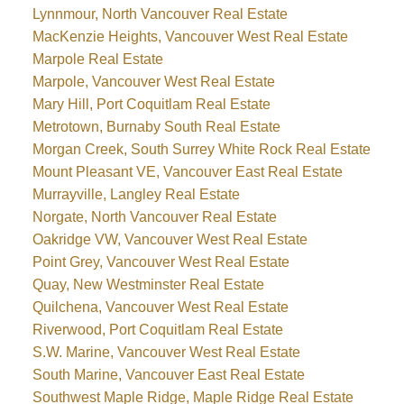
Lynnmour, North Vancouver Real Estate
MacKenzie Heights, Vancouver West Real Estate
Marpole Real Estate
Marpole, Vancouver West Real Estate
Mary Hill, Port Coquitlam Real Estate
Metrotown, Burnaby South Real Estate
Morgan Creek, South Surrey White Rock Real Estate
Mount Pleasant VE, Vancouver East Real Estate
Murrayville, Langley Real Estate
Norgate, North Vancouver Real Estate
Oakridge VW, Vancouver West Real Estate
Point Grey, Vancouver West Real Estate
Quay, New Westminster Real Estate
Quilchena, Vancouver West Real Estate
Riverwood, Port Coquitlam Real Estate
S.W. Marine, Vancouver West Real Estate
South Marine, Vancouver East Real Estate
Southwest Maple Ridge, Maple Ridge Real Estate