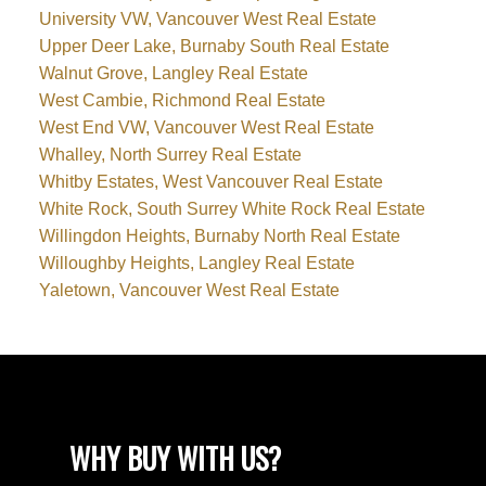
University VW, Vancouver West Real Estate
Upper Deer Lake, Burnaby South Real Estate
Walnut Grove, Langley Real Estate
West Cambie, Richmond Real Estate
West End VW, Vancouver West Real Estate
Whalley, North Surrey Real Estate
Whitby Estates, West Vancouver Real Estate
White Rock, South Surrey White Rock Real Estate
Willingdon Heights, Burnaby North Real Estate
Willoughby Heights, Langley Real Estate
Yaletown, Vancouver West Real Estate
WHY BUY WITH US?