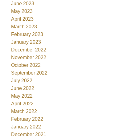
June 2023
May 2023
April 2023
March 2023
February 2023
January 2023
December 2022
November 2022
October 2022
September 2022
July 2022
June 2022
May 2022
April 2022
March 2022
February 2022
January 2022
December 2021