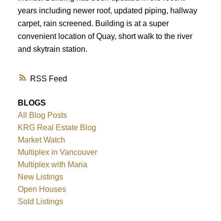
years including newer roof, updated piping, hallway
carpet, rain screened. Building is at a super
convenient location of Quay, short walk to the river
and skytrain station.
RSS
BLOGS
All Blog Posts
KRG Real Estate Blog
Market Watch
Multiplex in Vancouver
Multiplex with Maria
New Listings
Open Houses
Sold Listings