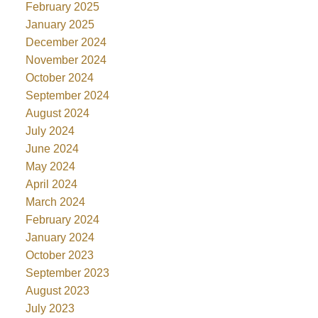
February 2025
January 2025
December 2024
November 2024
October 2024
September 2024
August 2024
July 2024
June 2024
May 2024
April 2024
March 2024
February 2024
January 2024
October 2023
September 2023
August 2023
July 2023