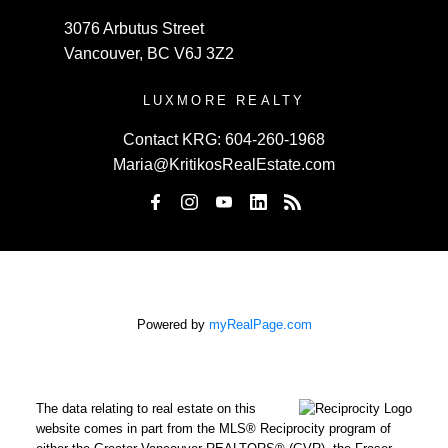
3076 Arbutus Street
Vancouver, BC V6J 3Z2
LUXMORE REALTY
Contact KRG:
604-260-1968
Maria@KritikosRealEstate.com
Powered by
myRealPage.com
The data relating to real estate on this
website comes in part from the MLS® Reciprocity program of