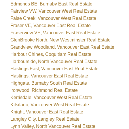
Edmonds BE, Burnaby East Real Estate
Fairview VW, Vancouver West Real Estate
False Creek, Vancouver West Real Estate
Fraser VE, Vancouver East Real Estate
Fraserview VE, Vancouver East Real Estate
GlenBrooke North, New Westminster Real Estate
Grandview Woodland, Vancouver East Real Estate
Harbour Chines, Coquitlam Real Estate
Harbourside, North Vancouver Real Estate
Hastings East, Vancouver East Real Estate
Hastings, Vancouver East Real Estate
Highgate, Burnaby South Real Estate
Ironwood, Richmond Real Estate
Kerrisdale, Vancouver West Real Estate
Kitsilano, Vancouver West Real Estate
Knight, Vancouver East Real Estate
Langley City, Langley Real Estate
Lynn Valley, North Vancouver Real Estate