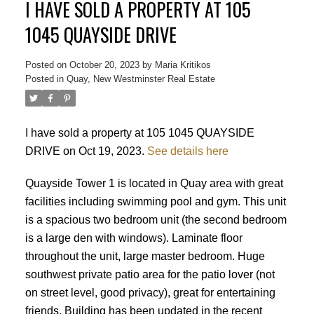
I HAVE SOLD A PROPERTY AT 105
1045 QUAYSIDE DRIVE
Posted on
October 20, 2023
by
Maria Kritikos
Posted in
Quay, New Westminster Real Estate
I have sold a property at 105 1045 QUAYSIDE
DRIVE on Oct 19, 2023.
See details here
Quayside Tower 1 is located in Quay area with great
facilities including swimming pool and gym. This unit
is a spacious two bedroom unit (the second bedroom
is a large den with windows). Laminate floor
throughout the unit, large master bedroom. Huge
southwest private patio area for the patio lover (not
on street level, good privacy), great for entertaining
friends. Building has been updated in the recent
Powered by
Translate