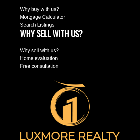
Why buy with us?
Mortgage Calculator
Search Listings
WHY SELL WITH US?
Why sell with us?
Home evaluation
Free consultation