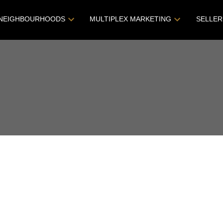
NEIGHBOURHOODS
MULTIPLEX MARKETING
SELLER