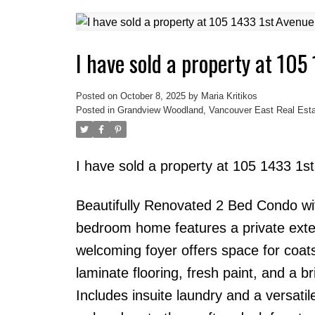
I have sold a property at 105
Posted on
October 8, 2025
by
Maria Kritikos
Posted in
Grandview Woodland, Vancouver East Real Esta
I have sold a property at 105 1433 1
Beautifully Renovated 2 Bed Condo wi
bedroom home features a private exter
welcoming foyer offers space for coat
laminate flooring, fresh paint, and a 
Includes insuite laundry and a versatil