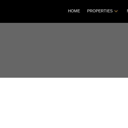
HOME
PROPERTIES