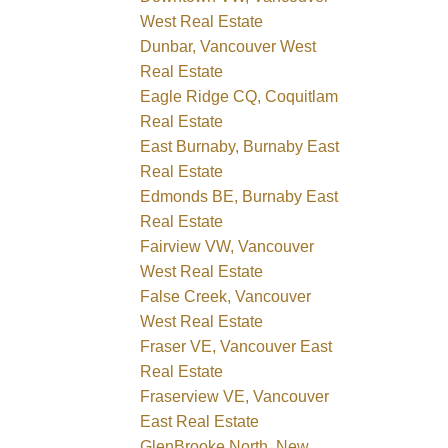
West Real Estate
Dunbar, Vancouver West
Real Estate
Eagle Ridge CQ, Coquitlam
Real Estate
East Burnaby, Burnaby East
Real Estate
Edmonds BE, Burnaby East
Real Estate
Fairview VW, Vancouver
West Real Estate
False Creek, Vancouver
West Real Estate
Fraser VE, Vancouver East
Real Estate
Fraserview VE, Vancouver
East Real Estate
GlenBrooke North, New