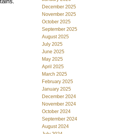
tains.
December 2025
November 2025
October 2025
September 2025
August 2025
July 2025
June 2025
May 2025
April 2025
March 2025
February 2025
January 2025
December 2024
November 2024
October 2024
September 2024
August 2024
July 2024