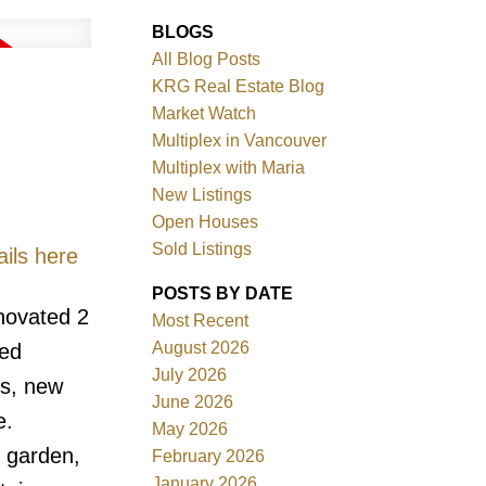
BLOGS
All Blog Posts
KRG Real Estate Blog
Market Watch
Multiplex in Vancouver
Multiplex with Maria
New Listings
Filters
Open Houses
Sold Listings
ils here
POSTS BY DATE
novated 2
Most Recent
August 2026
ted
July 2026
ms, new
June 2026
e.
May 2026
d garden,
February 2026
January 2026