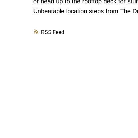
or head up to the rooftop deck for st
Unbeatable location steps from The Dr
RSS