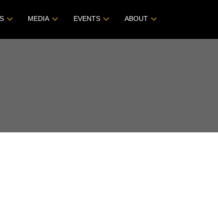
S
MEDIA
EVENTS
ABOUT