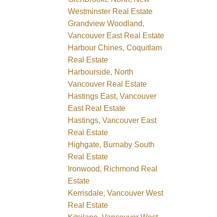
Westminster Real Estate
Grandview Woodland,
Vancouver East Real Estate
Harbour Chines, Coquitlam
Real Estate
Harbourside, North
Vancouver Real Estate
Hastings East, Vancouver
East Real Estate
Hastings, Vancouver East
Real Estate
Highgate, Burnaby South
Real Estate
Ironwood, Richmond Real
Estate
Kerrisdale, Vancouver West
Real Estate