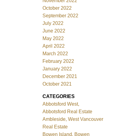
November 2022
October 2022
September 2022
July 2022
June 2022
May 2022
April 2022
March 2022
February 2022
January 2022
December 2021
October 2021
CATEGORIES
Abbotsford West,
Abbotsford Real Estate
Ambleside, West Vancouver
Real Estate
Bowen Island, Bowen