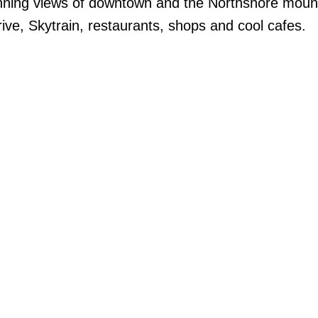
unning views of downtown and the Northshore moun
ive, Skytrain, restaurants, shops and cool cafes.