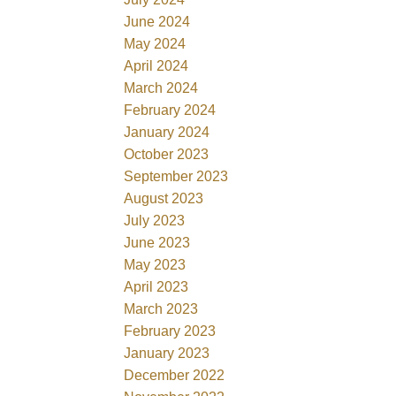
June 2024
May 2024
April 2024
March 2024
February 2024
January 2024
October 2023
September 2023
August 2023
July 2023
June 2023
May 2023
April 2023
March 2023
February 2023
January 2023
December 2022