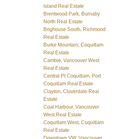
Island Real Estate
Brentwood Park, Burnaby
North Real Estate
Brighouse South, Richmond
Real Estate
Burke Mountain, Coquitlam
Real Estate
Cambie, Vancouver West
Real Estate
Central Pt Coquitlam, Port
Coquitlam Real Estate
Clayton, Cloverdale Real
Estate
Coal Harbour, Vancouver
West Real Estate
Coquitlam West, Coquitlam
Real Estate
Downtown VW, Vancouver