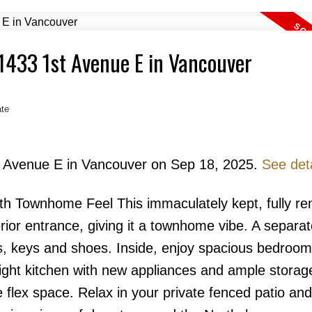
 1433 1st Avenue E in Vancouver
te
Price
st Avenue E in Vancouver on Sep 18, 2025.
See deta
th Townhome Feel This immaculately kept, fully re
ior entrance, giving it a townhome vibe. A separa
Powered by
Translate
s, keys and shoes. Inside, enjoy spacious bedroo
bright kitchen with new appliances and ample storag
e flex space. Relax in your private fenced patio an