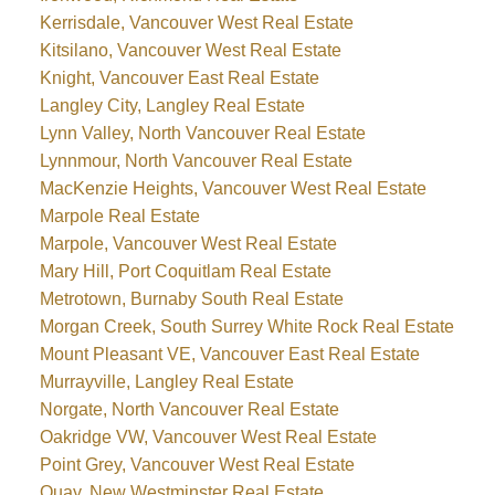
Kerrisdale, Vancouver West Real Estate
Kitsilano, Vancouver West Real Estate
Knight, Vancouver East Real Estate
Langley City, Langley Real Estate
Lynn Valley, North Vancouver Real Estate
Lynnmour, North Vancouver Real Estate
MacKenzie Heights, Vancouver West Real Estate
Marpole Real Estate
Marpole, Vancouver West Real Estate
Mary Hill, Port Coquitlam Real Estate
Metrotown, Burnaby South Real Estate
Morgan Creek, South Surrey White Rock Real Estate
Mount Pleasant VE, Vancouver East Real Estate
Murrayville, Langley Real Estate
Norgate, North Vancouver Real Estate
Oakridge VW, Vancouver West Real Estate
Point Grey, Vancouver West Real Estate
Quay, New Westminster Real Estate