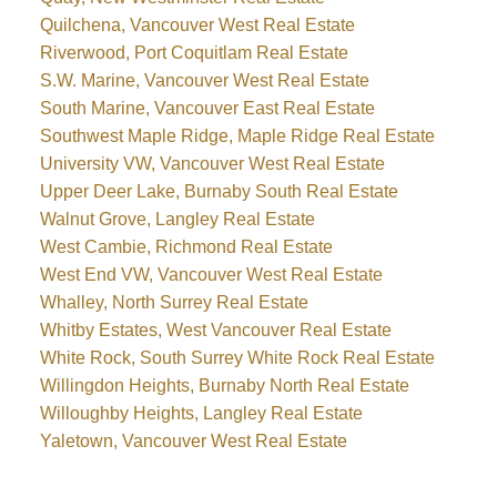
Quilchena, Vancouver West Real Estate
Riverwood, Port Coquitlam Real Estate
S.W. Marine, Vancouver West Real Estate
South Marine, Vancouver East Real Estate
Southwest Maple Ridge, Maple Ridge Real Estate
University VW, Vancouver West Real Estate
Upper Deer Lake, Burnaby South Real Estate
Walnut Grove, Langley Real Estate
West Cambie, Richmond Real Estate
West End VW, Vancouver West Real Estate
Whalley, North Surrey Real Estate
Whitby Estates, West Vancouver Real Estate
White Rock, South Surrey White Rock Real Estate
Willingdon Heights, Burnaby North Real Estate
Willoughby Heights, Langley Real Estate
Yaletown, Vancouver West Real Estate