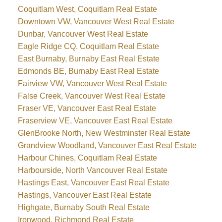
Coquitlam West, Coquitlam Real Estate
Downtown VW, Vancouver West Real Estate
Dunbar, Vancouver West Real Estate
Eagle Ridge CQ, Coquitlam Real Estate
East Burnaby, Burnaby East Real Estate
Edmonds BE, Burnaby East Real Estate
Fairview VW, Vancouver West Real Estate
False Creek, Vancouver West Real Estate
Fraser VE, Vancouver East Real Estate
Fraserview VE, Vancouver East Real Estate
GlenBrooke North, New Westminster Real Estate
Grandview Woodland, Vancouver East Real Estate
Harbour Chines, Coquitlam Real Estate
Harbourside, North Vancouver Real Estate
Hastings East, Vancouver East Real Estate
Hastings, Vancouver East Real Estate
Highgate, Burnaby South Real Estate
Ironwood, Richmond Real Estate