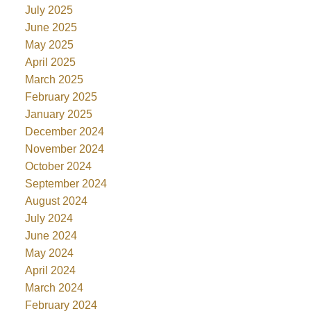
July 2025
June 2025
May 2025
April 2025
March 2025
February 2025
January 2025
December 2024
November 2024
October 2024
September 2024
August 2024
July 2024
June 2024
May 2024
April 2024
March 2024
February 2024