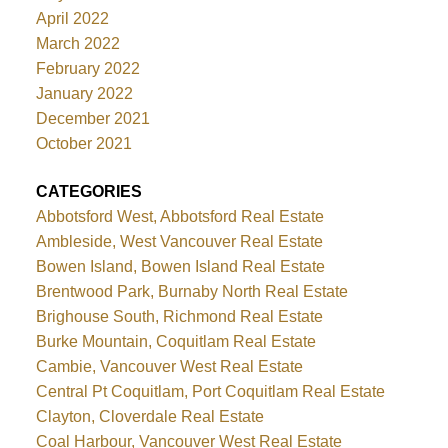
April 2022
March 2022
February 2022
January 2022
December 2021
October 2021
CATEGORIES
Abbotsford West, Abbotsford Real Estate
Ambleside, West Vancouver Real Estate
Bowen Island, Bowen Island Real Estate
Brentwood Park, Burnaby North Real Estate
Brighouse South, Richmond Real Estate
Burke Mountain, Coquitlam Real Estate
Cambie, Vancouver West Real Estate
Central Pt Coquitlam, Port Coquitlam Real Estate
Clayton, Cloverdale Real Estate
Coal Harbour, Vancouver West Real Estate