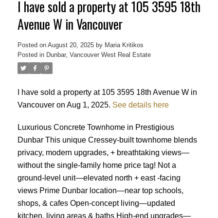
I have sold a property at 105 3595 18th
Avenue W in Vancouver
Posted on
August 20, 2025
by
Maria Kritikos
Posted in
Dunbar, Vancouver West Real Estate
I have sold a property at 105 3595 18th Avenue W in
Vancouver on Aug 1, 2025.
See details here
Luxurious Concrete Townhome in Prestigious
Dunbar This unique Cressey-built townhome blends
privacy, modern upgrades, + breathtaking views—
without the single-family home price tag! Not a
ground-level unit—elevated north + east -facing
views Prime Dunbar location—near top schools,
shops, & cafes Open-concept living—updated
Powered by
Translate
kitchen, living areas & baths High-end upgrades—