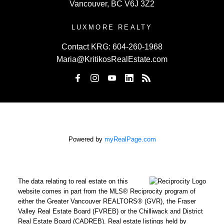
Vancouver, BC V6J 3Z2
LUXMORE REALTY
Contact KRG:
604-260-1968
Maria@KritikosRealEstate.com
Powered by
myRealPage.com
The data relating to real estate on this
website comes in part from the MLS® Reciprocity program of
either the Greater Vancouver REALTORS® (GVR), the Fraser
Valley Real Estate Board (FVREB) or the Chilliwack and District
Real Estate Board (CADREB). Real estate listings held by