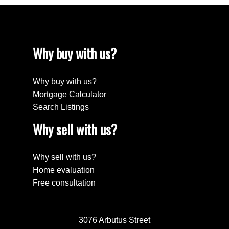
Why buy with us?
Why buy with us?
Mortgage Calculator
Search Listings
Why sell with us?
Why sell with us?
Home evaluation
Free consultation
3076 Arbutus Street