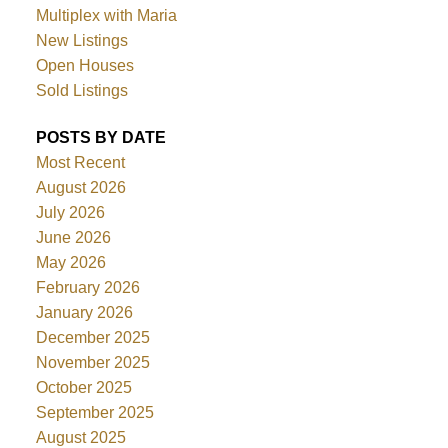
Multiplex with Maria
New Listings
Open Houses
Sold Listings
POSTS BY DATE
Most Recent
August 2026
July 2026
June 2026
May 2026
February 2026
January 2026
December 2025
November 2025
October 2025
September 2025
August 2025