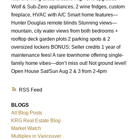
Wolf & Sub-Zero appliances, 2 wine fridges, custom
fireplace, HVAC with A/C Smart home features—
Hunter Douglas remote blinds Stunning views—
mountain, city water views from both bedrooms +
rooftop deck garden plots 2 parking spots & 2
oversized lockers BONUS: Seller credits 1 year of
maintenance fees! A rare townhome offering single-
family home vibes—don’t miss out! Not ground level!
Open House Sat/Sun Aug 2 & 3 from 2-4pm
RSS
BLOGS
All Blog Posts
KRG Real Estate Blog
Market Watch
Multiplex in Vancouver