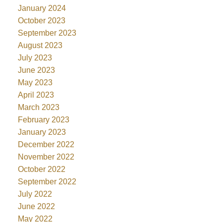
January 2024
October 2023
September 2023
August 2023
July 2023
June 2023
May 2023
April 2023
March 2023
February 2023
January 2023
December 2022
November 2022
October 2022
September 2022
July 2022
June 2022
May 2022