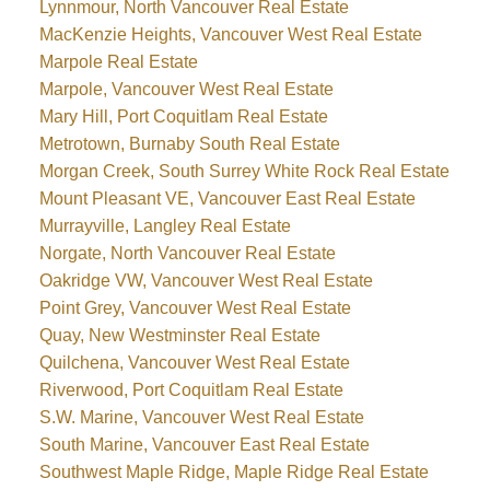
Lynnmour, North Vancouver Real Estate
MacKenzie Heights, Vancouver West Real Estate
Marpole Real Estate
Marpole, Vancouver West Real Estate
Mary Hill, Port Coquitlam Real Estate
Metrotown, Burnaby South Real Estate
Morgan Creek, South Surrey White Rock Real Estate
Mount Pleasant VE, Vancouver East Real Estate
Murrayville, Langley Real Estate
Norgate, North Vancouver Real Estate
Oakridge VW, Vancouver West Real Estate
Point Grey, Vancouver West Real Estate
Quay, New Westminster Real Estate
Quilchena, Vancouver West Real Estate
Riverwood, Port Coquitlam Real Estate
S.W. Marine, Vancouver West Real Estate
South Marine, Vancouver East Real Estate
Southwest Maple Ridge, Maple Ridge Real Estate