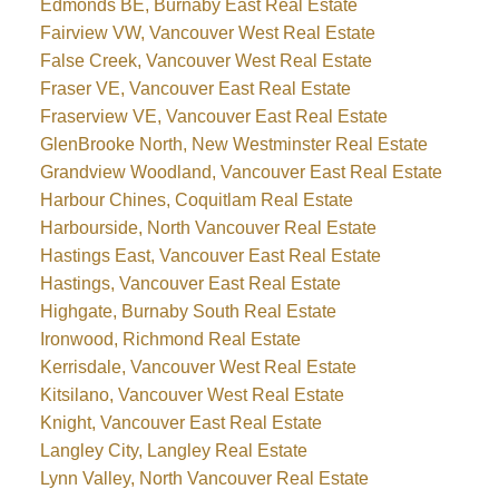
Edmonds BE, Burnaby East Real Estate
Fairview VW, Vancouver West Real Estate
False Creek, Vancouver West Real Estate
Fraser VE, Vancouver East Real Estate
Fraserview VE, Vancouver East Real Estate
GlenBrooke North, New Westminster Real Estate
Grandview Woodland, Vancouver East Real Estate
Harbour Chines, Coquitlam Real Estate
Harbourside, North Vancouver Real Estate
Hastings East, Vancouver East Real Estate
Hastings, Vancouver East Real Estate
Highgate, Burnaby South Real Estate
Ironwood, Richmond Real Estate
Kerrisdale, Vancouver West Real Estate
Kitsilano, Vancouver West Real Estate
Knight, Vancouver East Real Estate
Langley City, Langley Real Estate
Lynn Valley, North Vancouver Real Estate