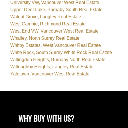
University VW, Vancouver West Real Estate
Upper Deer Lake, Burnaby South Real Estate
Walnut Grove, Langley Real Estate
West Cambie, Richmond Real Estate
West End VW, Vancouver West Real Estate
Whalley, North Surrey Real Estate
Whitby Estates, West Vancouver Real Estate
White Rock, South Surrey White Rock Real Estate
Willingdon Heights, Burnaby North Real Estate
Willoughby Heights, Langley Real Estate
Yaletown, Vancouver West Real Estate
WHY BUY WITH US?