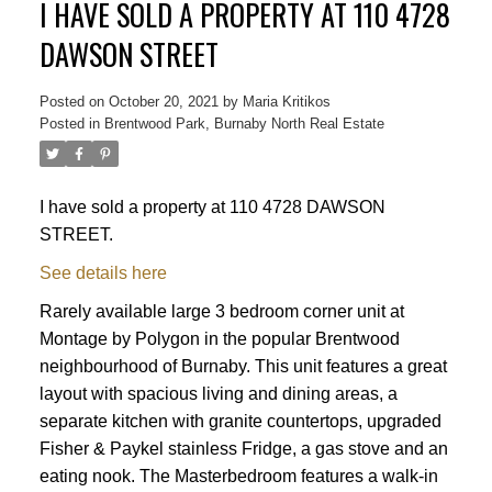
I HAVE SOLD A PROPERTY AT 110 4728
DAWSON STREET
Posted on
October 20, 2021
by
Maria Kritikos
Posted in
Brentwood Park, Burnaby North Real Estate
I have sold a property at 110 4728 DAWSON
STREET.
See details here
Rarely available large 3 bedroom corner unit at
Montage by Polygon in the popular Brentwood
neighbourhood of Burnaby. This unit features a great
layout with spacious living and dining areas, a
separate kitchen with granite countertops, upgraded
Fisher & Paykel stainless Fridge, a gas stove and an
Powered by
Translate
eating nook. The Masterbedroom features a walk-in