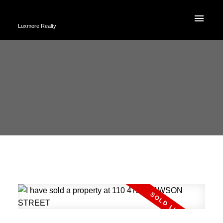
Luxmore Realty