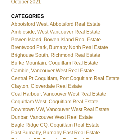
October 2021
CATEGORIES
Abbotsford West, Abbotsford Real Estate
Ambleside, West Vancouver Real Estate
Bowen Island, Bowen Island Real Estate
Brentwood Park, Burnaby North Real Estate
Brighouse South, Richmond Real Estate
Burke Mountain, Coquitlam Real Estate
Cambie, Vancouver West Real Estate
Central Pt Coquitlam, Port Coquitlam Real Estate
Clayton, Cloverdale Real Estate
Coal Harbour, Vancouver West Real Estate
Coquitlam West, Coquitlam Real Estate
Downtown VW, Vancouver West Real Estate
Dunbar, Vancouver West Real Estate
Eagle Ridge CQ, Coquitlam Real Estate
East Burnaby, Burnaby East Real Estate