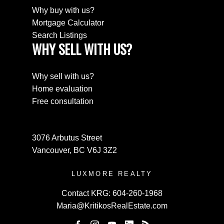
Why buy with us?
Mortgage Calculator
Search Listings
WHY SELL WITH US?
Why sell with us?
Home evaluation
Free consultation
3076 Arbutus Street
Vancouver, BC V6J 3Z2
LUXMORE REALTY
Contact KRG:
604-260-1968
Maria@KritikosRealEstate.com