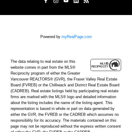
Powered by
myRealPage.com
The data relating to real estate on this
website comes in part from the MLS®
Reciprocity program of either the Greater
Vancouver REALTORS® (GVR), the Fraser Valley Real Estate
Board (FVREB) or the Chilliwack and District Real Estate Board
(CADREB). Real estate listings held by participating real estate
firms are marked with the MLS® logo and detailed information
about the listing includes the name of the listing agent. This
representation is based in whole or part on data generated by
either the GVR, the FVREB or the CADREB which assumes no
responsibility for its accuracy. The materials contained on this
page may not be reproduced without the express written consent