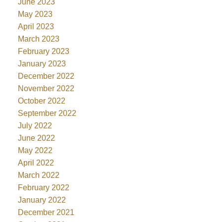
June 2023
May 2023
April 2023
March 2023
February 2023
January 2023
December 2022
November 2022
October 2022
September 2022
July 2022
June 2022
May 2022
April 2022
March 2022
February 2022
January 2022
December 2021