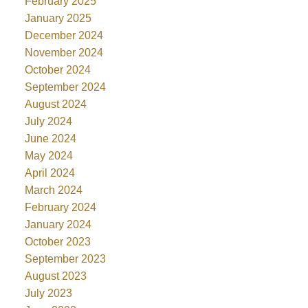
February 2025
January 2025
December 2024
November 2024
October 2024
September 2024
August 2024
July 2024
June 2024
May 2024
April 2024
March 2024
February 2024
January 2024
October 2023
September 2023
August 2023
July 2023