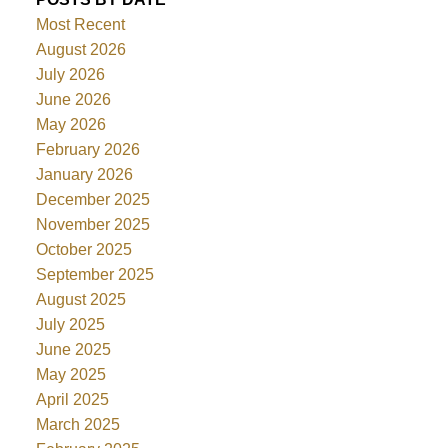
Most Recent
August 2026
July 2026
June 2026
May 2026
February 2026
January 2026
December 2025
November 2025
October 2025
September 2025
August 2025
July 2025
June 2025
May 2025
April 2025
March 2025