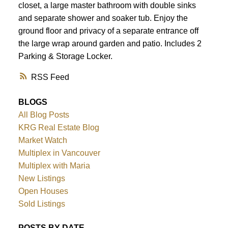
closet, a large master bathroom with double sinks
and separate shower and soaker tub. Enjoy the
ground floor and privacy of a separate entrance off
the large wrap around garden and patio. Includes 2
Parking & Storage Locker.
RSS
BLOGS
All Blog Posts
KRG Real Estate Blog
Market Watch
Multiplex in Vancouver
Multiplex with Maria
New Listings
Open Houses
Sold Listings
POSTS BY DATE