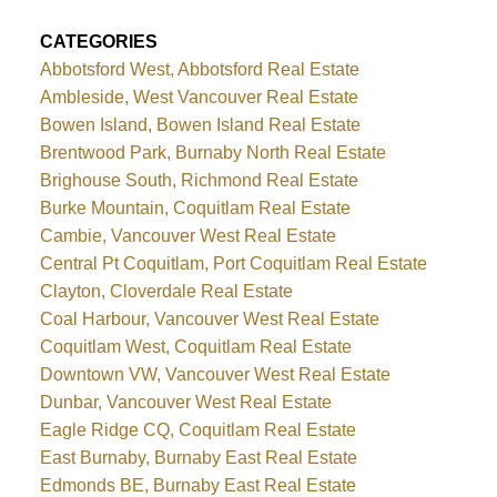
CATEGORIES
Abbotsford West, Abbotsford Real Estate
Ambleside, West Vancouver Real Estate
Bowen Island, Bowen Island Real Estate
Brentwood Park, Burnaby North Real Estate
Brighouse South, Richmond Real Estate
Burke Mountain, Coquitlam Real Estate
Cambie, Vancouver West Real Estate
Central Pt Coquitlam, Port Coquitlam Real Estate
Clayton, Cloverdale Real Estate
Coal Harbour, Vancouver West Real Estate
Coquitlam West, Coquitlam Real Estate
Downtown VW, Vancouver West Real Estate
Dunbar, Vancouver West Real Estate
Eagle Ridge CQ, Coquitlam Real Estate
East Burnaby, Burnaby East Real Estate
Edmonds BE, Burnaby East Real Estate