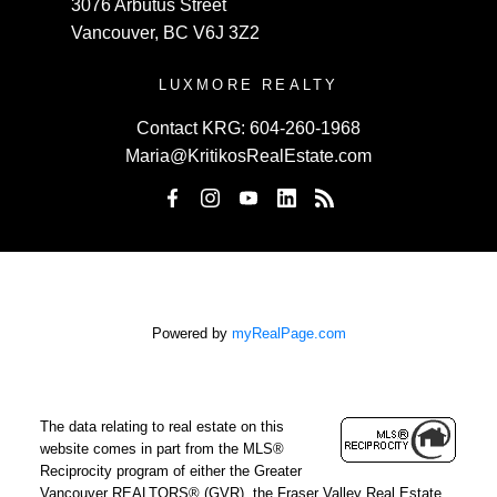
3076 Arbutus Street
Vancouver, BC V6J 3Z2
LUXMORE REALTY
Contact KRG:
604-260-1968
Maria@KritikosRealEstate.com
Powered by
myRealPage.com
The data relating to real estate on this
website comes in part from the MLS®
Reciprocity program of either the Greater
Vancouver REALTORS® (GVR), the Fraser Valley Real Estate