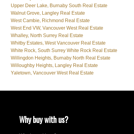
Upper Deer Lake, Burnaby South Real Estate
Walnut Grove, Langley Real Estate
West Cambie, Richmond Real Estate
West End VW, Vancouver West Real Estate
Whalley, North Surrey Real Estate
Whitby Estates, West Vancouver Real Estate
White Rock, South Surrey White Rock Real Estate
Willingdon Heights, Burnaby North Real Estate
Willoughby Heights, Langley Real Estate
Yaletown, Vancouver West Real Estate
Why buy with us?