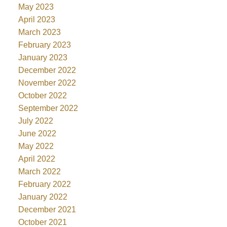
May 2023
April 2023
March 2023
February 2023
January 2023
December 2022
November 2022
October 2022
September 2022
July 2022
June 2022
May 2022
April 2022
March 2022
February 2022
January 2022
December 2021
October 2021