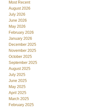
Most Recent
August 2026
July 2026
June 2026
May 2026
February 2026
January 2026
December 2025
November 2025
October 2025
September 2025
August 2025
July 2025
June 2025
May 2025
April 2025
March 2025
February 2025