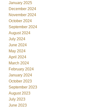
January 2025
December 2024
November 2024
October 2024
September 2024
August 2024
July 2024
June 2024
May 2024
April 2024
March 2024
February 2024
January 2024
October 2023
September 2023
August 2023
July 2023
June 2023