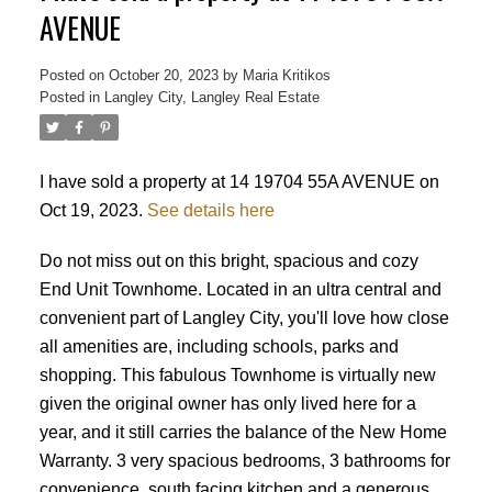
AVENUE
Posted on
October 20, 2023
by
Maria Kritikos
Posted in
Langley City, Langley Real Estate
I have sold a property at 14 19704 55A AVENUE on
Oct 19, 2023.
See details here
Do not miss out on this bright, spacious and cozy
End Unit Townhome. Located in an ultra central and
convenient part of Langley City, you'll love how close
all amenities are, including schools, parks and
shopping. This fabulous Townhome is virtually new
given the original owner has only lived here for a
year, and it still carries the balance of the New Home
Warranty. 3 very spacious bedrooms, 3 bathrooms for
Powered by
Translate
convenience, south facing kitchen and a generous