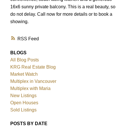
16x6 sunny private balcony. This is a real beauty, so
do not delay. Call now for more details or to book a
showing.
RSS
BLOGS
All Blog Posts
KRG Real Estate Blog
Market Watch
Multiplex in Vancouver
Multiplex with Maria
New Listings
Open Houses
Sold Listings
POSTS BY DATE