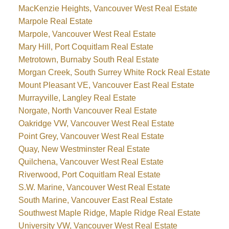
MacKenzie Heights, Vancouver West Real Estate
Marpole Real Estate
Marpole, Vancouver West Real Estate
Mary Hill, Port Coquitlam Real Estate
Metrotown, Burnaby South Real Estate
Morgan Creek, South Surrey White Rock Real Estate
Mount Pleasant VE, Vancouver East Real Estate
Murrayville, Langley Real Estate
Norgate, North Vancouver Real Estate
Oakridge VW, Vancouver West Real Estate
Point Grey, Vancouver West Real Estate
Quay, New Westminster Real Estate
Quilchena, Vancouver West Real Estate
Riverwood, Port Coquitlam Real Estate
S.W. Marine, Vancouver West Real Estate
South Marine, Vancouver East Real Estate
Southwest Maple Ridge, Maple Ridge Real Estate
University VW, Vancouver West Real Estate