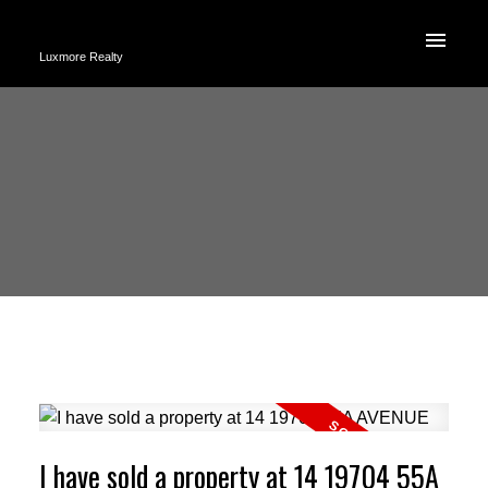
Luxmore Realty
I have sold a property at 14 19704 55A