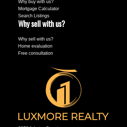
Why buy with us?
Mortgage Calculator
Search Listings
Why sell with us?
Why sell with us?
Home evaluation
Free consultation