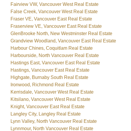
Fairview VW, Vancouver West Real Estate
False Creek, Vancouver West Real Estate
Fraser VE, Vancouver East Real Estate
Fraserview VE, Vancouver East Real Estate
GlenBrooke North, New Westminster Real Estate
Grandview Woodland, Vancouver East Real Estate
Harbour Chines, Coquitlam Real Estate
Harbourside, North Vancouver Real Estate
Hastings East, Vancouver East Real Estate
Hastings, Vancouver East Real Estate
Highgate, Burnaby South Real Estate
Ironwood, Richmond Real Estate
Kerrisdale, Vancouver West Real Estate
Kitsilano, Vancouver West Real Estate
Knight, Vancouver East Real Estate
Langley City, Langley Real Estate
Lynn Valley, North Vancouver Real Estate
Lynnmour, North Vancouver Real Estate