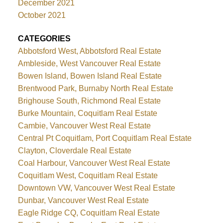
December 2021
October 2021
CATEGORIES
Abbotsford West, Abbotsford Real Estate
Ambleside, West Vancouver Real Estate
Bowen Island, Bowen Island Real Estate
Brentwood Park, Burnaby North Real Estate
Brighouse South, Richmond Real Estate
Burke Mountain, Coquitlam Real Estate
Cambie, Vancouver West Real Estate
Central Pt Coquitlam, Port Coquitlam Real Estate
Clayton, Cloverdale Real Estate
Coal Harbour, Vancouver West Real Estate
Coquitlam West, Coquitlam Real Estate
Downtown VW, Vancouver West Real Estate
Dunbar, Vancouver West Real Estate
Eagle Ridge CQ, Coquitlam Real Estate