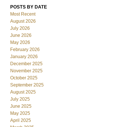
POSTS BY DATE
Most Recent
August 2026
July 2026
June 2026
May 2026
February 2026
January 2026
December 2025
November 2025
October 2025
September 2025
August 2025
July 2025
June 2025
May 2025
April 2025