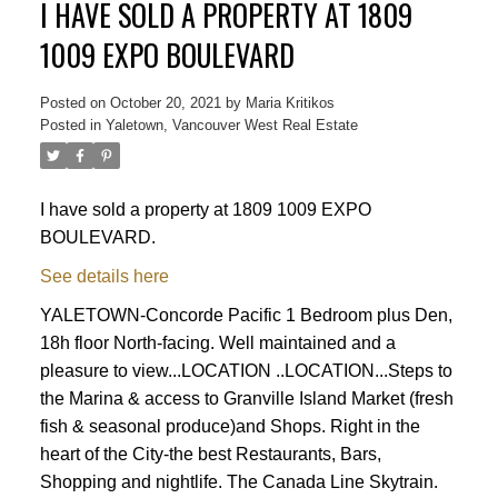
I HAVE SOLD A PROPERTY AT 1809
1009 EXPO BOULEVARD
Posted on
October 20, 2021
by
Maria Kritikos
Posted in
Yaletown, Vancouver West Real Estate
I have sold a property at 1809 1009 EXPO
BOULEVARD.
See details here
YALETOWN-Concorde Pacific 1 Bedroom plus Den,
18h floor North-facing. Well maintained and a
pleasure to view...LOCATION ..LOCATION...Steps to
the Marina & access to Granville Island Market (fresh
fish & seasonal produce)and Shops. Right in the
heart of the City-the best Restaurants, Bars,
Powered by
Translate
Shopping and nightlife. The Canada Line Skytrain.