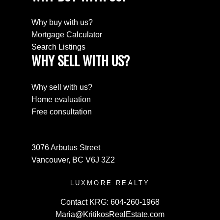
Why buy with us?
Mortgage Calculator
Search Listings
WHY SELL WITH US?
Why sell with us?
Home evaluation
Free consultation
3076 Arbutus Street
Vancouver, BC V6J 3Z2
LUXMORE REALTY
Contact KRG:
604-260-1968
Maria@KritikosRealEstate.com