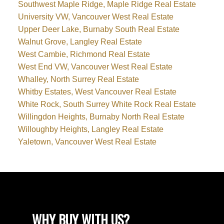
Southwest Maple Ridge, Maple Ridge Real Estate
University VW, Vancouver West Real Estate
Upper Deer Lake, Burnaby South Real Estate
Walnut Grove, Langley Real Estate
West Cambie, Richmond Real Estate
West End VW, Vancouver West Real Estate
Whalley, North Surrey Real Estate
Whitby Estates, West Vancouver Real Estate
White Rock, South Surrey White Rock Real Estate
Willingdon Heights, Burnaby North Real Estate
Willoughby Heights, Langley Real Estate
Yaletown, Vancouver West Real Estate
WHY BUY WITH US?