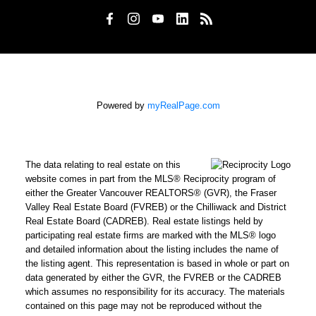
Powered by
myRealPage.com
The data relating to real estate on this
website comes in part from the MLS® Reciprocity program of
either the Greater Vancouver REALTORS® (GVR), the Fraser
Valley Real Estate Board (FVREB) or the Chilliwack and District
Real Estate Board (CADREB). Real estate listings held by
participating real estate firms are marked with the MLS® logo
and detailed information about the listing includes the name of
the listing agent. This representation is based in whole or part on
data generated by either the GVR, the FVREB or the CADREB
which assumes no responsibility for its accuracy. The materials
contained on this page may not be reproduced without the