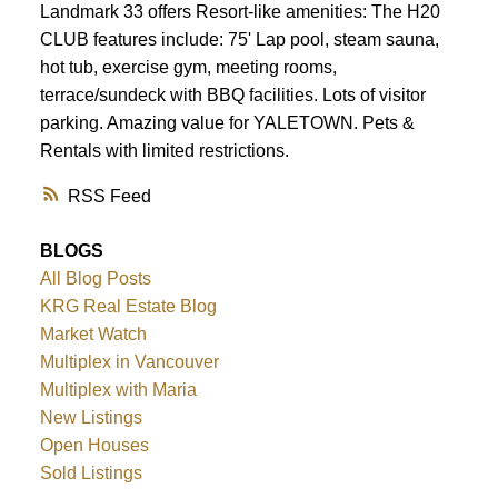
Landmark 33 offers Resort-like amenities: The H20
CLUB features include: 75' Lap pool, steam sauna,
hot tub, exercise gym, meeting rooms,
terrace/sundeck with BBQ facilities. Lots of visitor
parking. Amazing value for YALETOWN. Pets &
Rentals with limited restrictions.
RSS
BLOGS
All Blog Posts
KRG Real Estate Blog
Market Watch
Multiplex in Vancouver
Multiplex with Maria
New Listings
Open Houses
Sold Listings