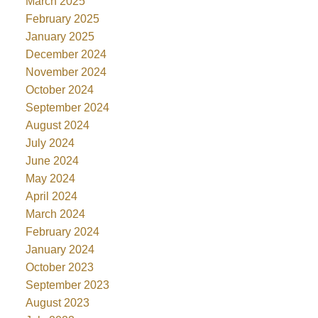
March 2025
February 2025
January 2025
December 2024
November 2024
October 2024
September 2024
August 2024
July 2024
June 2024
May 2024
April 2024
March 2024
February 2024
January 2024
October 2023
September 2023
August 2023