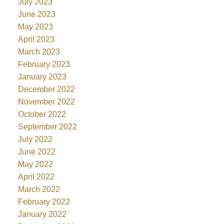
July 2023
June 2023
May 2023
April 2023
March 2023
February 2023
January 2023
December 2022
November 2022
October 2022
September 2022
July 2022
June 2022
May 2022
April 2022
March 2022
February 2022
January 2022