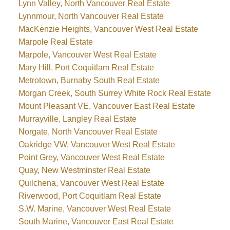
Lynn Valley, North Vancouver Real Estate
Lynnmour, North Vancouver Real Estate
MacKenzie Heights, Vancouver West Real Estate
Marpole Real Estate
Marpole, Vancouver West Real Estate
Mary Hill, Port Coquitlam Real Estate
Metrotown, Burnaby South Real Estate
Morgan Creek, South Surrey White Rock Real Estate
Mount Pleasant VE, Vancouver East Real Estate
Murrayville, Langley Real Estate
Norgate, North Vancouver Real Estate
Oakridge VW, Vancouver West Real Estate
Point Grey, Vancouver West Real Estate
Quay, New Westminster Real Estate
Quilchena, Vancouver West Real Estate
Riverwood, Port Coquitlam Real Estate
S.W. Marine, Vancouver West Real Estate
South Marine, Vancouver East Real Estate