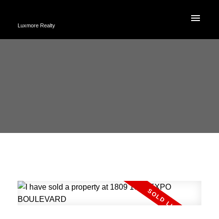
Luxmore Realty