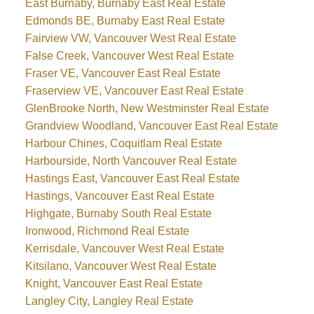
East Burnaby, Burnaby East Real Estate
Edmonds BE, Burnaby East Real Estate
Fairview VW, Vancouver West Real Estate
False Creek, Vancouver West Real Estate
Fraser VE, Vancouver East Real Estate
Fraserview VE, Vancouver East Real Estate
GlenBrooke North, New Westminster Real Estate
Grandview Woodland, Vancouver East Real Estate
Harbour Chines, Coquitlam Real Estate
Harbourside, North Vancouver Real Estate
Hastings East, Vancouver East Real Estate
Hastings, Vancouver East Real Estate
Highgate, Burnaby South Real Estate
Ironwood, Richmond Real Estate
Kerrisdale, Vancouver West Real Estate
Kitsilano, Vancouver West Real Estate
Knight, Vancouver East Real Estate
Langley City, Langley Real Estate