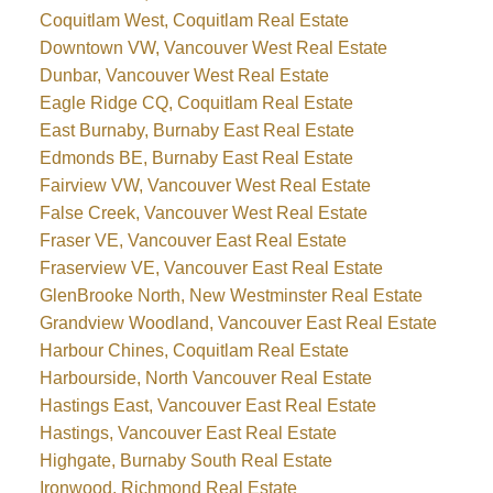
Coquitlam West, Coquitlam Real Estate
Downtown VW, Vancouver West Real Estate
Dunbar, Vancouver West Real Estate
Eagle Ridge CQ, Coquitlam Real Estate
East Burnaby, Burnaby East Real Estate
Edmonds BE, Burnaby East Real Estate
Fairview VW, Vancouver West Real Estate
False Creek, Vancouver West Real Estate
Fraser VE, Vancouver East Real Estate
Fraserview VE, Vancouver East Real Estate
GlenBrooke North, New Westminster Real Estate
Grandview Woodland, Vancouver East Real Estate
Harbour Chines, Coquitlam Real Estate
Harbourside, North Vancouver Real Estate
Hastings East, Vancouver East Real Estate
Hastings, Vancouver East Real Estate
Highgate, Burnaby South Real Estate
Ironwood, Richmond Real Estate