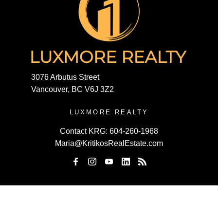
3076 Arbutus Street
Vancouver, BC V6J 3Z2
LUXMORE REALTY
Contact KRG:
604-260-1968
Maria@KritikosRealEstate.com