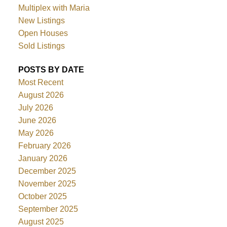
Multiplex with Maria
New Listings
Open Houses
Sold Listings
POSTS BY DATE
Most Recent
August 2026
July 2026
June 2026
May 2026
February 2026
January 2026
December 2025
November 2025
October 2025
September 2025
August 2025