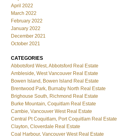
April 2022
March 2022
February 2022
January 2022
December 2021
October 2021
CATEGORIES
Abbotsford West, Abbotsford Real Estate
Ambleside, West Vancouver Real Estate
Bowen Island, Bowen Island Real Estate
Brentwood Park, Burnaby North Real Estate
Brighouse South, Richmond Real Estate
Burke Mountain, Coquitlam Real Estate
Cambie, Vancouver West Real Estate
Central Pt Coquitlam, Port Coquitlam Real Estate
Clayton, Cloverdale Real Estate
Coal Harbour, Vancouver West Real Estate