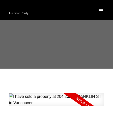
Luxmore Realty