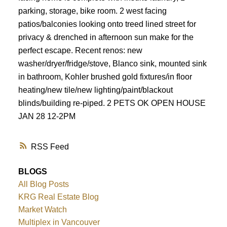
parking, storage, bike room. 2 west facing
patios/balconies looking onto treed lined street for
privacy & drenched in afternoon sun make for the
perfect escape. Recent renos: new
washer/dryer/fridge/stove, Blanco sink, mounted sink
in bathroom, Kohler brushed gold fixtures/in floor
heating/new tile/new lighting/paint/blackout
blinds/building re-piped. 2 PETS OK OPEN HOUSE
JAN 28 12-2PM
RSS
BLOGS
All Blog Posts
KRG Real Estate Blog
Market Watch
Multiplex in Vancouver