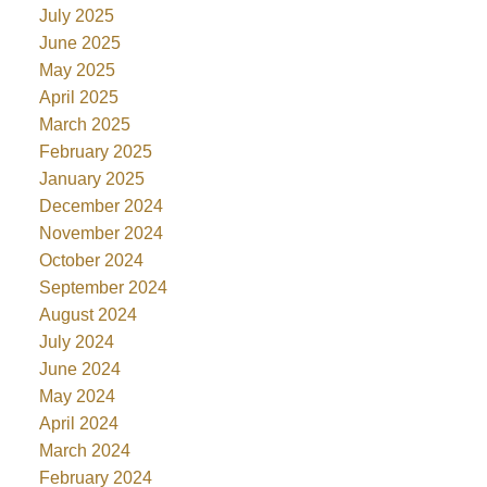
July 2025
June 2025
May 2025
April 2025
March 2025
February 2025
January 2025
December 2024
November 2024
October 2024
September 2024
August 2024
July 2024
June 2024
May 2024
April 2024
March 2024
February 2024