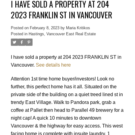
I HAVE SOLD A PROPERTY AT 204
2023 FRANKLIN ST IN VANCOUVER
Posted on
February 8, 2023
by
Maria Kritikos
Posted in
Hastings, Vancouver East Real Estate
I have sold a property at 204 2023 FRANKLIN ST in
Vancouver.
See details here
Attention 1st time home buyer/investors! Look no
further, this perfect home has it all. Situated on the
private side of the building on a quiet treed lined st in
trendy East Village. Walk to Pandora park, grab a
coffee at Pallet then head to Parallel 49 brewery for a
night cap! A quick 10 minutes to downtown
Vancouver & the highway for easy access. This west
Powered by
Translate
facing home is complete with insuite laundry, 1