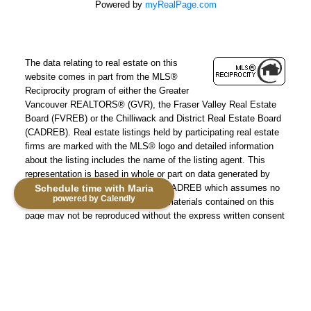
Powered by
myRealPage.com
The data relating to real estate on this
website comes in part from the MLS®
Reciprocity program of either the Greater
Vancouver REALTORS® (GVR), the Fraser Valley Real Estate
Board (FVREB) or the Chilliwack and District Real Estate Board
(CADREB). Real estate listings held by participating real estate
firms are marked with the MLS® logo and detailed information
about the listing includes the name of the listing agent. This
representation is based in whole or part on data generated by
Schedule time with Maria
either the GVR, the FVREB or the CADREB which assumes no
powered by Calendly
responsibility for its accuracy. The materials contained on this
page may not be reproduced without the express written consent
of either the GVR, the FVREB or the CADREB.