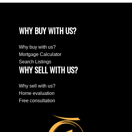
WHY BUY WITH US?
Why buy with us?
Mortgage Calculator
Search Listings
WHY SELL WITH US?
Why sell with us?
Home evaluation
Free consultation