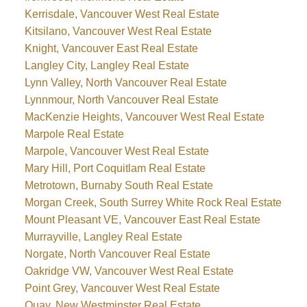
Kerrisdale, Vancouver West Real Estate
Kitsilano, Vancouver West Real Estate
Knight, Vancouver East Real Estate
Langley City, Langley Real Estate
Lynn Valley, North Vancouver Real Estate
Lynnmour, North Vancouver Real Estate
MacKenzie Heights, Vancouver West Real Estate
Marpole Real Estate
Marpole, Vancouver West Real Estate
Mary Hill, Port Coquitlam Real Estate
Metrotown, Burnaby South Real Estate
Morgan Creek, South Surrey White Rock Real Estate
Mount Pleasant VE, Vancouver East Real Estate
Murrayville, Langley Real Estate
Norgate, North Vancouver Real Estate
Oakridge VW, Vancouver West Real Estate
Point Grey, Vancouver West Real Estate
Quay, New Westminster Real Estate