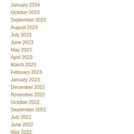
January 2024
October 2023
September 2023
August 2023
July 2023
June 2023
May 2023
April 2023
March 2023
February 2023
January 2023
December 2022
November 2022
October 2022
September 2022
July 2022
June 2022
May 2022