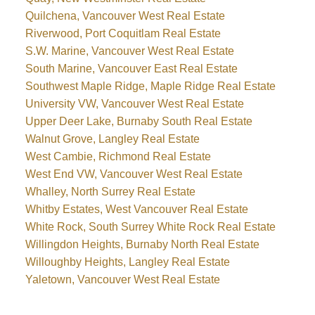
Quilchena, Vancouver West Real Estate
Riverwood, Port Coquitlam Real Estate
S.W. Marine, Vancouver West Real Estate
South Marine, Vancouver East Real Estate
Southwest Maple Ridge, Maple Ridge Real Estate
University VW, Vancouver West Real Estate
Upper Deer Lake, Burnaby South Real Estate
Walnut Grove, Langley Real Estate
West Cambie, Richmond Real Estate
West End VW, Vancouver West Real Estate
Whalley, North Surrey Real Estate
Whitby Estates, West Vancouver Real Estate
White Rock, South Surrey White Rock Real Estate
Willingdon Heights, Burnaby North Real Estate
Willoughby Heights, Langley Real Estate
Yaletown, Vancouver West Real Estate