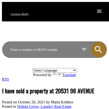
Luxmore Realty
Powered by
Translate
RSS
I have sold a property at 20531 98 AVENUE
Posted on
October 20, 2021
by
Maria Kritikos
Posted in
Walnut Grove, Langley Real Estate