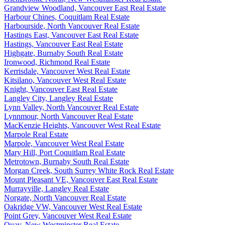
Grandview Woodland, Vancouver East Real Estate
Harbour Chines, Coquitlam Real Estate
Harbourside, North Vancouver Real Estate
Hastings East, Vancouver East Real Estate
Hastings, Vancouver East Real Estate
Highgate, Burnaby South Real Estate
Ironwood, Richmond Real Estate
Kerrisdale, Vancouver West Real Estate
Kitsilano, Vancouver West Real Estate
Knight, Vancouver East Real Estate
Langley City, Langley Real Estate
Lynn Valley, North Vancouver Real Estate
Lynnmour, North Vancouver Real Estate
MacKenzie Heights, Vancouver West Real Estate
Marpole Real Estate
Marpole, Vancouver West Real Estate
Mary Hill, Port Coquitlam Real Estate
Metrotown, Burnaby South Real Estate
Morgan Creek, South Surrey White Rock Real Estate
Mount Pleasant VE, Vancouver East Real Estate
Murrayville, Langley Real Estate
Norgate, North Vancouver Real Estate
Oakridge VW, Vancouver West Real Estate
Point Grey, Vancouver West Real Estate
Quay, New Westminster Real Estate