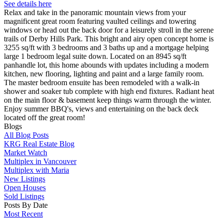
See details here
Relax and take in the panoramic mountain views from your
magnificent great room featuring vaulted ceilings and towering
windows or head out the back door for a leisurely stroll in the serene
trails of Derby Hills Park. This bright and airy open concept home is
3255 sq/ft with 3 bedrooms and 3 baths up and a mortgage helping
large 1 bedroom legal suite down. Located on an 8945 sq/ft
panhandle lot, this home abounds with updates including a modern
kitchen, new flooring, lighting and paint and a large family room.
The master bedroom ensuite has been remodeled with a walk-in
shower and soaker tub complete with high end fixtures. Radiant heat
on the main floor & basement keep things warm through the winter.
Enjoy summer BBQ's, views and entertaining on the back deck
located off the great room!
Blogs
All Blog Posts
KRG Real Estate Blog
Market Watch
Multiplex in Vancouver
Multiplex with Maria
New Listings
Open Houses
Sold Listings
Posts By Date
Most Recent