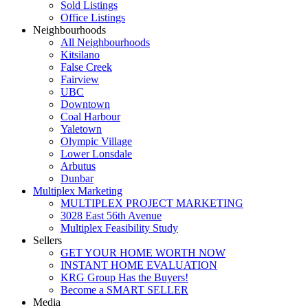
Sold Listings
Office Listings
Neighbourhoods
All Neighbourhoods
Kitsilano
False Creek
Fairview
UBC
Downtown
Coal Harbour
Yaletown
Olympic Village
Lower Lonsdale
Arbutus
Dunbar
Multiplex Marketing
MULTIPLEX PROJECT MARKETING
3028 East 56th Avenue
Multiplex Feasibility Study
Sellers
GET YOUR HOME WORTH NOW
INSTANT HOME EVALUATION
KRG Group Has the Buyers!
Become a SMART SELLER
Media