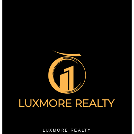
Search Listings
Why sell with us?
Why sell with us?
Home evaluation
Free consultation
3076 Arbutus Street
Vancouver, BC V6J 3Z2
LUXMORE REALTY