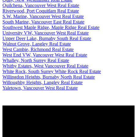
Quilchena, Vancouver West Real Estate
Riverwood, Port Coquitlam Real Estate
S.W. Marine, Vancouver West Real Estate
South Marine, Vancouver East Real Estate
Southwest Maple Ridge, Maple Ridge Real Estate
University VW, Vancouver West Real Estate
Upper Deer Lake, Burnaby South Real Estate
Walnut Grove, Langley Real Estate
West Cambie, Richmond Real Estate
West End VW, Vancouver West Real Estate
Whalley, North Surrey Real Estate
Whitby Estates, West Vancouver Real Estate
White Rock, South Surrey White Rock Real Estate
Willingdon Heights, Burnaby North Real Estate
Willoughby Heights, Langley Real Estate
Yaletown, Vancouver West Real Estate
Why buy with us?
Why buy with us?
Mortgage Calculator