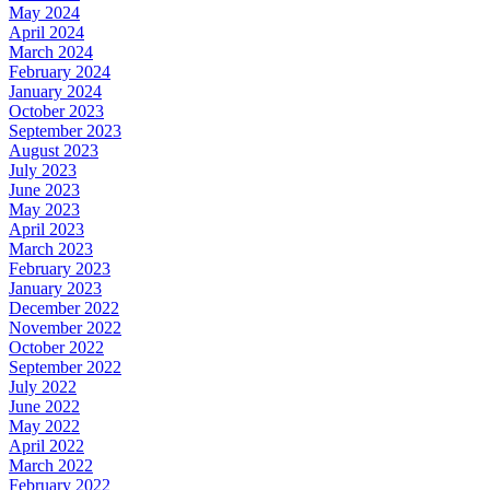
May 2024
April 2024
March 2024
February 2024
January 2024
October 2023
September 2023
August 2023
July 2023
June 2023
May 2023
April 2023
March 2023
February 2023
January 2023
December 2022
November 2022
October 2022
September 2022
July 2022
June 2022
May 2022
April 2022
March 2022
February 2022