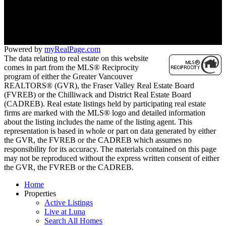
Contact KRG:
604-260-1968
Maria@KritikosRealEstate.com
Powered by
myRealPage.com
The data relating to real estate on this website
comes in part from the MLS® Reciprocity
program of either the Greater Vancouver
REALTORS® (GVR), the Fraser Valley Real Estate Board
(FVREB) or the Chilliwack and District Real Estate Board
(CADREB). Real estate listings held by participating real estate
firms are marked with the MLS® logo and detailed information
about the listing includes the name of the listing agent. This
representation is based in whole or part on data generated by either
the GVR, the FVREB or the CADREB which assumes no
responsibility for its accuracy. The materials contained on this page
may not be reproduced without the express written consent of either
the GVR, the FVREB or the CADREB.
Home
Properties
Active Listings
Live at Luna
Search All Homes