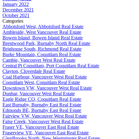
January 2022
December 2021
October 2021
Categories
Abbotsford West, Abbotsford Real Estate
Ambleside, West Vancouver Real Estate
Bowen Island, Bowen Island Real Estate
Brentwood Park, Burnaby North Real Estate
Brighouse South, Richmond Real Estate
Burke Mountain, Coquitlam Real Estate
Cambie, Vancouver West Real Estate
Central Pt Coquitlam, Port Coquitlam Real Estate
Clayton, Cloverdale Real Estate
Coal Harbour, Vancouver West Real Estate
Coquitlam West, Coquitlam Real Estate
Downtown VW, Vancouver West Real Estate
Dunbar, Vancouver West Real Estate
Eagle Ridge CQ, Coquitlam Real Estate
East Burnaby, Burnaby East Real Estate
Edmonds BE, Burnaby East Real Estate
Fairview VW, Vancouver West Real Estate
False Creek, Vancouver West Real Estate
Fraser VE, Vancouver East Real Estate
Fraserview VE, Vancouver East Real Estate
GlenBrooke North, New Westminster Real Estate