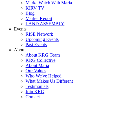
MarketWatch With Maria
KIRV TV
Blog
Market Report
LAND ASSEMBLY
Events
RISE Network
Upcoming Events
Past Events
About
About KRG Team
KRG Collective
About Maria
Our Values
Who We've Helped
What Makes Us Different
Testimonials
Join KRG
Contact