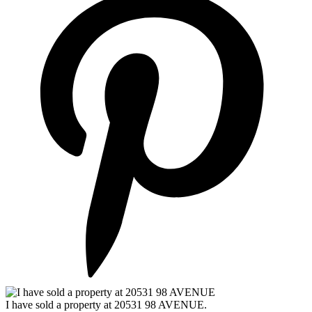
I have sold a property at 20531 98 AVENUE.