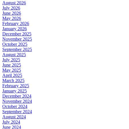
August 2026
July 2026
June 2026
May 2026
February 2026
January 2026
December 2025
November 2025
October 2025
September 2025
August 2025
July 2025
June 2025
May 2025
April 2025
March 2025
February 2025
January 2025
December 2024
November 2024
October 2024
September 2024
August 2024
July 2024
June 2024