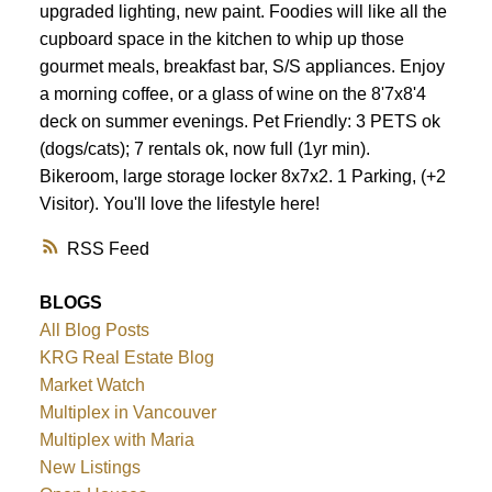
upgraded lighting, new paint. Foodies will like all the
cupboard space in the kitchen to whip up those
gourmet meals, breakfast bar, S/S appliances. Enjoy
a morning coffee, or a glass of wine on the 8'7x8'4
deck on summer evenings. Pet Friendly: 3 PETS ok
(dogs/cats); 7 rentals ok, now full (1yr min).
Bikeroom, large storage locker 8x7x2. 1 Parking, (+2
Visitor). You'll love the lifestyle here!
RSS
BLOGS
All Blog Posts
KRG Real Estate Blog
Market Watch
Multiplex in Vancouver
Multiplex with Maria
New Listings