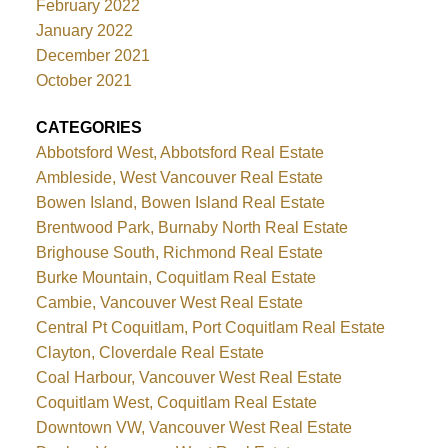
February 2022
January 2022
December 2021
October 2021
CATEGORIES
Abbotsford West, Abbotsford Real Estate
Ambleside, West Vancouver Real Estate
Bowen Island, Bowen Island Real Estate
Brentwood Park, Burnaby North Real Estate
Brighouse South, Richmond Real Estate
Burke Mountain, Coquitlam Real Estate
Cambie, Vancouver West Real Estate
Central Pt Coquitlam, Port Coquitlam Real Estate
Clayton, Cloverdale Real Estate
Coal Harbour, Vancouver West Real Estate
Coquitlam West, Coquitlam Real Estate
Downtown VW, Vancouver West Real Estate