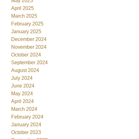
May 2025
April 2025
March 2025
February 2025
January 2025
December 2024
November 2024
October 2024
September 2024
August 2024
July 2024
June 2024
May 2024
April 2024
March 2024
February 2024
January 2024
October 2023