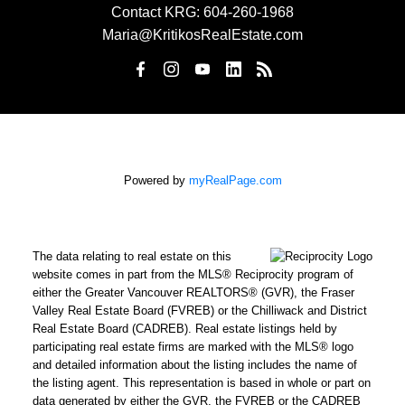
Contact KRG:
604-260-1968
Maria@KritikosRealEstate.com
Powered by
myRealPage.com
The data relating to real estate on this
website comes in part from the MLS® Reciprocity program of
either the Greater Vancouver REALTORS® (GVR), the Fraser
Valley Real Estate Board (FVREB) or the Chilliwack and District
Real Estate Board (CADREB). Real estate listings held by
participating real estate firms are marked with the MLS® logo
and detailed information about the listing includes the name of
the listing agent. This representation is based in whole or part on
data generated by either the GVR, the FVREB or the CADREB