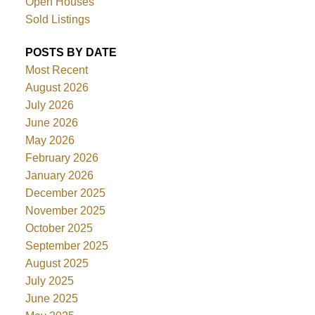
Open Houses
Sold Listings
POSTS BY DATE
Most Recent
August 2026
July 2026
June 2026
May 2026
February 2026
January 2026
December 2025
November 2025
October 2025
September 2025
August 2025
July 2025
June 2025