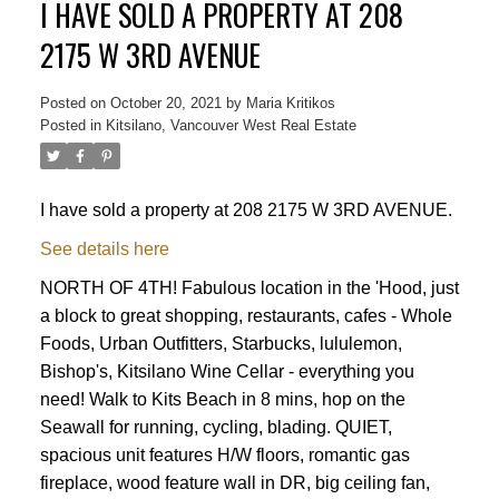
I HAVE SOLD A PROPERTY AT 208
2175 W 3RD AVENUE
Posted on
October 20, 2021
by
Maria Kritikos
Posted in
Kitsilano, Vancouver West Real Estate
I have sold a property at 208 2175 W 3RD AVENUE.
See details here
NORTH OF 4TH! Fabulous location in the 'Hood, just
a block to great shopping, restaurants, cafes - Whole
Foods, Urban Outfitters, Starbucks, lululemon,
Bishop's, Kitsilano Wine Cellar - everything you
need! Walk to Kits Beach in 8 mins, hop on the
Seawall for running, cycling, blading. QUIET,
spacious unit features H/W floors, romantic gas
Powered by
Translate
fireplace, wood feature wall in DR, big ceiling fan,