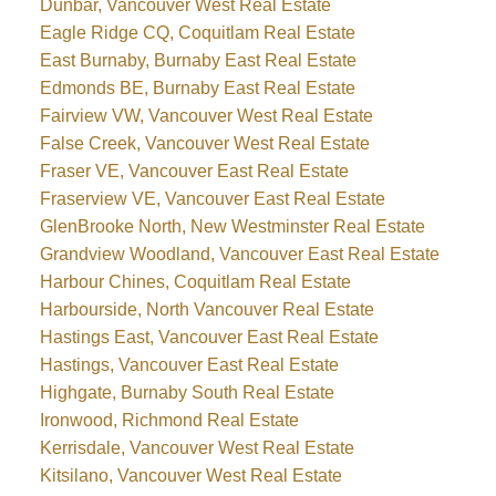
Dunbar, Vancouver West Real Estate
Eagle Ridge CQ, Coquitlam Real Estate
East Burnaby, Burnaby East Real Estate
Edmonds BE, Burnaby East Real Estate
Fairview VW, Vancouver West Real Estate
False Creek, Vancouver West Real Estate
Fraser VE, Vancouver East Real Estate
Fraserview VE, Vancouver East Real Estate
GlenBrooke North, New Westminster Real Estate
Grandview Woodland, Vancouver East Real Estate
Harbour Chines, Coquitlam Real Estate
Harbourside, North Vancouver Real Estate
Hastings East, Vancouver East Real Estate
Hastings, Vancouver East Real Estate
Highgate, Burnaby South Real Estate
Ironwood, Richmond Real Estate
Kerrisdale, Vancouver West Real Estate
Kitsilano, Vancouver West Real Estate