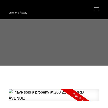
Luxmore Realty