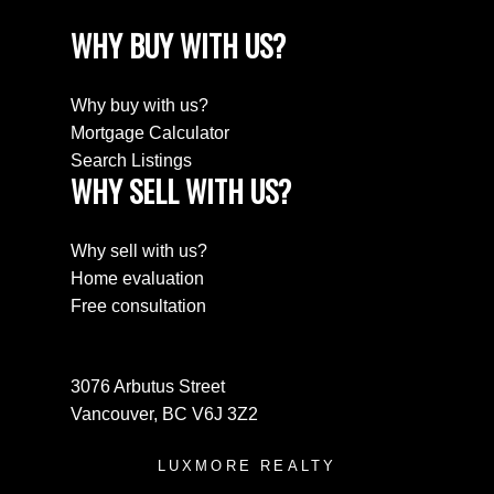
WHY BUY WITH US?
Why buy with us?
Mortgage Calculator
Search Listings
WHY SELL WITH US?
Why sell with us?
Home evaluation
Free consultation
3076 Arbutus Street
Vancouver, BC V6J 3Z2
LUXMORE REALTY