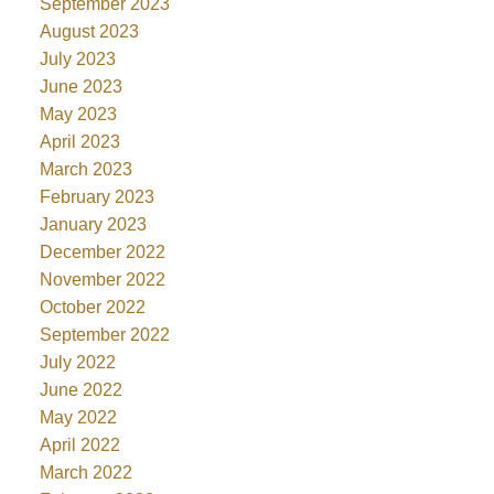
September 2023
August 2023
July 2023
June 2023
May 2023
April 2023
March 2023
February 2023
January 2023
December 2022
November 2022
October 2022
September 2022
July 2022
June 2022
May 2022
April 2022
March 2022