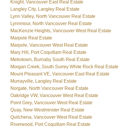
Knight, Vancouver East Real Estate
Langley City, Langley Real Estate
Lynn Valley, North Vancouver Real Estate
Lynnmour, North Vancouver Real Estate
MacKenzie Heights, Vancouver West Real Estate
Marpole Real Estate
Marpole, Vancouver West Real Estate
Mary Hill, Port Coquitlam Real Estate
Metrotown, Burnaby South Real Estate
Morgan Creek, South Surrey White Rock Real Estate
Mount Pleasant VE, Vancouver East Real Estate
Murrayville, Langley Real Estate
Norgate, North Vancouver Real Estate
Oakridge VW, Vancouver West Real Estate
Point Grey, Vancouver West Real Estate
Quay, New Westminster Real Estate
Quilchena, Vancouver West Real Estate
Riverwood, Port Coquitlam Real Estate