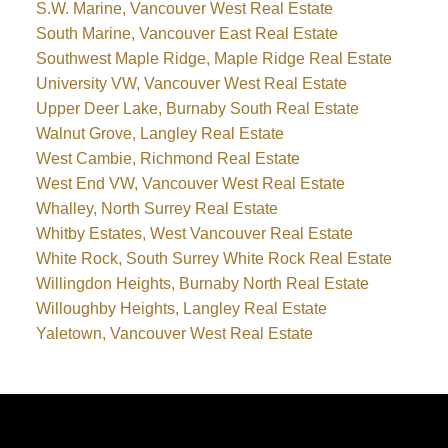
S.W. Marine, Vancouver West Real Estate
South Marine, Vancouver East Real Estate
Southwest Maple Ridge, Maple Ridge Real Estate
University VW, Vancouver West Real Estate
Upper Deer Lake, Burnaby South Real Estate
Walnut Grove, Langley Real Estate
West Cambie, Richmond Real Estate
West End VW, Vancouver West Real Estate
Whalley, North Surrey Real Estate
Whitby Estates, West Vancouver Real Estate
White Rock, South Surrey White Rock Real Estate
Willingdon Heights, Burnaby North Real Estate
Willoughby Heights, Langley Real Estate
Yaletown, Vancouver West Real Estate