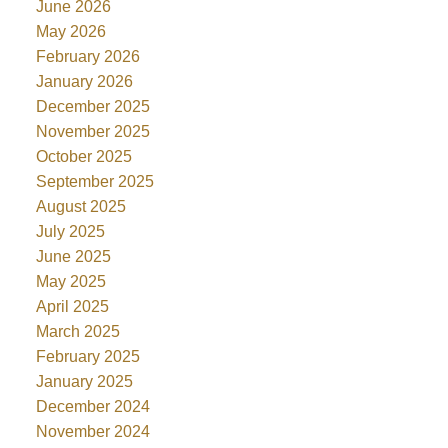
June 2026
May 2026
February 2026
January 2026
December 2025
November 2025
October 2025
September 2025
August 2025
July 2025
June 2025
May 2025
April 2025
March 2025
February 2025
January 2025
December 2024
November 2024