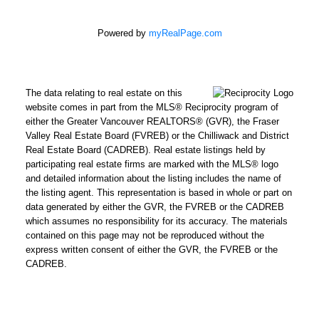
Powered by
myRealPage.com
The data relating to real estate on this
website comes in part from the MLS® Reciprocity program of
either the Greater Vancouver REALTORS® (GVR), the Fraser
Valley Real Estate Board (FVREB) or the Chilliwack and District
Real Estate Board (CADREB). Real estate listings held by
participating real estate firms are marked with the MLS® logo
and detailed information about the listing includes the name of
the listing agent. This representation is based in whole or part on
data generated by either the GVR, the FVREB or the CADREB
which assumes no responsibility for its accuracy. The materials
contained on this page may not be reproduced without the
express written consent of either the GVR, the FVREB or the
CADREB.