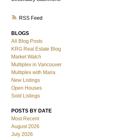
RSS
BLOGS
All Blog Posts
KRG Real Estate Blog
Market Watch
Multiplex in Vancouver
Multiplex with Maria
New Listings
Open Houses
Sold Listings
POSTS BY DATE
Most Recent
August 2026
July 2026