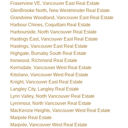
Fraserview VE, Vancouver East Real Estate
GlenBrooke North, New Westminster Real Estate
Grandview Woodland, Vancouver East Real Estate
Harbour Chines, Coquitlam Real Estate
Harbourside, North Vancouver Real Estate
Hastings East, Vancouver East Real Estate
Hastings, Vancouver East Real Estate
Highgate, Burnaby South Real Estate
Ironwood, Richmond Real Estate
Kerrisdale, Vancouver West Real Estate
Kitsilano, Vancouver West Real Estate
Knight, Vancouver East Real Estate
Langley City, Langley Real Estate
Lynn Valley, North Vancouver Real Estate
Lynnmour, North Vancouver Real Estate
MacKenzie Heights, Vancouver West Real Estate
Marpole Real Estate
Marpole, Vancouver West Real Estate