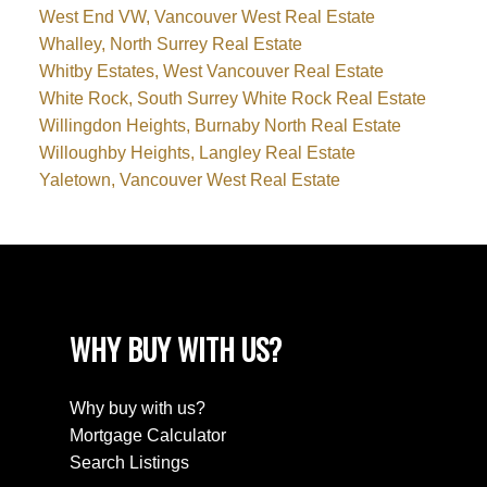
West End VW, Vancouver West Real Estate
Whalley, North Surrey Real Estate
Whitby Estates, West Vancouver Real Estate
White Rock, South Surrey White Rock Real Estate
Willingdon Heights, Burnaby North Real Estate
Willoughby Heights, Langley Real Estate
Yaletown, Vancouver West Real Estate
WHY BUY WITH US?
Why buy with us?
Mortgage Calculator
Search Listings