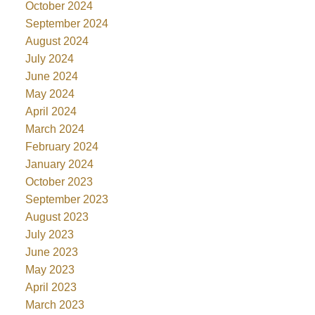
October 2024
September 2024
August 2024
July 2024
June 2024
May 2024
April 2024
March 2024
February 2024
January 2024
October 2023
September 2023
August 2023
July 2023
June 2023
May 2023
April 2023
March 2023