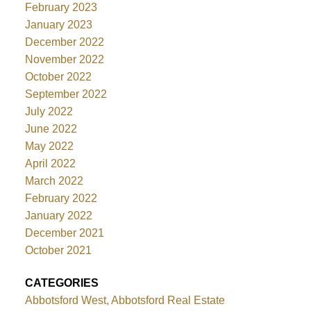
February 2023
January 2023
December 2022
November 2022
October 2022
September 2022
July 2022
June 2022
May 2022
April 2022
March 2022
February 2022
January 2022
December 2021
October 2021
CATEGORIES
Abbotsford West, Abbotsford Real Estate