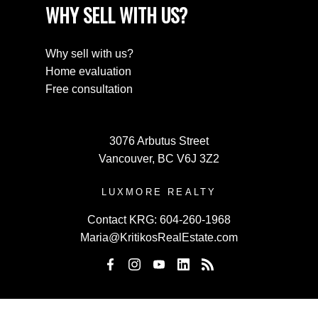
WHY SELL WITH US?
Why sell with us?
Home evaluation
Free consultation
3076 Arbutus Street
Vancouver, BC V6J 3Z2
LUXMORE REALTY
Contact KRG:
604-260-1968
Maria@KritikosRealEstate.com