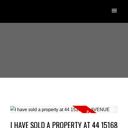
I HAVE SOLD A PROPERTY AT 44 15168