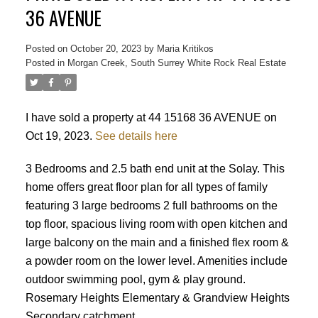
36 AVENUE
Posted on
October 20, 2023
by
Maria Kritikos
Posted in
Morgan Creek, South Surrey White Rock Real Estate
I have sold a property at 44 15168 36 AVENUE on
Oct 19, 2023.
See details here
3 Bedrooms and 2.5 bath end unit at the Solay. This
home offers great floor plan for all types of family
featuring 3 large bedrooms 2 full bathrooms on the
top floor, spacious living room with open kitchen and
large balcony on the main and a finished flex room &
a powder room on the lower level. Amenities include
outdoor swimming pool, gym & play ground.
Powered by
Translate
Rosemary Heights Elementary & Grandview Heights
Secondary catchment.