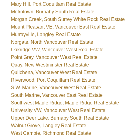
Mary Hill, Port Coquitlam Real Estate
Metrotown, Burnaby South Real Estate
Morgan Creek, South Surrey White Rock Real Estate
Mount Pleasant VE, Vancouver East Real Estate
Murrayville, Langley Real Estate
Norgate, North Vancouver Real Estate
Oakridge VW, Vancouver West Real Estate
Point Grey, Vancouver West Real Estate
Quay, New Westminster Real Estate
Quilchena, Vancouver West Real Estate
Riverwood, Port Coquitlam Real Estate
S.W. Marine, Vancouver West Real Estate
South Marine, Vancouver East Real Estate
Southwest Maple Ridge, Maple Ridge Real Estate
University VW, Vancouver West Real Estate
Upper Deer Lake, Burnaby South Real Estate
Walnut Grove, Langley Real Estate
West Cambie, Richmond Real Estate