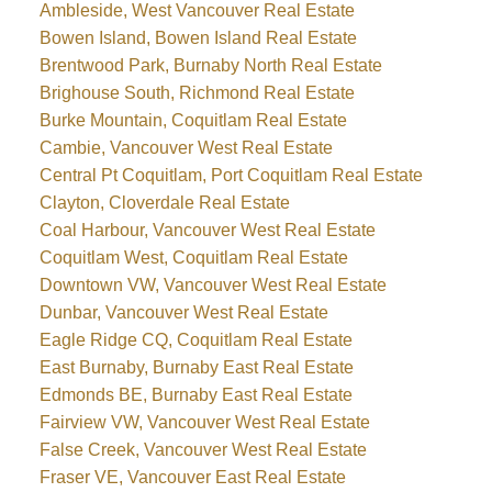
Ambleside, West Vancouver Real Estate
Bowen Island, Bowen Island Real Estate
Brentwood Park, Burnaby North Real Estate
Brighouse South, Richmond Real Estate
Burke Mountain, Coquitlam Real Estate
Cambie, Vancouver West Real Estate
Central Pt Coquitlam, Port Coquitlam Real Estate
Clayton, Cloverdale Real Estate
Coal Harbour, Vancouver West Real Estate
Coquitlam West, Coquitlam Real Estate
Downtown VW, Vancouver West Real Estate
Dunbar, Vancouver West Real Estate
Eagle Ridge CQ, Coquitlam Real Estate
East Burnaby, Burnaby East Real Estate
Edmonds BE, Burnaby East Real Estate
Fairview VW, Vancouver West Real Estate
False Creek, Vancouver West Real Estate
Fraser VE, Vancouver East Real Estate