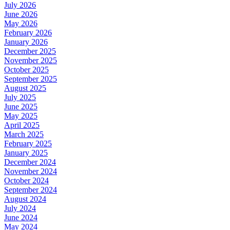
July 2026
June 2026
May 2026
February 2026
January 2026
December 2025
November 2025
October 2025
September 2025
August 2025
July 2025
June 2025
May 2025
April 2025
March 2025
February 2025
January 2025
December 2024
November 2024
October 2024
September 2024
August 2024
July 2024
June 2024
May 2024