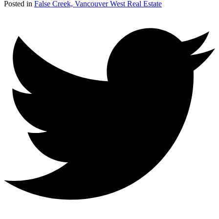
Posted in
False Creek, Vancouver West Real Estate