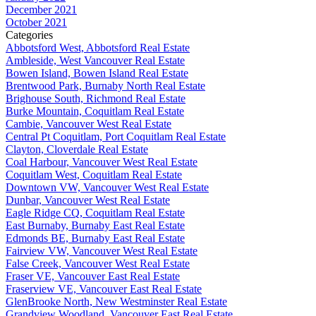
December 2021
October 2021
Categories
Abbotsford West, Abbotsford Real Estate
Ambleside, West Vancouver Real Estate
Bowen Island, Bowen Island Real Estate
Brentwood Park, Burnaby North Real Estate
Brighouse South, Richmond Real Estate
Burke Mountain, Coquitlam Real Estate
Cambie, Vancouver West Real Estate
Central Pt Coquitlam, Port Coquitlam Real Estate
Clayton, Cloverdale Real Estate
Coal Harbour, Vancouver West Real Estate
Coquitlam West, Coquitlam Real Estate
Downtown VW, Vancouver West Real Estate
Dunbar, Vancouver West Real Estate
Eagle Ridge CQ, Coquitlam Real Estate
East Burnaby, Burnaby East Real Estate
Edmonds BE, Burnaby East Real Estate
Fairview VW, Vancouver West Real Estate
False Creek, Vancouver West Real Estate
Fraser VE, Vancouver East Real Estate
Fraserview VE, Vancouver East Real Estate
GlenBrooke North, New Westminster Real Estate
Grandview Woodland, Vancouver East Real Estate