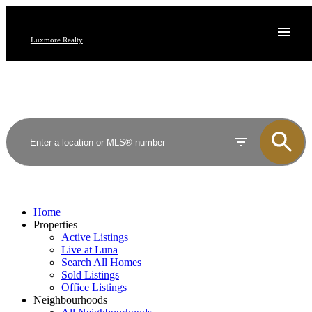
Luxmore Realty
Home
Properties
Active Listings
Live at Luna
Search All Homes
Sold Listings
Office Listings
Neighbourhoods