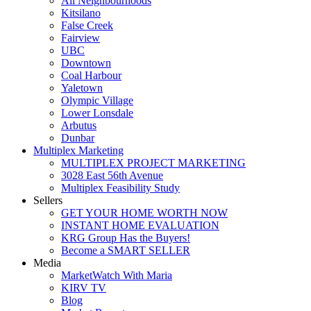
All Neighbourhoods
Kitsilano
False Creek
Fairview
UBC
Downtown
Coal Harbour
Yaletown
Olympic Village
Lower Lonsdale
Arbutus
Dunbar
Multiplex Marketing
MULTIPLEX PROJECT MARKETING
3028 East 56th Avenue
Multiplex Feasibility Study
Sellers
GET YOUR HOME WORTH NOW
INSTANT HOME EVALUATION
KRG Group Has the Buyers!
Become a SMART SELLER
Media
MarketWatch With Maria
KIRV TV
Blog