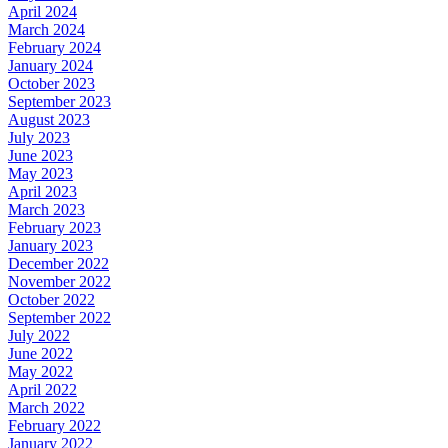
April 2024
March 2024
February 2024
January 2024
October 2023
September 2023
August 2023
July 2023
June 2023
May 2023
April 2023
March 2023
February 2023
January 2023
December 2022
November 2022
October 2022
September 2022
July 2022
June 2022
May 2022
April 2022
March 2022
February 2022
January 2022