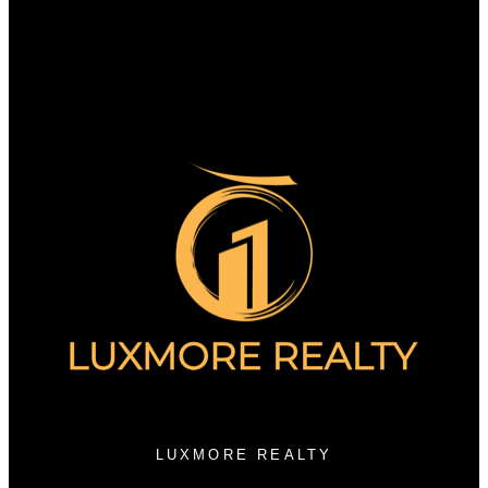
Why sell with us?
Why sell with us?
Home evaluation
Free consultation
3076 Arbutus Street
Vancouver, BC V6J 3Z2
LUXMORE REALTY