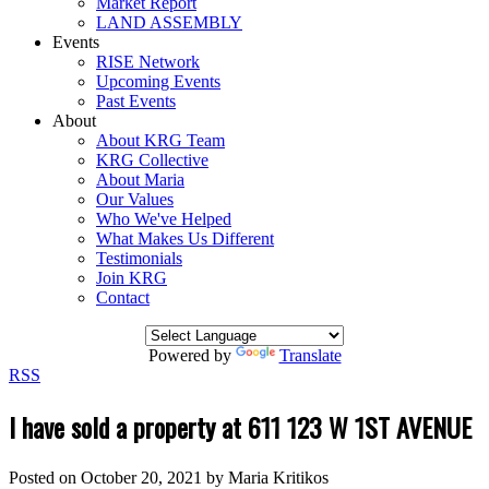
Market Report
LAND ASSEMBLY
Events
RISE Network
Upcoming Events
Past Events
About
About KRG Team
KRG Collective
About Maria
Our Values
Who We've Helped
What Makes Us Different
Testimonials
Join KRG
Contact
Powered by
Translate
RSS
I have sold a property at 611 123 W 1ST AVENUE
Posted on
October 20, 2021
by
Maria Kritikos