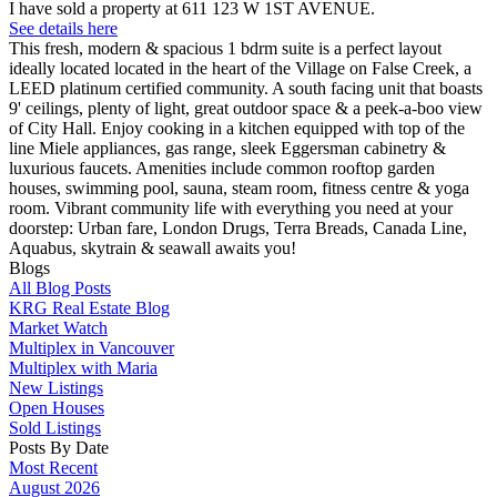
I have sold a property at 611 123 W 1ST AVENUE.
See details here
This fresh, modern & spacious 1 bdrm suite is a perfect layout
ideally located located in the heart of the Village on False Creek, a
LEED platinum certified community. A south facing unit that boasts
9' ceilings, plenty of light, great outdoor space & a peek-a-boo view
of City Hall. Enjoy cooking in a kitchen equipped with top of the
line Miele appliances, gas range, sleek Eggersman cabinetry &
luxurious faucets. Amenities include common rooftop garden
houses, swimming pool, sauna, steam room, fitness centre & yoga
room. Vibrant community life with everything you need at your
doorstep: Urban fare, London Drugs, Terra Breads, Canada Line,
Aquabus, skytrain & seawall awaits you!
Blogs
All Blog Posts
KRG Real Estate Blog
Market Watch
Multiplex in Vancouver
Multiplex with Maria
New Listings
Open Houses
Sold Listings
Posts By Date
Most Recent
August 2026