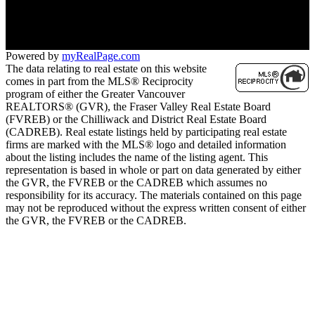
Contact KRG:
604-260-1968
Maria@KritikosRealEstate.com
Powered by
myRealPage.com
The data relating to real estate on this website
comes in part from the MLS® Reciprocity
program of either the Greater Vancouver
REALTORS® (GVR), the Fraser Valley Real Estate Board
(FVREB) or the Chilliwack and District Real Estate Board
(CADREB). Real estate listings held by participating real estate
firms are marked with the MLS® logo and detailed information
about the listing includes the name of the listing agent. This
representation is based in whole or part on data generated by either
the GVR, the FVREB or the CADREB which assumes no
responsibility for its accuracy. The materials contained on this page
may not be reproduced without the express written consent of either
the GVR, the FVREB or the CADREB.