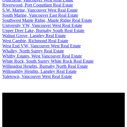
Riverwood, Port Coquitlam Real Estate
S.W. Marine, Vancouver West Real Estate
South Marine, Vancouver East Real Estate
Southwest Maple Ridge, Maple Ridge Real Estate
University VW, Vancouver West Real Estate
Upper Deer Lake, Burnaby South Real Estate
Walnut Grove, Langley Real Estate
West Cambie, Richmond Real Estate
West End VW, Vancouver West Real Estate
Whalley, North Surrey Real Estate
Whitby Estates, West Vancouver Real Estate
White Rock, South Surrey White Rock Real Estate
Willingdon Heights, Burnaby North Real Estate
Willoughby Heights, Langley Real Estate
Yaletown, Vancouver West Real Estate
Why buy with us?
Why buy with us?
Mortgage Calculator
Search Listings