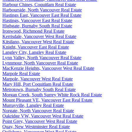
Harbour Chines, Coquitlam Real Estate
Harbourside, North Vancouver Real Estate
Hastings East, Vancouver East Real Estate
Hastings, Vancouver East Real Estate
Highgate, Burnaby South Real Estate
Ironwood, Richmond Real Estate
Kerrisdale, Vancouver West Real Estate
Kitsilano, Vancouver West Real Estate
Knight, Vancouver East Real Estate
Langley City, Langley Real Estate
Lynn Valley, North Vancouver Real Estate
Lynnmour, North Vancouver Real Estate
MacKenzie Heights, Vancouver West Real Estate
Marpole Real Estate
Marpole, Vancouver West Real Estate
Mary Hill, Port Coquitlam Real Estate
Metrotown, Burnaby South Real Estate
Morgan Creek, South Surrey White Rock Real Estate
Mount Pleasant VE, Vancouver East Real Estate
Murrayville, Langley Real Estate
Norgate, North Vancouver Real Estate
Oakridge VW, Vancouver West Real Estate
Point Grey, Vancouver West Real Estate
Quay, New Westminster Real Estate
Quilchena, Vancouver West Real Estate