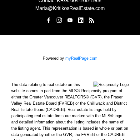
Contact KRG:
604-260-1968
Maria@KritikosRealEstate.com
Powered by
myRealPage.com
The data relating to real estate on this
website comes in part from the MLS® Reciprocity program of
either the Greater Vancouver REALTORS® (GVR), the Fraser
Valley Real Estate Board (FVREB) or the Chilliwack and District
Real Estate Board (CADREB). Real estate listings held by
participating real estate firms are marked with the MLS® logo
and detailed information about the listing includes the name of
the listing agent. This representation is based in whole or part on
data generated by either the GVR, the FVREB or the CADREB