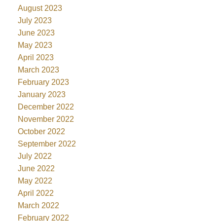
August 2023
July 2023
June 2023
May 2023
April 2023
March 2023
February 2023
January 2023
December 2022
November 2022
October 2022
September 2022
July 2022
June 2022
May 2022
April 2022
March 2022
February 2022