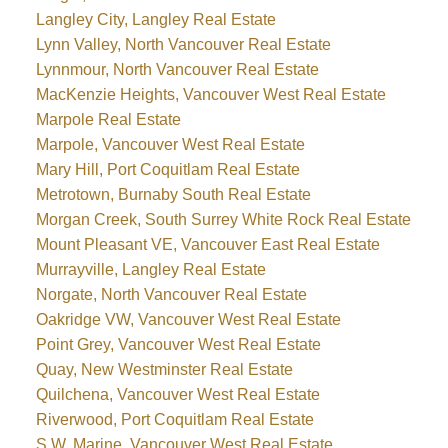
Langley City, Langley Real Estate
Lynn Valley, North Vancouver Real Estate
Lynnmour, North Vancouver Real Estate
MacKenzie Heights, Vancouver West Real Estate
Marpole Real Estate
Marpole, Vancouver West Real Estate
Mary Hill, Port Coquitlam Real Estate
Metrotown, Burnaby South Real Estate
Morgan Creek, South Surrey White Rock Real Estate
Mount Pleasant VE, Vancouver East Real Estate
Murrayville, Langley Real Estate
Norgate, North Vancouver Real Estate
Oakridge VW, Vancouver West Real Estate
Point Grey, Vancouver West Real Estate
Quay, New Westminster Real Estate
Quilchena, Vancouver West Real Estate
Riverwood, Port Coquitlam Real Estate
S.W. Marine, Vancouver West Real Estate