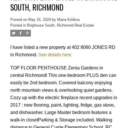
SOUTH, RICHMOND
Posted on
May 15, 2024
by
Maria Kritikos
Posted in
Brighouse South, Richmond Real Estate
I have listed a new property at 402 8060 JONES RD
in Richmond.
See details here
TOP FLOOR PENTHOUSE Zenia Gardens in
central Richmond! This one-bedroom PLUS den can
easily be 2nd bedroom. Covered balcony enjoying
north mountain views & overlooking quiet gardens.
Cozy up with the electric fireplace recent upgrades in
2017 : new flooring, paint, lighting, fridge, gas stove,
and dishwasher. Large Master bedroom features a
walk-in closetParking & Storage included. Walking
Powered by
Translate
distance to General Currie Elementary School, RC