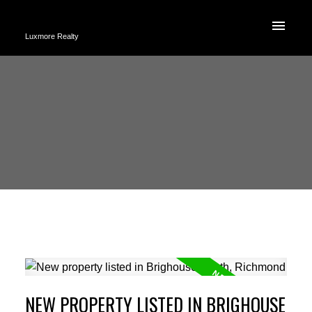
Luxmore Realty
NEW PROPERTY LISTED IN BRIGHOUSE