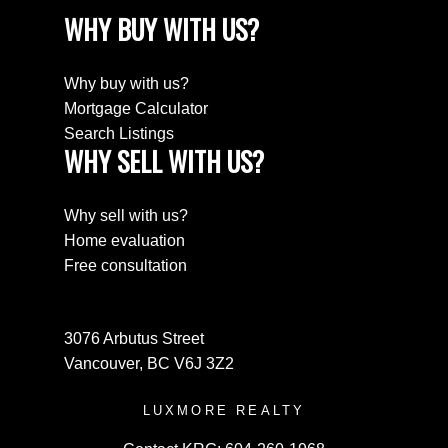
WHY BUY WITH US?
Why buy with us?
Mortgage Calculator
Search Listings
WHY SELL WITH US?
Why sell with us?
Home evaluation
Free consultation
3076 Arbutus Street
Vancouver, BC V6J 3Z2
LUXMORE REALTY