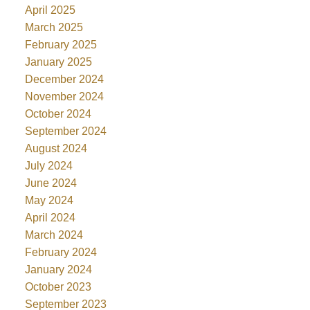
April 2025
March 2025
February 2025
January 2025
December 2024
November 2024
October 2024
September 2024
August 2024
July 2024
June 2024
May 2024
April 2024
March 2024
February 2024
January 2024
October 2023
September 2023