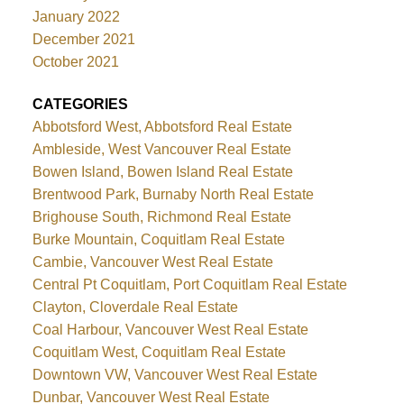
January 2022
December 2021
October 2021
CATEGORIES
Abbotsford West, Abbotsford Real Estate
Ambleside, West Vancouver Real Estate
Bowen Island, Bowen Island Real Estate
Brentwood Park, Burnaby North Real Estate
Brighouse South, Richmond Real Estate
Burke Mountain, Coquitlam Real Estate
Cambie, Vancouver West Real Estate
Central Pt Coquitlam, Port Coquitlam Real Estate
Clayton, Cloverdale Real Estate
Coal Harbour, Vancouver West Real Estate
Coquitlam West, Coquitlam Real Estate
Downtown VW, Vancouver West Real Estate
Dunbar, Vancouver West Real Estate