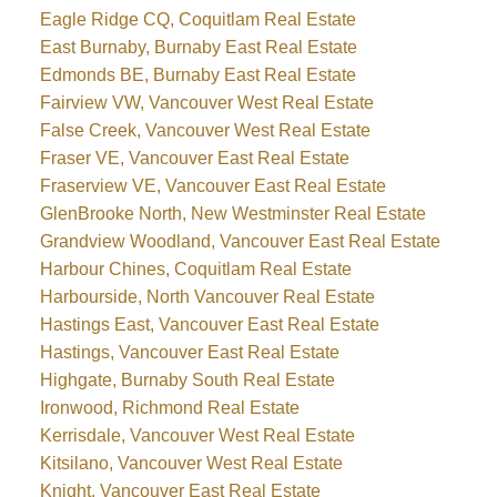
Eagle Ridge CQ, Coquitlam Real Estate
East Burnaby, Burnaby East Real Estate
Edmonds BE, Burnaby East Real Estate
Fairview VW, Vancouver West Real Estate
False Creek, Vancouver West Real Estate
Fraser VE, Vancouver East Real Estate
Fraserview VE, Vancouver East Real Estate
GlenBrooke North, New Westminster Real Estate
Grandview Woodland, Vancouver East Real Estate
Harbour Chines, Coquitlam Real Estate
Harbourside, North Vancouver Real Estate
Hastings East, Vancouver East Real Estate
Hastings, Vancouver East Real Estate
Highgate, Burnaby South Real Estate
Ironwood, Richmond Real Estate
Kerrisdale, Vancouver West Real Estate
Kitsilano, Vancouver West Real Estate
Knight, Vancouver East Real Estate