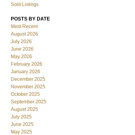
Sold Listings
POSTS BY DATE
Most Recent
August 2026
July 2026
June 2026
May 2026
February 2026
January 2026
December 2025
November 2025
October 2025
September 2025
August 2025
July 2025
June 2025
May 2025