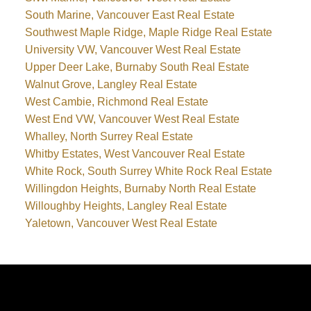
South Marine, Vancouver East Real Estate
Southwest Maple Ridge, Maple Ridge Real Estate
University VW, Vancouver West Real Estate
Upper Deer Lake, Burnaby South Real Estate
Walnut Grove, Langley Real Estate
West Cambie, Richmond Real Estate
West End VW, Vancouver West Real Estate
Whalley, North Surrey Real Estate
Whitby Estates, West Vancouver Real Estate
White Rock, South Surrey White Rock Real Estate
Willingdon Heights, Burnaby North Real Estate
Willoughby Heights, Langley Real Estate
Yaletown, Vancouver West Real Estate