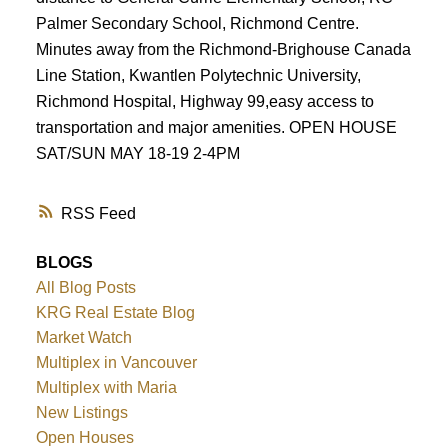
Palmer Secondary School, Richmond Centre.
Minutes away from the Richmond-Brighouse Canada
Line Station, Kwantlen Polytechnic University,
Richmond Hospital, Highway 99,easy access to
transportation and major amenities. OPEN HOUSE
SAT/SUN MAY 18-19 2-4PM
RSS
BLOGS
All Blog Posts
KRG Real Estate Blog
Market Watch
Multiplex in Vancouver
Multiplex with Maria
New Listings
Open Houses