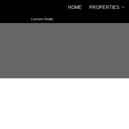
HOME
PROPERTIES
Luxmore Realty