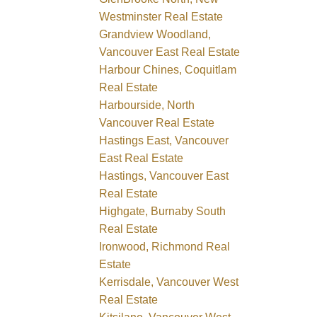
Westminster Real Estate
Grandview Woodland,
Vancouver East Real Estate
Harbour Chines, Coquitlam
Real Estate
Harbourside, North
Vancouver Real Estate
Hastings East, Vancouver
East Real Estate
Hastings, Vancouver East
Real Estate
Highgate, Burnaby South
Real Estate
Ironwood, Richmond Real
Estate
Kerrisdale, Vancouver West
Real Estate