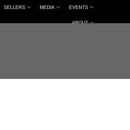
SELLERS
MEDIA
EVENTS
ABOUT