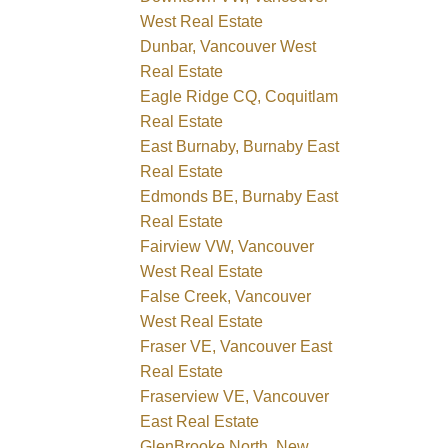
West Real Estate
Dunbar, Vancouver West
Real Estate
Eagle Ridge CQ, Coquitlam
Real Estate
East Burnaby, Burnaby East
Real Estate
Edmonds BE, Burnaby East
Real Estate
Fairview VW, Vancouver
West Real Estate
False Creek, Vancouver
West Real Estate
Fraser VE, Vancouver East
Real Estate
Fraserview VE, Vancouver
East Real Estate
GlenBrooke North, New