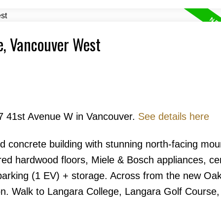
e, Vancouver West
Price
677 41st Avenue W in Vancouver.
See details here
id concrete building with stunning north-facing mou
red hardwood floors, Miele & Bosch appliances, cen
Powered by
Translate
 parking (1 EV) + storage. Across from the new Oa
n. Walk to Langara College, Langara Golf Course