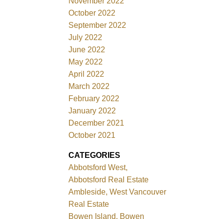
November 2022
October 2022
September 2022
July 2022
June 2022
May 2022
April 2022
March 2022
February 2022
January 2022
December 2021
October 2021
CATEGORIES
Abbotsford West,
Abbotsford Real Estate
Ambleside, West Vancouver
Real Estate
Bowen Island, Bowen