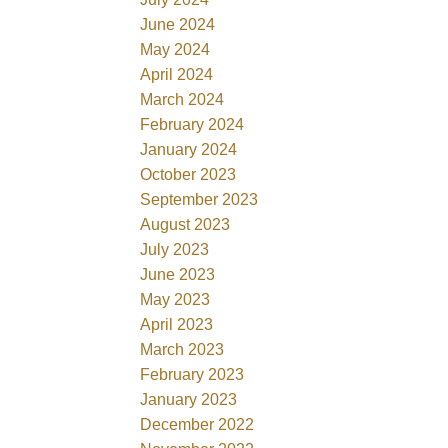
June 2024
May 2024
April 2024
March 2024
February 2024
January 2024
October 2023
September 2023
August 2023
July 2023
June 2023
May 2023
April 2023
March 2023
February 2023
January 2023
December 2022