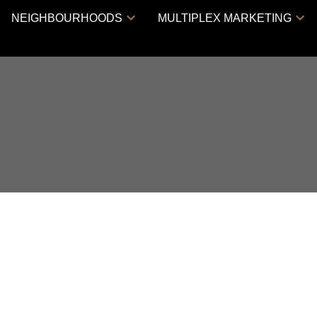
NEIGHBOURHOODS
MULTIPLEX MARKETING