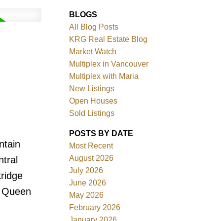
BLOGS
All Blog Posts
KRG Real Estate Blog
Market Watch
Multiplex in Vancouver
Multiplex with Maria
New Listings
Filters
Open Houses
Sold Listings
POSTS BY DATE
ntain
Most Recent
August 2026
tral
July 2026
kridge
June 2026
, Queen
May 2026
February 2026
January 2026