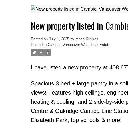
New property listed in Cambi
Posted on
July 1, 2025
by
Maria Kritikos
Posted in
Cambie, Vancouver West Real Estate
I have listed a new property at 408 
Spacious 3 bed + large pantry in a sol
views! Features high ceilings, enginee
heating & cooling, and 2 side-by-side
Centre & Oakridge Canada Line Statio
Elizabeth Park, top schools & more!