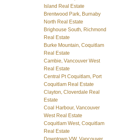
Island Real Estate
Brentwood Park, Burnaby
North Real Estate
Brighouse South, Richmond
Real Estate
Burke Mountain, Coquitlam
Real Estate
Cambie, Vancouver West
Real Estate
Central Pt Coquitlam, Port
Coquitlam Real Estate
Clayton, Cloverdale Real
Estate
Coal Harbour, Vancouver
West Real Estate
Coquitlam West, Coquitlam
Real Estate
Downtown VW, Vancouver