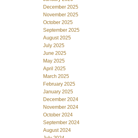
December 2025
November 2025
October 2025
September 2025
August 2025
July 2025
June 2025
May 2025
April 2025
March 2025
February 2025
January 2025
December 2024
November 2024
October 2024
September 2024
August 2024
July 2024