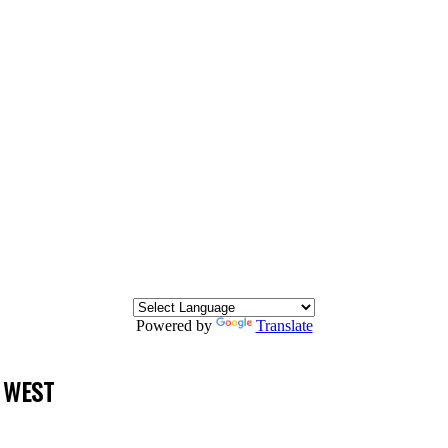
Powered by
Translate
 WEST