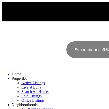
Home
Properties
Active Listings
Live at Luna
Search All Homes
Sold Listings
Office Listings
Neighbourhoods