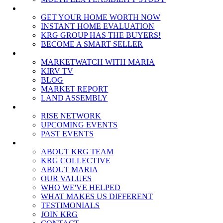
SELLERS
GET YOUR HOME WORTH NOW
INSTANT HOME EVALUATION
KRG GROUP HAS THE BUYERS!
BECOME A SMART SELLER
MEDIA
MARKETWATCH WITH MARIA
KIRV TV
BLOG
MARKET REPORT
LAND ASSEMBLY
EVENTS
RISE NETWORK
UPCOMING EVENTS
PAST EVENTS
ABOUT
ABOUT KRG TEAM
KRG COLLECTIVE
ABOUT MARIA
OUR VALUES
WHO WE'VE HELPED
WHAT MAKES US DIFFERENT
TESTIMONIALS
JOIN KRG