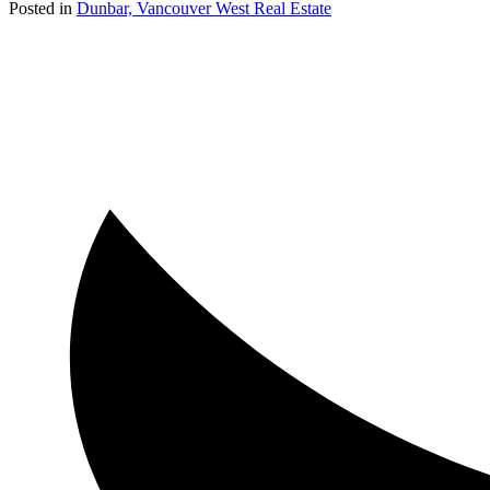
Posted in
Dunbar, Vancouver West Real Estate