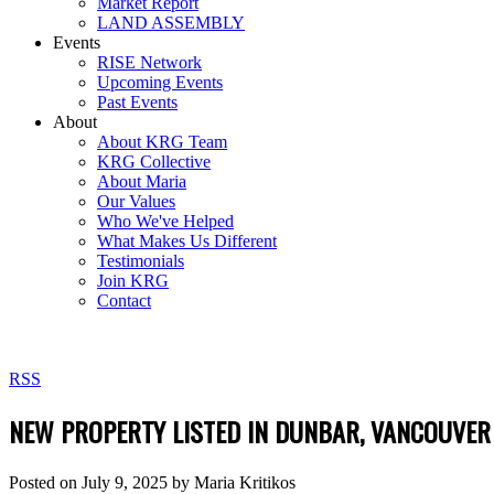
Market Report
LAND ASSEMBLY
Events
RISE Network
Upcoming Events
Past Events
About
About KRG Team
KRG Collective
About Maria
Our Values
Who We've Helped
What Makes Us Different
Testimonials
Join KRG
Contact
RSS
NEW PROPERTY LISTED IN DUNBAR, VANCOUVER
Posted on
July 9, 2025
by
Maria Kritikos