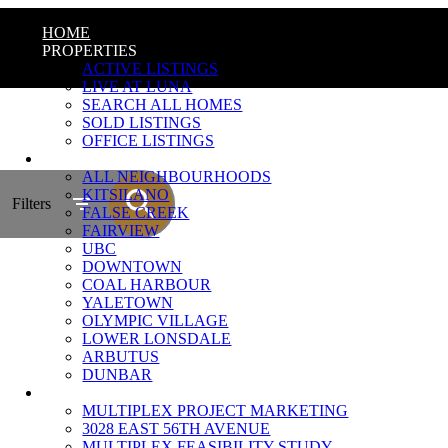
HOME
PROPERTIES
ACTIVE LISTINGS
LIVE AT LUNA
SEARCH ALL HOMES
SOLD LISTINGS
OFFICE LISTINGS
NEIGHBOURHOODS
ALL NEIGHBOURHOODS
KITSILANO
Filters
FALSE CREEK
FAIRVIEW
UBC
DOWNTOWN
COAL HARBOUR
YALETOWN
OLYMPIC VILLAGE
LOWER LONSDALE
ARBUTUS
DUNBAR
MULTIPLEX MARKETING
MULTIPLEX PROJECT MARKETING
3028 EAST 56TH AVENUE
MULTIPLEX FEASIBILITY STUDY