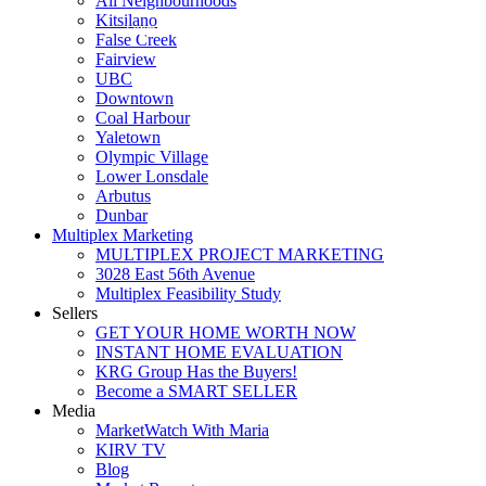
All Neighbourhoods
Kitsilano
Luxmore Realty
False Creek
Fairview
UBC
Downtown
Coal Harbour
Yaletown
Olympic Village
Lower Lonsdale
Arbutus
Dunbar
Multiplex Marketing
MULTIPLEX PROJECT MARKETING
3028 East 56th Avenue
Multiplex Feasibility Study
Sellers
GET YOUR HOME WORTH NOW
INSTANT HOME EVALUATION
KRG Group Has the Buyers!
Become a SMART SELLER
Media
MarketWatch With Maria
KIRV TV
Blog