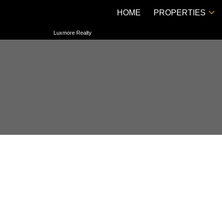
HOME
PROPERTIES
Luxmore Realty