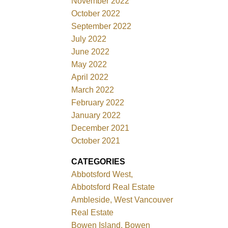
November 2022
October 2022
September 2022
July 2022
June 2022
May 2022
April 2022
March 2022
February 2022
January 2022
December 2021
October 2021
CATEGORIES
Abbotsford West,
Abbotsford Real Estate
Ambleside, West Vancouver
Real Estate
Bowen Island, Bowen