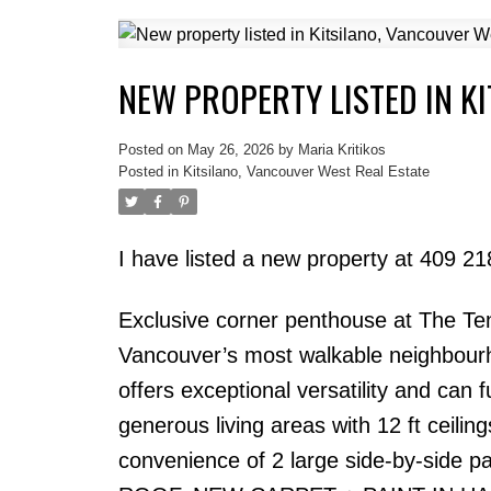
NEW PROPERTY LISTED IN K
Posted on
May 26, 2026
by
Maria Kritikos
Posted in
Kitsilano, Vancouver West Real Estate
I have listed a new property at 409 
Exclusive corner penthouse at The Tent
Vancouver’s most walkable neighbourh
offers exceptional versatility and can
generous living areas with 12 ft ceiling
convenience of 2 large side-by-side p