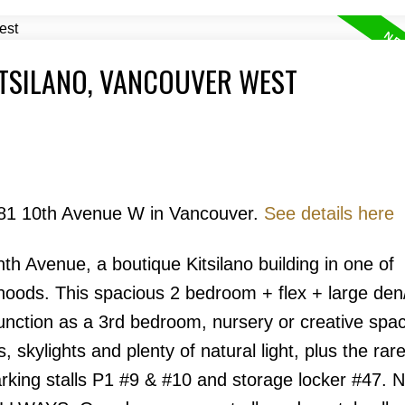
ITSILANO, VANCOUVER WEST
Price
2181 10th Avenue W in Vancouver.
See details here
h Avenue, a boutique Kitsilano building in one of
oods. This spacious 2 bedroom + flex + large den/
Powered by
Translate
 function as a 3rd bedroom, nursery or creative spa
s, skylights and plenty of natural light, plus the rar
arking stalls P1 #9 & #10 and storage locker #47.