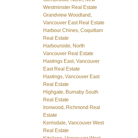
Westminster Real Estate
Grandview Woodland,
Vancouver East Real Estate
Harbour Chines, Coquitlam
Real Estate
Harbourside, North
Vancouver Real Estate
Hastings East, Vancouver
East Real Estate
Hastings, Vancouver East
Real Estate
Highgate, Burnaby South
Real Estate
Ironwood, Richmond Real
Estate
Kerrisdale, Vancouver West
Real Estate