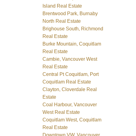
Island Real Estate
Brentwood Park, Burnaby
North Real Estate
Brighouse South, Richmond
Real Estate
Burke Mountain, Coquitlam
Real Estate
Cambie, Vancouver West
Real Estate
Central Pt Coquitlam, Port
Coquitlam Real Estate
Clayton, Cloverdale Real
Estate
Coal Harbour, Vancouver
West Real Estate
Coquitlam West, Coquitlam
Real Estate
Downtown VW, Vancouver