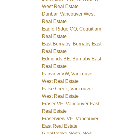
West Real Estate
Dunbar, Vancouver West
Real Estate
Eagle Ridge CQ, Coquitlam
Real Estate
East Burnaby, Burnaby East
Real Estate
Edmonds BE, Burnaby East
Real Estate
Fairview VW, Vancouver
West Real Estate
False Creek, Vancouver
West Real Estate
Fraser VE, Vancouver East
Real Estate
Fraserview VE, Vancouver
East Real Estate
GlenBrooke North, New