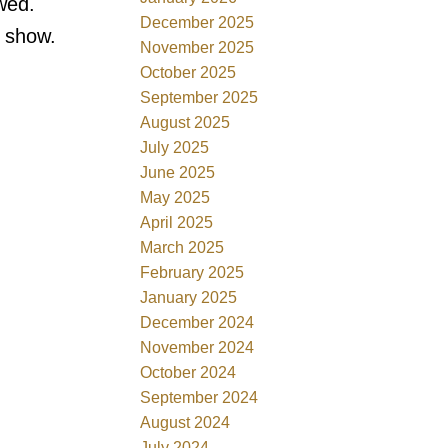
wed.
December 2025
o show.
November 2025
October 2025
September 2025
August 2025
July 2025
June 2025
May 2025
April 2025
March 2025
February 2025
January 2025
December 2024
November 2024
October 2024
September 2024
August 2024
July 2024