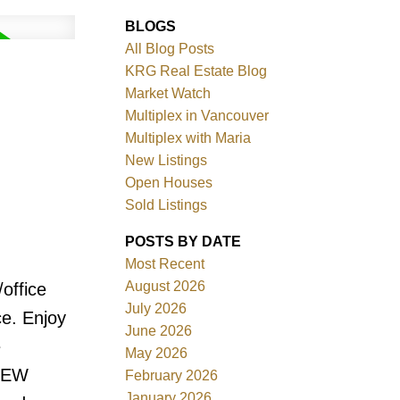
BLOGS
All Blog Posts
KRG Real Estate Blog
Market Watch
Multiplex in Vancouver
Multiplex with Maria
New Listings
Filters
Open Houses
Sold Listings
POSTS BY DATE
Most Recent
August 2026
office
July 2026
ce. Enjoy
June 2026
e
May 2026
 NEW
February 2026
January 2026