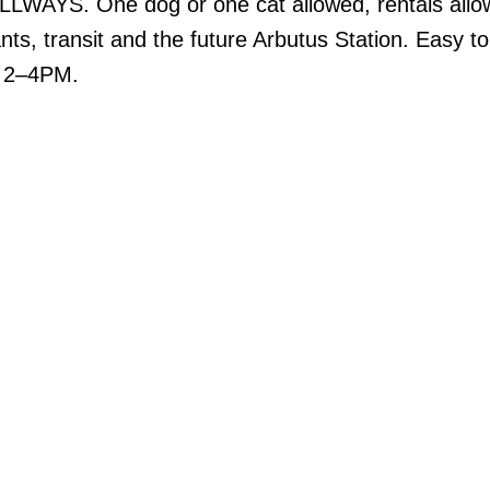
AYS. One dog or one cat allowed, rentals allo
nts, transit and the future Arbutus Station. Easy t
 2–4PM.