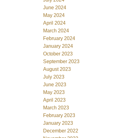
June 2024
May 2024
April 2024
March 2024
February 2024
January 2024
October 2023
September 2023
August 2023
July 2023
June 2023
May 2023
April 2023
March 2023
February 2023
January 2023
December 2022