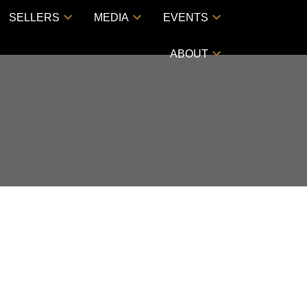
SELLERS
MEDIA
EVENTS
ABOUT