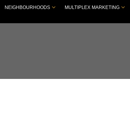
NEIGHBOURHOODS
MULTIPLEX MARKETING