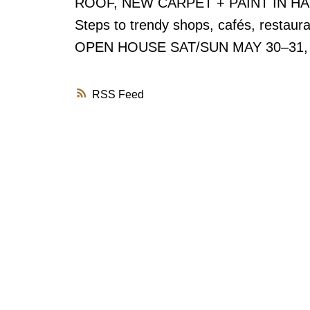
ROOF, NEW CARPET + PAINT IN HALLW
Steps to trendy shops, cafés, restaura
OPEN HOUSE SAT/SUN MAY 30–31,
RSS