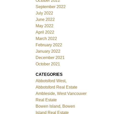
October 2022
September 2022
July 2022
June 2022
May 2022
April 2022
March 2022
February 2022
January 2022
December 2021
October 2021
CATEGORIES
Abbotsford West,
Abbotsford Real Estate
Ambleside, West Vancouver
Real Estate
Bowen Island, Bowen
Island Real Estate