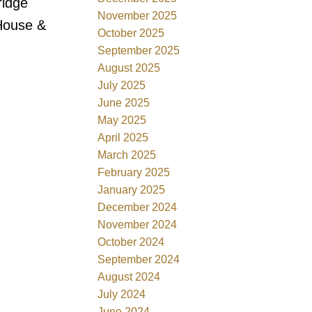
ridge
November 2025
 House &
October 2025
September 2025
August 2025
July 2025
June 2025
May 2025
April 2025
March 2025
February 2025
January 2025
December 2024
November 2024
October 2024
September 2024
August 2024
July 2024
June 2024