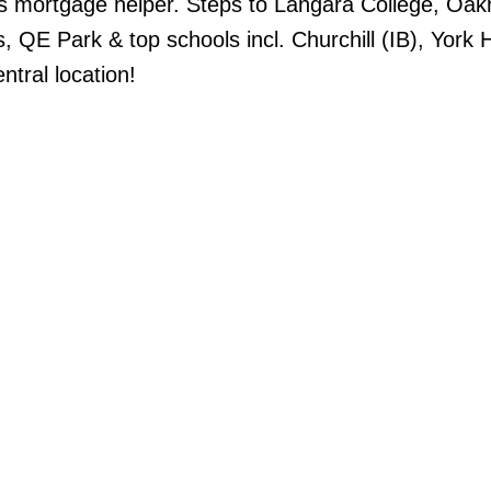
s mortgage helper. Steps to Langara College, Oak
s, QE Park & top schools incl. Churchill (IB), York
ntral location!