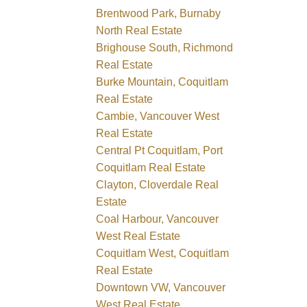
Brentwood Park, Burnaby
North Real Estate
Brighouse South, Richmond
Real Estate
Burke Mountain, Coquitlam
Real Estate
Cambie, Vancouver West
Real Estate
Central Pt Coquitlam, Port
Coquitlam Real Estate
Clayton, Cloverdale Real
Estate
Coal Harbour, Vancouver
West Real Estate
Coquitlam West, Coquitlam
Real Estate
Downtown VW, Vancouver
West Real Estate