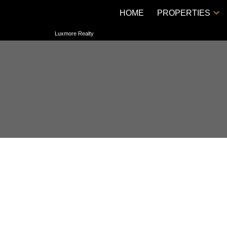
HOME
PROPERTIES
Luxmore Realty