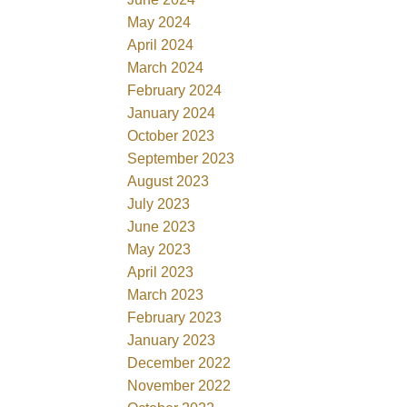
May 2024
April 2024
March 2024
February 2024
January 2024
October 2023
September 2023
August 2023
July 2023
June 2023
May 2023
April 2023
March 2023
February 2023
January 2023
December 2022
November 2022