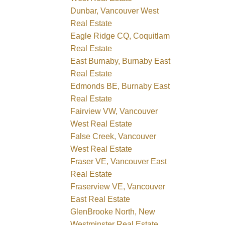
Dunbar, Vancouver West
Real Estate
Eagle Ridge CQ, Coquitlam
Real Estate
East Burnaby, Burnaby East
Real Estate
Edmonds BE, Burnaby East
Real Estate
Fairview VW, Vancouver
West Real Estate
False Creek, Vancouver
West Real Estate
Fraser VE, Vancouver East
Real Estate
Fraserview VE, Vancouver
East Real Estate
GlenBrooke North, New
Westminster Real Estate