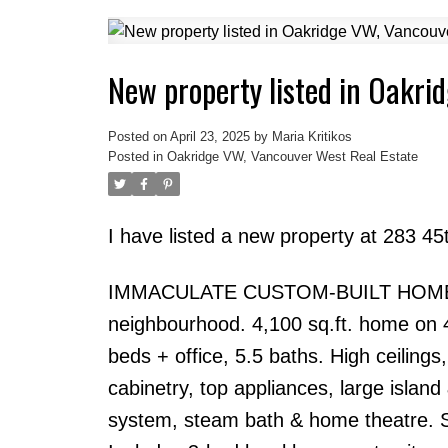
New property listed in Oakri
Posted on
April 23, 2025
by
Maria Kritikos
Posted in
Oakridge VW, Vancouver West Real Estate
I have listed a new property at 283 
IMMACULATE CUSTOM-BUILT HOME in T
neighbourhood. 4,100 sq.ft. home on 49
beds + office, 5.5 baths. High ceiling
cabinetry, top appliances, large islan
system, steam bath & home theatre. Se