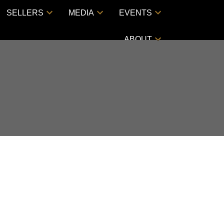
SELLERS
MEDIA
EVENTS
ABOUT