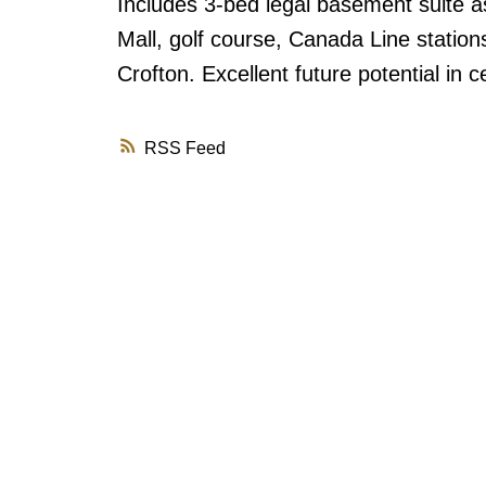
Includes 3-bed legal basement suite a
Mall, golf course, Canada Line station
Crofton. Excellent future potential in ce
RSS