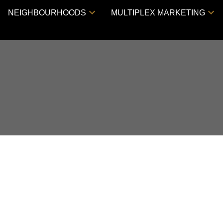
NEIGHBOURHOODS
MULTIPLEX MARKETING