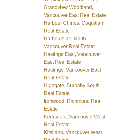
Grandview Woodland,
Vancouver East Real Estate
Harbour Chines, Coquitlam
Real Estate
Harbourside, North
Vancouver Real Estate
Hastings East, Vancouver
East Real Estate
Hastings, Vancouver East
Real Estate
Highgate, Burnaby South
Real Estate
Ironwood, Richmond Real
Estate
Kerrisdale, Vancouver West
Real Estate
Kitsilano, Vancouver West