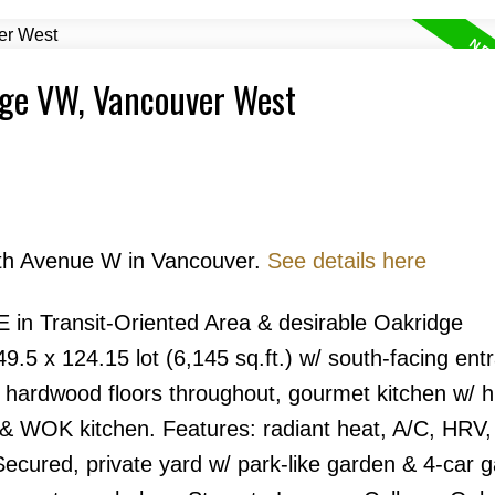
dge VW, Vancouver West
Price
45th Avenue W in Vancouver.
See details here
ransit-Oriented Area & desirable Oakridge
.5 x 124.15 lot (6,145 sq.ft.) w/ south-facing ent
Powered by
Translate
s, hardwood floors throughout, gourmet kitchen w/ 
d & WOK kitchen. Features: radiant heat, A/C, HRV,
cured, private yard w/ park-like garden & 4-car g