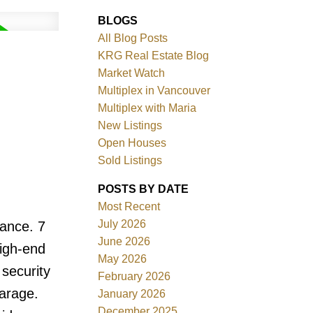
BLOGS
All Blog Posts
KRG Real Estate Blog
Market Watch
Multiplex in Vancouver
Multiplex with Maria
New Listings
Filters
Open Houses
Sold Listings
POSTS BY DATE
Most Recent
July 2026
rance. 7
June 2026
high-end
May 2026
 security
February 2026
arage.
January 2026
December 2025