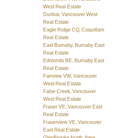
West Real Estate
Dunbar, Vancouver West
Real Estate
Eagle Ridge CQ, Coquitlam
Real Estate
East Burnaby, Burnaby East
Real Estate
Edmonds BE, Burnaby East
Real Estate
Fairview VW, Vancouver
West Real Estate
False Creek, Vancouver
West Real Estate
Fraser VE, Vancouver East
Real Estate
Fraserview VE, Vancouver
East Real Estate
GlenBrooke North, New