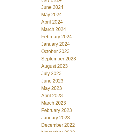
June 2024
May 2024
April 2024
March 2024
February 2024
January 2024
October 2023
September 2023
August 2023
July 2023
June 2023
May 2023
April 2023
March 2023
February 2023
January 2023
December 2022