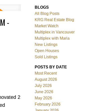
BLOGS
All Blog Posts
M -
KRG Real Estate Blog
Market Watch
Multiplex in Vancouver
Multiplex with Maria
New Listings
Filters
Open Houses
Sold Listings
POSTS BY DATE
Most Recent
August 2026
July 2026
June 2026
novated 2
May 2026
February 2026
ted
January 2026