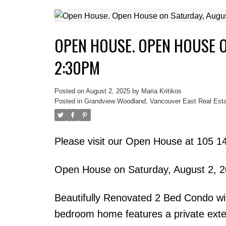
OPEN HOUSE. OPEN HOUSE O
2:30PM
Posted on
August 2, 2025
by
Maria Kritikos
Posted in
Grandview Woodland, Vancouver East Real Esta
Please visit our Open House at 105 1
Open House on Saturday, August 2, 
Beautifully Renovated 2 Bed Condo wi
bedroom home features a private exter