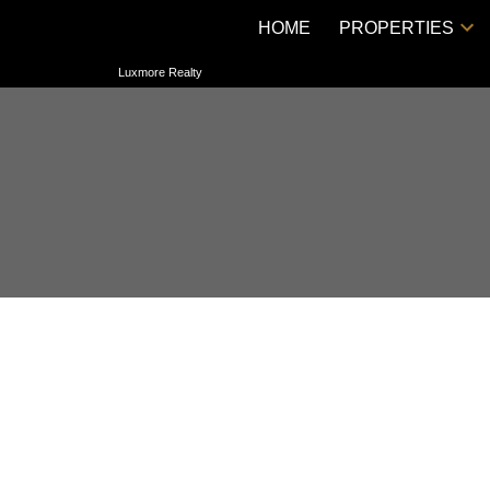
HOME
PROPERTIES
Luxmore Realty