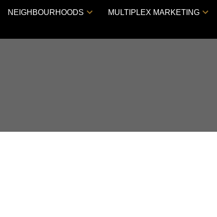
NEIGHBOURHOODS
MULTIPLEX MARKETING