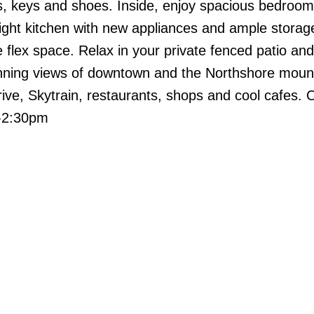
s, keys and shoes. Inside, enjoy spacious bedroo
bright kitchen with new appliances and ample storag
e flex space. Relax in your private fenced patio an
unning views of downtown and the Northshore moun
ive, Skytrain, restaurants, shops and cool cafes.
0-2:30pm