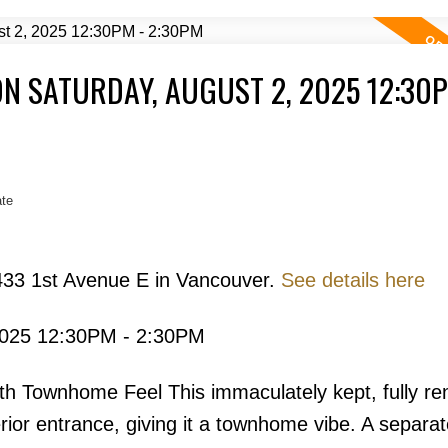
N SATURDAY, AUGUST 2, 2025 12:30P
Price
te
433 1st Avenue E in Vancouver.
See details here
2025 12:30PM - 2:30PM
Powered by
Translate
th Townhome Feel This immaculately kept, fully re
ior entrance, giving it a townhome vibe. A separa