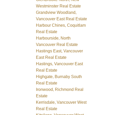
Westminster Real Estate
Grandview Woodland,
Vancouver East Real Estate
Harbour Chines, Coquitlam
Real Estate
Harbourside, North
Vancouver Real Estate
Hastings East, Vancouver
East Real Estate
Hastings, Vancouver East
Real Estate
Highgate, Burnaby South
Real Estate
Ironwood, Richmond Real
Estate
Kerrisdale, Vancouver West
Real Estate