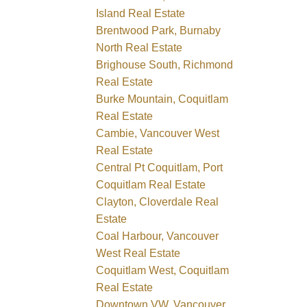
Island Real Estate
Brentwood Park, Burnaby
North Real Estate
Brighouse South, Richmond
Real Estate
Burke Mountain, Coquitlam
Real Estate
Cambie, Vancouver West
Real Estate
Central Pt Coquitlam, Port
Coquitlam Real Estate
Clayton, Cloverdale Real
Estate
Coal Harbour, Vancouver
West Real Estate
Coquitlam West, Coquitlam
Real Estate
Downtown VW, Vancouver