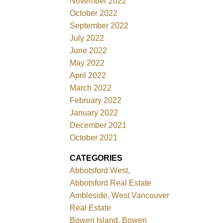
November 2022
October 2022
September 2022
July 2022
June 2022
May 2022
April 2022
March 2022
February 2022
January 2022
December 2021
October 2021
CATEGORIES
Abbotsford West,
Abbotsford Real Estate
Ambleside, West Vancouver
Real Estate
Bowen Island, Bowen