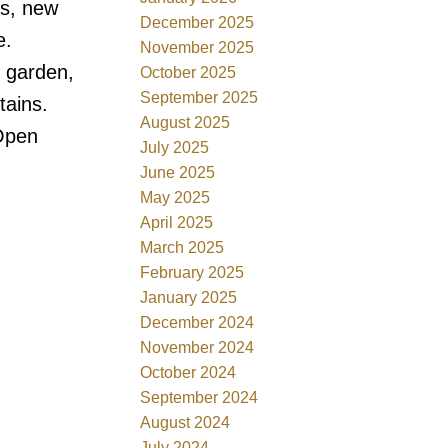
ms, new
December 2025
e.
November 2025
d garden,
October 2025
September 2025
tains.
August 2025
 Open
July 2025
June 2025
May 2025
April 2025
March 2025
February 2025
January 2025
December 2024
November 2024
October 2024
September 2024
August 2024
July 2024