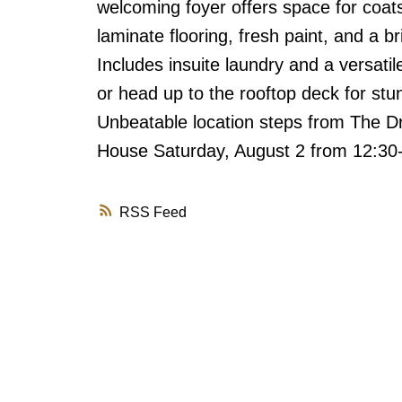
welcoming foyer offers space for coat
laminate flooring, fresh paint, and a 
Includes insuite laundry and a versatil
or head up to the rooftop deck for st
Unbeatable location steps from The Dr
House Saturday, August 2 from 12:3
RSS