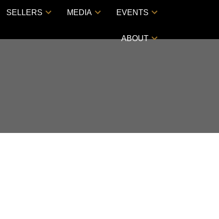
SELLERS
MEDIA
EVENTS
ABOUT