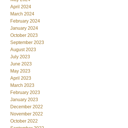
April 2024
March 2024
February 2024
January 2024
October 2023
September 2023
August 2023
July 2023
June 2023
May 2023
April 2023
March 2023
February 2023
January 2023
December 2022
November 2022
October 2022