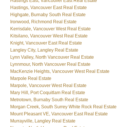
Hastings East, Vancouver East Real Estate
Hastings, Vancouver East Real Estate
Highgate, Burnaby South Real Estate
Ironwood, Richmond Real Estate
Kerrisdale, Vancouver West Real Estate
Kitsilano, Vancouver West Real Estate
Knight, Vancouver East Real Estate
Langley City, Langley Real Estate
Lynn Valley, North Vancouver Real Estate
Lynnmour, North Vancouver Real Estate
MacKenzie Heights, Vancouver West Real Estate
Marpole Real Estate
Marpole, Vancouver West Real Estate
Mary Hill, Port Coquitlam Real Estate
Metrotown, Burnaby South Real Estate
Morgan Creek, South Surrey White Rock Real Estate
Mount Pleasant VE, Vancouver East Real Estate
Murrayville, Langley Real Estate