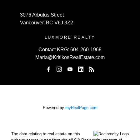
3076 Arbutus Street
Vancouver, BC V6J 3Z2
LUXMORE REALTY
Contact KRG:
604-260-1968
Maria@KritikosRealEstate.com
Powered by
myRealPage.com
The data relating to real estate on this