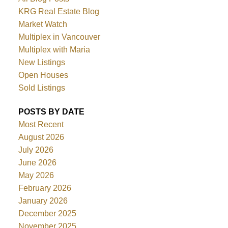
KRG Real Estate Blog
Market Watch
Multiplex in Vancouver
Multiplex with Maria
New Listings
Open Houses
Sold Listings
POSTS BY DATE
Most Recent
August 2026
July 2026
June 2026
May 2026
February 2026
January 2026
December 2025
November 2025