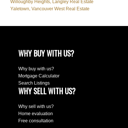
Willoughby Heights, Langley Real Estate
Yaletown, Vancouver West Real Estate
WHY BUY WITH US?
Why buy with us?
Mortgage Calculator
Search Listings
WHY SELL WITH US?
Why sell with us?
Home evaluation
Free consultation