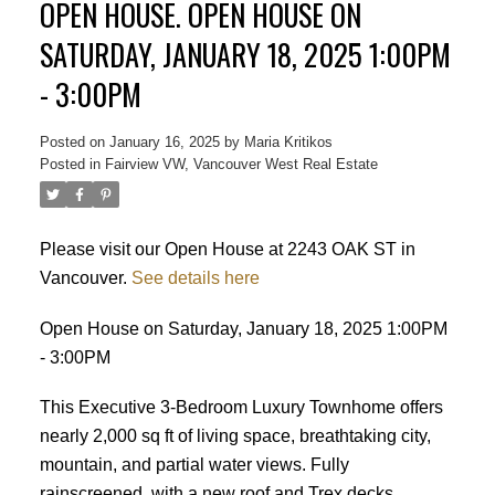
OPEN HOUSE. OPEN HOUSE ON
SATURDAY, JANUARY 18, 2025 1:00PM
- 3:00PM
Posted on
January 16, 2025
by
Maria Kritikos
Posted in
Fairview VW, Vancouver West Real Estate
Please visit our Open House at 2243 OAK ST in
Vancouver.
See details here
Open House on Saturday, January 18, 2025 1:00PM
- 3:00PM
This Executive 3-Bedroom Luxury Townhome offers
nearly 2,000 sq ft of living space, breathtaking city,
mountain, and partial water views. Fully
rainscreened, with a new roof and Trex decks
Powered by
Translate