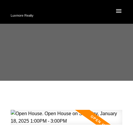
Luxmore Realty