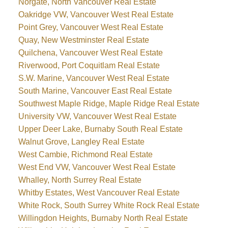
Norgate, North Vancouver Real Estate
Oakridge VW, Vancouver West Real Estate
Point Grey, Vancouver West Real Estate
Quay, New Westminster Real Estate
Quilchena, Vancouver West Real Estate
Riverwood, Port Coquitlam Real Estate
S.W. Marine, Vancouver West Real Estate
South Marine, Vancouver East Real Estate
Southwest Maple Ridge, Maple Ridge Real Estate
University VW, Vancouver West Real Estate
Upper Deer Lake, Burnaby South Real Estate
Walnut Grove, Langley Real Estate
West Cambie, Richmond Real Estate
West End VW, Vancouver West Real Estate
Whalley, North Surrey Real Estate
Whitby Estates, West Vancouver Real Estate
White Rock, South Surrey White Rock Real Estate
Willingdon Heights, Burnaby North Real Estate