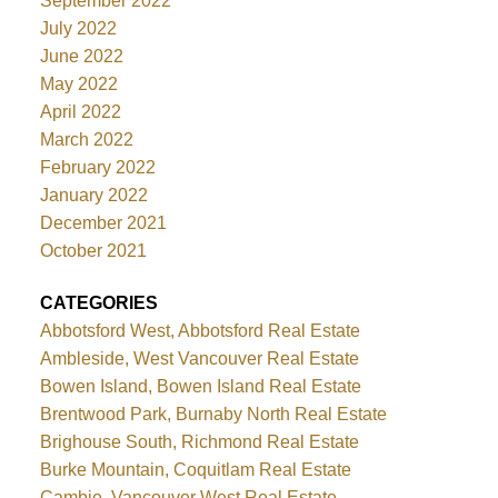
September 2022
July 2022
June 2022
May 2022
April 2022
March 2022
February 2022
January 2022
December 2021
October 2021
CATEGORIES
Abbotsford West, Abbotsford Real Estate
Ambleside, West Vancouver Real Estate
Bowen Island, Bowen Island Real Estate
Brentwood Park, Burnaby North Real Estate
Brighouse South, Richmond Real Estate
Burke Mountain, Coquitlam Real Estate
Cambie, Vancouver West Real Estate