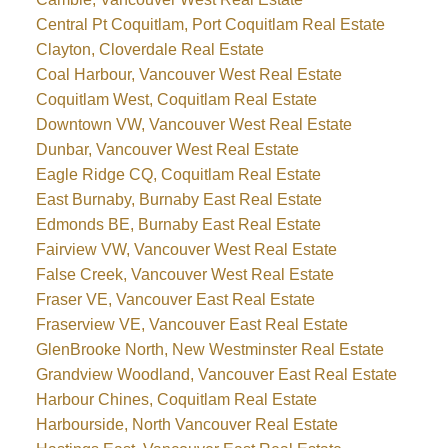
Central Pt Coquitlam, Port Coquitlam Real Estate
Clayton, Cloverdale Real Estate
Coal Harbour, Vancouver West Real Estate
Coquitlam West, Coquitlam Real Estate
Downtown VW, Vancouver West Real Estate
Dunbar, Vancouver West Real Estate
Eagle Ridge CQ, Coquitlam Real Estate
East Burnaby, Burnaby East Real Estate
Edmonds BE, Burnaby East Real Estate
Fairview VW, Vancouver West Real Estate
False Creek, Vancouver West Real Estate
Fraser VE, Vancouver East Real Estate
Fraserview VE, Vancouver East Real Estate
GlenBrooke North, New Westminster Real Estate
Grandview Woodland, Vancouver East Real Estate
Harbour Chines, Coquitlam Real Estate
Harbourside, North Vancouver Real Estate