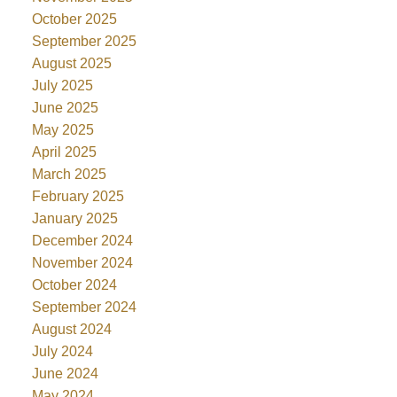
October 2025
September 2025
August 2025
July 2025
June 2025
May 2025
April 2025
March 2025
February 2025
January 2025
December 2024
November 2024
October 2024
September 2024
August 2024
July 2024
June 2024
May 2024