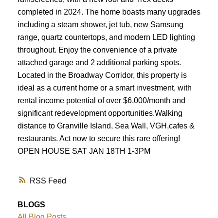
completed in 2024. The home boasts many upgrades
including a steam shower, jet tub, new Samsung
range, quartz countertops, and modern LED lighting
throughout. Enjoy the convenience of a private
attached garage and 2 additional parking spots.
Located in the Broadway Corridor, this property is
ideal as a current home or a smart investment, with
rental income potential of over $6,000/month and
significant redevelopment opportunities.Walking
distance to Granville Island, Sea Wall, VGH,cafes &
restaurants. Act now to secure this rare offering!
OPEN HOUSE SAT JAN 18TH 1-3PM
RSS
BLOGS
All Blog Posts