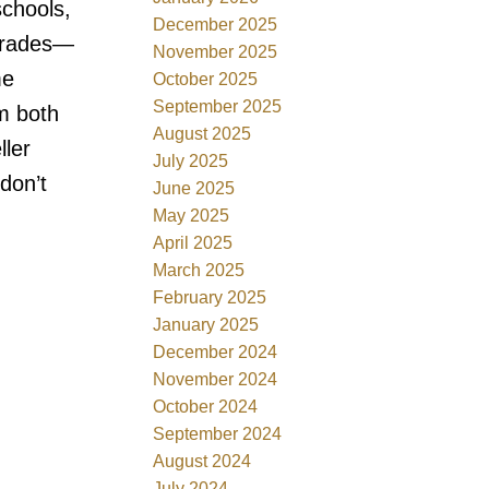
schools,
December 2025
pgrades—
November 2025
me
October 2025
September 2025
m both
August 2025
ler
July 2025
don’t
June 2025
May 2025
April 2025
March 2025
February 2025
January 2025
December 2024
November 2024
October 2024
September 2024
August 2024
July 2024