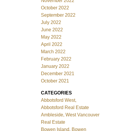
November 2022
October 2022
September 2022
July 2022
June 2022
May 2022
April 2022
March 2022
February 2022
January 2022
December 2021
October 2021
CATEGORIES
Abbotsford West,
Abbotsford Real Estate
Ambleside, West Vancouver
Real Estate
Bowen Island, Bowen