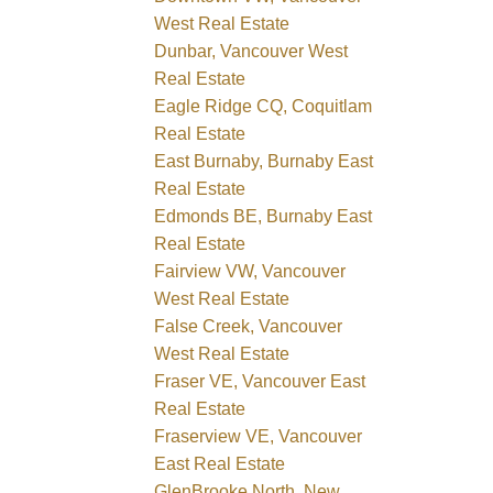
West Real Estate
Dunbar, Vancouver West
Real Estate
Eagle Ridge CQ, Coquitlam
Real Estate
East Burnaby, Burnaby East
Real Estate
Edmonds BE, Burnaby East
Real Estate
Fairview VW, Vancouver
West Real Estate
False Creek, Vancouver
West Real Estate
Fraser VE, Vancouver East
Real Estate
Fraserview VE, Vancouver
East Real Estate
GlenBrooke North, New