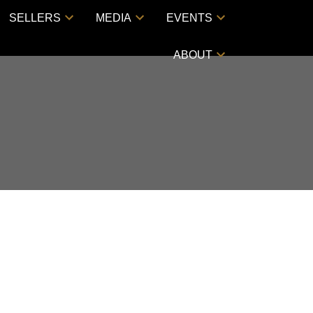
SELLERS
MEDIA
EVENTS
ABOUT