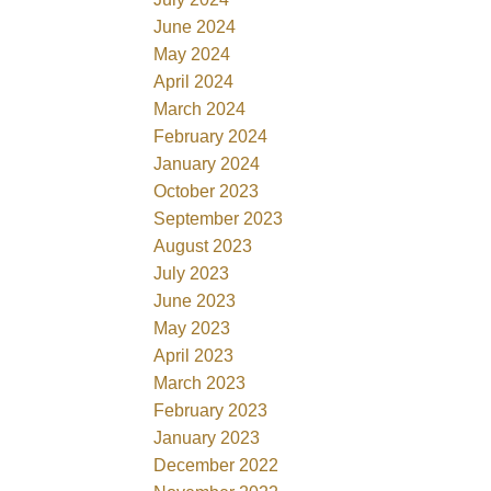
June 2024
May 2024
April 2024
March 2024
February 2024
January 2024
October 2023
September 2023
August 2023
July 2023
June 2023
May 2023
April 2023
March 2023
February 2023
January 2023
December 2022