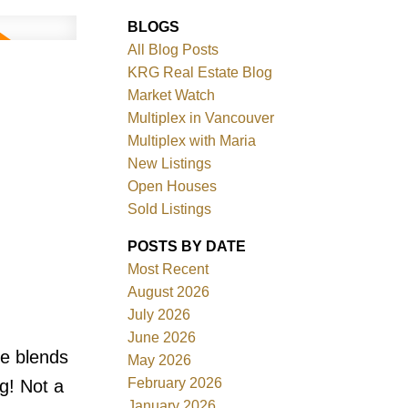
BLOGS
All Blog Posts
KRG Real Estate Blog
Market Watch
Multiplex in Vancouver
Multiplex with Maria
New Listings
Filters
Open Houses
Sold Listings
POSTS BY DATE
Most Recent
August 2026
July 2026
June 2026
e blends
May 2026
February 2026
g! Not a
January 2026