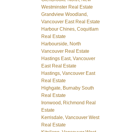
Westminster Real Estate
Grandview Woodland,
Vancouver East Real Estate
Harbour Chines, Coquitlam
Real Estate
Harbourside, North
Vancouver Real Estate
Hastings East, Vancouver
East Real Estate
Hastings, Vancouver East
Real Estate
Highgate, Burnaby South
Real Estate
Ironwood, Richmond Real
Estate
Kerrisdale, Vancouver West
Real Estate