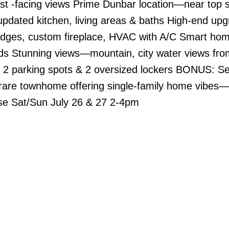
st -facing views Prime Dunbar location—near top 
pdated kitchen, living areas & baths High-end u
ridges, custom fireplace, HVAC with A/C Smart ho
ds Stunning views—mountain, city water views fro
 2 parking spots & 2 oversized lockers BONUS: Sel
 rare townhome offering single-family home vibes—
se Sat/Sun July 26 & 27 2-4pm