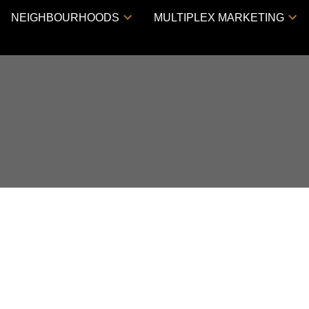
NEIGHBOURHOODS
MULTIPLEX MARKETING