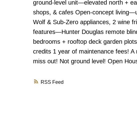
ground-level unit—elevated north + ea
shops, & cafes Open-concept living—u
Wolf & Sub-Zero appliances, 2 wine f
features—Hunter Douglas remote blin
bedrooms + rooftop deck garden plots
credits 1 year of maintenance fees! A
miss out! Not ground level! Open Hou
RSS