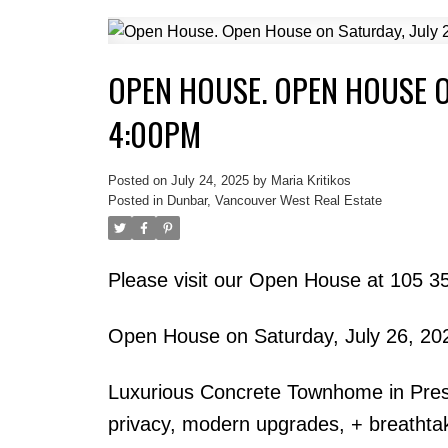
OPEN HOUSE. OPEN HOUSE ON
4:00PM
Posted on
July 24, 2025
by
Maria Kritikos
Posted in
Dunbar, Vancouver West Real Estate
Please visit our Open House at 105 
Open House on Saturday, July 26, 2
Luxurious Concrete Townhome in Pres
privacy, modern upgrades, + breathtak