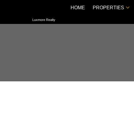
HOME
PROPERTIES
Luxmore Realty