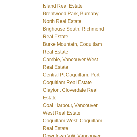
Island Real Estate
Brentwood Park, Burnaby
North Real Estate
Brighouse South, Richmond
Real Estate
Burke Mountain, Coquitlam
Real Estate
Cambie, Vancouver West
Real Estate
Central Pt Coquitlam, Port
Coquitlam Real Estate
Clayton, Cloverdale Real
Estate
Coal Harbour, Vancouver
West Real Estate
Coquitlam West, Coquitlam
Real Estate
Downtown VW, Vancouver