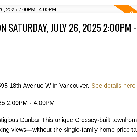
 SATURDAY, JULY 26, 2025 2:00PM -
Price
3595 18th Avenue W in Vancouver.
See details here
025 2:00PM - 4:00PM
Powered by
Translate
tigious Dunbar This unique Cressey-built townhom
ing views—without the single-family home price ta