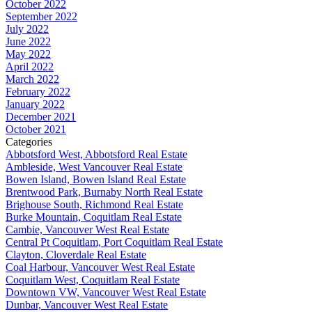
October 2022
September 2022
July 2022
June 2022
May 2022
April 2022
March 2022
February 2022
January 2022
December 2021
October 2021
Categories
Abbotsford West, Abbotsford Real Estate
Ambleside, West Vancouver Real Estate
Bowen Island, Bowen Island Real Estate
Brentwood Park, Burnaby North Real Estate
Brighouse South, Richmond Real Estate
Burke Mountain, Coquitlam Real Estate
Cambie, Vancouver West Real Estate
Central Pt Coquitlam, Port Coquitlam Real Estate
Clayton, Cloverdale Real Estate
Coal Harbour, Vancouver West Real Estate
Coquitlam West, Coquitlam Real Estate
Downtown VW, Vancouver West Real Estate
Dunbar, Vancouver West Real Estate