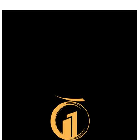
Why buy with us?
Why buy with us?
Mortgage Calculator
Search Listings
Why sell with us?
Why sell with us?
Home evaluation
Free consultation