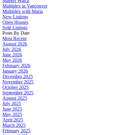
Market Watch
Multiplex in Vancouver
Multiplex with Maria
New Listings
Open Houses
Sold Listings
Posts By Date
Most Recent
August 2026
July 2026
June 2026
May 2026
February 2026
January 2026
December 2025
November 2025
October 2025
September 2025
August 2025
July 2025
June 2025
May 2025
April 2025
March 2025
February 2025