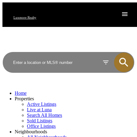
Luxmore Realty
Home
Properties
Active Listings
Live at Luna
Search All Homes
Sold Listings
Office Listings
Neighbourhoods