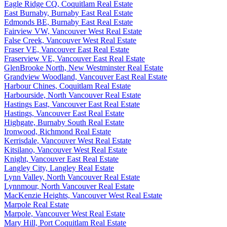
Eagle Ridge CQ, Coquitlam Real Estate
East Burnaby, Burnaby East Real Estate
Edmonds BE, Burnaby East Real Estate
Fairview VW, Vancouver West Real Estate
False Creek, Vancouver West Real Estate
Fraser VE, Vancouver East Real Estate
Fraserview VE, Vancouver East Real Estate
GlenBrooke North, New Westminster Real Estate
Grandview Woodland, Vancouver East Real Estate
Harbour Chines, Coquitlam Real Estate
Harbourside, North Vancouver Real Estate
Hastings East, Vancouver East Real Estate
Hastings, Vancouver East Real Estate
Highgate, Burnaby South Real Estate
Ironwood, Richmond Real Estate
Kerrisdale, Vancouver West Real Estate
Kitsilano, Vancouver West Real Estate
Knight, Vancouver East Real Estate
Langley City, Langley Real Estate
Lynn Valley, North Vancouver Real Estate
Lynnmour, North Vancouver Real Estate
MacKenzie Heights, Vancouver West Real Estate
Marpole Real Estate
Marpole, Vancouver West Real Estate
Mary Hill, Port Coquitlam Real Estate