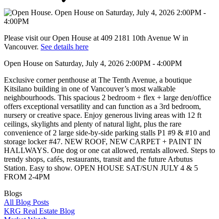
Please visit our Open House at 409 2181 10th Avenue W in
Vancouver.
See details here
Open House on Saturday, July 4, 2026 2:00PM - 4:00PM
Exclusive corner penthouse at The Tenth Avenue, a boutique
Kitsilano building in one of Vancouver’s most walkable
neighbourhoods. This spacious 2 bedroom + flex + large den/office
offers exceptional versatility and can function as a 3rd bedroom,
nursery or creative space. Enjoy generous living areas with 12 ft
ceilings, skylights and plenty of natural light, plus the rare
convenience of 2 large side-by-side parking stalls P1 #9 & #10 and
storage locker #47. NEW ROOF, NEW CARPET + PAINT IN
HALLWAYS. One dog or one cat allowed, rentals allowed. Steps to
trendy shops, cafés, restaurants, transit and the future Arbutus
Station. Easy to show. OPEN HOUSE SAT/SUN JULY 4 & 5
FROM 2-4PM
Blogs
All Blog Posts
KRG Real Estate Blog