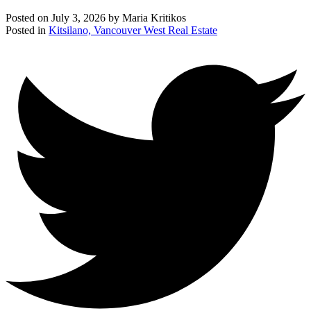
Posted on
July 3, 2026
by
Maria Kritikos
Posted in
Kitsilano, Vancouver West Real Estate