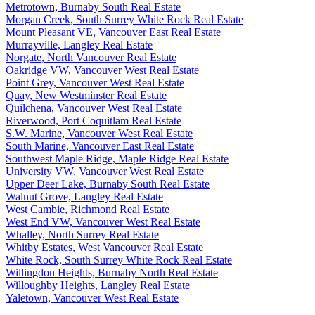
Metrotown, Burnaby South Real Estate
Morgan Creek, South Surrey White Rock Real Estate
Mount Pleasant VE, Vancouver East Real Estate
Murrayville, Langley Real Estate
Norgate, North Vancouver Real Estate
Oakridge VW, Vancouver West Real Estate
Point Grey, Vancouver West Real Estate
Quay, New Westminster Real Estate
Quilchena, Vancouver West Real Estate
Riverwood, Port Coquitlam Real Estate
S.W. Marine, Vancouver West Real Estate
South Marine, Vancouver East Real Estate
Southwest Maple Ridge, Maple Ridge Real Estate
University VW, Vancouver West Real Estate
Upper Deer Lake, Burnaby South Real Estate
Walnut Grove, Langley Real Estate
West Cambie, Richmond Real Estate
West End VW, Vancouver West Real Estate
Whalley, North Surrey Real Estate
Whitby Estates, West Vancouver Real Estate
White Rock, South Surrey White Rock Real Estate
Willingdon Heights, Burnaby North Real Estate
Willoughby Heights, Langley Real Estate
Yaletown, Vancouver West Real Estate