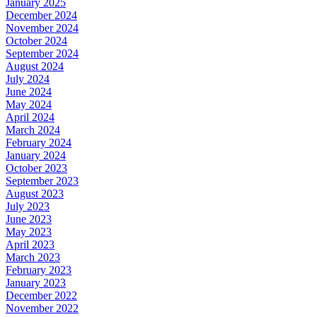
January 2025
December 2024
November 2024
October 2024
September 2024
August 2024
July 2024
June 2024
May 2024
April 2024
March 2024
February 2024
January 2024
October 2023
September 2023
August 2023
July 2023
June 2023
May 2023
April 2023
March 2023
February 2023
January 2023
December 2022
November 2022