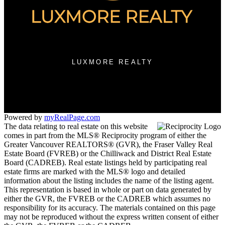
3076 Arbutus Street
Vancouver, BC V6J 3Z2
LUXMORE REALTY
Contact KRG:
604-260-1968
Maria@KritikosRealEstate.com
Powered by
myRealPage.com
The data relating to real estate on this website
comes in part from the MLS® Reciprocity program of either the
Greater Vancouver REALTORS® (GVR), the Fraser Valley Real
Estate Board (FVREB) or the Chilliwack and District Real Estate
Board (CADREB). Real estate listings held by participating real
estate firms are marked with the MLS® logo and detailed
information about the listing includes the name of the listing agent.
This representation is based in whole or part on data generated by
either the GVR, the FVREB or the CADREB which assumes no
responsibility for its accuracy. The materials contained on this page
may not be reproduced without the express written consent of either