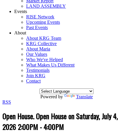
Market Report
LAND ASSEMBLY
Events
RISE Network
Upcoming Events
Past Events
About
About KRG Team
KRG Collective
About Maria
Our Values
Who We've Helped
What Makes Us Different
Testimonials
Join KRG
Contact
Powered by
Translate
RSS
Open House. Open House on Saturday, July 4,
2026 2:00PM - 4:00PM