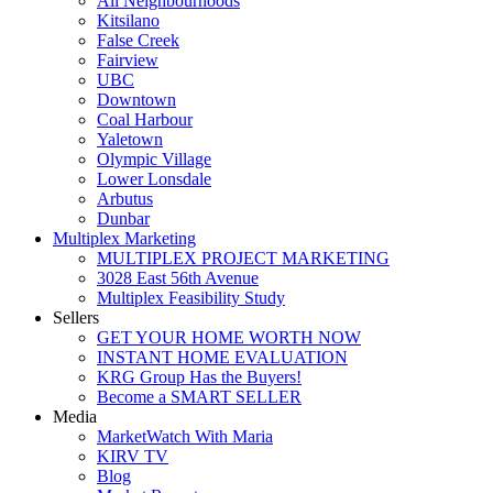
All Neighbourhoods
Kitsilano
False Creek
Fairview
UBC
Downtown
Coal Harbour
Yaletown
Olympic Village
Lower Lonsdale
Arbutus
Dunbar
Multiplex Marketing
MULTIPLEX PROJECT MARKETING
3028 East 56th Avenue
Multiplex Feasibility Study
Sellers
GET YOUR HOME WORTH NOW
INSTANT HOME EVALUATION
KRG Group Has the Buyers!
Become a SMART SELLER
Media
MarketWatch With Maria
KIRV TV
Blog