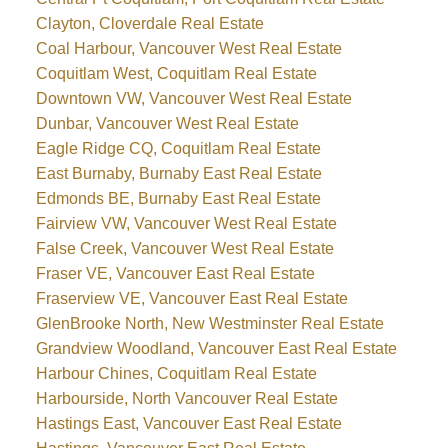
Clayton, Cloverdale Real Estate
Coal Harbour, Vancouver West Real Estate
Coquitlam West, Coquitlam Real Estate
Downtown VW, Vancouver West Real Estate
Dunbar, Vancouver West Real Estate
Eagle Ridge CQ, Coquitlam Real Estate
East Burnaby, Burnaby East Real Estate
Edmonds BE, Burnaby East Real Estate
Fairview VW, Vancouver West Real Estate
False Creek, Vancouver West Real Estate
Fraser VE, Vancouver East Real Estate
Fraserview VE, Vancouver East Real Estate
GlenBrooke North, New Westminster Real Estate
Grandview Woodland, Vancouver East Real Estate
Harbour Chines, Coquitlam Real Estate
Harbourside, North Vancouver Real Estate
Hastings East, Vancouver East Real Estate