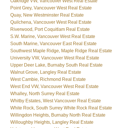
Oakridge VW, Vancouver West Real Estate
Point Grey, Vancouver West Real Estate
Quay, New Westminster Real Estate
Quilchena, Vancouver West Real Estate
Riverwood, Port Coquitlam Real Estate
S.W. Marine, Vancouver West Real Estate
South Marine, Vancouver East Real Estate
Southwest Maple Ridge, Maple Ridge Real Estate
University VW, Vancouver West Real Estate
Upper Deer Lake, Burnaby South Real Estate
Walnut Grove, Langley Real Estate
West Cambie, Richmond Real Estate
West End VW, Vancouver West Real Estate
Whalley, North Surrey Real Estate
Whitby Estates, West Vancouver Real Estate
White Rock, South Surrey White Rock Real Estate
Willingdon Heights, Burnaby North Real Estate
Willoughby Heights, Langley Real Estate