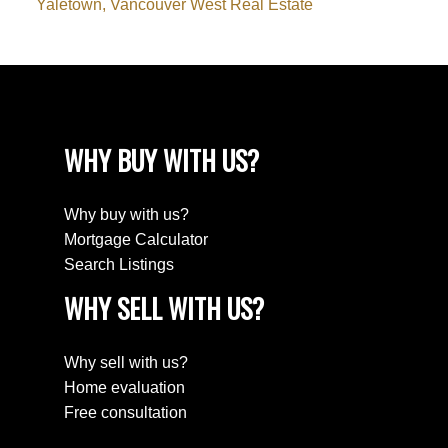
Yaletown, Vancouver West Real Estate
WHY BUY WITH US?
Why buy with us?
Mortgage Calculator
Search Listings
WHY SELL WITH US?
Why sell with us?
Home evaluation
Free consultation