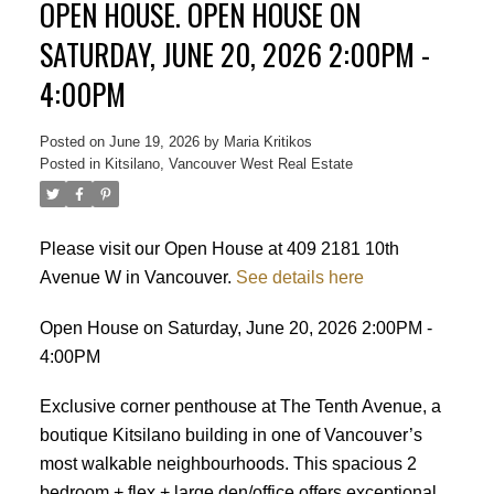
OPEN HOUSE. OPEN HOUSE ON
SATURDAY, JUNE 20, 2026 2:00PM -
4:00PM
Posted on
June 19, 2026
by
Maria Kritikos
Posted in
Kitsilano, Vancouver West Real Estate
Please visit our Open House at 409 2181 10th
Avenue W in Vancouver.
See details here
Open House on Saturday, June 20, 2026 2:00PM -
4:00PM
Exclusive corner penthouse at The Tenth Avenue, a
boutique Kitsilano building in one of Vancouver’s
most walkable neighbourhoods. This spacious 2
bedroom + flex + large den/office offers exceptional