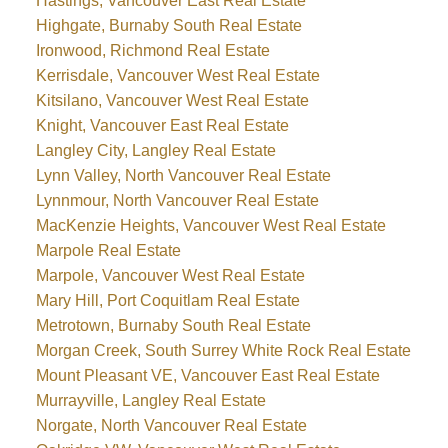
Hastings, Vancouver East Real Estate
Highgate, Burnaby South Real Estate
Ironwood, Richmond Real Estate
Kerrisdale, Vancouver West Real Estate
Kitsilano, Vancouver West Real Estate
Knight, Vancouver East Real Estate
Langley City, Langley Real Estate
Lynn Valley, North Vancouver Real Estate
Lynnmour, North Vancouver Real Estate
MacKenzie Heights, Vancouver West Real Estate
Marpole Real Estate
Marpole, Vancouver West Real Estate
Mary Hill, Port Coquitlam Real Estate
Metrotown, Burnaby South Real Estate
Morgan Creek, South Surrey White Rock Real Estate
Mount Pleasant VE, Vancouver East Real Estate
Murrayville, Langley Real Estate
Norgate, North Vancouver Real Estate