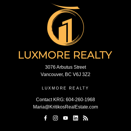
3076 Arbutus Street
Vancouver, BC V6J 3Z2
LUXMORE REALTY
Contact KRG:
604-260-1968
Maria@KritikosRealEstate.com