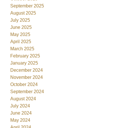
September 2025
August 2025
July 2025
June 2025
May 2025
April 2025
March 2025
February 2025
January 2025
December 2024
November 2024
October 2024
September 2024
August 2024
July 2024
June 2024
May 2024
April 2024