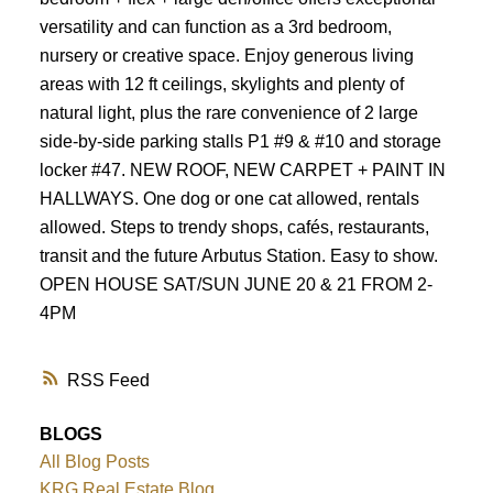
Powered by
Translate
versatility and can function as a 3rd bedroom,
nursery or creative space. Enjoy generous living
areas with 12 ft ceilings, skylights and plenty of
natural light, plus the rare convenience of 2 large
side-by-side parking stalls P1 #9 & #10 and storage
locker #47. NEW ROOF, NEW CARPET + PAINT IN
HALLWAYS. One dog or one cat allowed, rentals
allowed. Steps to trendy shops, cafés, restaurants,
transit and the future Arbutus Station. Easy to show.
OPEN HOUSE SAT/SUN JUNE 20 & 21 FROM 2-
4PM
RSS
BLOGS
All Blog Posts
KRG Real Estate Blog