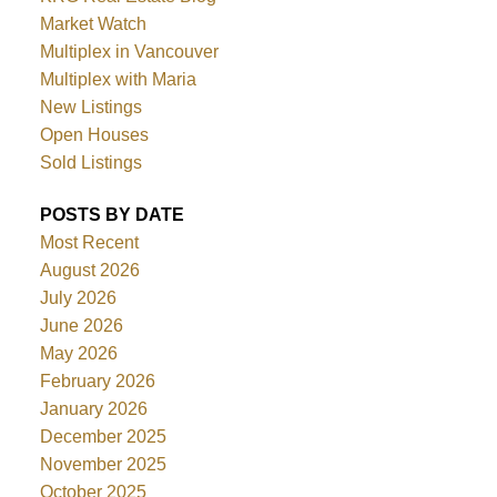
Market Watch
Multiplex in Vancouver
Multiplex with Maria
New Listings
Open Houses
Sold Listings
POSTS BY DATE
Most Recent
August 2026
July 2026
June 2026
May 2026
February 2026
January 2026
December 2025
November 2025
October 2025