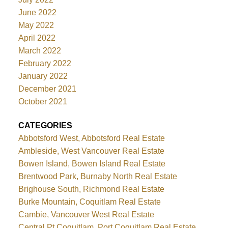
June 2022
May 2022
April 2022
March 2022
February 2022
January 2022
December 2021
October 2021
CATEGORIES
Abbotsford West, Abbotsford Real Estate
Ambleside, West Vancouver Real Estate
Bowen Island, Bowen Island Real Estate
Brentwood Park, Burnaby North Real Estate
Brighouse South, Richmond Real Estate
Burke Mountain, Coquitlam Real Estate
Cambie, Vancouver West Real Estate
Central Pt Coquitlam, Port Coquitlam Real Estate