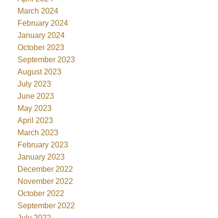
March 2024
February 2024
January 2024
October 2023
September 2023
August 2023
July 2023
June 2023
May 2023
April 2023
March 2023
February 2023
January 2023
December 2022
November 2022
October 2022
September 2022
July 2022