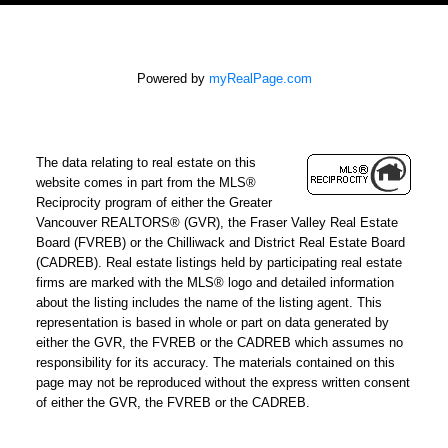
Powered by
myRealPage.com
The data relating to real estate on this
website comes in part from the MLS®
Reciprocity program of either the Greater
Vancouver REALTORS® (GVR), the Fraser Valley Real Estate
Board (FVREB) or the Chilliwack and District Real Estate Board
(CADREB). Real estate listings held by participating real estate
firms are marked with the MLS® logo and detailed information
about the listing includes the name of the listing agent. This
representation is based in whole or part on data generated by
either the GVR, the FVREB or the CADREB which assumes no
responsibility for its accuracy. The materials contained on this
page may not be reproduced without the express written consent
of either the GVR, the FVREB or the CADREB.