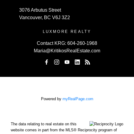
3076 Arbutus Street
Vancouver, BC V6J 3Z2
LUXMORE REALTY
Contact KRG:
604-260-1968
Maria@KritikosRealEstate.com
Powered by
myRealPage.com
The data relating to real estate on this
website comes in part from the MLS® Reciprocity program of