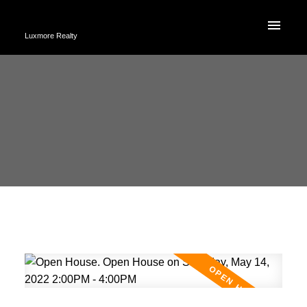
Luxmore Realty