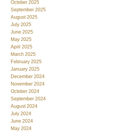
October 2025
September 2025
August 2025
July 2025
June 2025
May 2025
April 2025
March 2025
February 2025
January 2025
December 2024
November 2024
October 2024
September 2024
August 2024
July 2024
June 2024
May 2024