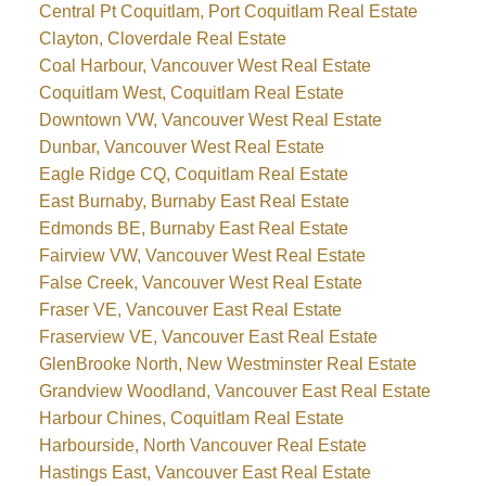
Central Pt Coquitlam, Port Coquitlam Real Estate
Clayton, Cloverdale Real Estate
Coal Harbour, Vancouver West Real Estate
Coquitlam West, Coquitlam Real Estate
Downtown VW, Vancouver West Real Estate
Dunbar, Vancouver West Real Estate
Eagle Ridge CQ, Coquitlam Real Estate
East Burnaby, Burnaby East Real Estate
Edmonds BE, Burnaby East Real Estate
Fairview VW, Vancouver West Real Estate
False Creek, Vancouver West Real Estate
Fraser VE, Vancouver East Real Estate
Fraserview VE, Vancouver East Real Estate
GlenBrooke North, New Westminster Real Estate
Grandview Woodland, Vancouver East Real Estate
Harbour Chines, Coquitlam Real Estate
Harbourside, North Vancouver Real Estate
Hastings East, Vancouver East Real Estate