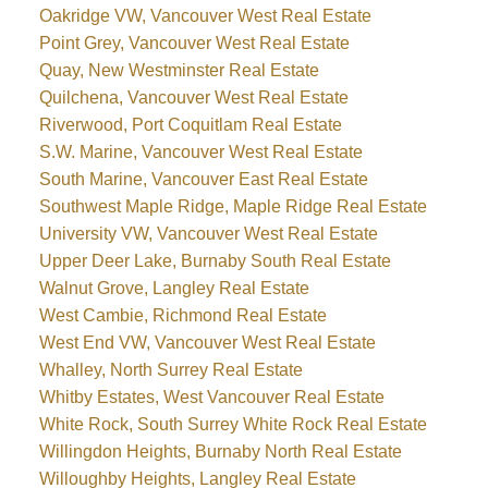
Oakridge VW, Vancouver West Real Estate
Point Grey, Vancouver West Real Estate
Quay, New Westminster Real Estate
Quilchena, Vancouver West Real Estate
Riverwood, Port Coquitlam Real Estate
S.W. Marine, Vancouver West Real Estate
South Marine, Vancouver East Real Estate
Southwest Maple Ridge, Maple Ridge Real Estate
University VW, Vancouver West Real Estate
Upper Deer Lake, Burnaby South Real Estate
Walnut Grove, Langley Real Estate
West Cambie, Richmond Real Estate
West End VW, Vancouver West Real Estate
Whalley, North Surrey Real Estate
Whitby Estates, West Vancouver Real Estate
White Rock, South Surrey White Rock Real Estate
Willingdon Heights, Burnaby North Real Estate
Willoughby Heights, Langley Real Estate