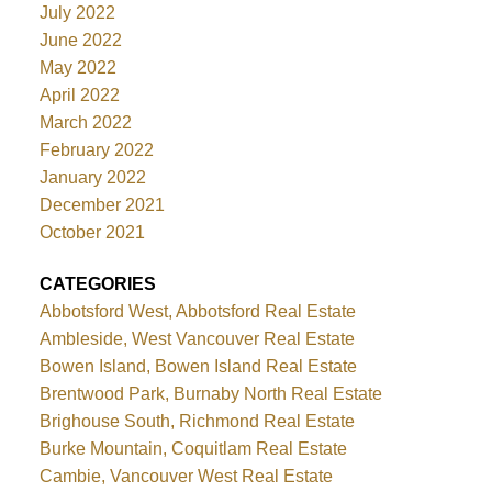
July 2022
June 2022
May 2022
April 2022
March 2022
February 2022
January 2022
December 2021
October 2021
CATEGORIES
Abbotsford West, Abbotsford Real Estate
Ambleside, West Vancouver Real Estate
Bowen Island, Bowen Island Real Estate
Brentwood Park, Burnaby North Real Estate
Brighouse South, Richmond Real Estate
Burke Mountain, Coquitlam Real Estate
Cambie, Vancouver West Real Estate