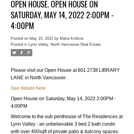
OPEN HOUSE. OPEN HOUSE ON
SATURDAY, MAY 14, 2022 2:00PM -
4:00PM
Posted on
May 10, 2022
by
Maria Kritikos
Posted in
Lynn Valley, North Vancouver Real Estate
Please visit our Open House at 601 2738 LIBRARY
LANE in North Vancouver.
See details here
Open House on Saturday, May 14, 2022 2:00PM -
4:00PM
Welcome to the sub penthouse of The Residences at
Lynn Valley - an unbelievable 3 bed 2 bath condo
with over 400sqft of private patio & balcony spaces.
Powered by
Translate