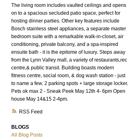
The living room includes vaulted ceilings and opens
on to a spacious secluded patio space, perfect for
hosting dinner parties. Other key features include
Bosch stainless steel appliances, a separate master
bedroom suite with a remarkable walk-in-closet, air
conditioning, private balcony, and a spa-inspired
ensuite bath - it is the epitome of luxury. Steps away
from the Lynn Valley mall, a variety of restaurants,rec
centre,& public transit. Building boasts modern
fitness centre, social room, & dog wash station - just
to name a few. 2 parking spots + large storage locker.
Pets ok max 2 - Sneak Peek May 12th 4- 6pm Open
house May 14&15 2-4pm.
RSS
BLOGS
All Blog Posts