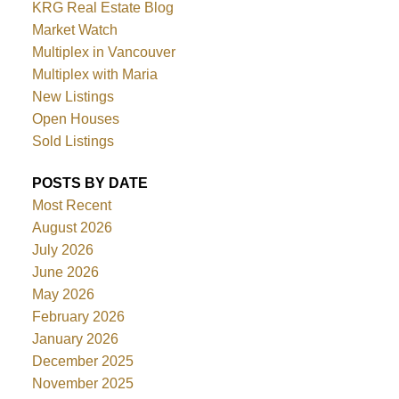
KRG Real Estate Blog
Market Watch
Multiplex in Vancouver
Multiplex with Maria
New Listings
Open Houses
Sold Listings
POSTS BY DATE
Most Recent
August 2026
July 2026
June 2026
May 2026
February 2026
January 2026
December 2025
November 2025