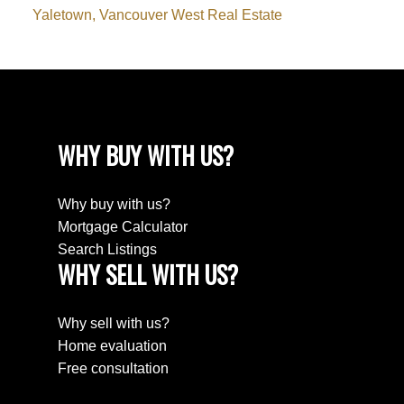
Yaletown, Vancouver West Real Estate
WHY BUY WITH US?
Why buy with us?
Mortgage Calculator
Search Listings
WHY SELL WITH US?
Why sell with us?
Home evaluation
Free consultation