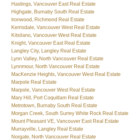
Hastings, Vancouver East Real Estate
Highgate, Burnaby South Real Estate
Ironwood, Richmond Real Estate
Kerrisdale, Vancouver West Real Estate
Kitsilano, Vancouver West Real Estate
Knight, Vancouver East Real Estate
Langley City, Langley Real Estate
Lynn Valley, North Vancouver Real Estate
Lynnmour, North Vancouver Real Estate
MacKenzie Heights, Vancouver West Real Estate
Marpole Real Estate
Marpole, Vancouver West Real Estate
Mary Hill, Port Coquitlam Real Estate
Metrotown, Burnaby South Real Estate
Morgan Creek, South Surrey White Rock Real Estate
Mount Pleasant VE, Vancouver East Real Estate
Murrayville, Langley Real Estate
Norgate, North Vancouver Real Estate