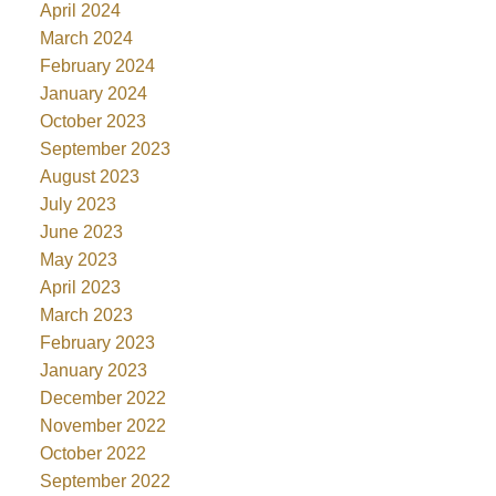
April 2024
March 2024
February 2024
January 2024
October 2023
September 2023
August 2023
July 2023
June 2023
May 2023
April 2023
March 2023
February 2023
January 2023
December 2022
November 2022
October 2022
September 2022