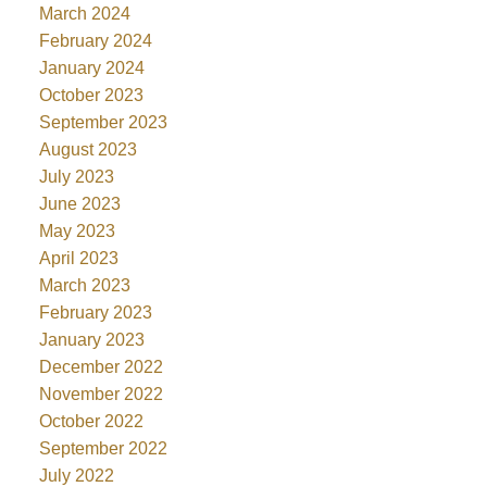
March 2024
February 2024
January 2024
October 2023
September 2023
August 2023
July 2023
June 2023
May 2023
April 2023
March 2023
February 2023
January 2023
December 2022
November 2022
October 2022
September 2022
July 2022