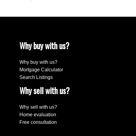
Why buy with us?
Why buy with us?
Mortgage Calculator
Search Listings
Why sell with us?
Why sell with us?
Home evaluation
Free consultation