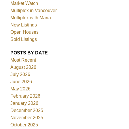
Market Watch
Multiplex in Vancouver
Multiplex with Maria
New Listings
Open Houses
Sold Listings
POSTS BY DATE
Most Recent
August 2026
July 2026
June 2026
May 2026
February 2026
January 2026
December 2025
November 2025
October 2025