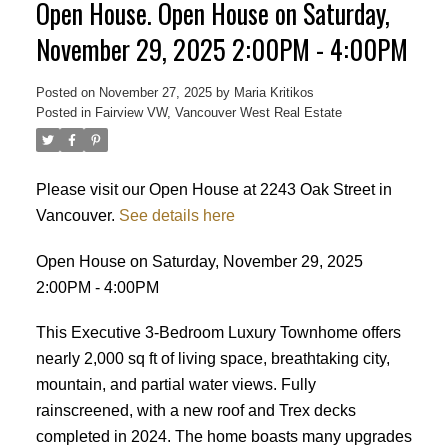
Open House. Open House on Saturday,
November 29, 2025 2:00PM - 4:00PM
Posted on
November 27, 2025
by
Maria Kritikos
Posted in
Fairview VW, Vancouver West Real Estate
Please visit our Open House at 2243 Oak Street in
Vancouver.
See details here
Open House on Saturday, November 29, 2025
2:00PM - 4:00PM
This Executive 3-Bedroom Luxury Townhome offers
nearly 2,000 sq ft of living space, breathtaking city,
mountain, and partial water views. Fully
rainscreened, with a new roof and Trex decks
completed in 2024. The home boasts many upgrades
Powered by
Translate