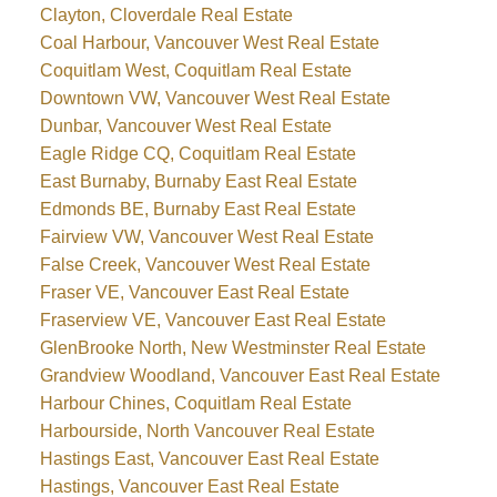
Clayton, Cloverdale Real Estate
Coal Harbour, Vancouver West Real Estate
Coquitlam West, Coquitlam Real Estate
Downtown VW, Vancouver West Real Estate
Dunbar, Vancouver West Real Estate
Eagle Ridge CQ, Coquitlam Real Estate
East Burnaby, Burnaby East Real Estate
Edmonds BE, Burnaby East Real Estate
Fairview VW, Vancouver West Real Estate
False Creek, Vancouver West Real Estate
Fraser VE, Vancouver East Real Estate
Fraserview VE, Vancouver East Real Estate
GlenBrooke North, New Westminster Real Estate
Grandview Woodland, Vancouver East Real Estate
Harbour Chines, Coquitlam Real Estate
Harbourside, North Vancouver Real Estate
Hastings East, Vancouver East Real Estate
Hastings, Vancouver East Real Estate