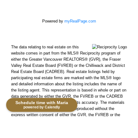
Powered by
myRealPage.com
The data relating to real estate on this
website comes in part from the MLS® Reciprocity program of
either the Greater Vancouver REALTORS® (GVR), the Fraser
Valley Real Estate Board (FVREB) or the Chilliwack and District
Real Estate Board (CADREB). Real estate listings held by
participating real estate firms are marked with the MLS® logo
and detailed information about the listing includes the name of
the listing agent. This representation is based in whole or part on
data generated by either the GVR, the FVREB or the CADREB
which assumes no responsibility for its accuracy. The materials
Schedule time with Maria
powered by Calendly
contained on this page may not be reproduced without the
express written consent of either the GVR, the FVREB or the
CADREB.