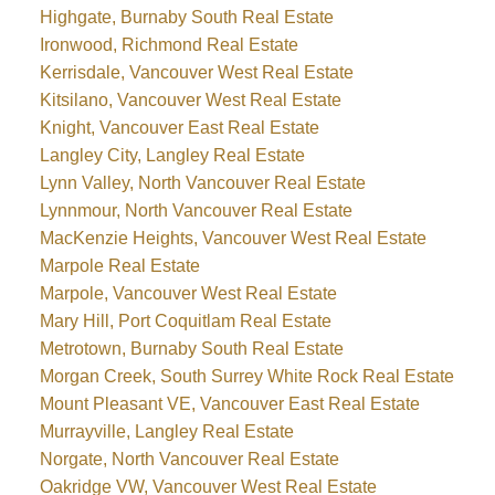
Highgate, Burnaby South Real Estate
Ironwood, Richmond Real Estate
Kerrisdale, Vancouver West Real Estate
Kitsilano, Vancouver West Real Estate
Knight, Vancouver East Real Estate
Langley City, Langley Real Estate
Lynn Valley, North Vancouver Real Estate
Lynnmour, North Vancouver Real Estate
MacKenzie Heights, Vancouver West Real Estate
Marpole Real Estate
Marpole, Vancouver West Real Estate
Mary Hill, Port Coquitlam Real Estate
Metrotown, Burnaby South Real Estate
Morgan Creek, South Surrey White Rock Real Estate
Mount Pleasant VE, Vancouver East Real Estate
Murrayville, Langley Real Estate
Norgate, North Vancouver Real Estate
Oakridge VW, Vancouver West Real Estate