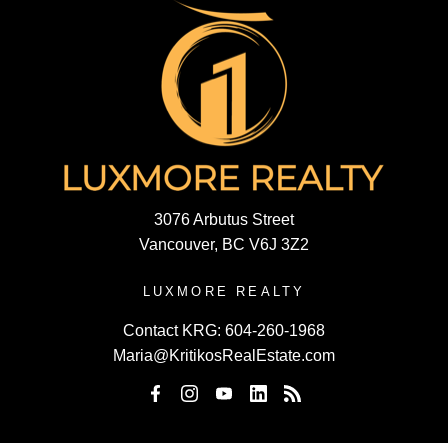
3076 Arbutus Street
Vancouver, BC V6J 3Z2
LUXMORE REALTY
Contact KRG:
604-260-1968
Maria@KritikosRealEstate.com