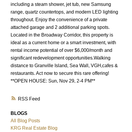
including a steam shower, jet tub, new Samsung
range, quartz countertops, and modern LED lighting
throughout. Enjoy the convenience of a private
attached garage and 2 additional parking spots.
Located in the Broadway Corridor, this property is
ideal as a current home or a smart investment, with
rental income potential of over $6,000/month and
significant redevelopment opportunities.Walking
distance to Granville Island, Sea Wall, VGH,cafes &
restaurants. Act now to secure this rare offering!
**OPEN HOUSE: Sun, Nov 29, 2-4 PM**
RSS
BLOGS
All Blog Posts
KRG Real Estate Blog