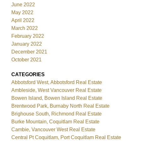
June 2022
May 2022
April 2022
March 2022
February 2022
January 2022
December 2021
October 2021
CATEGORIES
Abbotsford West, Abbotsford Real Estate
Ambleside, West Vancouver Real Estate
Bowen Island, Bowen Island Real Estate
Brentwood Park, Burnaby North Real Estate
Brighouse South, Richmond Real Estate
Burke Mountain, Coquitlam Real Estate
Cambie, Vancouver West Real Estate
Central Pt Coquitlam, Port Coquitlam Real Estate