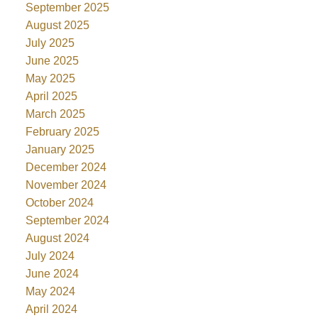
September 2025
August 2025
July 2025
June 2025
May 2025
April 2025
March 2025
February 2025
January 2025
December 2024
November 2024
October 2024
September 2024
August 2024
July 2024
June 2024
May 2024
April 2024