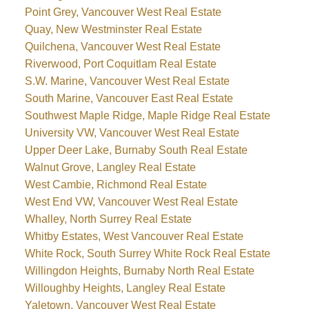
Point Grey, Vancouver West Real Estate
Quay, New Westminster Real Estate
Quilchena, Vancouver West Real Estate
Riverwood, Port Coquitlam Real Estate
S.W. Marine, Vancouver West Real Estate
South Marine, Vancouver East Real Estate
Southwest Maple Ridge, Maple Ridge Real Estate
University VW, Vancouver West Real Estate
Upper Deer Lake, Burnaby South Real Estate
Walnut Grove, Langley Real Estate
West Cambie, Richmond Real Estate
West End VW, Vancouver West Real Estate
Whalley, North Surrey Real Estate
Whitby Estates, West Vancouver Real Estate
White Rock, South Surrey White Rock Real Estate
Willingdon Heights, Burnaby North Real Estate
Willoughby Heights, Langley Real Estate
Yaletown, Vancouver West Real Estate