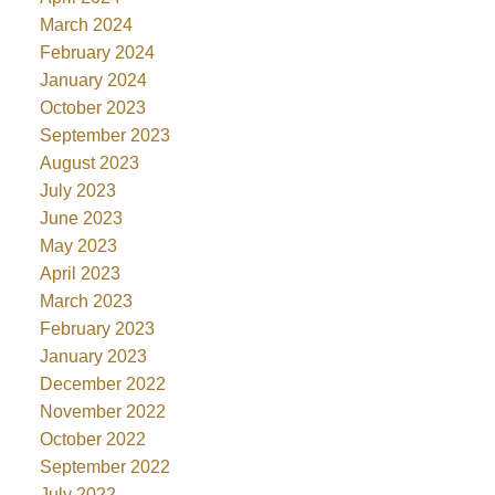
March 2024
February 2024
January 2024
October 2023
September 2023
August 2023
July 2023
June 2023
May 2023
April 2023
March 2023
February 2023
January 2023
December 2022
November 2022
October 2022
September 2022
July 2022