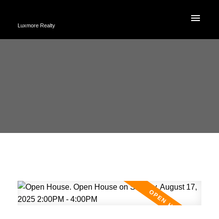
Luxmore Realty