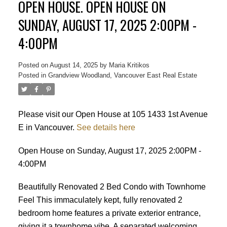
OPEN HOUSE. OPEN HOUSE ON
SUNDAY, AUGUST 17, 2025 2:00PM -
4:00PM
Posted on
August 14, 2025
by
Maria Kritikos
Posted in
Grandview Woodland, Vancouver East Real Estate
Please visit our Open House at 105 1433 1st Avenue
E in Vancouver.
See details here
Open House on Sunday, August 17, 2025 2:00PM -
4:00PM
Beautifully Renovated 2 Bed Condo with Townhome
Feel This immaculately kept, fully renovated 2
bedroom home features a private exterior entrance,
Powered by
Translate
giving it a townhome vibe. A separated welcoming