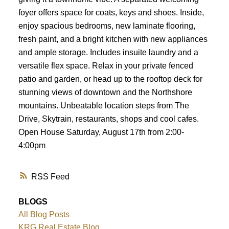
foyer offers space for coats, keys and shoes. Inside,
enjoy spacious bedrooms, new laminate flooring,
fresh paint, and a bright kitchen with new appliances
and ample storage. Includes insuite laundry and a
versatile flex space. Relax in your private fenced
patio and garden, or head up to the rooftop deck for
stunning views of downtown and the Northshore
mountains. Unbeatable location steps from The
Drive, Skytrain, restaurants, shops and cool cafes.
Open House Saturday, August 17th from 2:00-
4:00pm
RSS
BLOGS
All Blog Posts
KRG Real Estate Blog