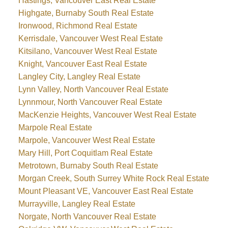
Hastings, Vancouver East Real Estate
Highgate, Burnaby South Real Estate
Ironwood, Richmond Real Estate
Kerrisdale, Vancouver West Real Estate
Kitsilano, Vancouver West Real Estate
Knight, Vancouver East Real Estate
Langley City, Langley Real Estate
Lynn Valley, North Vancouver Real Estate
Lynnmour, North Vancouver Real Estate
MacKenzie Heights, Vancouver West Real Estate
Marpole Real Estate
Marpole, Vancouver West Real Estate
Mary Hill, Port Coquitlam Real Estate
Metrotown, Burnaby South Real Estate
Morgan Creek, South Surrey White Rock Real Estate
Mount Pleasant VE, Vancouver East Real Estate
Murrayville, Langley Real Estate
Norgate, North Vancouver Real Estate