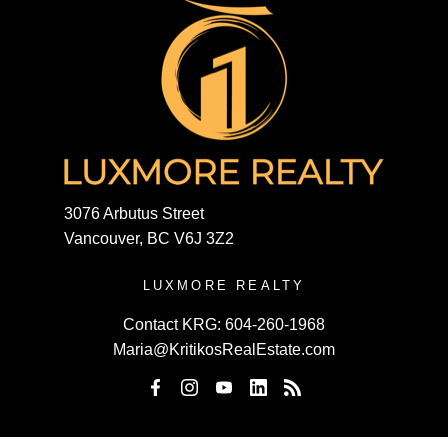
3076 Arbutus Street
Vancouver, BC V6J 3Z2
LUXMORE REALTY
Contact KRG:
604-260-1968
Maria@KritikosRealEstate.com