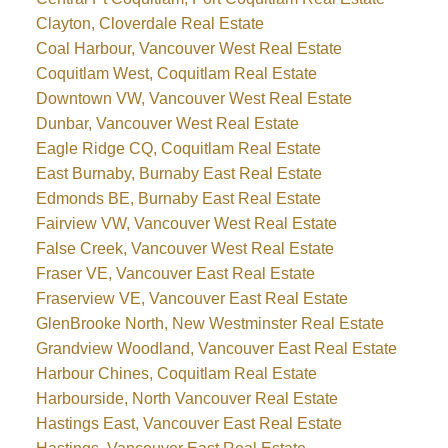
Clayton, Cloverdale Real Estate
Coal Harbour, Vancouver West Real Estate
Coquitlam West, Coquitlam Real Estate
Downtown VW, Vancouver West Real Estate
Dunbar, Vancouver West Real Estate
Eagle Ridge CQ, Coquitlam Real Estate
East Burnaby, Burnaby East Real Estate
Edmonds BE, Burnaby East Real Estate
Fairview VW, Vancouver West Real Estate
False Creek, Vancouver West Real Estate
Fraser VE, Vancouver East Real Estate
Fraserview VE, Vancouver East Real Estate
GlenBrooke North, New Westminster Real Estate
Grandview Woodland, Vancouver East Real Estate
Harbour Chines, Coquitlam Real Estate
Harbourside, North Vancouver Real Estate
Hastings East, Vancouver East Real Estate