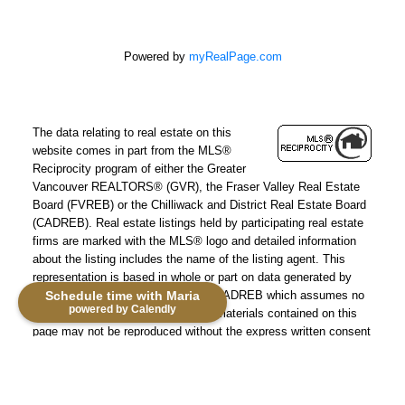
Powered by
myRealPage.com
The data relating to real estate on this
website comes in part from the MLS®
Reciprocity program of either the Greater
Vancouver REALTORS® (GVR), the Fraser Valley Real Estate
Board (FVREB) or the Chilliwack and District Real Estate Board
(CADREB). Real estate listings held by participating real estate
firms are marked with the MLS® logo and detailed information
about the listing includes the name of the listing agent. This
representation is based in whole or part on data generated by
either the GVR, the FVREB or the CADREB which assumes no
Schedule time with Maria
powered by Calendly
responsibility for its accuracy. The materials contained on this
page may not be reproduced without the express written consent
of either the GVR, the FVREB or the CADREB.