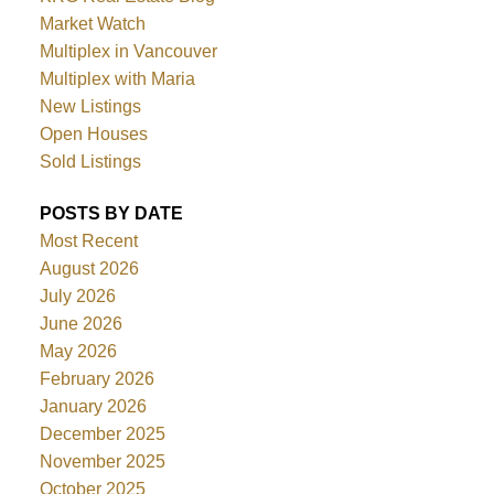
Market Watch
Multiplex in Vancouver
Multiplex with Maria
New Listings
Open Houses
Sold Listings
POSTS BY DATE
Most Recent
August 2026
July 2026
June 2026
May 2026
February 2026
January 2026
December 2025
November 2025
October 2025