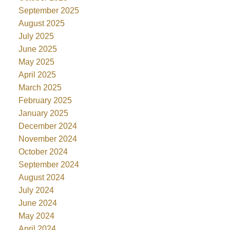
September 2025
August 2025
July 2025
June 2025
May 2025
April 2025
March 2025
February 2025
January 2025
December 2024
November 2024
October 2024
September 2024
August 2024
July 2024
June 2024
May 2024
April 2024