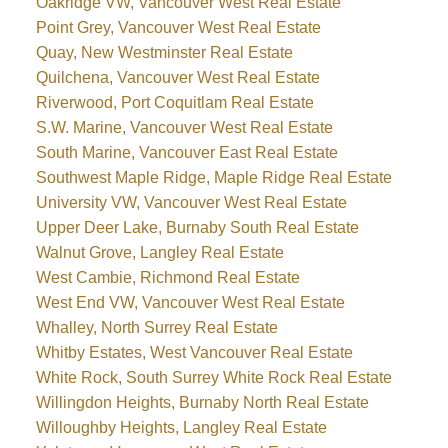
Oakridge VW, Vancouver West Real Estate
Point Grey, Vancouver West Real Estate
Quay, New Westminster Real Estate
Quilchena, Vancouver West Real Estate
Riverwood, Port Coquitlam Real Estate
S.W. Marine, Vancouver West Real Estate
South Marine, Vancouver East Real Estate
Southwest Maple Ridge, Maple Ridge Real Estate
University VW, Vancouver West Real Estate
Upper Deer Lake, Burnaby South Real Estate
Walnut Grove, Langley Real Estate
West Cambie, Richmond Real Estate
West End VW, Vancouver West Real Estate
Whalley, North Surrey Real Estate
Whitby Estates, West Vancouver Real Estate
White Rock, South Surrey White Rock Real Estate
Willingdon Heights, Burnaby North Real Estate
Willoughby Heights, Langley Real Estate