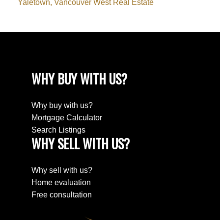
Yaletown, Vancouver West Real Estate
WHY BUY WITH US?
Why buy with us?
Mortgage Calculator
Search Listings
WHY SELL WITH US?
Why sell with us?
Home evaluation
Free consultation