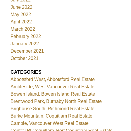
June 2022
May 2022
April 2022
March 2022
February 2022
January 2022
December 2021
October 2021
CATEGORIES
Abbotsford West, Abbotsford Real Estate
Ambleside, West Vancouver Real Estate
Bowen Island, Bowen Island Real Estate
Brentwood Park, Burnaby North Real Estate
Brighouse South, Richmond Real Estate
Burke Mountain, Coquitlam Real Estate
Cambie, Vancouver West Real Estate
Central Pt Coquitlam, Port Coquitlam Real Estate