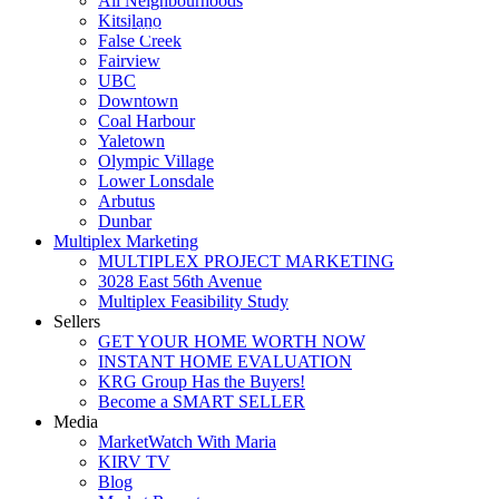
All Neighbourhoods
Kitsilano
Luxmore Realty
False Creek
Fairview
UBC
Downtown
Coal Harbour
Yaletown
Olympic Village
Lower Lonsdale
Arbutus
Dunbar
Multiplex Marketing
MULTIPLEX PROJECT MARKETING
3028 East 56th Avenue
Multiplex Feasibility Study
Sellers
GET YOUR HOME WORTH NOW
INSTANT HOME EVALUATION
KRG Group Has the Buyers!
Become a SMART SELLER
Media
MarketWatch With Maria
KIRV TV
Blog