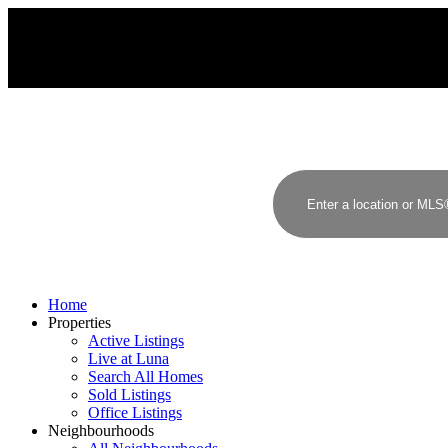
Home
Properties
Active Listings
Live at Luna
Search All Homes
Sold Listings
Office Listings
Neighbourhoods