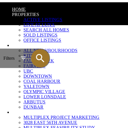
HOME
PROPERTIES
ACTIVE LISTINGS
LIVE AT LUNA
SEARCH ALL HOMES
SOLD LISTINGS
OFFICE LISTINGS
NEIGHBOURHOODS
ALL NEIGHBOURHOODS
KITSILANO
Filters
FALSE CREEK
FAIRVIEW
UBC
DOWNTOWN
COAL HARBOUR
YALETOWN
OLYMPIC VILLAGE
LOWER LONSDALE
ARBUTUS
DUNBAR
MULTIPLEX MARKETING
MULTIPLEX PROJECT MARKETING
3028 EAST 56TH AVENUE
MULTIPLEX FEASIBILITY STUDY