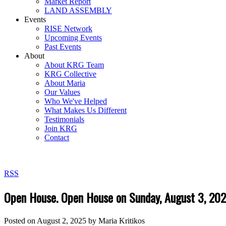
Market Report
LAND ASSEMBLY
Events
RISE Network
Upcoming Events
Past Events
About
About KRG Team
KRG Collective
About Maria
Our Values
Who We've Helped
What Makes Us Different
Testimonials
Join KRG
Contact
RSS
Open House. Open House on Sunday, August 3, 20
Posted on
August 2, 2025
by
Maria Kritikos