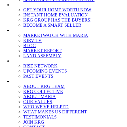
SELLERS
GET YOUR HOME WORTH NOW
INSTANT HOME EVALUATION
KRG GROUP HAS THE BUYERS!
BECOME A SMART SELLER
MEDIA
MARKETWATCH WITH MARIA
KIRV TV
BLOG
MARKET REPORT
LAND ASSEMBLY
EVENTS
RISE NETWORK
UPCOMING EVENTS
PAST EVENTS
ABOUT
ABOUT KRG TEAM
KRG COLLECTIVE
ABOUT MARIA
OUR VALUES
WHO WE'VE HELPED
WHAT MAKES US DIFFERENT
TESTIMONIALS
JOIN KRG