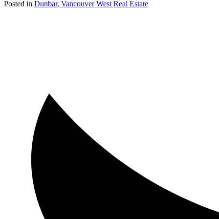
Posted in
Dunbar, Vancouver West Real Estate