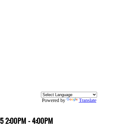
Powered by
Translate
25 2:00PM - 4:00PM