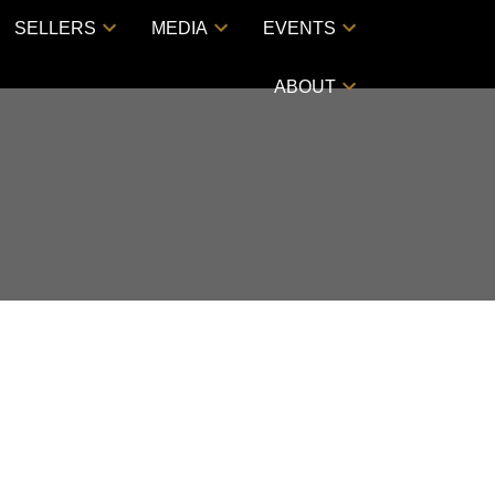
SELLERS
MEDIA
EVENTS
ABOUT