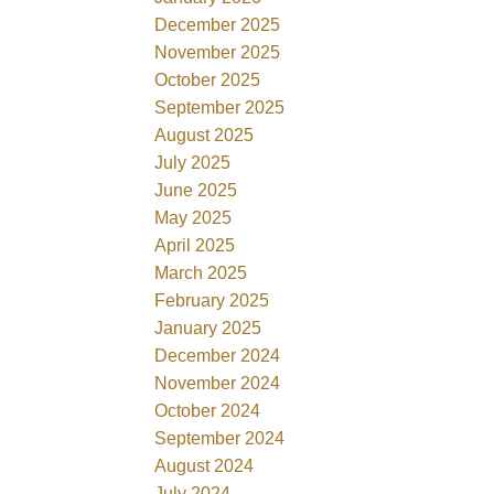
December 2025
November 2025
October 2025
September 2025
August 2025
July 2025
June 2025
May 2025
April 2025
March 2025
February 2025
January 2025
December 2024
November 2024
October 2024
September 2024
August 2024
July 2024