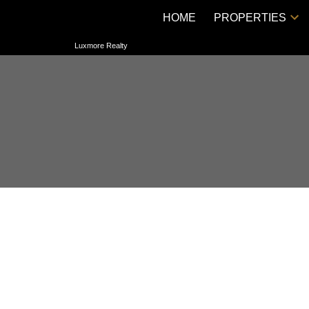
HOME
PROPERTIES
Luxmore Realty