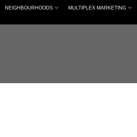
NEIGHBOURHOODS
MULTIPLEX MARKETING