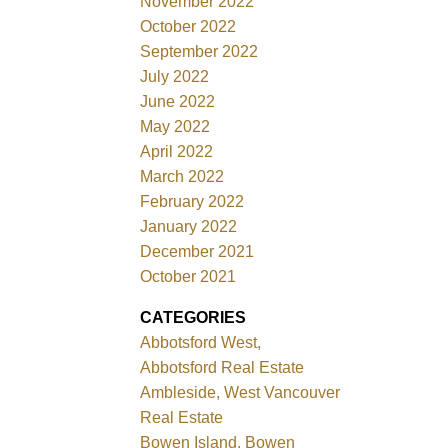
November 2022
October 2022
September 2022
July 2022
June 2022
May 2022
April 2022
March 2022
February 2022
January 2022
December 2021
October 2021
CATEGORIES
Abbotsford West,
Abbotsford Real Estate
Ambleside, West Vancouver
Real Estate
Bowen Island, Bowen