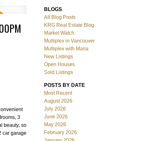
BLOGS
All Blog Posts
:00PM
KRG Real Estate Blog
Market Watch
Multiplex in Vancouver
Multiplex with Maria
New Listings
Filters
Open Houses
Sold Listings
POSTS BY DATE
Most Recent
August 2026
July 2026
convenient
June 2026
edrooms, 3
May 2026
l beauty, so
February 2026
2 car garage
January 2026