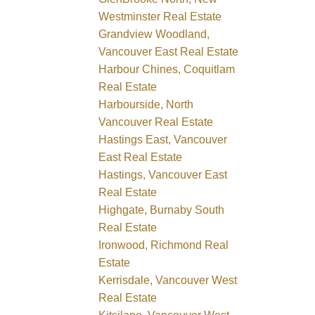
Westminster Real Estate
Grandview Woodland,
Vancouver East Real Estate
Harbour Chines, Coquitlam
Real Estate
Harbourside, North
Vancouver Real Estate
Hastings East, Vancouver
East Real Estate
Hastings, Vancouver East
Real Estate
Highgate, Burnaby South
Real Estate
Ironwood, Richmond Real
Estate
Kerrisdale, Vancouver West
Real Estate