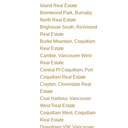
Island Real Estate
Brentwood Park, Burnaby
North Real Estate
Brighouse South, Richmond
Real Estate
Burke Mountain, Coquitlam
Real Estate
Cambie, Vancouver West
Real Estate
Central Pt Coquitlam, Port
Coquitlam Real Estate
Clayton, Cloverdale Real
Estate
Coal Harbour, Vancouver
West Real Estate
Coquitlam West, Coquitlam
Real Estate
Downtown VW, Vancouver