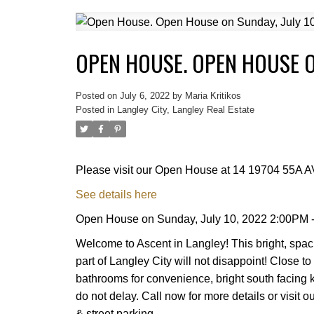
OPEN HOUSE. OPEN HOUSE ON
Posted on
July 6, 2022
by
Maria Kritikos
Posted in
Langley City, Langley Real Estate
Please visit our Open House at 14 19704 55A A
See details here
Open House on Sunday, July 10, 2022 2:00PM 
Welcome to Ascent in Langley! This bright, spac
part of Langley City will not disappoint! Close 
bathrooms for convenience, bright south facing k
do not delay. Call now for more details or visi
& street parking