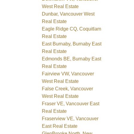
West Real Estate
Dunbar, Vancouver West
Real Estate
Eagle Ridge CQ, Coquitlam
Real Estate
East Burnaby, Burnaby East
Real Estate
Edmonds BE, Burnaby East
Real Estate
Fairview VW, Vancouver
West Real Estate
False Creek, Vancouver
West Real Estate
Fraser VE, Vancouver East
Real Estate
Fraserview VE, Vancouver
East Real Estate
GlenBrooke North, New