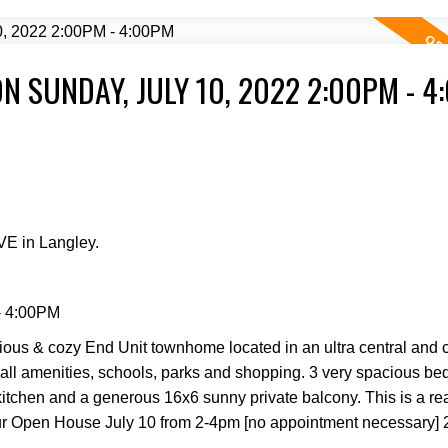
 SUNDAY, JULY 10, 2022 2:00PM - 4
Price
VE in Langley.
- 4:00PM
Powered by
Translate
ious & cozy End Unit townhome located in an ultra central and 
to all amenities, schools, parks and shopping. 3 very spacious b
itchen and a generous 16x6 sunny private balcony. This is a rea
t our Open House July 10 from 2-4pm [no appointment necessary] 