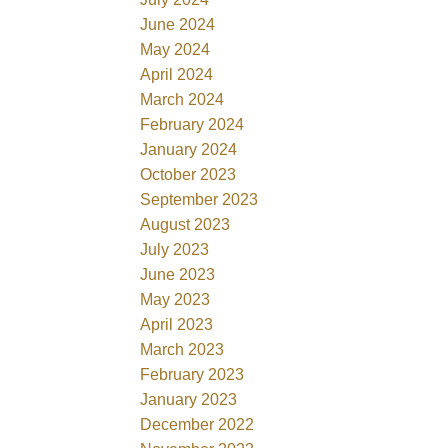
June 2024
May 2024
April 2024
March 2024
February 2024
January 2024
October 2023
September 2023
August 2023
July 2023
June 2023
May 2023
April 2023
March 2023
February 2023
January 2023
December 2022