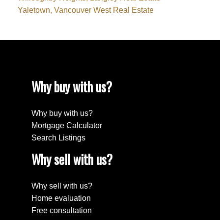
Yaletown, Vancouver West Real Estate
Why buy with us?
Why buy with us?
Mortgage Calculator
Search Listings
Why sell with us?
Why sell with us?
Home evaluation
Free consultation