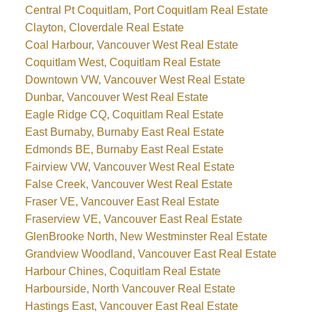
Central Pt Coquitlam, Port Coquitlam Real Estate
Clayton, Cloverdale Real Estate
Coal Harbour, Vancouver West Real Estate
Coquitlam West, Coquitlam Real Estate
Downtown VW, Vancouver West Real Estate
Dunbar, Vancouver West Real Estate
Eagle Ridge CQ, Coquitlam Real Estate
East Burnaby, Burnaby East Real Estate
Edmonds BE, Burnaby East Real Estate
Fairview VW, Vancouver West Real Estate
False Creek, Vancouver West Real Estate
Fraser VE, Vancouver East Real Estate
Fraserview VE, Vancouver East Real Estate
GlenBrooke North, New Westminster Real Estate
Grandview Woodland, Vancouver East Real Estate
Harbour Chines, Coquitlam Real Estate
Harbourside, North Vancouver Real Estate
Hastings East, Vancouver East Real Estate