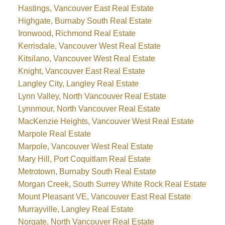
Hastings, Vancouver East Real Estate
Highgate, Burnaby South Real Estate
Ironwood, Richmond Real Estate
Kerrisdale, Vancouver West Real Estate
Kitsilano, Vancouver West Real Estate
Knight, Vancouver East Real Estate
Langley City, Langley Real Estate
Lynn Valley, North Vancouver Real Estate
Lynnmour, North Vancouver Real Estate
MacKenzie Heights, Vancouver West Real Estate
Marpole Real Estate
Marpole, Vancouver West Real Estate
Mary Hill, Port Coquitlam Real Estate
Metrotown, Burnaby South Real Estate
Morgan Creek, South Surrey White Rock Real Estate
Mount Pleasant VE, Vancouver East Real Estate
Murrayville, Langley Real Estate
Norgate, North Vancouver Real Estate