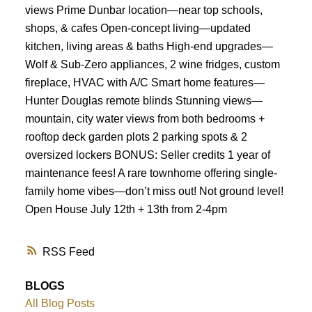
views Prime Dunbar location—near top schools,
shops, & cafes Open-concept living—updated
kitchen, living areas & baths High-end upgrades—
Wolf & Sub-Zero appliances, 2 wine fridges, custom
fireplace, HVAC with A/C Smart home features—
Hunter Douglas remote blinds Stunning views—
mountain, city water views from both bedrooms +
rooftop deck garden plots 2 parking spots & 2
oversized lockers BONUS: Seller credits 1 year of
maintenance fees! A rare townhome offering single-
family home vibes—don’t miss out! Not ground level!
Open House July 12th + 13th from 2-4pm
RSS
BLOGS
All Blog Posts