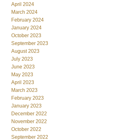
April 2024
March 2024
February 2024
January 2024
October 2023
September 2023
August 2023
July 2023
June 2023
May 2023
April 2023
March 2023
February 2023
January 2023
December 2022
November 2022
October 2022
September 2022