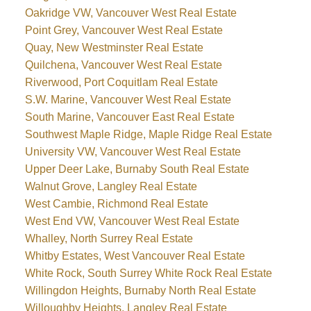
Oakridge VW, Vancouver West Real Estate
Point Grey, Vancouver West Real Estate
Quay, New Westminster Real Estate
Quilchena, Vancouver West Real Estate
Riverwood, Port Coquitlam Real Estate
S.W. Marine, Vancouver West Real Estate
South Marine, Vancouver East Real Estate
Southwest Maple Ridge, Maple Ridge Real Estate
University VW, Vancouver West Real Estate
Upper Deer Lake, Burnaby South Real Estate
Walnut Grove, Langley Real Estate
West Cambie, Richmond Real Estate
West End VW, Vancouver West Real Estate
Whalley, North Surrey Real Estate
Whitby Estates, West Vancouver Real Estate
White Rock, South Surrey White Rock Real Estate
Willingdon Heights, Burnaby North Real Estate
Willoughby Heights, Langley Real Estate