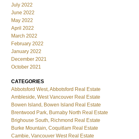
July 2022
June 2022
May 2022
April 2022
March 2022
February 2022
January 2022
December 2021
October 2021
CATEGORIES
Abbotsford West, Abbotsford Real Estate
Ambleside, West Vancouver Real Estate
Bowen Island, Bowen Island Real Estate
Brentwood Park, Burnaby North Real Estate
Brighouse South, Richmond Real Estate
Burke Mountain, Coquitlam Real Estate
Cambie, Vancouver West Real Estate