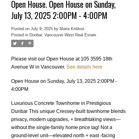
Open House. Open House on Sunday,
July 13, 2025 2:00PM - 4:00PM
Posted on
July 9, 2025
by
Maria Kritikos
Posted in
Dunbar, Vancouver West Real Estate
Please visit our Open House at 105 3595 18th
Avenue W in Vancouver.
See details here
Open House on Sunday, July 13, 2025 2:00PM -
4:00PM
Luxurious Concrete Townhome in Prestigious
Dunbar This unique Cressey-built townhome blends
privacy, modern upgrades, + breathtaking views—
without the single-family home price tag! Not a
ground-level unit—elevated north + east -facing
Powered by
Translate