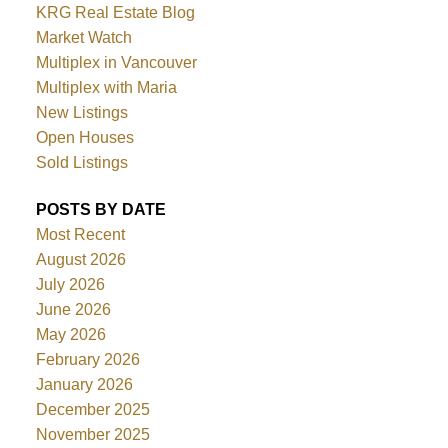
KRG Real Estate Blog
Market Watch
Multiplex in Vancouver
Multiplex with Maria
New Listings
Open Houses
Sold Listings
POSTS BY DATE
Most Recent
August 2026
July 2026
June 2026
May 2026
February 2026
January 2026
December 2025
November 2025