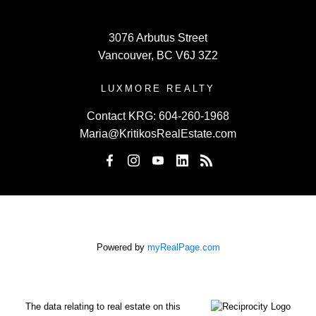
3076 Arbutus Street
Vancouver, BC V6J 3Z2
LUXMORE REALTY
Contact KRG:
604-260-1968
Maria@KritikosRealEstate.com
Powered by
myRealPage.com
The data relating to real estate on this