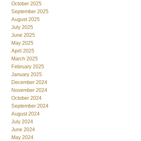
October 2025
September 2025
August 2025
July 2025
June 2025
May 2025
April 2025
March 2025
February 2025
January 2025
December 2024
November 2024
October 2024
September 2024
August 2024
July 2024
June 2024
May 2024