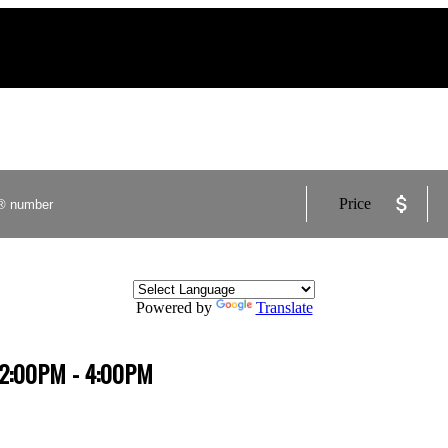
Price
Powered by
Translate
4 2:00PM - 4:00PM