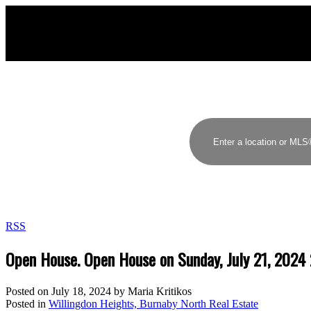
RSS
Open House. Open House on Sunday, July 21, 202
Posted on
July 18, 2024
by
Maria Kritikos
Posted in
Willingdon Heights, Burnaby North Real Estate