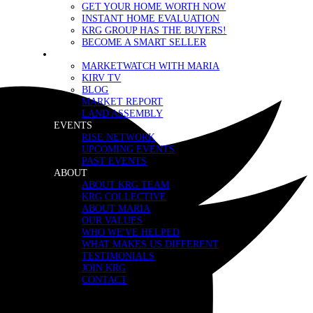
GET YOUR HOME WORTH NOW
INSTANT HOME EVALUATION
KRG GROUP HAS THE BUYERS!
BECOME A SMART SELLER
MEDIA
MARKETWATCH WITH MARIA
KIRV TV
BLOG
MARKET REPORT
LAND ASSEMBLY
EVENTS
RISE NETWORK
UPCOMING EVENTS
PAST EVENTS
ABOUT
ABOUT KRG TEAM
KRG COLLECTIVE
ABOUT MARIA
OUR VALUES
WHO WE'VE HELPED
WHAT MAKES US DIFFERENT
TESTIMONIALS
JOIN KRG
CONTACT