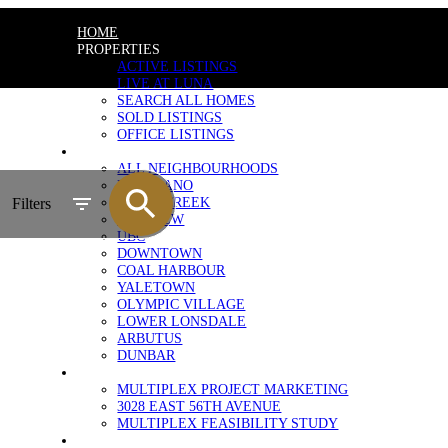
HOME
PROPERTIES
ACTIVE LISTINGS
LIVE AT LUNA
SEARCH ALL HOMES
SOLD LISTINGS
OFFICE LISTINGS
NEIGHBOURHOODS
ALL NEIGHBOURHOODS
KITSILANO
FALSE CREEK
Filters
FAIRVIEW
UBC
DOWNTOWN
COAL HARBOUR
YALETOWN
OLYMPIC VILLAGE
LOWER LONSDALE
ARBUTUS
DUNBAR
MULTIPLEX MARKETING
MULTIPLEX PROJECT MARKETING
3028 EAST 56TH AVENUE
MULTIPLEX FEASIBILITY STUDY
SELLERS