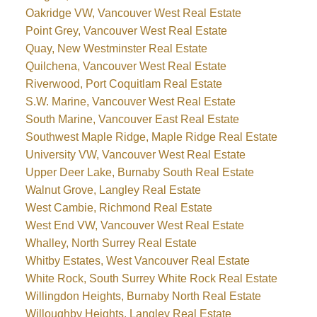
Oakridge VW, Vancouver West Real Estate
Point Grey, Vancouver West Real Estate
Quay, New Westminster Real Estate
Quilchena, Vancouver West Real Estate
Riverwood, Port Coquitlam Real Estate
S.W. Marine, Vancouver West Real Estate
South Marine, Vancouver East Real Estate
Southwest Maple Ridge, Maple Ridge Real Estate
University VW, Vancouver West Real Estate
Upper Deer Lake, Burnaby South Real Estate
Walnut Grove, Langley Real Estate
West Cambie, Richmond Real Estate
West End VW, Vancouver West Real Estate
Whalley, North Surrey Real Estate
Whitby Estates, West Vancouver Real Estate
White Rock, South Surrey White Rock Real Estate
Willingdon Heights, Burnaby North Real Estate
Willoughby Heights, Langley Real Estate