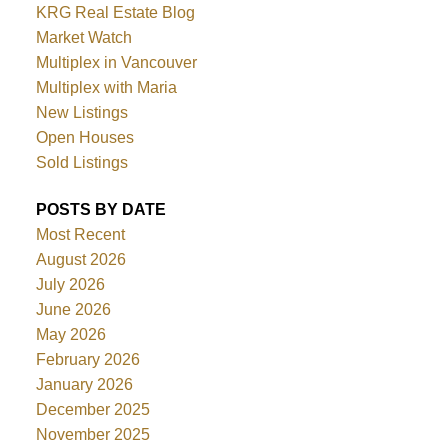
KRG Real Estate Blog
Market Watch
Multiplex in Vancouver
Multiplex with Maria
New Listings
Open Houses
Sold Listings
POSTS BY DATE
Most Recent
August 2026
July 2026
June 2026
May 2026
February 2026
January 2026
December 2025
November 2025