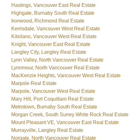
Hastings, Vancouver East Real Estate
Highgate, Burnaby South Real Estate
Ironwood, Richmond Real Estate
Kerrisdale, Vancouver West Real Estate
Kitsilano, Vancouver West Real Estate
Knight, Vancouver East Real Estate
Langley City, Langley Real Estate
Lynn Valley, North Vancouver Real Estate
Lynnmour, North Vancouver Real Estate
MacKenzie Heights, Vancouver West Real Estate
Marpole Real Estate
Marpole, Vancouver West Real Estate
Mary Hill, Port Coquitlam Real Estate
Metrotown, Burnaby South Real Estate
Morgan Creek, South Surrey White Rock Real Estate
Mount Pleasant VE, Vancouver East Real Estate
Murrayville, Langley Real Estate
Norgate, North Vancouver Real Estate