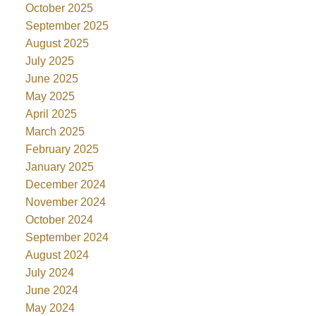
October 2025
September 2025
August 2025
July 2025
June 2025
May 2025
April 2025
March 2025
February 2025
January 2025
December 2024
November 2024
October 2024
September 2024
August 2024
July 2024
June 2024
May 2024