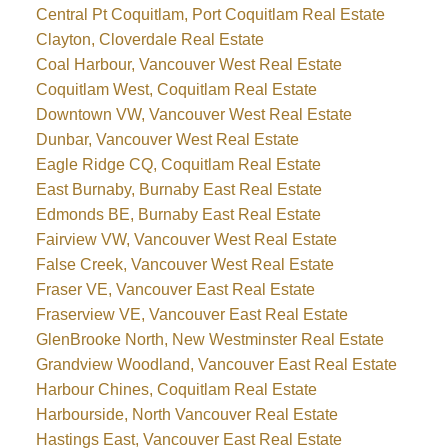
Central Pt Coquitlam, Port Coquitlam Real Estate
Clayton, Cloverdale Real Estate
Coal Harbour, Vancouver West Real Estate
Coquitlam West, Coquitlam Real Estate
Downtown VW, Vancouver West Real Estate
Dunbar, Vancouver West Real Estate
Eagle Ridge CQ, Coquitlam Real Estate
East Burnaby, Burnaby East Real Estate
Edmonds BE, Burnaby East Real Estate
Fairview VW, Vancouver West Real Estate
False Creek, Vancouver West Real Estate
Fraser VE, Vancouver East Real Estate
Fraserview VE, Vancouver East Real Estate
GlenBrooke North, New Westminster Real Estate
Grandview Woodland, Vancouver East Real Estate
Harbour Chines, Coquitlam Real Estate
Harbourside, North Vancouver Real Estate
Hastings East, Vancouver East Real Estate