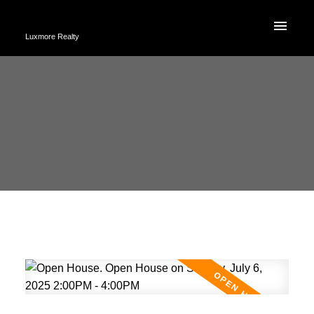
Luxmore Realty