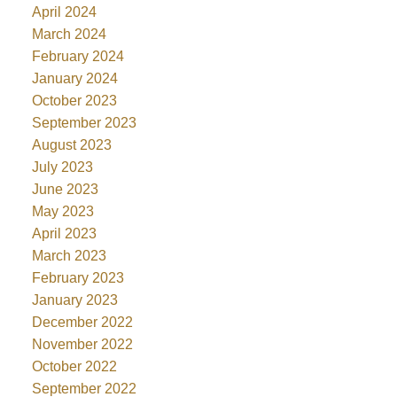
April 2024
March 2024
February 2024
January 2024
October 2023
September 2023
August 2023
July 2023
June 2023
May 2023
April 2023
March 2023
February 2023
January 2023
December 2022
November 2022
October 2022
September 2022