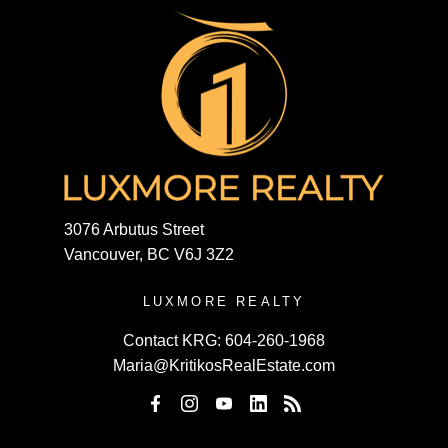
3076 Arbutus Street
Vancouver, BC V6J 3Z2
LUXMORE REALTY
Contact KRG:
604-260-1968
Maria@KritikosRealEstate.com