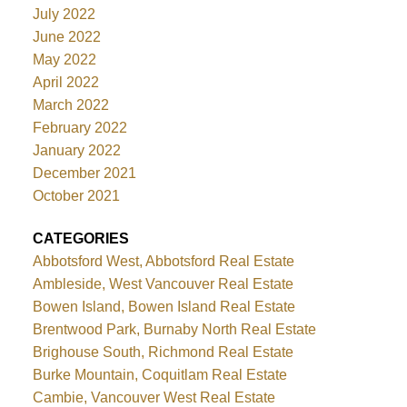
July 2022
June 2022
May 2022
April 2022
March 2022
February 2022
January 2022
December 2021
October 2021
CATEGORIES
Abbotsford West, Abbotsford Real Estate
Ambleside, West Vancouver Real Estate
Bowen Island, Bowen Island Real Estate
Brentwood Park, Burnaby North Real Estate
Brighouse South, Richmond Real Estate
Burke Mountain, Coquitlam Real Estate
Cambie, Vancouver West Real Estate