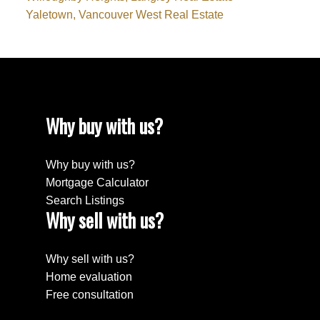
Yaletown, Vancouver West Real Estate
Why buy with us?
Why buy with us?
Mortgage Calculator
Search Listings
Why sell with us?
Why sell with us?
Home evaluation
Free consultation