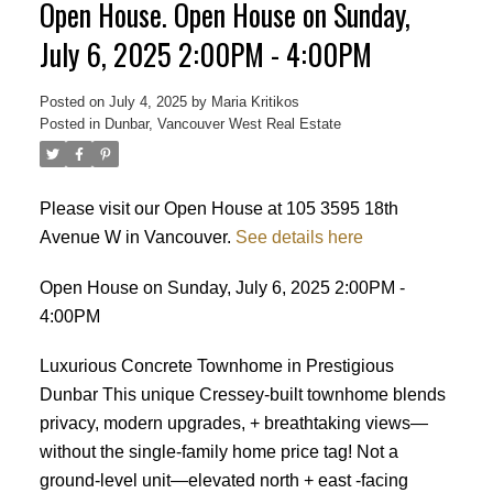
Open House. Open House on Sunday,
July 6, 2025 2:00PM - 4:00PM
Posted on
July 4, 2025
by
Maria Kritikos
Posted in
Dunbar, Vancouver West Real Estate
Please visit our Open House at 105 3595 18th
Avenue W in Vancouver.
See details here
Open House on Sunday, July 6, 2025 2:00PM -
4:00PM
Luxurious Concrete Townhome in Prestigious
Dunbar This unique Cressey-built townhome blends
privacy, modern upgrades, + breathtaking views—
without the single-family home price tag! Not a
ground-level unit—elevated north + east -facing