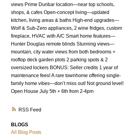
views Prime Dunbar location—near top schools,
Powered by
Translate
shops, & cafes Open-concept living—updated
kitchen, living areas & baths High-end upgrades—
Wolf & Sub-Zero appliances, 2 wine fridges, custom
fireplace, HVAC with A/C Smart home features—
Hunter Douglas remote blinds Stunning views—
mountain, city water views from both bedrooms +
rooftop deck garden plots 2 parking spots & 2
oversized lockers BONUS: Seller credits 1 year of
maintenance fees! A rare townhome offering single-
family home vibes—don’t miss out! Not ground level!
Open House July 5th + 6th from 2-4pm
RSS
BLOGS
All Blog Posts