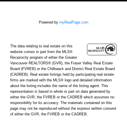
Powered by
myRealPage.com
The data relating to real estate on this
website comes in part from the MLS®
Reciprocity program of either the Greater
Vancouver REALTORS® (GVR), the Fraser Valley Real Estate
Board (FVREB) or the Chilliwack and District Real Estate Board
(CADREB). Real estate listings held by participating real estate
firms are marked with the MLS® logo and detailed information
about the listing includes the name of the listing agent. This
representation is based in whole or part on data generated by
either the GVR, the FVREB or the CADREB which assumes no
responsibility for its accuracy. The materials contained on this
page may not be reproduced without the express written consent
of either the GVR, the FVREB or the CADREB.