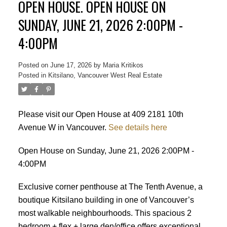
OPEN HOUSE. OPEN HOUSE ON
SUNDAY, JUNE 21, 2026 2:00PM -
4:00PM
Posted on
June 17, 2026
by
Maria Kritikos
Posted in
Kitsilano, Vancouver West Real Estate
Please visit our Open House at 409 2181 10th
Avenue W in Vancouver.
See details here
Open House on Sunday, June 21, 2026 2:00PM -
4:00PM
Exclusive corner penthouse at The Tenth Avenue, a
boutique Kitsilano building in one of Vancouver’s
most walkable neighbourhoods. This spacious 2
bedroom + flex + large den/office offers exceptional