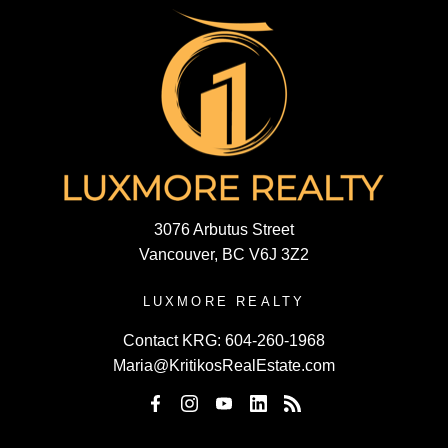
3076 Arbutus Street
Vancouver, BC V6J 3Z2
LUXMORE REALTY
Contact KRG:
604-260-1968
Maria@KritikosRealEstate.com