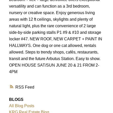
Powered by
Translate
versatility and can function as a 3rd bedroom,
nursery or creative space. Enjoy generous living
areas with 12 ft ceilings, skylights and plenty of
natural light, plus the rare convenience of 2 large
side-by-side parking stalls P1 #9 & #10 and storage
locker #47. NEW ROOF, NEW CARPET + PAINT IN
HALLWAYS. One dog or one cat allowed, rentals
allowed. Steps to trendy shops, cafés, restaurants,
transit and the future Arbutus Station. Easy to show.
OPEN HOUSE SAT/SUN JUNE 20 & 21 FROM 2-
4PM
RSS
BLOGS
All Blog Posts
KRG Real Estate Blog