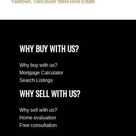
Yaletown, Vancouver West Real Estate
WHY BUY WITH US?
Why buy with us?
Mortgage Calculator
Search Listings
WHY SELL WITH US?
Why sell with us?
Home evaluation
Free consultation