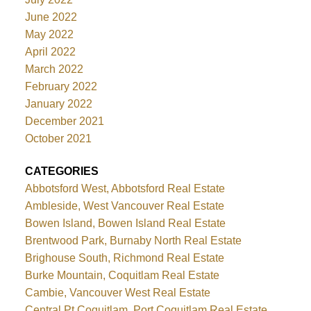
June 2022
May 2022
April 2022
March 2022
February 2022
January 2022
December 2021
October 2021
CATEGORIES
Abbotsford West, Abbotsford Real Estate
Ambleside, West Vancouver Real Estate
Bowen Island, Bowen Island Real Estate
Brentwood Park, Burnaby North Real Estate
Brighouse South, Richmond Real Estate
Burke Mountain, Coquitlam Real Estate
Cambie, Vancouver West Real Estate
Central Pt Coquitlam, Port Coquitlam Real Estate