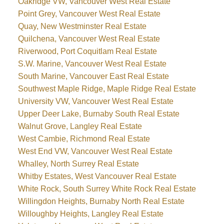
Oakridge VW, Vancouver West Real Estate
Point Grey, Vancouver West Real Estate
Quay, New Westminster Real Estate
Quilchena, Vancouver West Real Estate
Riverwood, Port Coquitlam Real Estate
S.W. Marine, Vancouver West Real Estate
South Marine, Vancouver East Real Estate
Southwest Maple Ridge, Maple Ridge Real Estate
University VW, Vancouver West Real Estate
Upper Deer Lake, Burnaby South Real Estate
Walnut Grove, Langley Real Estate
West Cambie, Richmond Real Estate
West End VW, Vancouver West Real Estate
Whalley, North Surrey Real Estate
Whitby Estates, West Vancouver Real Estate
White Rock, South Surrey White Rock Real Estate
Willingdon Heights, Burnaby North Real Estate
Willoughby Heights, Langley Real Estate