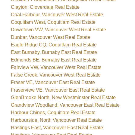
Clayton, Cloverdale Real Estate
Coal Harbour, Vancouver West Real Estate
Coquitlam West, Coquitlam Real Estate
Downtown VW, Vancouver West Real Estate
Dunbar, Vancouver West Real Estate
Eagle Ridge CQ, Coquitlam Real Estate
East Burnaby, Burnaby East Real Estate
Edmonds BE, Burnaby East Real Estate
Fairview VW, Vancouver West Real Estate
False Creek, Vancouver West Real Estate
Fraser VE, Vancouver East Real Estate
Fraserview VE, Vancouver East Real Estate
GlenBrooke North, New Westminster Real Estate
Grandview Woodland, Vancouver East Real Estate
Harbour Chines, Coquitlam Real Estate
Harbourside, North Vancouver Real Estate
Hastings East, Vancouver East Real Estate