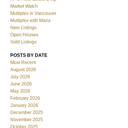
Market Watch
Multiplex in Vancouver
Multiplex with Maria
New Listings
Open Houses
Sold Listings
POSTS BY DATE
Most Recent
August 2026
July 2026
June 2026
May 2026
February 2026
January 2026
December 2025
November 2025
October 2025