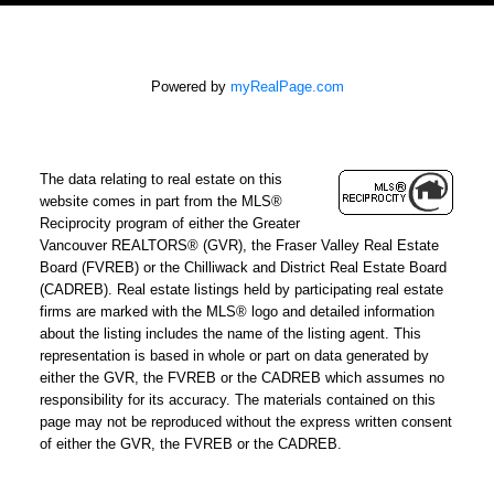
Powered by
myRealPage.com
The data relating to real estate on this
website comes in part from the MLS®
Reciprocity program of either the Greater
Vancouver REALTORS® (GVR), the Fraser Valley Real Estate
Board (FVREB) or the Chilliwack and District Real Estate Board
(CADREB). Real estate listings held by participating real estate
firms are marked with the MLS® logo and detailed information
about the listing includes the name of the listing agent. This
representation is based in whole or part on data generated by
either the GVR, the FVREB or the CADREB which assumes no
responsibility for its accuracy. The materials contained on this
page may not be reproduced without the express written consent
of either the GVR, the FVREB or the CADREB.