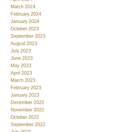
March 2024
February 2024
January 2024
October 2023
September 2023
August 2023
July 2023
June 2023
May 2023
April 2023
March 2023
February 2023
January 2023
December 2022
November 2022
October 2022
September 2022
July 2022