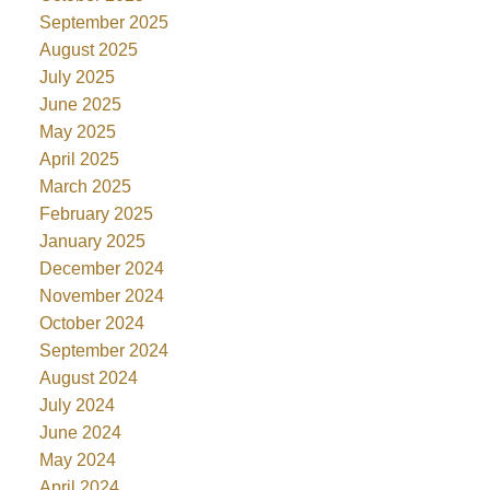
September 2025
August 2025
July 2025
June 2025
May 2025
April 2025
March 2025
February 2025
January 2025
December 2024
November 2024
October 2024
September 2024
August 2024
July 2024
June 2024
May 2024
April 2024