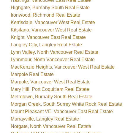
Hastings, Vancouver East Real Estate
Highgate, Burnaby South Real Estate
Ironwood, Richmond Real Estate
Kerrisdale, Vancouver West Real Estate
Kitsilano, Vancouver West Real Estate
Knight, Vancouver East Real Estate
Langley City, Langley Real Estate
Lynn Valley, North Vancouver Real Estate
Lynnmour, North Vancouver Real Estate
MacKenzie Heights, Vancouver West Real Estate
Marpole Real Estate
Marpole, Vancouver West Real Estate
Mary Hill, Port Coquitlam Real Estate
Metrotown, Burnaby South Real Estate
Morgan Creek, South Surrey White Rock Real Estate
Mount Pleasant VE, Vancouver East Real Estate
Murrayville, Langley Real Estate
Norgate, North Vancouver Real Estate