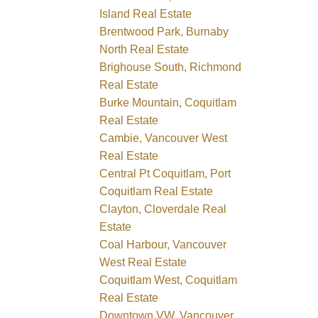
Island Real Estate
Brentwood Park, Burnaby
North Real Estate
Brighouse South, Richmond
Real Estate
Burke Mountain, Coquitlam
Real Estate
Cambie, Vancouver West
Real Estate
Central Pt Coquitlam, Port
Coquitlam Real Estate
Clayton, Cloverdale Real
Estate
Coal Harbour, Vancouver
West Real Estate
Coquitlam West, Coquitlam
Real Estate
Downtown VW, Vancouver