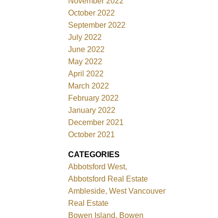
November 2022
October 2022
September 2022
July 2022
June 2022
May 2022
April 2022
March 2022
February 2022
January 2022
December 2021
October 2021
CATEGORIES
Abbotsford West,
Abbotsford Real Estate
Ambleside, West Vancouver
Real Estate
Bowen Island, Bowen