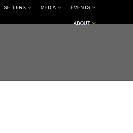
SELLERS
MEDIA
EVENTS
ABOUT