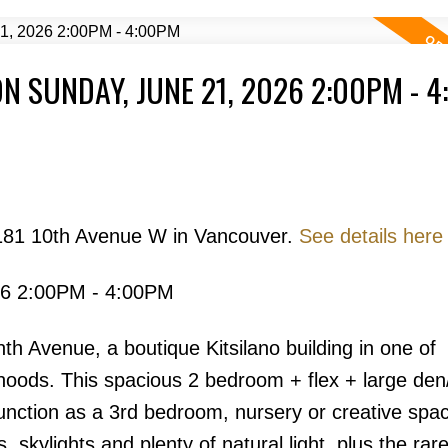
N SUNDAY, JUNE 21, 2026 2:00PM - 
Price
2181 10th Avenue W in Vancouver.
See details here
26 2:00PM - 4:00PM
Powered by
Translate
h Avenue, a boutique Kitsilano building in one of
oods. This spacious 2 bedroom + flex + large den/
 function as a 3rd bedroom, nursery or creative spa
s, skylights and plenty of natural light, plus the rar