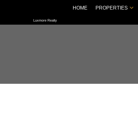
HOME
PROPERTIES
Luxmore Realty