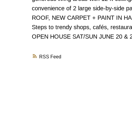
convenience of 2 large side-by-side p
ROOF, NEW CARPET + PAINT IN HALLW
Steps to trendy shops, cafés, restaura
OPEN HOUSE SAT/SUN JUNE 20 & 
RSS