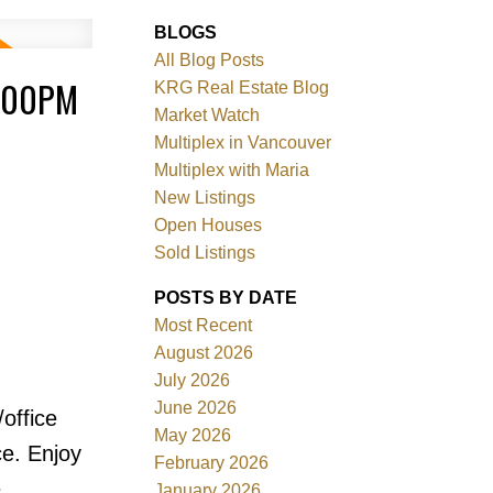
BLOGS
All Blog Posts
4:00PM
KRG Real Estate Blog
Market Watch
Multiplex in Vancouver
Multiplex with Maria
New Listings
Filters
Open Houses
Sold Listings
POSTS BY DATE
Most Recent
August 2026
July 2026
June 2026
office
May 2026
ce. Enjoy
February 2026
e
January 2026