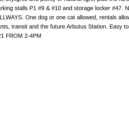
arking stalls P1 #9 & #10 and storage locker #47.
AYS. One dog or one cat allowed, rentals allo
nts, transit and the future Arbutus Station. Easy t
21 FROM 2-4PM