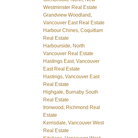
Westminster Real Estate
Grandview Woodland,
Vancouver East Real Estate
Harbour Chines, Coquitlam
Real Estate
Harbourside, North
Vancouver Real Estate
Hastings East, Vancouver
East Real Estate
Hastings, Vancouver East
Real Estate
Highgate, Burnaby South
Real Estate
Ironwood, Richmond Real
Estate
Kerrisdale, Vancouver West
Real Estate