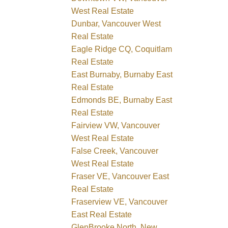
West Real Estate
Dunbar, Vancouver West
Real Estate
Eagle Ridge CQ, Coquitlam
Real Estate
East Burnaby, Burnaby East
Real Estate
Edmonds BE, Burnaby East
Real Estate
Fairview VW, Vancouver
West Real Estate
False Creek, Vancouver
West Real Estate
Fraser VE, Vancouver East
Real Estate
Fraserview VE, Vancouver
East Real Estate
GlenBrooke North, New