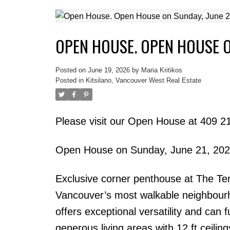
OPEN HOUSE. OPEN HOUSE O
Posted on
June 19, 2026
by
Maria Kritikos
Posted in
Kitsilano, Vancouver West Real Estate
Please visit our Open House at 409 
Open House on Sunday, June 21, 20
Exclusive corner penthouse at The Tent
Vancouver’s most walkable neighbourh
offers exceptional versatility and can
generous living areas with 12 ft ceiling