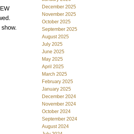
December 2025
 NEW
November 2025
wed.
October 2025
o show.
September 2025
August 2025
July 2025
June 2025
May 2025
April 2025
March 2025
February 2025
January 2025
December 2024
November 2024
October 2024
September 2024
August 2024
July 2024