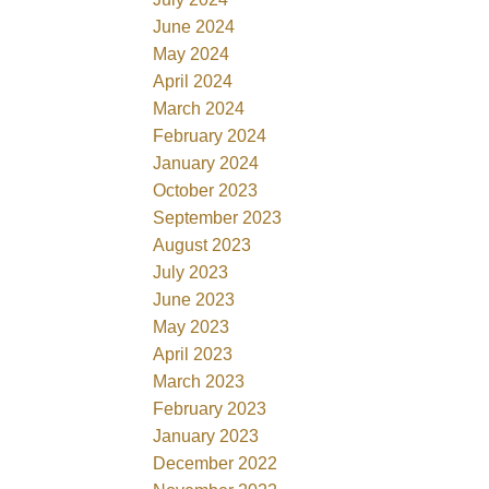
June 2024
May 2024
April 2024
March 2024
February 2024
January 2024
October 2023
September 2023
August 2023
July 2023
June 2023
May 2023
April 2023
March 2023
February 2023
January 2023
December 2022