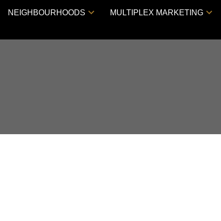
NEIGHBOURHOODS
MULTIPLEX MARKETING