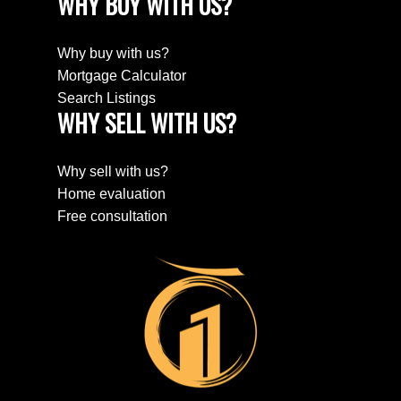
WHY BUY WITH US?
Why buy with us?
Mortgage Calculator
Search Listings
WHY SELL WITH US?
Why sell with us?
Home evaluation
Free consultation