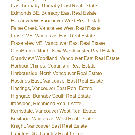
East Burnaby, Burnaby East Real Estate
Edmonds BE, Burnaby East Real Estate
Fairview VW, Vancouver West Real Estate
False Creek, Vancouver West Real Estate
Fraser VE, Vancouver East Real Estate
Fraserview VE, Vancouver East Real Estate
GlenBrooke North, New Westminster Real Estate
Grandview Woodland, Vancouver East Real Estate
Harbour Chines, Coquitlam Real Estate
Harbourside, North Vancouver Real Estate
Hastings East, Vancouver East Real Estate
Hastings, Vancouver East Real Estate
Highgate, Burnaby South Real Estate
Ironwood, Richmond Real Estate
Kerrisdale, Vancouver West Real Estate
Kitsilano, Vancouver West Real Estate
Knight, Vancouver East Real Estate
Langley City, Langley Real Estate