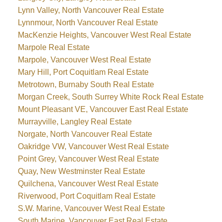
Lynn Valley, North Vancouver Real Estate
Lynnmour, North Vancouver Real Estate
MacKenzie Heights, Vancouver West Real Estate
Marpole Real Estate
Marpole, Vancouver West Real Estate
Mary Hill, Port Coquitlam Real Estate
Metrotown, Burnaby South Real Estate
Morgan Creek, South Surrey White Rock Real Estate
Mount Pleasant VE, Vancouver East Real Estate
Murrayville, Langley Real Estate
Norgate, North Vancouver Real Estate
Oakridge VW, Vancouver West Real Estate
Point Grey, Vancouver West Real Estate
Quay, New Westminster Real Estate
Quilchena, Vancouver West Real Estate
Riverwood, Port Coquitlam Real Estate
S.W. Marine, Vancouver West Real Estate
South Marine, Vancouver East Real Estate