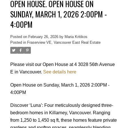
OPEN HOUSE. OPEN HOUSE ON
SUNDAY, MARCH 1, 2026 2:00PM -
4:00PM
Posted on
February 26, 2026
by
Maria Kritikos
Posted in
Fraserview VE, Vancouver East Real Estate
Please visit our Open House at 4 3028 56th Avenue
E in Vancouver.
See details here
Open House on Sunday, March 1, 2026 2:00PM -
4:00PM
Discover ‘Luna’: Four meticulously designed three-
bedroom homes in Killarney, Vancouver. Ranging
from 1,250 to 1,450 sq ft, these homes feature private
gardens and rooftop spaces, seamlessly blending
Powered by
Translate