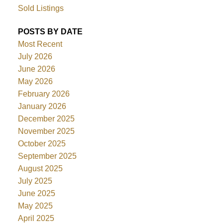
Sold Listings
POSTS BY DATE
Most Recent
July 2026
June 2026
May 2026
February 2026
January 2026
December 2025
November 2025
October 2025
September 2025
August 2025
July 2025
June 2025
May 2025
April 2025