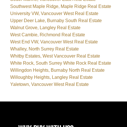
Southwest Maple Ridge, Maple Ridge Real Estate
University VW, Vancouver West Real Estate
Upper Deer Lake, Burnaby South Real Estate
Walnut Grove, Langley Real Estate
West Cambie, Richmond Real Estate
West End VW, Vancouver West Real Estate
Whalley, North Surrey Real Estate
Whitby Estates, West Vancouver Real Estate
White Rock, South Surrey White Rock Real Estate
Willingdon Heights, Burnaby North Real Estate
Willoughby Heights, Langley Real Estate
Yaletown, Vancouver West Real Estate