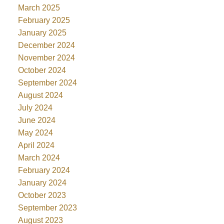
March 2025
February 2025
January 2025
December 2024
November 2024
October 2024
September 2024
August 2024
July 2024
June 2024
May 2024
April 2024
March 2024
February 2024
January 2024
October 2023
September 2023
August 2023