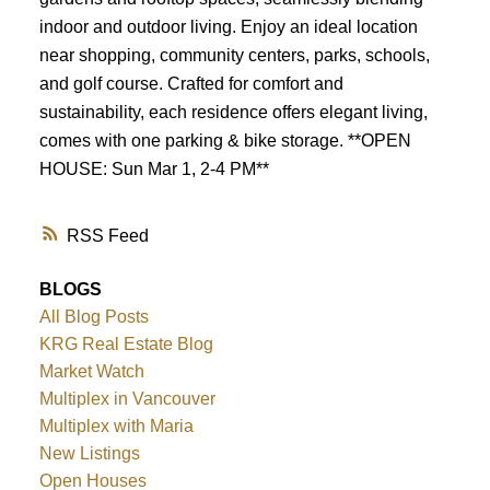
indoor and outdoor living. Enjoy an ideal location
near shopping, community centers, parks, schools,
and golf course. Crafted for comfort and
sustainability, each residence offers elegant living,
comes with one parking & bike storage. **OPEN
HOUSE: Sun Mar 1, 2-4 PM**
RSS
BLOGS
All Blog Posts
KRG Real Estate Blog
Market Watch
Multiplex in Vancouver
Multiplex with Maria
New Listings
Open Houses