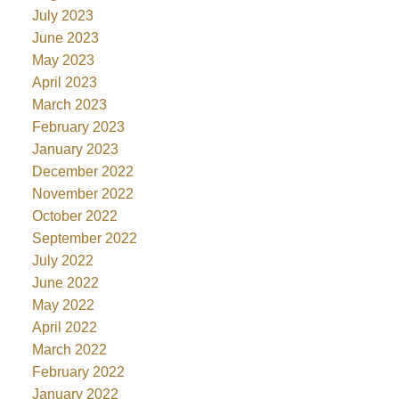
July 2023
June 2023
May 2023
April 2023
March 2023
February 2023
January 2023
December 2022
November 2022
October 2022
September 2022
July 2022
June 2022
May 2022
April 2022
March 2022
February 2022
January 2022