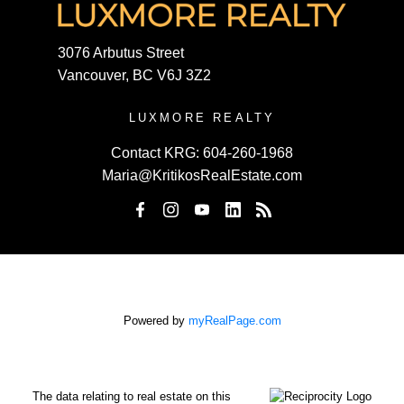
3076 Arbutus Street
Vancouver, BC V6J 3Z2
LUXMORE REALTY
Contact KRG:
604-260-1968
Maria@KritikosRealEstate.com
Powered by
myRealPage.com
The data relating to real estate on this