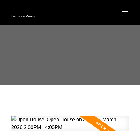
Luxmore Realty