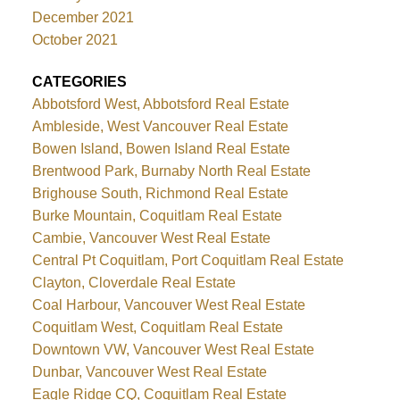
December 2021
October 2021
CATEGORIES
Abbotsford West, Abbotsford Real Estate
Ambleside, West Vancouver Real Estate
Bowen Island, Bowen Island Real Estate
Brentwood Park, Burnaby North Real Estate
Brighouse South, Richmond Real Estate
Burke Mountain, Coquitlam Real Estate
Cambie, Vancouver West Real Estate
Central Pt Coquitlam, Port Coquitlam Real Estate
Clayton, Cloverdale Real Estate
Coal Harbour, Vancouver West Real Estate
Coquitlam West, Coquitlam Real Estate
Downtown VW, Vancouver West Real Estate
Dunbar, Vancouver West Real Estate
Eagle Ridge CQ, Coquitlam Real Estate