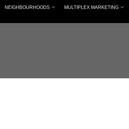
NEIGHBOURHOODS
MULTIPLEX MARKETING