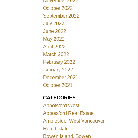
November 2022
October 2022
September 2022
July 2022
June 2022
May 2022
April 2022
March 2022
February 2022
January 2022
December 2021
October 2021
CATEGORIES
Abbotsford West,
Abbotsford Real Estate
Ambleside, West Vancouver
Real Estate
Bowen Island, Bowen