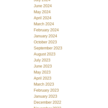
June 2024
May 2024
April 2024
March 2024
February 2024
January 2024
October 2023
September 2023
August 2023
July 2023
June 2023
May 2023
April 2023
March 2023
February 2023
January 2023
December 2022