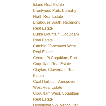
Island Real Estate
Brentwood Park, Burnaby
North Real Estate
Brighouse South, Richmond
Real Estate
Burke Mountain, Coquitlam
Real Estate
Cambie, Vancouver West
Real Estate
Central Pt Coquitlam, Port
Coquitlam Real Estate
Clayton, Cloverdale Real
Estate
Coal Harbour, Vancouver
West Real Estate
Coquitlam West, Coquitlam
Real Estate
Downtown VW, Vancouver