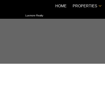
HOME
PROPERTIES
Luxmore Realty