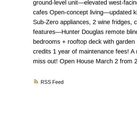
ground-level unit—elevated west-faci
cafes Open-concept living—updated ki
Sub-Zero appliances, 2 wine fridges,
features—Hunter Douglas remote blin
bedrooms + rooftop deck with garden 
credits 1 year of maintenance fees! A
miss out! Open House March 2 from 
RSS