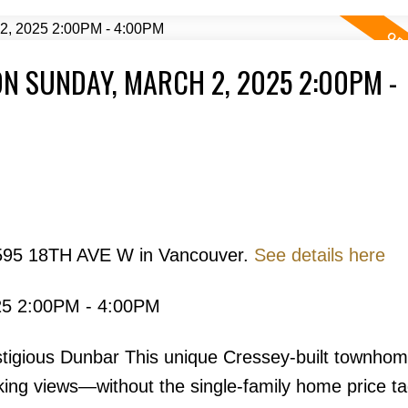
N SUNDAY, MARCH 2, 2025 2:00PM -
Price
3595 18TH AVE W in Vancouver.
See details here
25 2:00PM - 4:00PM
Powered by
Translate
tigious Dunbar This unique Cressey-built townhom
ing views—without the single-family home price ta