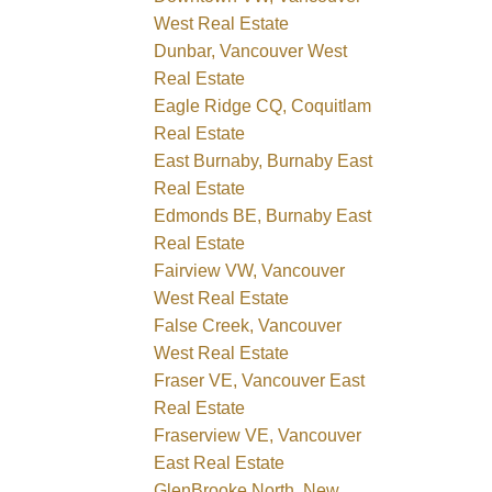
West Real Estate
Dunbar, Vancouver West
Real Estate
Eagle Ridge CQ, Coquitlam
Real Estate
East Burnaby, Burnaby East
Real Estate
Edmonds BE, Burnaby East
Real Estate
Fairview VW, Vancouver
West Real Estate
False Creek, Vancouver
West Real Estate
Fraser VE, Vancouver East
Real Estate
Fraserview VE, Vancouver
East Real Estate
GlenBrooke North, New