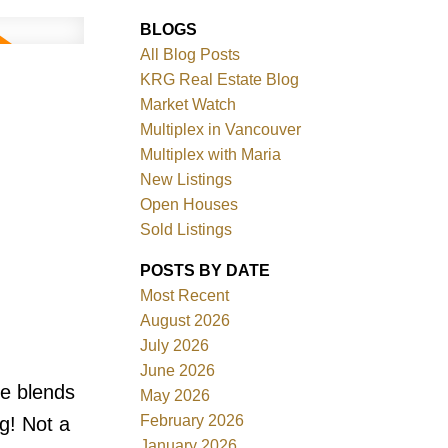
BLOGS
All Blog Posts
KRG Real Estate Blog
Market Watch
Multiplex in Vancouver
Multiplex with Maria
New Listings
Filters
Open Houses
Sold Listings
POSTS BY DATE
Most Recent
August 2026
July 2026
June 2026
e blends
May 2026
February 2026
g! Not a
January 2026