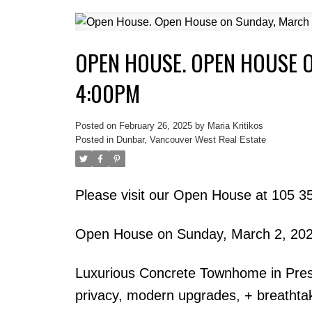
OPEN HOUSE. OPEN HOUSE O
4:00PM
Posted on
February 26, 2025
by
Maria Kritikos
Posted in
Dunbar, Vancouver West Real Estate
Please visit our Open House at 105 
Open House on Sunday, March 2, 20
Luxurious Concrete Townhome in Pres
privacy, modern upgrades, + breathtak