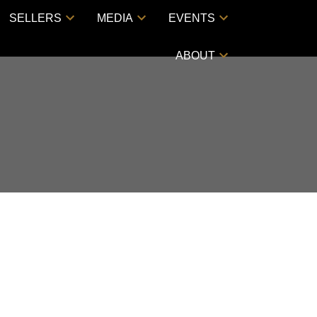
SELLERS
MEDIA
EVENTS
ABOUT