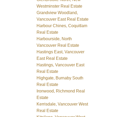
Westminster Real Estate
Grandview Woodland,
Vancouver East Real Estate
Harbour Chines, Coquitlam
Real Estate
Harbourside, North
Vancouver Real Estate
Hastings East, Vancouver
East Real Estate
Hastings, Vancouver East
Real Estate
Highgate, Burnaby South
Real Estate
Ironwood, Richmond Real
Estate
Kerrisdale, Vancouver West
Real Estate