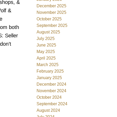
 shops, &
December 2025
olf &
November 2025
e
October 2025
September 2025
rom both
August 2025
: Seller
July 2025
don’t
June 2025
May 2025
April 2025
March 2025
February 2025
January 2025
December 2024
November 2024
October 2024
September 2024
August 2024
July 2024