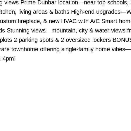
ng views Prime Dunbar location—near top schools,
tchen, living areas & baths High-end upgrades—W
 custom fireplace, & new HVAC with A/C Smart hom
ds Stunning views—mountain, city & water views f
plots 2 parking spots & 2 oversized lockers BONUS
 rare townhome offering single-family home vibes—
2-4pm!