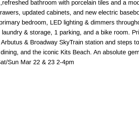
,refreshed bathroom with porcelain tiles and a mo
 drawers, updated cabinets, and new electric baseb
e primary bedroom, LED lighting & dimmers through
te laundry & storage, 1 parking, and a bike room. P
 Arbutus & Broadway SkyTrain station and steps to
ining, and the iconic Kits Beach. An absolute ge
 Sat/Sun Mar 22 & 23 2-4pm