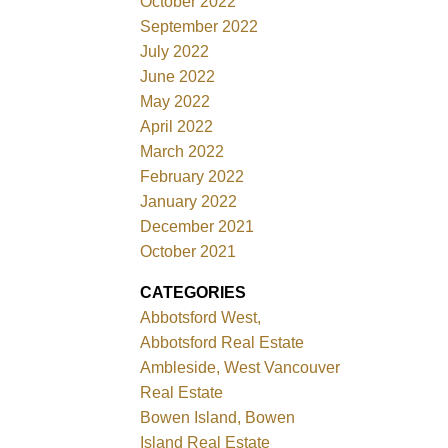
October 2022
September 2022
July 2022
June 2022
May 2022
April 2022
March 2022
February 2022
January 2022
December 2021
October 2021
CATEGORIES
Abbotsford West,
Abbotsford Real Estate
Ambleside, West Vancouver
Real Estate
Bowen Island, Bowen
Island Real Estate