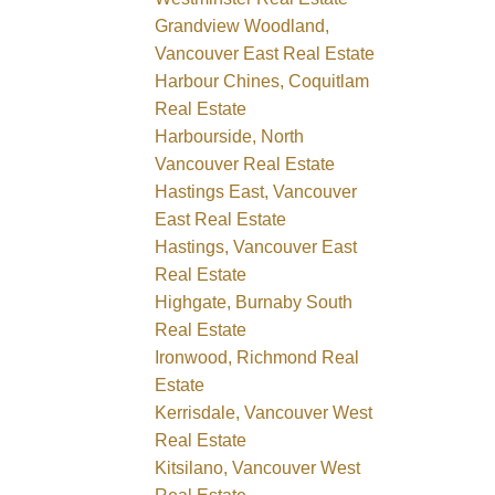
Grandview Woodland,
Vancouver East Real Estate
Harbour Chines, Coquitlam
Real Estate
Harbourside, North
Vancouver Real Estate
Hastings East, Vancouver
East Real Estate
Hastings, Vancouver East
Real Estate
Highgate, Burnaby South
Real Estate
Ironwood, Richmond Real
Estate
Kerrisdale, Vancouver West
Real Estate
Kitsilano, Vancouver West