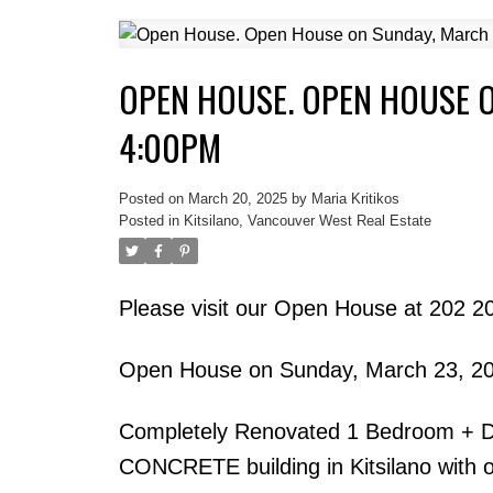
OPEN HOUSE. OPEN HOUSE O
4:00PM
Posted on
March 20, 2025
by
Maria Kritikos
Posted in
Kitsilano, Vancouver West Real Estate
Please visit our Open House at 202 
Open House on Sunday, March 23, 2
Completely Renovated 1 Bedroom + Den
CONCRETE building in Kitsilano with on