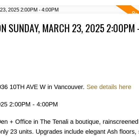
N SUNDAY, MARCH 23, 2025 2:00PM 
Price
2036 10TH AVE W in Vancouver.
See details here
025 2:00PM - 4:00PM
Powered by
Translate
 + Office in The Tenali a boutique, rainscreened
ly 23 units. Upgrades include elegant Ash floors, 