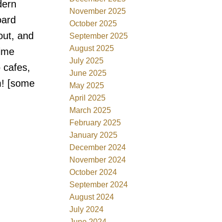
dern
November 2025
oard
October 2025
out, and
September 2025
August 2025
rime
July 2025
 cafes,
June 2025
m! [some
May 2025
April 2025
March 2025
February 2025
January 2025
December 2024
November 2024
October 2024
September 2024
August 2024
July 2024
June 2024