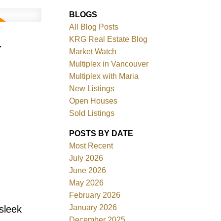
BLOGS
All Blog Posts
-
KRG Real Estate Blog
Market Watch
Multiplex in Vancouver
Multiplex with Maria
New Listings
Filters
Open Houses
Sold Listings
POSTS BY DATE
Most Recent
July 2026
June 2026
May 2026
February 2026
January 2026
sleek
December 2025