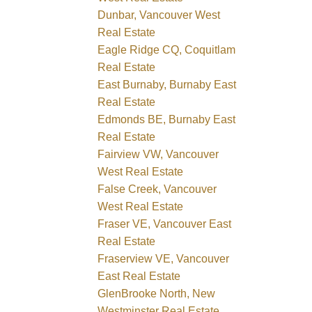
Dunbar, Vancouver West
Real Estate
Eagle Ridge CQ, Coquitlam
Real Estate
East Burnaby, Burnaby East
Real Estate
Edmonds BE, Burnaby East
Real Estate
Fairview VW, Vancouver
West Real Estate
False Creek, Vancouver
West Real Estate
Fraser VE, Vancouver East
Real Estate
Fraserview VE, Vancouver
East Real Estate
GlenBrooke North, New
Westminster Real Estate