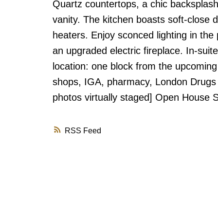
Quartz countertops, a chic backsplash
vanity. The kitchen boasts soft-close
heaters. Enjoy sconced lighting in th
an upgraded electric fireplace. In-sui
location: one block from the upcoming
shops, IGA, pharmacy, London Drugs d
photos virtually staged] Open House
RSS