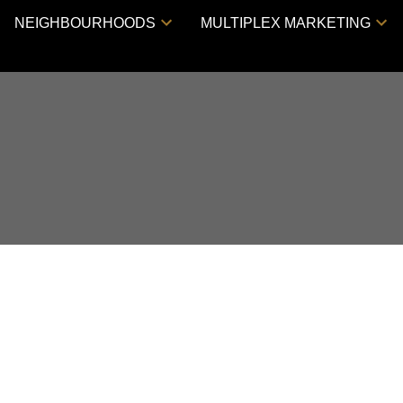
NEIGHBOURHOODS
MULTIPLEX MARKETING