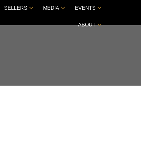
SELLERS
MEDIA
EVENTS
ABOUT