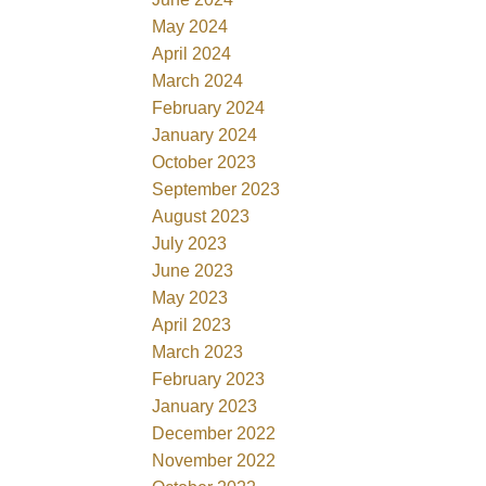
May 2024
April 2024
March 2024
February 2024
January 2024
October 2023
September 2023
August 2023
July 2023
June 2023
May 2023
April 2023
March 2023
February 2023
January 2023
December 2022
November 2022