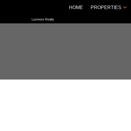
HOME
PROPERTIES
Luxmore Realty