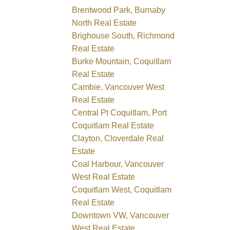
Brentwood Park, Burnaby
North Real Estate
Brighouse South, Richmond
Real Estate
Burke Mountain, Coquitlam
Real Estate
Cambie, Vancouver West
Real Estate
Central Pt Coquitlam, Port
Coquitlam Real Estate
Clayton, Cloverdale Real
Estate
Coal Harbour, Vancouver
West Real Estate
Coquitlam West, Coquitlam
Real Estate
Downtown VW, Vancouver
West Real Estate