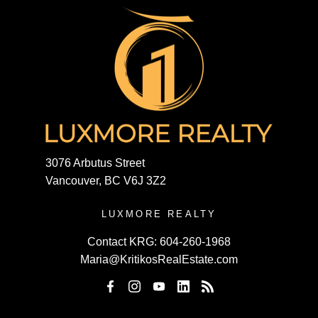
3076 Arbutus Street
Vancouver, BC V6J 3Z2
LUXMORE REALTY
Contact KRG:
604-260-1968
Maria@KritikosRealEstate.com