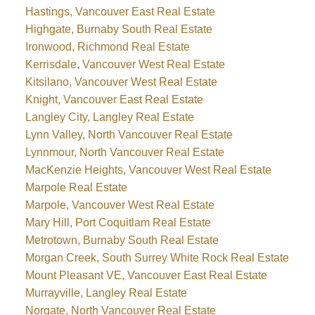
Hastings, Vancouver East Real Estate
Highgate, Burnaby South Real Estate
Ironwood, Richmond Real Estate
Kerrisdale, Vancouver West Real Estate
Kitsilano, Vancouver West Real Estate
Knight, Vancouver East Real Estate
Langley City, Langley Real Estate
Lynn Valley, North Vancouver Real Estate
Lynnmour, North Vancouver Real Estate
MacKenzie Heights, Vancouver West Real Estate
Marpole Real Estate
Marpole, Vancouver West Real Estate
Mary Hill, Port Coquitlam Real Estate
Metrotown, Burnaby South Real Estate
Morgan Creek, South Surrey White Rock Real Estate
Mount Pleasant VE, Vancouver East Real Estate
Murrayville, Langley Real Estate
Norgate, North Vancouver Real Estate