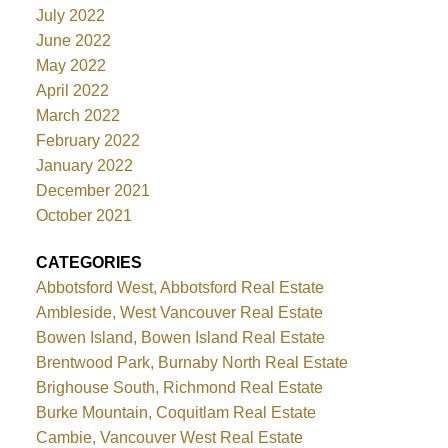
July 2022
June 2022
May 2022
April 2022
March 2022
February 2022
January 2022
December 2021
October 2021
CATEGORIES
Abbotsford West, Abbotsford Real Estate
Ambleside, West Vancouver Real Estate
Bowen Island, Bowen Island Real Estate
Brentwood Park, Burnaby North Real Estate
Brighouse South, Richmond Real Estate
Burke Mountain, Coquitlam Real Estate
Cambie, Vancouver West Real Estate