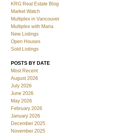
KRG Real Estate Blog
Market Watch
Multiplex in Vancouver
Multiplex with Maria
New Listings
Open Houses
Sold Listings
POSTS BY DATE
Most Recent
August 2026
July 2026
June 2026
May 2026
February 2026
January 2026
December 2025
November 2025