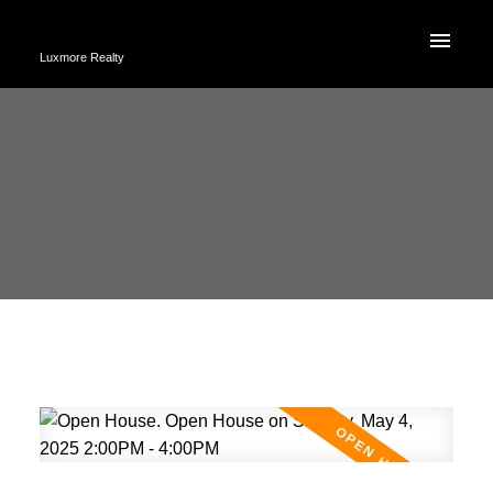
Luxmore Realty