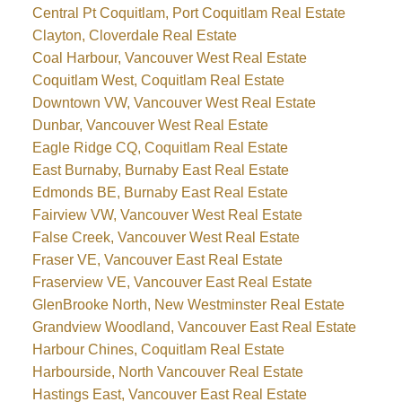
Central Pt Coquitlam, Port Coquitlam Real Estate
Clayton, Cloverdale Real Estate
Coal Harbour, Vancouver West Real Estate
Coquitlam West, Coquitlam Real Estate
Downtown VW, Vancouver West Real Estate
Dunbar, Vancouver West Real Estate
Eagle Ridge CQ, Coquitlam Real Estate
East Burnaby, Burnaby East Real Estate
Edmonds BE, Burnaby East Real Estate
Fairview VW, Vancouver West Real Estate
False Creek, Vancouver West Real Estate
Fraser VE, Vancouver East Real Estate
Fraserview VE, Vancouver East Real Estate
GlenBrooke North, New Westminster Real Estate
Grandview Woodland, Vancouver East Real Estate
Harbour Chines, Coquitlam Real Estate
Harbourside, North Vancouver Real Estate
Hastings East, Vancouver East Real Estate