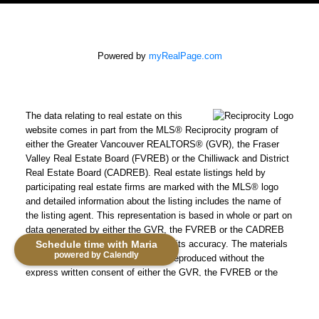
Powered by
myRealPage.com
The data relating to real estate on this
website comes in part from the MLS® Reciprocity program of
either the Greater Vancouver REALTORS® (GVR), the Fraser
Valley Real Estate Board (FVREB) or the Chilliwack and District
Real Estate Board (CADREB). Real estate listings held by
participating real estate firms are marked with the MLS® logo
and detailed information about the listing includes the name of
the listing agent. This representation is based in whole or part on
data generated by either the GVR, the FVREB or the CADREB
which assumes no responsibility for its accuracy. The materials
Schedule time with Maria
powered by Calendly
contained on this page may not be reproduced without the
express written consent of either the GVR, the FVREB or the
CADREB.