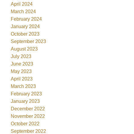
April 2024
March 2024
February 2024
January 2024
October 2023
September 2023
August 2023
July 2023
June 2023
May 2023
April 2023
March 2023
February 2023
January 2023
December 2022
November 2022
October 2022
September 2022