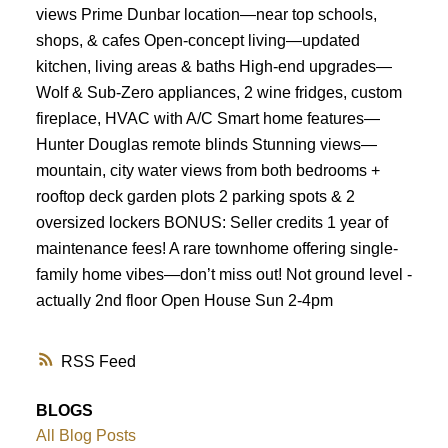
views Prime Dunbar location—near top schools,
shops, & cafes Open-concept living—updated
kitchen, living areas & baths High-end upgrades—
Wolf & Sub-Zero appliances, 2 wine fridges, custom
fireplace, HVAC with A/C Smart home features—
Hunter Douglas remote blinds Stunning views—
mountain, city water views from both bedrooms +
rooftop deck garden plots 2 parking spots & 2
oversized lockers BONUS: Seller credits 1 year of
maintenance fees! A rare townhome offering single-
family home vibes—don’t miss out! Not ground level -
actually 2nd floor Open House Sun 2-4pm
RSS
BLOGS
All Blog Posts