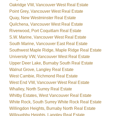
Oakridge VW, Vancouver West Real Estate
Point Grey, Vancouver West Real Estate
Quay, New Westminster Real Estate
Quilchena, Vancouver West Real Estate
Riverwood, Port Coquitlam Real Estate
S.W. Marine, Vancouver West Real Estate
South Marine, Vancouver East Real Estate
Southwest Maple Ridge, Maple Ridge Real Estate
University VW, Vancouver West Real Estate
Upper Deer Lake, Burnaby South Real Estate
Walnut Grove, Langley Real Estate
West Cambie, Richmond Real Estate
West End VW, Vancouver West Real Estate
Whalley, North Surrey Real Estate
Whitby Estates, West Vancouver Real Estate
White Rock, South Surrey White Rock Real Estate
Willingdon Heights, Burnaby North Real Estate
Willoughby Heights, Langley Real Estate