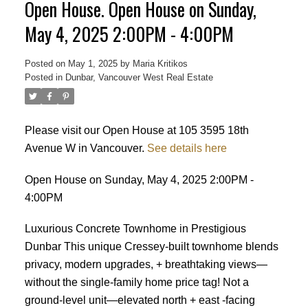
Open House. Open House on Sunday,
May 4, 2025 2:00PM - 4:00PM
Posted on
May 1, 2025
by
Maria Kritikos
Posted in
Dunbar, Vancouver West Real Estate
Please visit our Open House at 105 3595 18th
Avenue W in Vancouver.
See details here
Open House on Sunday, May 4, 2025 2:00PM -
4:00PM
Luxurious Concrete Townhome in Prestigious
Dunbar This unique Cressey-built townhome blends
privacy, modern upgrades, + breathtaking views—
without the single-family home price tag! Not a
ground-level unit—elevated north + east -facing
Powered by
Translate