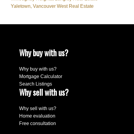
Yaletown, Vancouver West Real Estate
Why buy with us?
Why buy with us?
Mortgage Calculator
Search Listings
Why sell with us?
Why sell with us?
Home evaluation
Free consultation