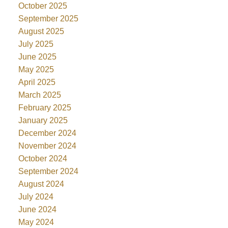
October 2025
September 2025
August 2025
July 2025
June 2025
May 2025
April 2025
March 2025
February 2025
January 2025
December 2024
November 2024
October 2024
September 2024
August 2024
July 2024
June 2024
May 2024