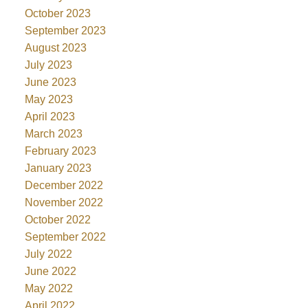
October 2023
September 2023
August 2023
July 2023
June 2023
May 2023
April 2023
March 2023
February 2023
January 2023
December 2022
November 2022
October 2022
September 2022
July 2022
June 2022
May 2022
April 2022