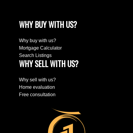
WHY BUY WITH US?
Why buy with us?
Mortgage Calculator
Search Listings
WHY SELL WITH US?
Why sell with us?
Home evaluation
Free consultation