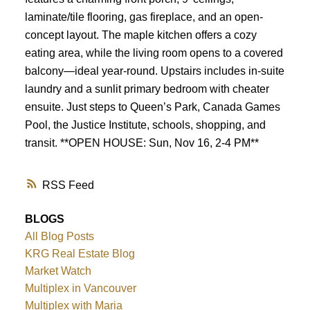
Powered by
Translate
laminate/tile flooring, gas fireplace, and an open-
concept layout. The maple kitchen offers a cozy
eating area, while the living room opens to a covered
balcony—ideal year-round. Upstairs includes in-suite
laundry and a sunlit primary bedroom with cheater
ensuite. Just steps to Queen’s Park, Canada Games
Pool, the Justice Institute, schools, shopping, and
transit. **OPEN HOUSE: Sun, Nov 16, 2-4 PM**
RSS
BLOGS
All Blog Posts
KRG Real Estate Blog
Market Watch
Multiplex in Vancouver
Multiplex with Maria