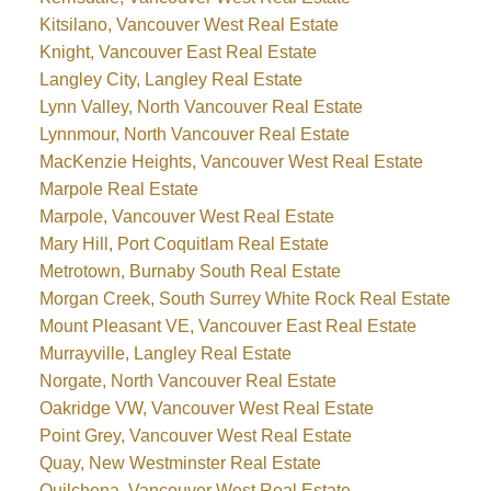
Kitsilano, Vancouver West Real Estate
Knight, Vancouver East Real Estate
Langley City, Langley Real Estate
Lynn Valley, North Vancouver Real Estate
Lynnmour, North Vancouver Real Estate
MacKenzie Heights, Vancouver West Real Estate
Marpole Real Estate
Marpole, Vancouver West Real Estate
Mary Hill, Port Coquitlam Real Estate
Metrotown, Burnaby South Real Estate
Morgan Creek, South Surrey White Rock Real Estate
Mount Pleasant VE, Vancouver East Real Estate
Murrayville, Langley Real Estate
Norgate, North Vancouver Real Estate
Oakridge VW, Vancouver West Real Estate
Point Grey, Vancouver West Real Estate
Quay, New Westminster Real Estate
Quilchena, Vancouver West Real Estate