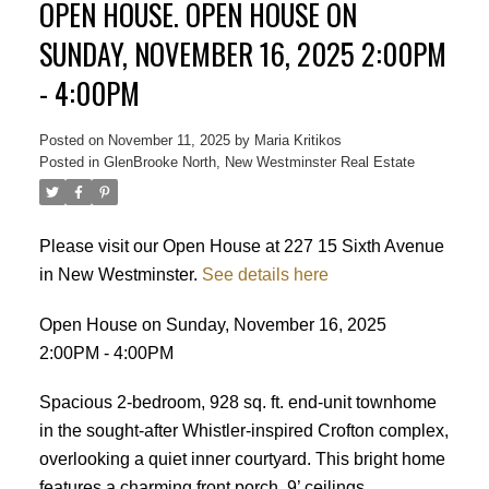
OPEN HOUSE. OPEN HOUSE ON
SUNDAY, NOVEMBER 16, 2025 2:00PM
- 4:00PM
Posted on
November 11, 2025
by
Maria Kritikos
Posted in
GlenBrooke North, New Westminster Real Estate
Please visit our Open House at 227 15 Sixth Avenue
in New Westminster.
See details here
Open House on Sunday, November 16, 2025
2:00PM - 4:00PM
Spacious 2-bedroom, 928 sq. ft. end-unit townhome
in the sought-after Whistler-inspired Crofton complex,
overlooking a quiet inner courtyard. This bright home
features a charming front porch, 9’ ceilings,