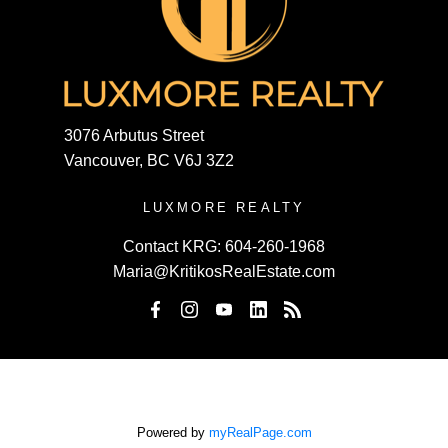
3076 Arbutus Street
Vancouver, BC V6J 3Z2
LUXMORE REALTY
Contact KRG:
604-260-1968
Maria@KritikosRealEstate.com
Powered by
myRealPage.com