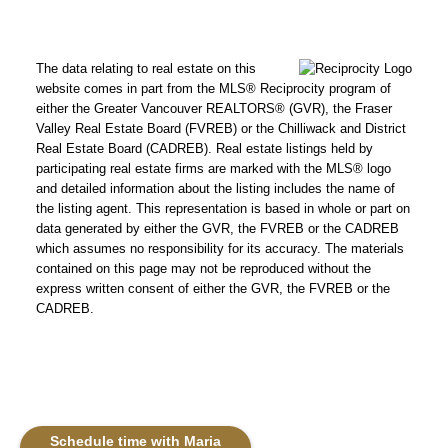
The data relating to real estate on this
website comes in part from the MLS® Reciprocity program of
either the Greater Vancouver REALTORS® (GVR), the Fraser
Valley Real Estate Board (FVREB) or the Chilliwack and District
Real Estate Board (CADREB). Real estate listings held by
participating real estate firms are marked with the MLS® logo
and detailed information about the listing includes the name of
the listing agent. This representation is based in whole or part on
data generated by either the GVR, the FVREB or the CADREB
which assumes no responsibility for its accuracy. The materials
contained on this page may not be reproduced without the
express written consent of either the GVR, the FVREB or the
CADREB.
Schedule time with Maria