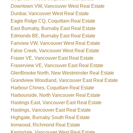
Downtown VW, Vancouver West Real Estate
Dunbar, Vancouver West Real Estate
Eagle Ridge CQ, Coquitlam Real Estate
East Burnaby, Burnaby East Real Estate
Edmonds BE, Burnaby East Real Estate
Fairview VW, Vancouver West Real Estate
False Creek, Vancouver West Real Estate
Fraser VE, Vancouver East Real Estate
Fraserview VE, Vancouver East Real Estate
GlenBrooke North, New Westminster Real Estate
Grandview Woodland, Vancouver East Real Estate
Harbour Chines, Coquitlam Real Estate
Harbourside, North Vancouver Real Estate
Hastings East, Vancouver East Real Estate
Hastings, Vancouver East Real Estate
Highgate, Burnaby South Real Estate
Ironwood, Richmond Real Estate
Kerrisdale, Vancouver West Real Estate