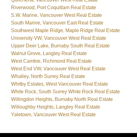
Riverwood, Port Coquitlam Real Estate
S.W. Marine, Vancouver West Real Estate
South Marine, Vancouver East Real Estate
Southwest Maple Ridge, Maple Ridge Real Estate
University VW, Vancouver West Real Estate
Upper Deer Lake, Burnaby South Real Estate
Walnut Grove, Langley Real Estate
West Cambie, Richmond Real Estate
West End VW, Vancouver West Real Estate
Whalley, North Surrey Real Estate
Whitby Estates, West Vancouver Real Estate
White Rock, South Surrey White Rock Real Estate
Willingdon Heights, Burnaby North Real Estate
Willoughby Heights, Langley Real Estate
Yaletown, Vancouver West Real Estate