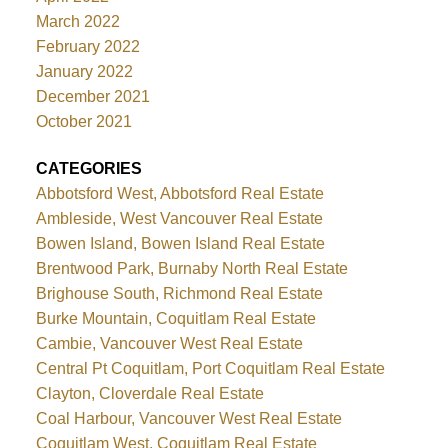
March 2022
February 2022
January 2022
December 2021
October 2021
CATEGORIES
Abbotsford West, Abbotsford Real Estate
Ambleside, West Vancouver Real Estate
Bowen Island, Bowen Island Real Estate
Brentwood Park, Burnaby North Real Estate
Brighouse South, Richmond Real Estate
Burke Mountain, Coquitlam Real Estate
Cambie, Vancouver West Real Estate
Central Pt Coquitlam, Port Coquitlam Real Estate
Clayton, Cloverdale Real Estate
Coal Harbour, Vancouver West Real Estate
Coquitlam West, Coquitlam Real Estate