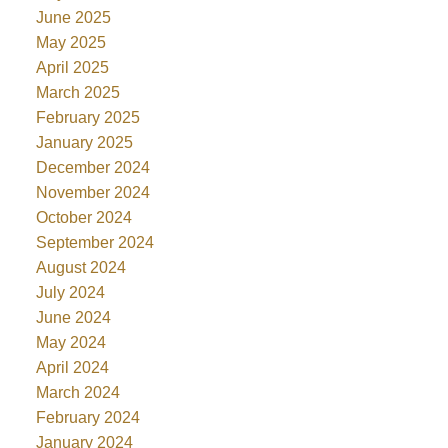
June 2025
May 2025
April 2025
March 2025
February 2025
January 2025
December 2024
November 2024
October 2024
September 2024
August 2024
July 2024
June 2024
May 2024
April 2024
March 2024
February 2024
January 2024