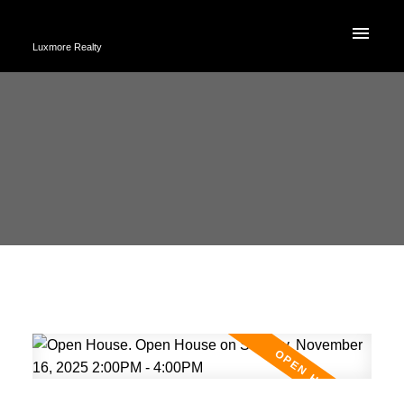
Luxmore Realty