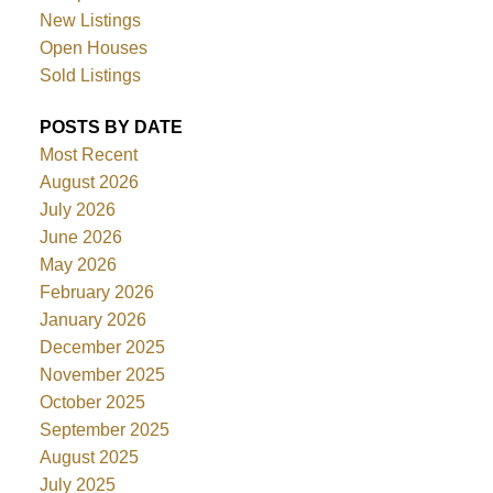
New Listings
Open Houses
Sold Listings
POSTS BY DATE
Most Recent
August 2026
July 2026
June 2026
May 2026
February 2026
January 2026
December 2025
November 2025
October 2025
September 2025
August 2025
July 2025