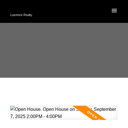
Luxmore Realty