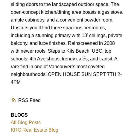
sliding doors to the landscaped outdoor space. The
Powered by
Translate
open-concept kitchen/dining area boasts a gas stove,
ample cabinetry, and a convenient powder room.
Upstairs you’ll find three spacious bedrooms,
including a stunning primary with 13' ceilings, private
balcony, and luxe finishes. Rainscreened in 2008
with newer roofs. Steps to Kits Beach, UBC, top
schools, 4th Ave shops, trendy cafés, and transit. A
rare find in one of Vancouver’s most coveted
neighbourhoods! OPEN HOUSE SUN SEPT 7TH 2-
4PM
RSS
BLOGS
All Blog Posts
KRG Real Estate Blog