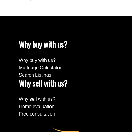
Why buy with us?
Why buy with us?
Mortgage Calculator
Search Listings
Why sell with us?
Why sell with us?
Home evaluation
Free consultation