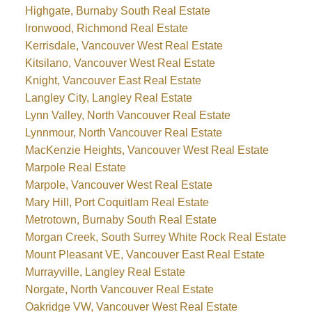
Highgate, Burnaby South Real Estate
Ironwood, Richmond Real Estate
Kerrisdale, Vancouver West Real Estate
Kitsilano, Vancouver West Real Estate
Knight, Vancouver East Real Estate
Langley City, Langley Real Estate
Lynn Valley, North Vancouver Real Estate
Lynnmour, North Vancouver Real Estate
MacKenzie Heights, Vancouver West Real Estate
Marpole Real Estate
Marpole, Vancouver West Real Estate
Mary Hill, Port Coquitlam Real Estate
Metrotown, Burnaby South Real Estate
Morgan Creek, South Surrey White Rock Real Estate
Mount Pleasant VE, Vancouver East Real Estate
Murrayville, Langley Real Estate
Norgate, North Vancouver Real Estate
Oakridge VW, Vancouver West Real Estate