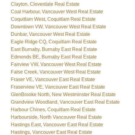
Clayton, Cloverdale Real Estate
Coal Harbour, Vancouver West Real Estate
Coquitlam West, Coquitlam Real Estate
Downtown VW, Vancouver West Real Estate
Dunbar, Vancouver West Real Estate
Eagle Ridge CQ, Coquitlam Real Estate
East Burnaby, Burnaby East Real Estate
Edmonds BE, Burnaby East Real Estate
Fairview VW, Vancouver West Real Estate
False Creek, Vancouver West Real Estate
Fraser VE, Vancouver East Real Estate
Fraserview VE, Vancouver East Real Estate
GlenBrooke North, New Westminster Real Estate
Grandview Woodland, Vancouver East Real Estate
Harbour Chines, Coquitlam Real Estate
Harbourside, North Vancouver Real Estate
Hastings East, Vancouver East Real Estate
Hastings, Vancouver East Real Estate