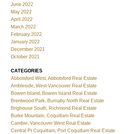
June 2022
May 2022
April 2022
March 2022
February 2022
January 2022
December 2021
October 2021
CATEGORIES
Abbotsford West, Abbotsford Real Estate
Ambleside, West Vancouver Real Estate
Bowen Island, Bowen Island Real Estate
Brentwood Park, Burnaby North Real Estate
Brighouse South, Richmond Real Estate
Burke Mountain, Coquitlam Real Estate
Cambie, Vancouver West Real Estate
Central Pt Coquitlam, Port Coquitlam Real Estate