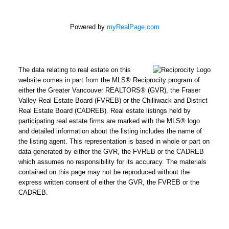
Powered by
myRealPage.com
The data relating to real estate on this
website comes in part from the MLS® Reciprocity program of
either the Greater Vancouver REALTORS® (GVR), the Fraser
Valley Real Estate Board (FVREB) or the Chilliwack and District
Real Estate Board (CADREB). Real estate listings held by
participating real estate firms are marked with the MLS® logo
and detailed information about the listing includes the name of
the listing agent. This representation is based in whole or part on
data generated by either the GVR, the FVREB or the CADREB
which assumes no responsibility for its accuracy. The materials
contained on this page may not be reproduced without the
express written consent of either the GVR, the FVREB or the
CADREB.