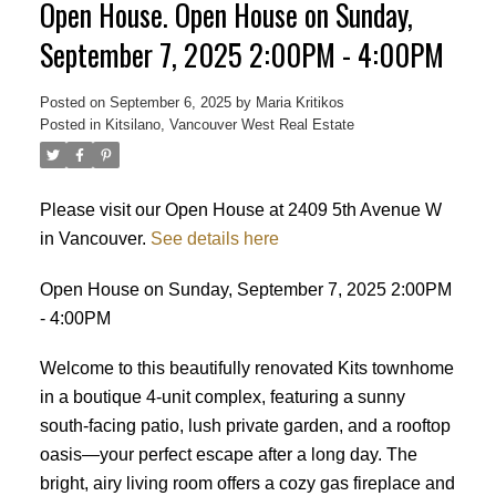
Open House. Open House on Sunday,
September 7, 2025 2:00PM - 4:00PM
Posted on
September 6, 2025
by
Maria Kritikos
Posted in
Kitsilano, Vancouver West Real Estate
Please visit our Open House at 2409 5th Avenue W
in Vancouver.
See details here
Open House on Sunday, September 7, 2025 2:00PM
- 4:00PM
Welcome to this beautifully renovated Kits townhome
in a boutique 4-unit complex, featuring a sunny
south-facing patio, lush private garden, and a rooftop
oasis—your perfect escape after a long day. The
bright, airy living room offers a cozy gas fireplace and