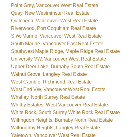
Point Grey, Vancouver West Real Estate
Quay, New Westminster Real Estate
Quilchena, Vancouver West Real Estate
Riverwood, Port Coquitlam Real Estate
S.W. Marine, Vancouver West Real Estate
South Marine, Vancouver East Real Estate
Southwest Maple Ridge, Maple Ridge Real Estate
University VW, Vancouver West Real Estate
Upper Deer Lake, Burnaby South Real Estate
Walnut Grove, Langley Real Estate
West Cambie, Richmond Real Estate
West End VW, Vancouver West Real Estate
Whalley, North Surrey Real Estate
Whitby Estates, West Vancouver Real Estate
White Rock, South Surrey White Rock Real Estate
Willingdon Heights, Burnaby North Real Estate
Willoughby Heights, Langley Real Estate
Yaletown, Vancouver West Real Estate