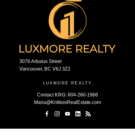
3076 Arbutus Street
Vancouver, BC V6J 3Z2
LUXMORE REALTY
Contact KRG:
604-260-1968
Maria@KritikosRealEstate.com