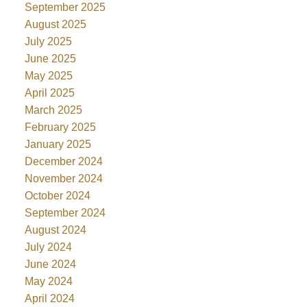
September 2025
August 2025
July 2025
June 2025
May 2025
April 2025
March 2025
February 2025
January 2025
December 2024
November 2024
October 2024
September 2024
August 2024
July 2024
June 2024
May 2024
April 2024