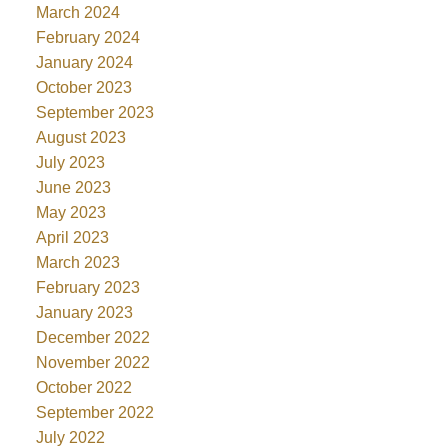
March 2024
February 2024
January 2024
October 2023
September 2023
August 2023
July 2023
June 2023
May 2023
April 2023
March 2023
February 2023
January 2023
December 2022
November 2022
October 2022
September 2022
July 2022