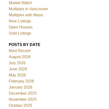
Market Watch
Multiplex in Vancouver
Multiplex with Maria
New Listings
Open Houses
Sold Listings
POSTS BY DATE
Most Recent
August 2026
July 2026
June 2026
May 2026
February 2026
January 2026
December 2025
November 2025
October 2025