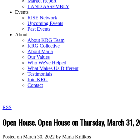
Market Report
LAND ASSEMBLY
Events
RISE Network
Upcoming Events
Past Events
About
About KRG Team
KRG Collective
About Maria
Our Values
Who We've Helped
What Makes Us Different
Testimonials
Join KRG
Contact
RSS
Open House. Open House on Thursday, March 31,
Posted on
March 30, 2022
by
Maria Kritikos