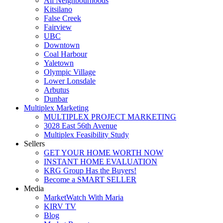
All Neighbourhoods
Kitsilano
False Creek
Fairview
UBC
Downtown
Coal Harbour
Yaletown
Olympic Village
Lower Lonsdale
Arbutus
Dunbar
Multiplex Marketing
MULTIPLEX PROJECT MARKETING
3028 East 56th Avenue
Multiplex Feasibility Study
Sellers
GET YOUR HOME WORTH NOW
INSTANT HOME EVALUATION
KRG Group Has the Buyers!
Become a SMART SELLER
Media
MarketWatch With Maria
KIRV TV
Blog