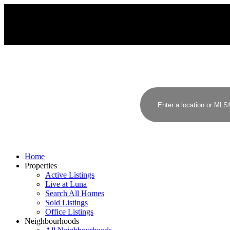
Home
Properties
Active Listings
Live at Luna
Search All Homes
Sold Listings
Office Listings
Neighbourhoods