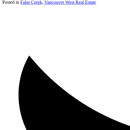
Posted in
False Creek, Vancouver West Real Estate