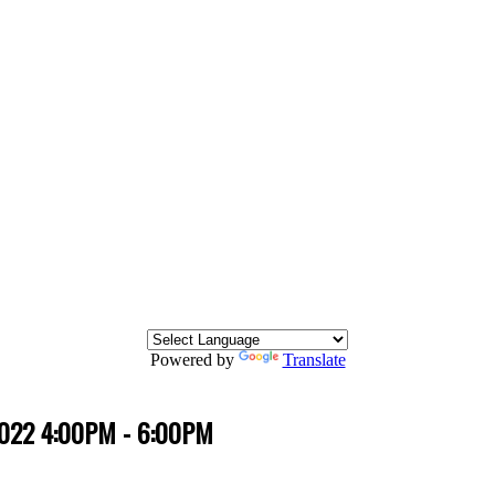
Powered by
Translate
 2022 4:00PM - 6:00PM