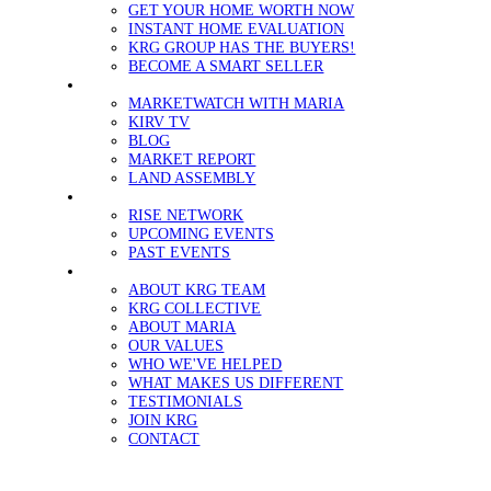
GET YOUR HOME WORTH NOW
INSTANT HOME EVALUATION
KRG GROUP HAS THE BUYERS!
BECOME A SMART SELLER
MEDIA
MARKETWATCH WITH MARIA
KIRV TV
BLOG
MARKET REPORT
LAND ASSEMBLY
EVENTS
RISE NETWORK
UPCOMING EVENTS
PAST EVENTS
ABOUT
ABOUT KRG TEAM
KRG COLLECTIVE
ABOUT MARIA
OUR VALUES
WHO WE'VE HELPED
WHAT MAKES US DIFFERENT
TESTIMONIALS
JOIN KRG
CONTACT