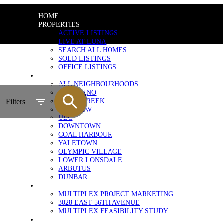
HOME
PROPERTIES
ACTIVE LISTINGS
LIVE AT LUNA
SEARCH ALL HOMES
SOLD LISTINGS
OFFICE LISTINGS
NEIGHBOURHOODS
ALL NEIGHBOURHOODS
KITSILANO
FALSE CREEK
Filters
FAIRVIEW
UBC
DOWNTOWN
COAL HARBOUR
YALETOWN
OLYMPIC VILLAGE
LOWER LONSDALE
ARBUTUS
DUNBAR
MULTIPLEX MARKETING
MULTIPLEX PROJECT MARKETING
3028 EAST 56TH AVENUE
MULTIPLEX FEASIBILITY STUDY
SELLERS