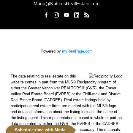
Maria@KritikosRealEstate.com
Powered by
myRealPage.com
The data relating to real estate on this
website comes in part from the MLS® Reciprocity program of
either the Greater Vancouver REALTORS® (GVR), the Fraser
Valley Real Estate Board (FVREB) or the Chilliwack and District
Real Estate Board (CADREB). Real estate listings held by
participating real estate firms are marked with the MLS® logo
and detailed information about the listing includes the name of
the listing agent. This representation is based in whole or part on
data generated by either the GVR, the FVREB or the CADREB
Schedule time with Maria
which assumes no responsibility for its accuracy. The materials