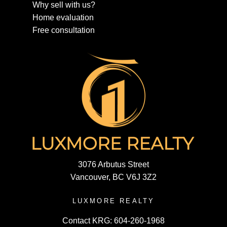
Why sell with us?
Home evaluation
Free consultation
3076 Arbutus Street
Vancouver, BC V6J 3Z2
LUXMORE REALTY
Contact KRG:
604-260-1968