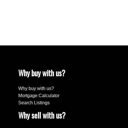
The data relating to real estate on this website comes in part from the MLS®
Reciprocity program of either the Greater Vancouver REALTORS® (GVR), the
Fraser Valley Real Estate Board (FVREB) or the Chilliwack and District Real
Estate Board (CADREB). Real estate listings held by participating real estate
firms are marked with the MLS® logo and detailed information about the listing
includes the name of the listing agent. This representation is based in whole or
part on data generated by either the GVR, the FVREB or the CADREB which
assumes no responsibility for its accuracy. The materials contained on this page
may not be reproduced without the express written consent of either the GVR,
the FVREB or the CADREB.
Why buy with us?
Why buy with us?
Mortgage Calculator
Search Listings
Why sell with us?