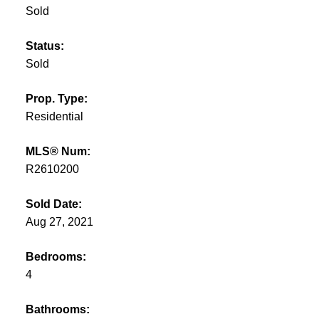
Sold
Status:
Sold
Prop. Type:
Residential
MLS® Num:
R2610200
Sold Date:
Aug 27, 2021
Bedrooms:
4
Bathrooms: