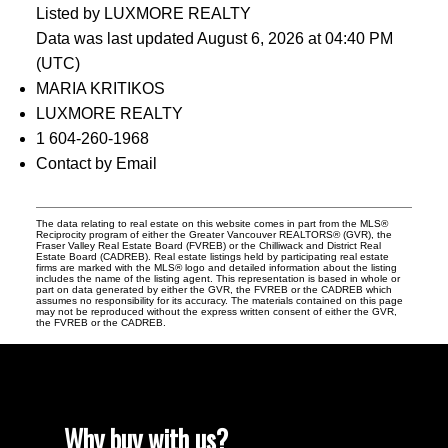
Listed by LUXMORE REALTY
Data was last updated August 6, 2026 at 04:40 PM
(UTC)
MARIA KRITIKOS
LUXMORE REALTY
1 604-260-1968
Contact by Email
The data relating to real estate on this website comes in part from the MLS®
Reciprocity program of either the Greater Vancouver REALTORS® (GVR), the
Fraser Valley Real Estate Board (FVREB) or the Chilliwack and District Real
Estate Board (CADREB). Real estate listings held by participating real estate
firms are marked with the MLS® logo and detailed information about the listing
includes the name of the listing agent. This representation is based in whole or
part on data generated by either the GVR, the FVREB or the CADREB which
assumes no responsibility for its accuracy. The materials contained on this page
may not be reproduced without the express written consent of either the GVR,
the FVREB or the CADREB.
Why buy with us?