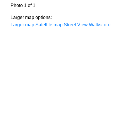
Photo 1 of 1
Larger map options:
Larger map
Satellite map
Street View
Walkscore