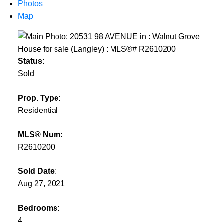
Photos
Powered by
Translate
Map
Status:
Sold
Prop. Type:
Residential
MLS® Num:
R2610200
Sold Date:
Aug 27, 2021
Bedrooms:
4