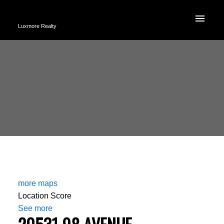
Luxmore Realty
more maps
Location Score
See more