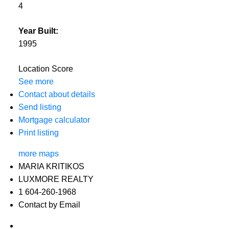
4
Year Built:
1995
Location Score
See more
Contact about details
Send listing
Mortgage calculator
Print listing
more maps
MARIA KRITIKOS
LUXMORE REALTY
1 604-260-1968
Contact by Email