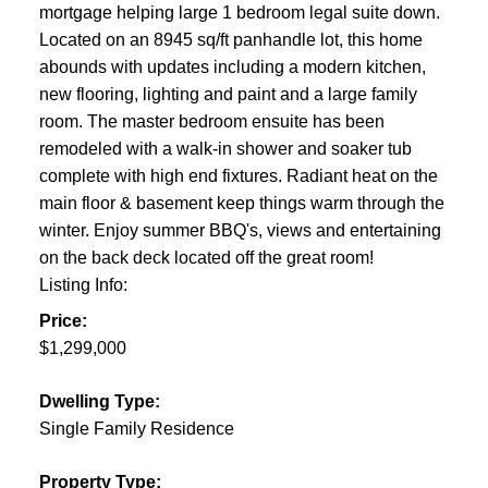
mortgage helping large 1 bedroom legal suite down.
Located on an 8945 sq/ft panhandle lot, this home
abounds with updates including a modern kitchen,
new flooring, lighting and paint and a large family
room. The master bedroom ensuite has been
remodeled with a walk-in shower and soaker tub
complete with high end fixtures. Radiant heat on the
main floor & basement keep things warm through the
winter. Enjoy summer BBQ's, views and entertaining
on the back deck located off the great room!
Listing Info:
Price:
$1,299,000
Dwelling Type:
Single Family Residence
Property Type: