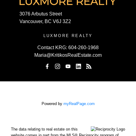
3076 Arbutus Street
Vancouver, BC V6J 3Z2
LUXMORE REALTY
Contact KRG:
604-260-1968
Maria@KritikosRealEstate.com
Powered by
myRealPage.com
The data relating to real estate on this
website comes in part from the MLS® Reciprocity program of