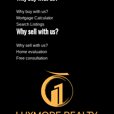
Why buy with us?
Mortgage Calculator
Search Listings
Why sell with us?
Why sell with us?
Home evaluation
Free consultation