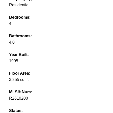
Residential
Bedrooms:
4
Bathrooms:
4.0
Year Built:
1995
Floor Area:
3,255 sq. ft.
MLS® Num:
R2610200
Status: