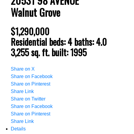
20531 98 AVENUE
Walnut Grove
$1,290,000
Residential
beds:
4
baths:
4.0
3,255 sq. ft.
built:
1995
Share on X
Share on Facebook
Share on Pinterest
Share Link
Share on Twitter
Share on Facebook
Share on Pinterest
Share Link
Details