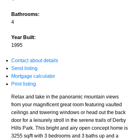
Bathrooms:
4
Year Built:
1995
Contact about details
Send listing
Mortgage calculator
Print listing
Relax and take in the panoramic mountain views
from your magnificent great room featuring vaulted
ceilings and towering windows or head out the back
door for a leisurely stroll in the serene trails of Derby
Hills Park. This bright and airy open concept home is
3255 sq/ft with 3 bedrooms and 3 baths up and a