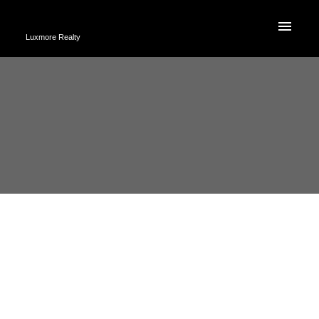
Luxmore Realty
2 2282 E 8TH
$1,149,800
AVENUE,
2
Residential
beds:
Vancouver BC V5N