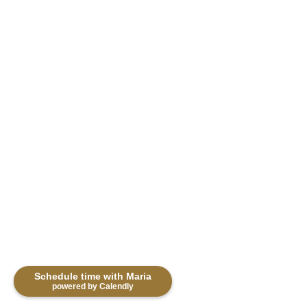
Photo 28 of 39
Schedule time with Maria
powered by Calendly