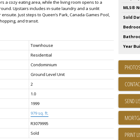
rs a cozy eating area, while the living room opens to a
MLS® N
und. Upstairs includes in-suite laundry and a sunlit
 ensuite. Just steps to Queen’s Park, Canada Games Pool,
Sold Da
shopping, and transit.
Bedroo
Bathro
Townhouse
Year Bui
Residential
Condominium
PHOTOS
Ground Level Unit
CONTAC
2
1.0
SEND LI
1999
979 sq. ft.
R3079995
Sold
PRINT L