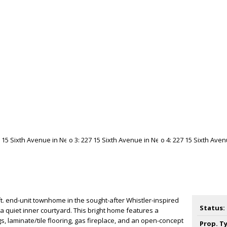
t. end-unit townhome in the sought-after Whistler-inspired
Status:
a quiet inner courtyard. This bright home features a
gs, laminate/tile flooring, gas fireplace, and an open-concept
Prop. T