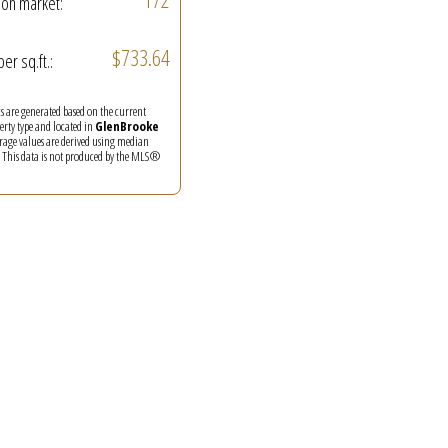
on market:
$733.64
per sq.ft.:
ics are generated based on the current
perty type and located in
GlenBrooke
erage values are derived using median
. This data is not produced by the MLS®