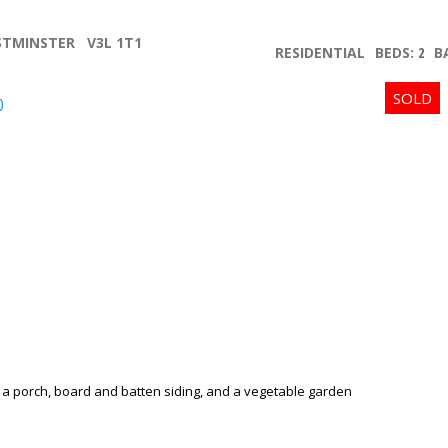
STMINSTER
V3L 1T1
RESIDENTIAL
BEDS:
2
B
p
Price
Powered by
Translate