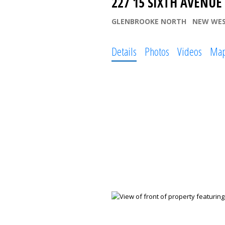
227 15 SIXTH AVENUE
GLENBROOKE NORTH
NEW WE
Details
Photos
Videos
Ma