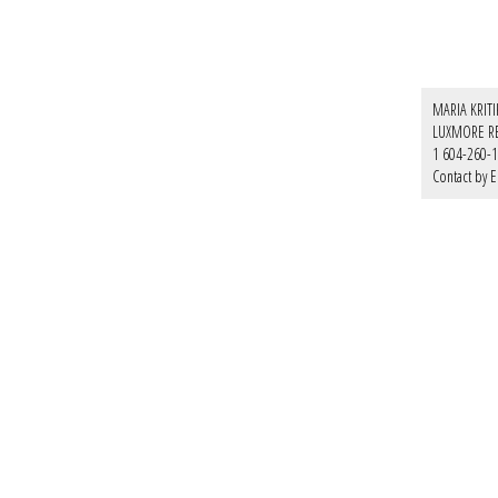
MARIA KRIT
LUXMORE R
1 604-260-
Contact by E