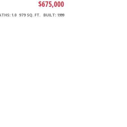
$675,000
ATHS:
1.0
979 SQ. FT.
BUILT:
1999
Filters