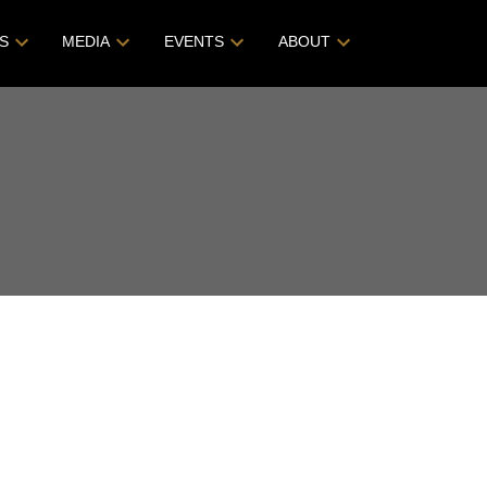
S
MEDIA
EVENTS
ABOUT