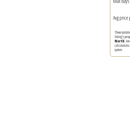
Max days 
Avg price 
These statist
listing's pro
North
. Av
calculations
system.