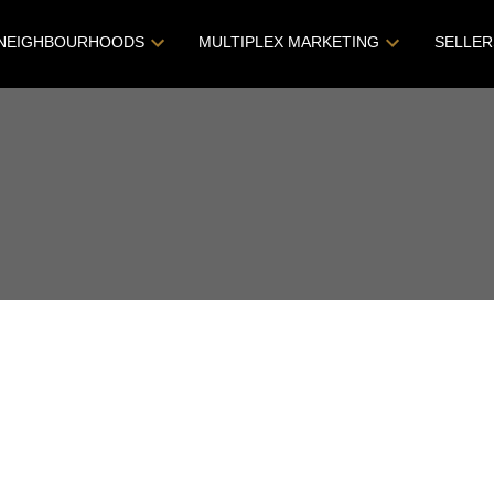
NEIGHBOURHOODS
MULTIPLEX MARKETING
SELLER