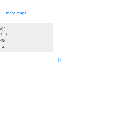
more maps
IKOS
EALTY
1968
mail