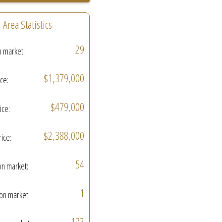
Area Statistics
29
n market:
$1,379,000
ice:
$479,000
ice:
$2,388,000
rice:
54
on market:
1
on market:
172