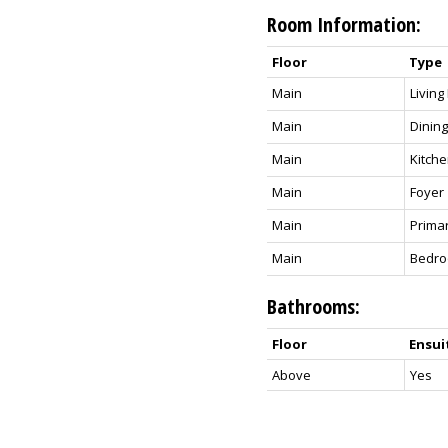
Room Information:
Floor
Type
Main
Livin
Main
Dinin
Main
Kitch
Main
Foyer
Main
Prima
Main
Bedr
Bathrooms:
Floor
Ensui
Above
Yes