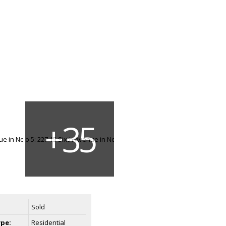
Sold
ype:
Residential