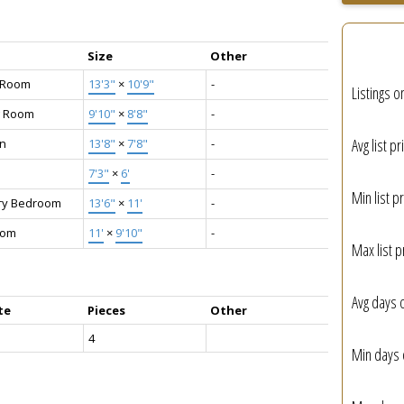
Size
Other
g Room
13'3"
×
10'9"
-
Listings o
g Room
9'10"
×
8'8"
-
Avg list pr
en
13'8"
×
7'8"
-
7'3"
×
6'
-
Min list pr
ry Bedroom
13'6"
×
11'
-
oom
11'
×
9'10"
-
Max list p
Avg days 
te
Pieces
Other
4
Min days 