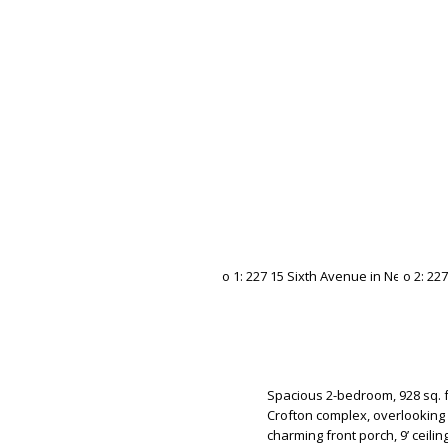
Spacious 2-bedroom, 928 sq. f
Crofton complex, overlooking 
charming front porch, 9’ ceilin