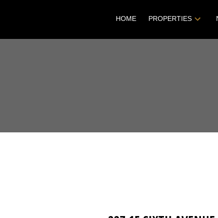
HOME
PROPERTIES