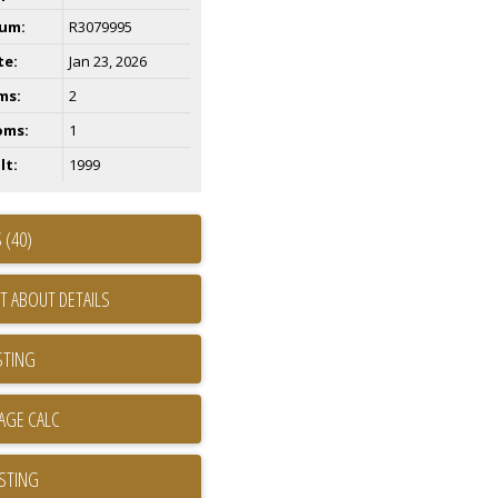
um:
R3079995
te:
Jan 23, 2026
ms:
2
oms:
1
lt:
1999
 (40)
T ABOUT DETAILS
STING
ISTING