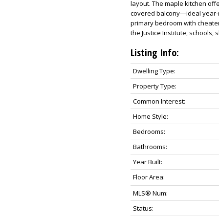
layout. The maple kitchen offe
covered balcony—ideal year-ro
primary bedroom with cheater
the Justice Institute, schools, 
Listing Info:
Dwelling Type:
Property Type:
Common Interest:
Home Style:
Bedrooms:
Bathrooms:
Year Built:
Floor Area:
MLS® Num:
Status: