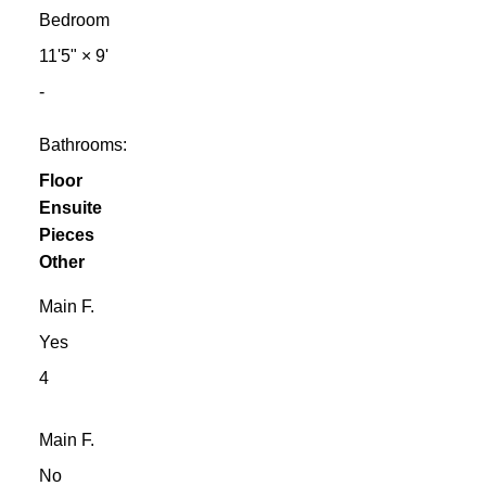
Bedroom
11'5"
×
9'
-
Bathrooms:
Floor
Ensuite
Pieces
Other
Main F.
Yes
4
Main F.
No