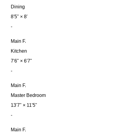
Dining
8'5"
×
8'
-
Main F.
Kitchen
7'6"
×
6'7"
-
Main F.
Master Bedroom
13'7"
×
11'5"
-
Main F.