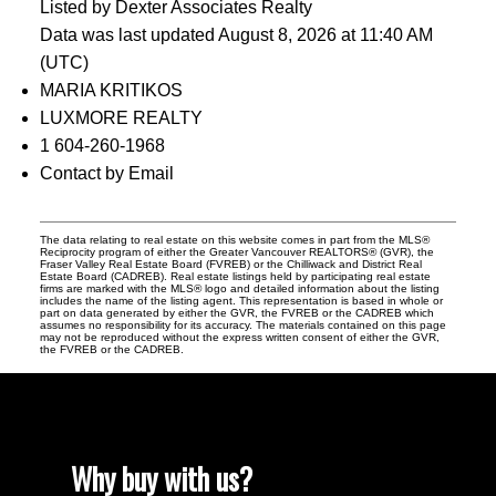
Listed by Dexter Associates Realty
Data was last updated August 8, 2026 at 11:40 AM
(UTC)
MARIA KRITIKOS
LUXMORE REALTY
1 604-260-1968
Contact by Email
The data relating to real estate on this website comes in part from the MLS®
Reciprocity program of either the Greater Vancouver REALTORS® (GVR), the
Fraser Valley Real Estate Board (FVREB) or the Chilliwack and District Real
Estate Board (CADREB). Real estate listings held by participating real estate
firms are marked with the MLS® logo and detailed information about the listing
includes the name of the listing agent. This representation is based in whole or
part on data generated by either the GVR, the FVREB or the CADREB which
assumes no responsibility for its accuracy. The materials contained on this page
may not be reproduced without the express written consent of either the GVR,
the FVREB or the CADREB.
Why buy with us?