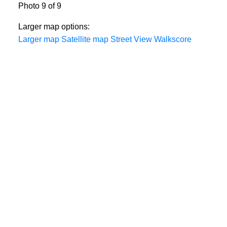
Photo 9 of 9
Larger map options:
Larger map
Satellite map
Street View
Walkscore