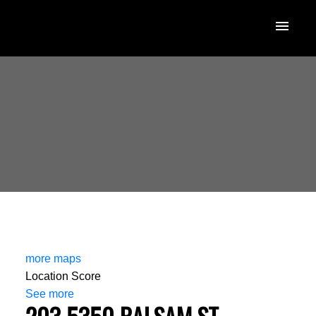
more maps
Location Score
See more