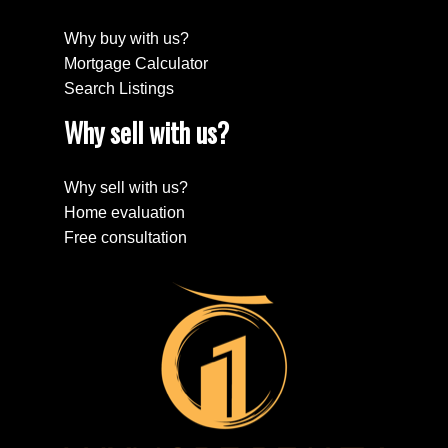
Why buy with us?
Mortgage Calculator
Search Listings
Why sell with us?
Why sell with us?
Home evaluation
Free consultation