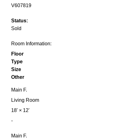
V607819
Status:
Sold
Room Information:
Floor
Type
Size
Other
Main F.
Living Room
18'
×
12'
-
Main F.