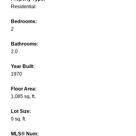
Residential
Bedrooms:
2
Bathrooms:
2.0
Year Built:
1970
Floor Area:
1,085 sq. ft.
Lot Size:
0 sq. ft.
MLS® Num: