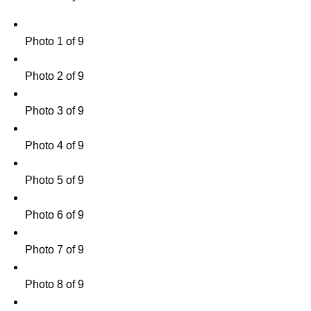
Photo 1 of 9
Photo 2 of 9
Photo 3 of 9
Photo 4 of 9
Photo 5 of 9
Photo 6 of 9
Photo 7 of 9
Photo 8 of 9