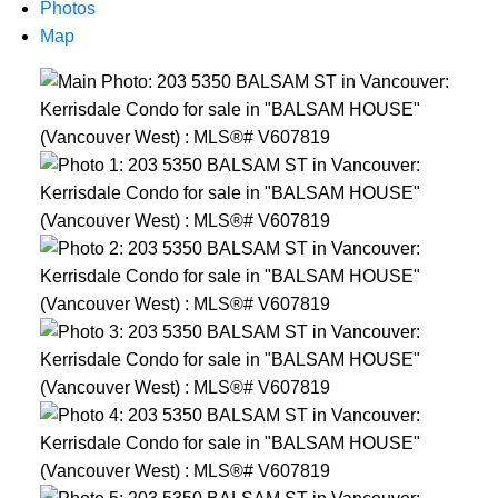
Photos
Map
Powered by
Translate