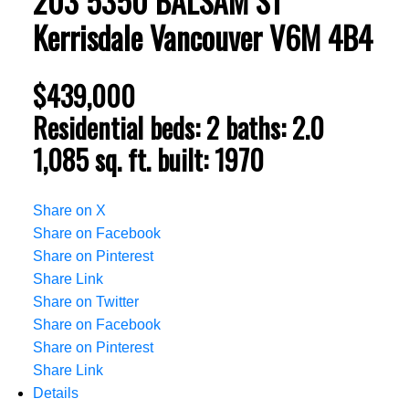
203 5350 BALSAM ST
Kerrisdale
Vancouver
V6M 4B4
$439,000
Residential
beds:
2
baths:
2.0
1,085 sq. ft.
built:
1970
Share on X
Share on Facebook
Share on Pinterest
Share Link
Share on Twitter
Share on Facebook
Share on Pinterest
Share Link
Details