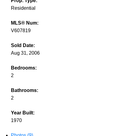
Prop. Type:
Residential
MLS® Num:
V607819
Sold Date:
Aug 31, 2006
Bedrooms:
2
Bathrooms:
2
Year Built:
1970
Photos (9)