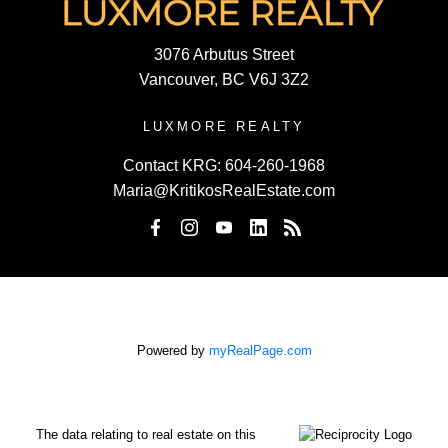
3076 Arbutus Street
Vancouver, BC V6J 3Z2
LUXMORE REALTY
Contact KRG:
604-260-1968
Maria@KritikosRealEstate.com
Powered by
myRealPage.com
The data relating to real estate on this