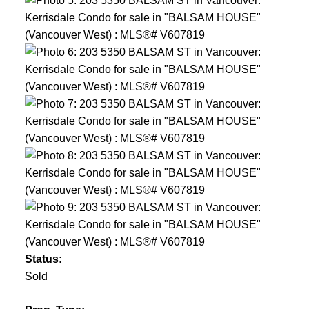
Status:
Sold