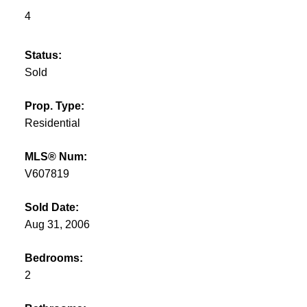
4
Status:
Sold
Prop. Type:
Residential
MLS® Num:
V607819
Sold Date:
Aug 31, 2006
Bedrooms:
2