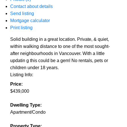
Contact about details
Send listing
Mortgage calculator
Print listing
Solid building in a great location. Private, & quiet,
within walking distance to one of the most sought-
after neighbourhoods in Vancouver. With a little
updatin g this could be a gem! No rentals, pets or
children under 18 years.
Listing Info:
Price:
$439,000
Dwelling Type:
Apartment/Condo
Property Type: