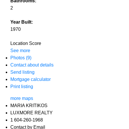
Bathrooms:
2
Year Built:
1970
Location Score
See more
Photos (9)
Contact about details
Send listing
Mortgage calculator
Print listing
more maps
MARIA KRITIKOS
LUXMORE REALTY
1 604-260-1968
Contact by Email