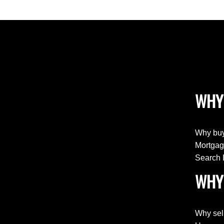
WHY
Why buy
Mortgag
Search 
WHY 
Why sel