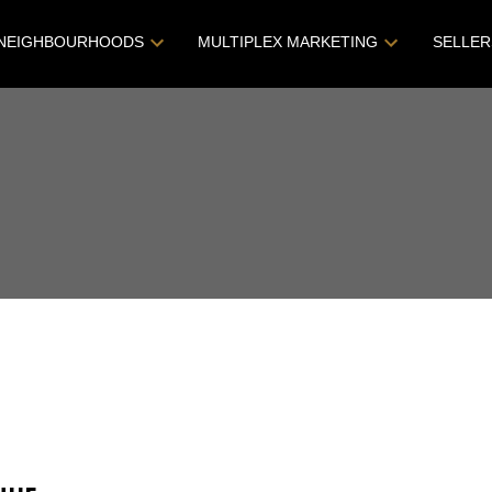
NEIGHBOURHOODS
MULTIPLEX MARKETING
SELLER