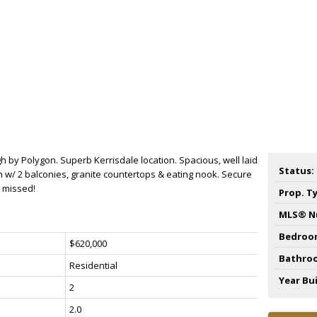
 by Polygon. Superb Kerrisdale location. Spacious, well laid
Status:
th w/ 2 balconies, granite countertops & eating nook. Secure
e missed!
Prop. T
MLS® N
Bedroo
$620,000
Bathro
Residential
Year Bui
2
2.0