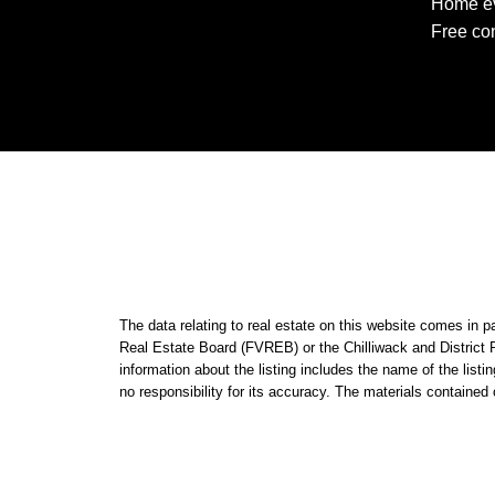
Home ev
Free con
The data relating to real estate on this website comes i
Real Estate Board (FVREB) or the Chilliwack and District 
information about the listing includes the name of the li
no responsibility for its accuracy. The materials contain