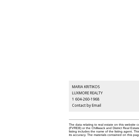
MARIA KRITIKOS
LUXMORE REALTY
1 604-260-1968
Contact by Email
The data relating to real estate on this websit
(FVREB) or the Chilliwack and District Real Esta
listing includes the name of the listing agent. 
its accuracy. The materials contained on this p