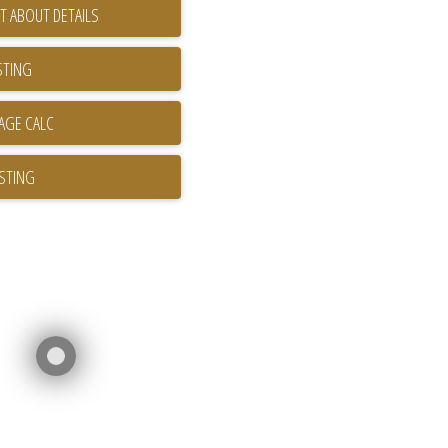
T ABOUT DETAILS
STING
ISTING