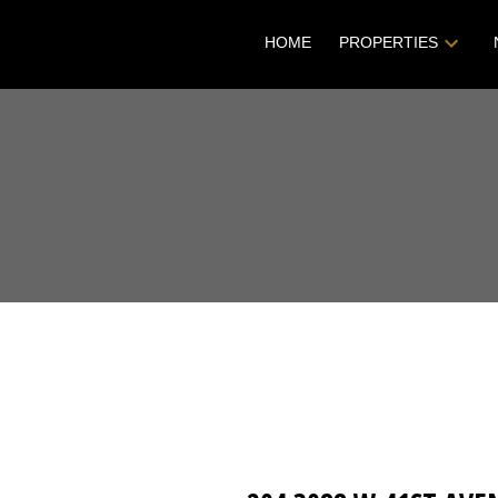
HOME
PROPERTIES