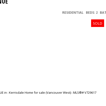
NUE
RESIDENTIAL
BEDS:
2
BA
Price
Powered by
Translate