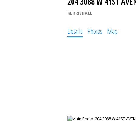
204 3088 W 41ST AVE
KERRISDALE
Details
Photos
Map