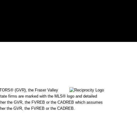
ALTORS® (GVR), the Fraser Valley
state firms are marked with the MLS® logo and detailed
 by either the GVR, the FVREB or the CADREB which assumes
f either the GVR, the FVREB or the CADREB.