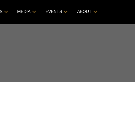
S
MEDIA
EVENTS
ABOUT