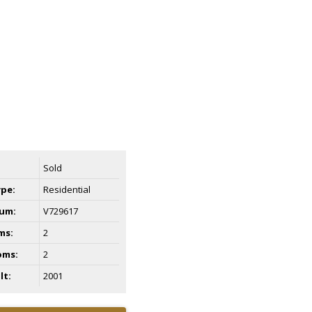
Sold
ype:
Residential
um:
V729617
ms:
2
oms:
2
lt:
2001