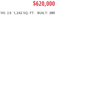
$620,000
THS:
2.0
1,242 SQ. FT.
BUILT:
2001
Filters