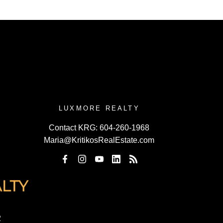
LUXMORE REALTY
Contact KRG:
604-260-1968
Maria@KritikosRealEstate.com
2