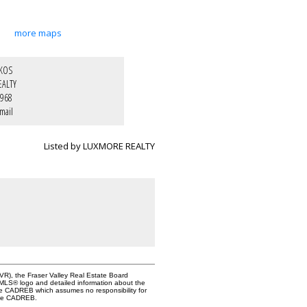
more maps
IKOS
EALTY
1968
mail
Listed by LUXMORE REALTY
VR), the Fraser Valley Real Estate Board
e MLS® logo and detailed information about the
the CADREB which assumes no responsibility for
 the CADREB.