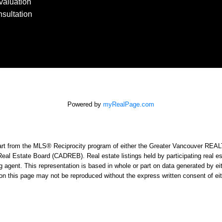
aluation
sultation
Powered by
myRealPage.com
n part from the MLS® Reciprocity program of either the Greater Vancouver RE
Real Estate Board (CADREB). Real estate listings held by participating real e
sting agent. This representation is based in whole or part on data generated
ed on this page may not be reproduced without the express written consent o