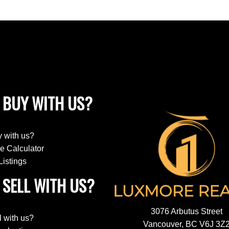
 BUY WITH US?
 with us?
e Calculator
Listings
SELL WITH US?
3076 Arbutus Street
l with us?
Vancouver, BC V6J 3Z