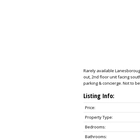
Rarely available Lanesborough
out, 2nd floor unit facing sou
parking & concierge. Not to b
Listing Info:
Price:
Property Type:
Bedrooms:
Bathrooms: