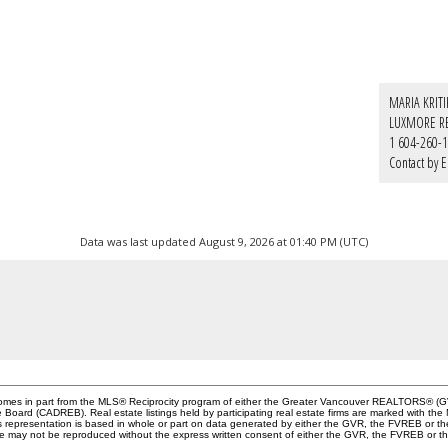
MARIA KRIT
LUXMORE R
1 604-260-
Contact by E
Data was last updated August 9, 2026 at 01:40 PM (UTC)
e comes in part from the MLS® Reciprocity program of either the Greater Vancouver REALTORS® (G
te Board (CADREB). Real estate listings held by participating real estate firms are marked with th
This representation is based in whole or part on data generated by either the GVR, the FVREB or 
age may not be reproduced without the express written consent of either the GVR, the FVREB or