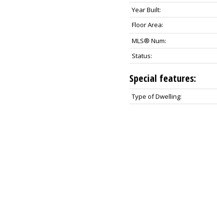
Year Built:
Floor Area:
MLS® Num:
Status:
Special features:
Type of Dwelling: