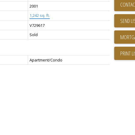
CONTAC
2001
1,242 sq. ft.
SEND LI
V729617
Sold
PRINT L
Apartment/Condo