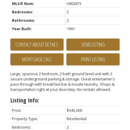
MLS® Num:
V802873
Bedrooms:
2
Bathrooms:
2
Year Built:
1991
CONTACT ABOUT DETAILS
SEND LISTING
PRINT LISTING
Large, spacious 2 bedroom, 2 bath ground level unit with 2
secure underground parking & storage. Great entertainer's
pass through with breakfast bar & insuite laundry. Shops &
transportation right at your doorstep. No rentals allowed.
Listing Info:
Price:
$345,000
Property Type:
Residential
Bedrooms:
2