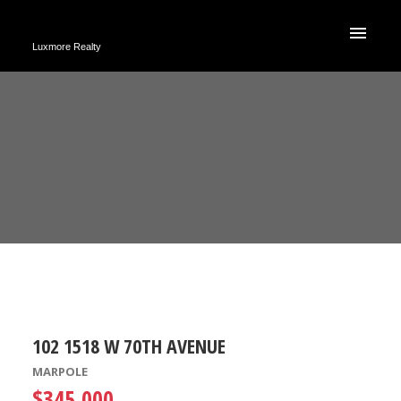
Luxmore Realty
102 1518 W 70TH AVENUE
MARPOLE
$345,000