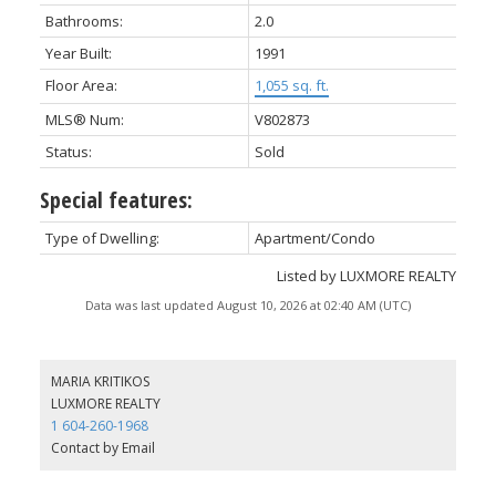
Bathrooms:
2.0
Year Built:
1991
Floor Area:
1,055 sq. ft.
MLS® Num:
V802873
Status:
Sold
Special features:
Type of Dwelling:
Apartment/Condo
Listed by LUXMORE REALTY
Data was last updated August 10, 2026 at 02:40 AM (UTC)
MARIA KRITIKOS
LUXMORE REALTY
1 604-260-1968
Contact by Email