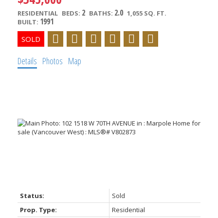
2
2.0
RESIDENTIAL
BEDS:
BATHS:
1,055 SQ. FT.
1991
BUILT:
Details
Photos
Map
Powered by
Translate
Status:
Sold
Prop. Type:
Residential