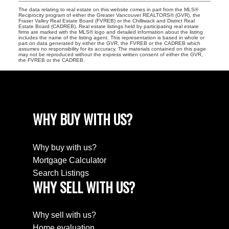
The data relating to real estate on this website comes in part from the MLS®
Reciprocity program of either the Greater Vancouver REALTORS® (GVR), the
Fraser Valley Real Estate Board (FVREB) or the Chilliwack and District Real
Estate Board (CADREB). Real estate listings held by participating real estate
firms are marked with the MLS® logo and detailed information about the listing
includes the name of the listing agent. This representation is based in whole or
part on data generated by either the GVR, the FVREB or the CADREB which
assumes no responsibility for its accuracy. The materials contained on this page
may not be reproduced without the express written consent of either the GVR,
the FVREB or the CADREB.
WHY BUY WITH US?
Why buy with us?
Mortgage Calculator
Search Listings
WHY SELL WITH US?
Why sell with us?
Home evaluation