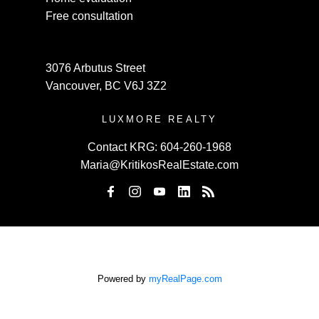
Free consultation
3076 Arbutus Street
Vancouver, BC V6J 3Z2
LUXMORE REALTY
Contact KRG:
604-260-1968
Maria@KritikosRealEstate.com
Powered by
myRealPage.com